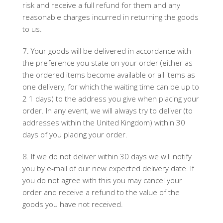
risk and receive a full refund for them and any
reasonable charges incurred in returning the goods
to us.
7. Your goods will be delivered in accordance with
the preference you state on your order (either as
the ordered items become available or all items as
one delivery, for which the waiting time can be up to
2 1 days) to the address you give when placing your
order. In any event, we will always try to deliver (to
addresses within the United Kingdom) within 30
days of you placing your order.
8. If we do not deliver within 30 days we will notify
you by e-mail of our new expected delivery date. If
you do not agree with this you may cancel your
order and receive a refund to the value of the
goods you have not received.