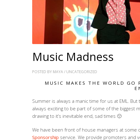
Music Madness
POSTED BY
MAYA
/
UNCATEGORIZED
MUSIC MAKES THE WORLD GO 
E
Summer is always a manic time for us at EML. But t
always exciting to be part of some of the biggest mu
drawing to it’s inevitable end, sad times 🙁
We have been front of house managers at some of t
Sponsorship
service. We provide promoters and v