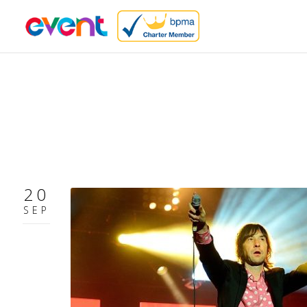
20
SEP