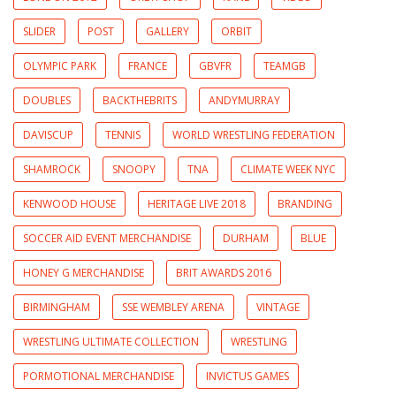
SLIDER
POST
GALLERY
ORBIT
OLYMPIC PARK
FRANCE
GBVFR
TEAMGB
DOUBLES
BACKTHEBRITS
ANDYMURRAY
DAVISCUP
TENNIS
WORLD WRESTLING FEDERATION
SHAMROCK
SNOOPY
TNA
CLIMATE WEEK NYC
KENWOOD HOUSE
HERITAGE LIVE 2018
BRANDING
SOCCER AID EVENT MERCHANDISE
DURHAM
BLUE
HONEY G MERCHANDISE
BRIT AWARDS 2016
BIRMINGHAM
SSE WEMBLEY ARENA
VINTAGE
WRESTLING ULTIMATE COLLECTION
WRESTLING
PORMOTIONAL MERCHANDISE
INVICTUS GAMES