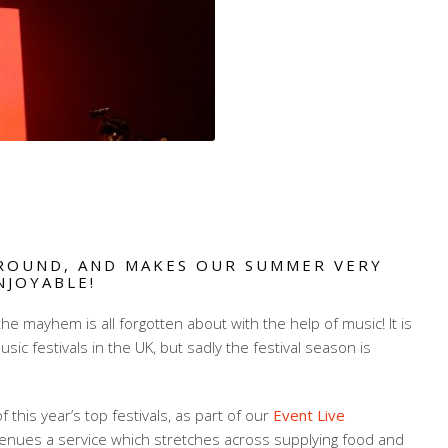
ROUND, AND MAKES OUR SUMMER VERY
NJOYABLE!
he mayhem is all forgotten about with the help of music! It is
sic festivals in the UK, but sadly the festival season is
his year’s top festivals, as part of our
Event Live
enues a service which stretches across supplying food and