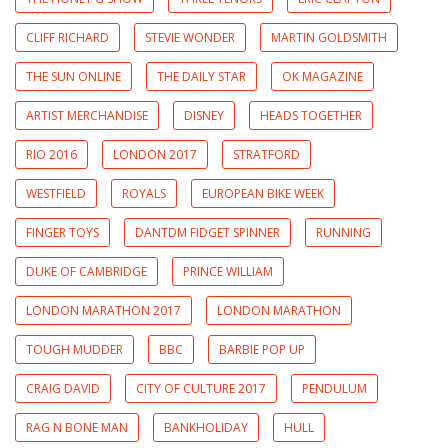
CLIFF RICHARD
STEVIE WONDER
MARTIN GOLDSMITH
THE SUN ONLINE
THE DAILY STAR
OK MAGAZINE
ARTIST MERCHANDISE
DISNEY
HEADS TOGETHER
RIO 2016
LONDON 2017
STRATFORD
WESTFIELD
ROYALS
EUROPEAN BIKE WEEK
FINGER TOYS
DANTDM FIDGET SPINNER
RUNNING
DUKE OF CAMBRIDGE
PRINCE WILLIAM
LONDON MARATHON 2017
LONDON MARATHON
TOUGH MUDDER
BBC
BARBIE POP UP
CRAIG DAVID
CITY OF CULTURE 2017
PENDULUM
RAG N BONE MAN
BANKHOLIDAY
HULL