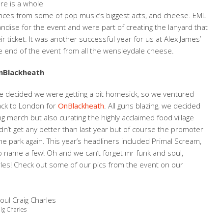
re is a whole
mances from some of pop music’s biggest acts, and cheese. EML
andise for the event and were part of creating the lanyard that
ticket. It was another successful year for us at Alex James’
he end of the event from all the wensleydale cheese.
nBlackheath
 decided we were getting a bit homesick, so we ventured
ack to London for
OnBlackheath
. All guns blazing, we decided
 merch but also curating the highly acclaimed food village
dn’t get any better than last year but of course the promoter
e park again. This year’s headliners included Primal Scream,
o name a few! Oh and we can’t forget mr funk and soul,
les! Check out some of our pics from the event on our
ig Charles