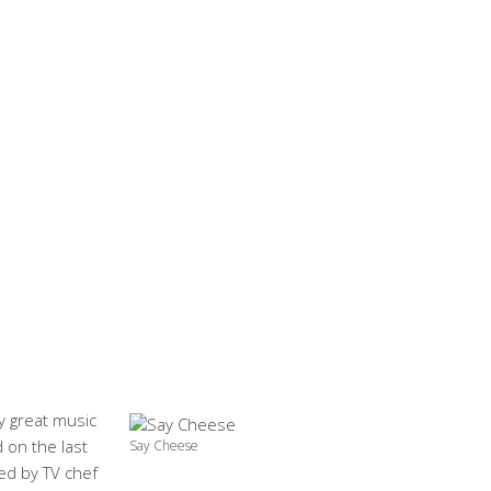
by great music
d on the last
Say Cheese
ed by TV chef