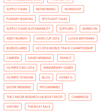
SUPPLY CHAIN
NETWORKING
WORKSHOP
PLENARY SESSIONS
SPOTLIGHT TALKS
SUPPLY CHAIN SUSTAINABILITY
SUPPLIERS
BARBICAN
ANDY MURRAY
DAVIS CUP 2016
LUCHA BRITANNIA
BUENOS AIRES
UCI 2016 WORLD TRACK CHAMPIONSHIP
CAMDEN
DAVID WISEMAN
PEANUT
OLYMPICS RIO 2016
ANNIVERSARY GAMES
OLYMPIC STADIUM
BLOG
HONEY G
EASTER WEEKEND
PROGRAMMES
THE CANCER RESEARCH UK BOAT RACES
CAMBRIDGE
OXFORD
THE BOAT RACE