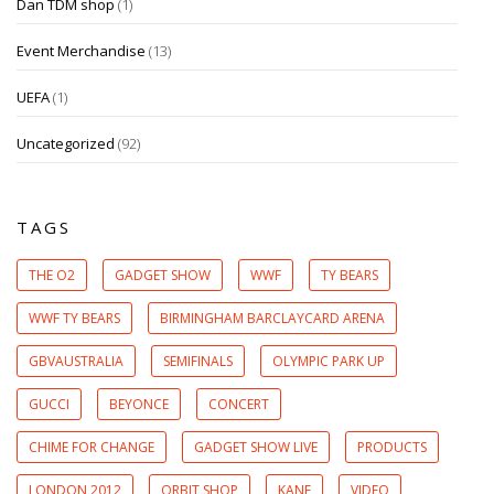
Dan TDM shop
(1)
Event Merchandise
(13)
UEFA
(1)
Uncategorized
(92)
TAGS
THE O2
GADGET SHOW
WWF
TY BEARS
WWF TY BEARS
BIRMINGHAM BARCLAYCARD ARENA
GBVAUSTRALIA
SEMIFINALS
OLYMPIC PARK UP
GUCCI
BEYONCE
CONCERT
CHIME FOR CHANGE
GADGET SHOW LIVE
PRODUCTS
LONDON 2012
ORBIT SHOP
KANE
VIDEO