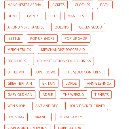
MANCHESTER ARENA
JACKETS
CLOTHES
BATH
HERO
EVENT!
BRITS
MANCHESTER
AIRBNB MERCHANDISE
QUEEN'S
QUEEN'SCLUB
IZETTLE
POP UP SHOPS
POP UP SHOP
MERCH TRUCK
MERCHANDISE SOCCER AID
SELFRIDGES
#CLIMATEACTIONISOURBUSINESS
LITTLE MIX
SUPER BOWL
THE SEDEX CONFERENCE
GREAT BRITAIN
BRITAIN
LORDE
ANNIE LENNOX
GARY OLDMAN
ADELE
THE WEEKND
T-SHIRTS
WEN SHOP
ANT AND DEC
HOLD BACK THE RIVER
JAMES BAY
BRANDS
ROYAL FAMILY
RESPONSIBLE SOURCING
THIRD SECTOR