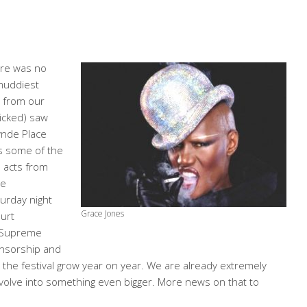
ere was no
 muddiest
e from our
wicked) saw
ynde Place
ts some of the
d acts from
he
urday night
Grace Jones
Burt
e Supreme
onsorship and
the festival grow year on year. We are already extremely
evolve into something even bigger. More news on that to