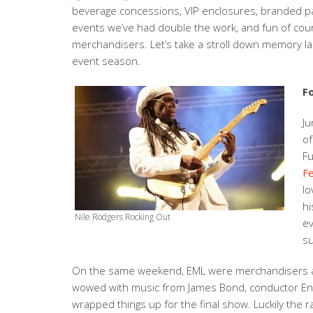
beverage concessions, VIP enclosures, branded par
events we’ve had double the work, and fun of cour
merchandisers. Let’s take a stroll down memory la
event season.
F
Ju
of
Fu
Fe
lo
hi
Nile Rodgers Rocking Out
ev
su
On the same weekend, EML were merchandisers a
wowed with music from James Bond, conductor Enni
wrapped things up for the final show. Luckily the r