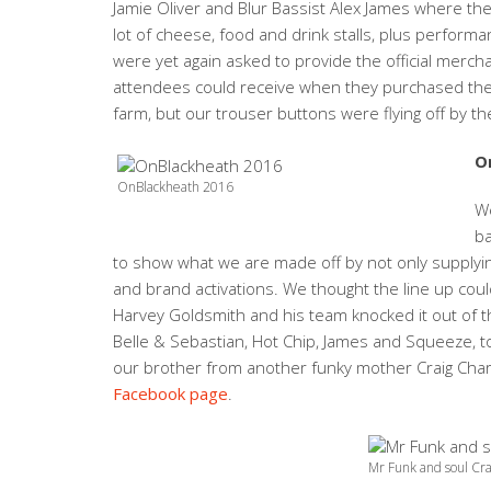
Jamie Oliver and Blur Bassist Alex James where the
lot of cheese, food and drink stalls, plus perfor
were yet again asked to provide the official merch
attendees could receive when they purchased their 
farm, but our trouser buttons were flying off by t
O
OnBlackheath 2016
We
b
to show what we are made off by not only supplying
and brand activations. We thought the line up coul
Harvey Goldsmith and his team knocked it out of th
Belle & Sebastian, Hot Chip, James and Squeeze, t
our brother from another funky mother Craig Char
Facebook page
.
Mr Funk and soul Cra