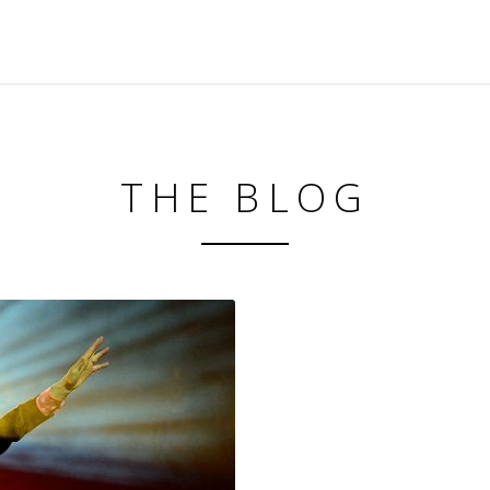
THE BLOG