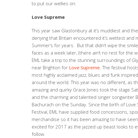
to put our wellies on.
Love Supreme
This year saw Glastonbury at it’s muddiest and th
denying that Britain encountered it’s wettest and
Summer’s for years. But that didn’t wipe the smil
faces as a week later, (there ain’t no rest for the 
EML take a trip to the stunning surroundings of Gl
near Brighton for
Love Supreme
. The festival hos
most highly acclaimed jazz, blues and funk inspire
around the world. This year was no different, as t
amazing and quirky Grace Jones took the stage Sat
and the charming and talented singer songwriter 
Bachurach on the Sunday. Since the birth of Lov
Festival, EML have supplied food concessions, sp
merchandise so it has been amazing to have seen 
excited for 2017 as the jazzed up beast looks to 
follow.