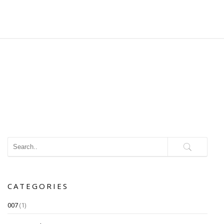
CATEGORIES
007
(1)