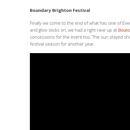
Boundary Brighton Festival
Finally we come to the end of what has one of Even
and glow sticks on, we had a right rave up at
Bound
concessions for the event too. The sun stayed shin
festival season for another year.