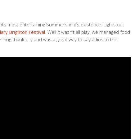
ts most entertaining Summer’s in it’s existence. Lights out
ary Brighton Festival
. Well it wasn’t all play, we managed food
ning thankfully and was a great way to say adios to the