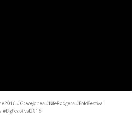
2016 #GraceJones #NileRodgers #FoldFestival
s #BigFeastival2016