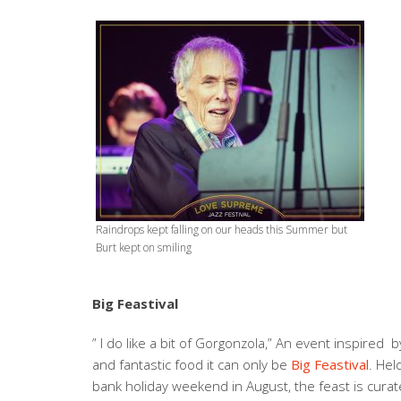
Raindrops kept falling on our heads this Summer but
Burt kept on smiling
Big Feastival
” I do like a bit of Gorgonzola,” An event inspired 
and fantastic food it can only be
Big Feastival
. Hel
bank holiday weekend in August, the feast is curat