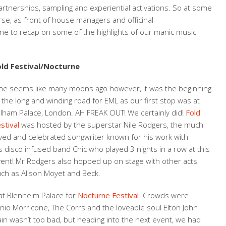
tnerships, sampling and experiential activations. So at some
se, as front of house managers and officinal
ne to recap on some of the highlights of our manic music
old Festival/Nocturne
ne seems like many moons ago however, it was the beginning
 the long and winding road for EML as our first stop was at
lham Palace, London. AH FREAK OUT! We certainly did!
Fold
stival
was hosted by the superstar Nile Rodgers, the much
ved and celebrated songwriter known for his work with
s disco infused band Chic who played 3 nights in a row at this
ent! Mr Rodgers also hopped up on stage with other acts
ch as Alison Moyet and Beck.
t Blenheim Palace for
Nocturne Festival
. Crowds were
o Morricone, The Corrs and the loveable soul Elton John
ain wasn’t too bad, but heading into the next event, we had