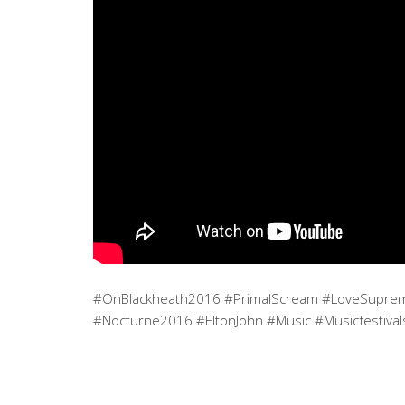
#OnBlackheath2016 #PrimalScream #LoveSupreme
#Nocturne2016 #EltonJohn #Music #Musicfestival