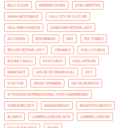
BILLY OCEAN
ANDREW DAVIES
JOSH GRIFFITHS
SARAH MCDONALD
HULL CITY OF CULTURE
HULL MERCHANDISE
SUNDOWN FESTIVAL 2017
ALY DIXON
INSOMNIA61
#I61
TEA TOWELS
RELOAD FESTIVAL 2017
CERAMICS
HULL COUNCIL
BOUNCY BALLS
POSTCARDS
HULL APPRON
MINECRAFT
HOUSE OF FRASER HULL
2017
X FACTOR
FIDGET SPINNERS
DIA DE MUERTOS
ST PANCRAS INTERNATIONAL 150TH ANNIVERSARY
YORKSHIRE 2019
#WANDSREADY
#FANTASTICBEASTS
#LUMOS
LUMIERE LONDON 2018
LUMIERE LONDON
DAY OF THE DEAD
TRAINS