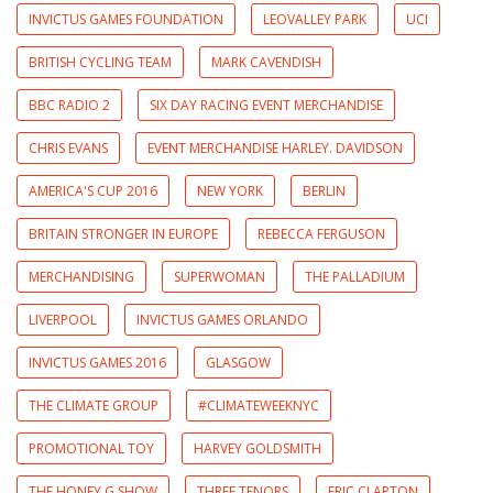
INVICTUS GAMES FOUNDATION
LEOVALLEY PARK
UCI
BRITISH CYCLING TEAM
MARK CAVENDISH
BBC RADIO 2
SIX DAY RACING EVENT MERCHANDISE
CHRIS EVANS
EVENT MERCHANDISE HARLEY. DAVIDSON
AMERICA'S CUP 2016
NEW YORK
BERLIN
BRITAIN STRONGER IN EUROPE
REBECCA FERGUSON
MERCHANDISING
SUPERWOMAN
THE PALLADIUM
LIVERPOOL
INVICTUS GAMES ORLANDO
INVICTUS GAMES 2016
GLASGOW
THE CLIMATE GROUP
#CLIMATEWEEKNYC
PROMOTIONAL TOY
HARVEY GOLDSMITH
THE HONEY G SHOW
THREE TENORS
ERIC CLAPTON