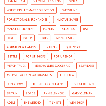
BIRMINGHAM
SSE WEMBLEY ARENA
VINTAGE
WRESTLING ULTIMATE COLLECTION
WRESTLING
PORMOTIONAL MERCHANDISE
INVICTUS GAMES
MANCHESTER ARENA
JACKETS
CLOTHES
BATH
HERO
EVENT!
BRITS
MANCHESTER
AIRBNB MERCHANDISE
QUEEN'S
QUEEN'SCLUB
IZETTLE
POP UP SHOPS
POP UP SHOP
MERCH TRUCK
MERCHANDISE SOCCER AID
SELFRIDGES
#CLIMATEACTIONISOURBUSINESS
LITTLE MIX
SUPER BOWL
THE SEDEX CONFERENCE
GREAT BRITAIN
BRITAIN
LORDE
ANNIE LENNOX
GARY OLDMAN
ADELE
THE WEEKND
T-SHIRTS
WEN SHOP