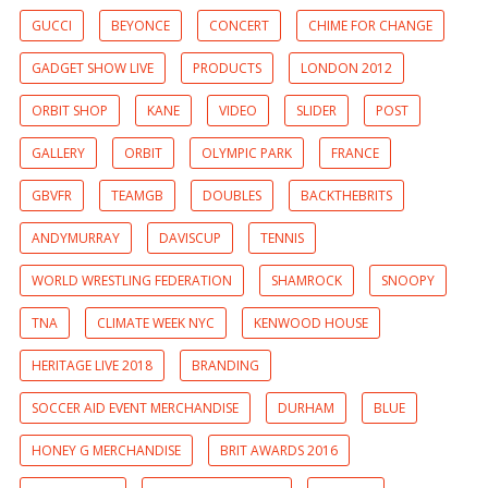
GUCCI
BEYONCE
CONCERT
CHIME FOR CHANGE
GADGET SHOW LIVE
PRODUCTS
LONDON 2012
ORBIT SHOP
KANE
VIDEO
SLIDER
POST
GALLERY
ORBIT
OLYMPIC PARK
FRANCE
GBVFR
TEAMGB
DOUBLES
BACKTHEBRITS
ANDYMURRAY
DAVISCUP
TENNIS
WORLD WRESTLING FEDERATION
SHAMROCK
SNOOPY
TNA
CLIMATE WEEK NYC
KENWOOD HOUSE
HERITAGE LIVE 2018
BRANDING
SOCCER AID EVENT MERCHANDISE
DURHAM
BLUE
HONEY G MERCHANDISE
BRIT AWARDS 2016