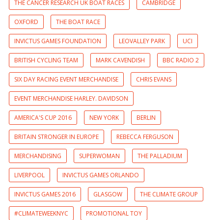
THE CANCER RESEARCH UK BOAT RACES
CAMBRIDGE
OXFORD
THE BOAT RACE
INVICTUS GAMES FOUNDATION
LEOVALLEY PARK
UCI
BRITISH CYCLING TEAM
MARK CAVENDISH
BBC RADIO 2
SIX DAY RACING EVENT MERCHANDISE
CHRIS EVANS
EVENT MERCHANDISE HARLEY. DAVIDSON
AMERICA'S CUP 2016
NEW YORK
BERLIN
BRITAIN STRONGER IN EUROPE
REBECCA FERGUSON
MERCHANDISING
SUPERWOMAN
THE PALLADIUM
LIVERPOOL
INVICTUS GAMES ORLANDO
INVICTUS GAMES 2016
GLASGOW
THE CLIMATE GROUP
#CLIMATEWEEKNYC
PROMOTIONAL TOY