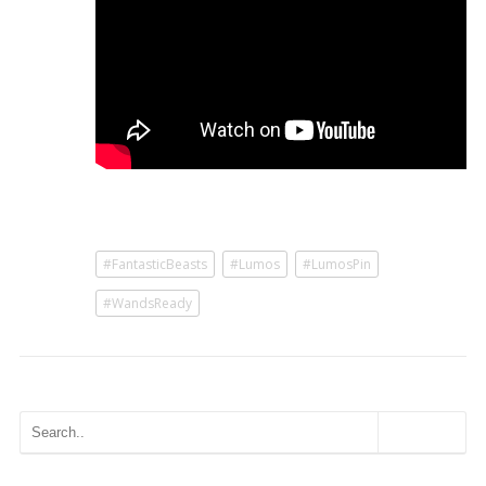
#FantasticBeasts
#Lumos
#LumosPin
#WandsReady