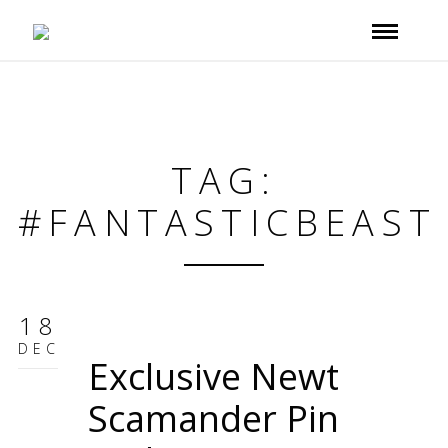
TAG:
#FANTASTICBEAST
18
DEC
Exclusive Newt
Scamander Pin