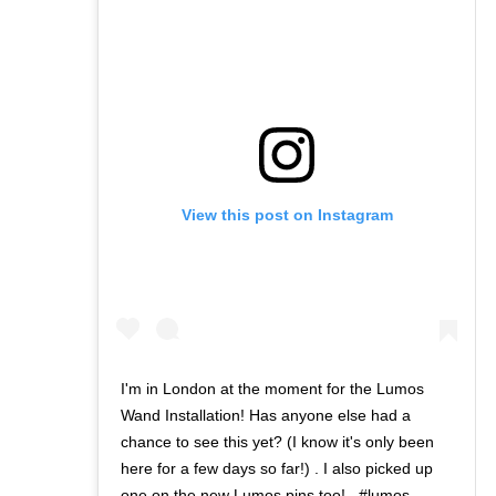
View this post on Instagram
I'm in London at the moment for the Lumos
Wand Installation! Has anyone else had a
chance to see this yet? (I know it's only been
here for a few days so far!) . I also picked up
one on the new Lumos pins too! . #lumos