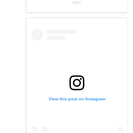
PDT
View this post on Instagram