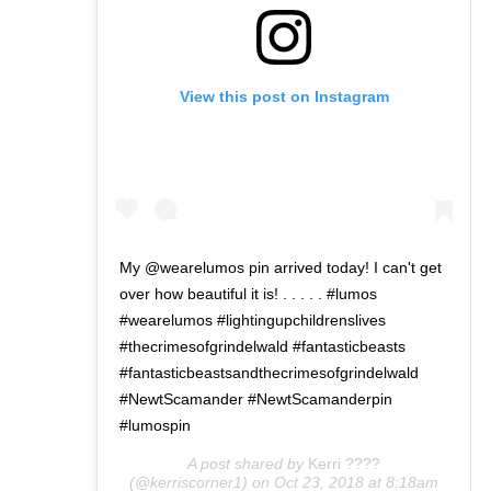
View this post on Instagram
My @wearelumos pin arrived today! I can't get
over how beautiful it is! . . . . . #lumos
#wearelumos #lightingupchildrenslives
#thecrimesofgrindelwald #fantasticbeasts
#fantasticbeastsandthecrimesofgrindelwald
#NewtScamander #NewtScamanderpin
#lumospin
A post shared by
Kerri ????
(@kerriscorner1) on
Oct 23, 2018 at 8:18am