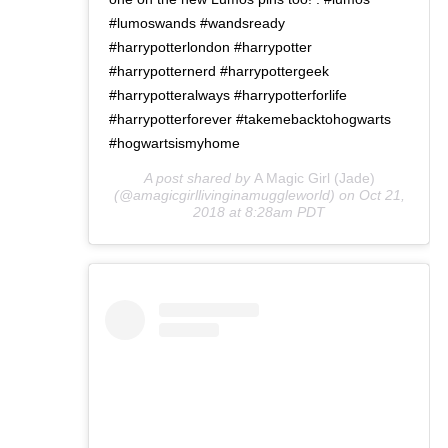
#lumoswands #wandsready
#harrypotterlondon #harrypotter
#harrypotternerd #harrypottergeek
#harrypotteralways #harrypotterforlife
#harrypotterforever #takemebacktohogwarts
#hogwartsismyhome
A post shared by
A Magic Girl (Jade)
(@amagicgirllivinginamuggleworld) on
Oct 21,
2018 at 8:28am PDT