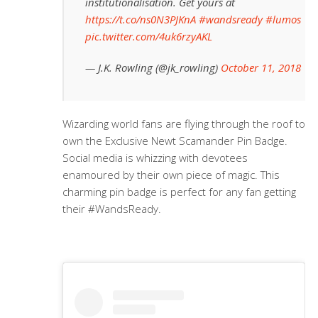
institutionalisation. Get yours at
https://t.co/ns0N3PJKnA
#wandsready
#lumos
pic.twitter.com/4uk6rzyAKL
— J.K. Rowling (@jk_rowling)
October 11, 2018
Wizarding world fans are flying through the roof to
own the Exclusive Newt Scamander Pin Badge.
Social media is whizzing with devotees
enamoured by their own piece of magic. This
charming pin badge is perfect for any fan getting
their #WandsReady.