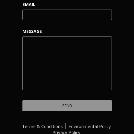
EMAIL
MESSAGE
Terms & Conditions
Environmental Policy
Privacy Policy