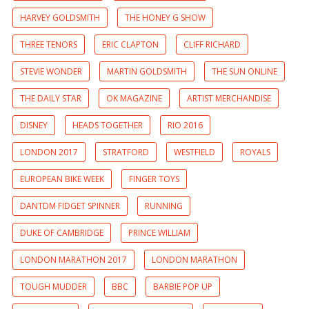
HARVEY GOLDSMITH
THE HONEY G SHOW
THREE TENORS
ERIC CLAPTON
CLIFF RICHARD
STEVIE WONDER
MARTIN GOLDSMITH
THE SUN ONLINE
THE DAILY STAR
OK MAGAZINE
ARTIST MERCHANDISE
DISNEY
HEADS TOGETHER
RIO 2016
LONDON 2017
STRATFORD
WESTFIELD
ROYALS
EUROPEAN BIKE WEEK
FINGER TOYS
DANTDM FIDGET SPINNER
RUNNING
DUKE OF CAMBRIDGE
PRINCE WILLIAM
LONDON MARATHON 2017
LONDON MARATHON
TOUGH MUDDER
BBC
BARBIE POP UP