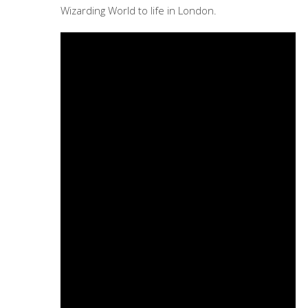
Wizarding World to life in London.