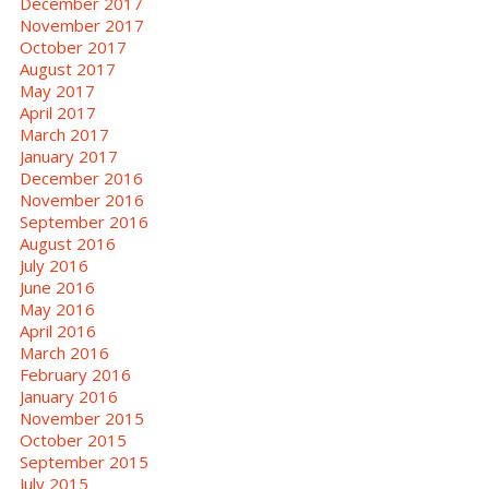
December 2017
November 2017
October 2017
August 2017
May 2017
April 2017
March 2017
January 2017
December 2016
November 2016
September 2016
August 2016
July 2016
June 2016
May 2016
April 2016
March 2016
February 2016
January 2016
November 2015
October 2015
September 2015
July 2015