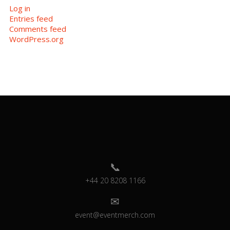
Log in
Entries feed
Comments feed
WordPress.org
+44 20 8208 1166
event@eventmerch.com