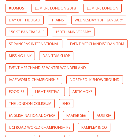
#LUMOS
LUMIERE LONDON 2018
LUMIERE LONDON
DAY OF THE DEAD
TRAINS
WEDNESDAY 10TH JANUARY
150 ST PANCRAS ALE
150TH ANNIVERSARY
ST PANCRAS INTERNATIONAL
EVENT MERCHANDISE DAN TDM
MISSING LINK
DAN TDM SHOP
EVENT MERCHANDISE WINTER WONDERLAND
IAAF WORLD CHAMPIONSHIP
NORTHFOLK SHOWGROUND
FOODIES
LIGHT FESTIVAL
ARTICHOKE
THE LONDON COLISEUM
ENO
ENGLISH NATIONAL OPERA
FAAKER SEE
AUSTRIA
UCI ROAD WORLD CHAMPIONSHIPS
RAMPLEY & CO