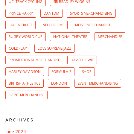
UCI TRACK CYCLING
SIR BRADLEY WIGGINS
PRINCE HARRY
DANTDM
SPORTS MERCHANDISING
LAURA TROTT
VELODROME
MUSIC MERCHANDISE
RUGBY WORLD CUP
NATIONAL THEATRE
MERCHANDISE
COLDPLAY
LOVE SUPREME JAZZ
PROMOTIONAL MERCHANDISE
DAVID BOWIE
HARLEY DAVIDSON
FORMULA-E
SHOP
BRITISH ATHLETICS
LONDON
EVENT MERCHANDISING
EVENT MERCHANDISE
ARCHIVES
June 2024