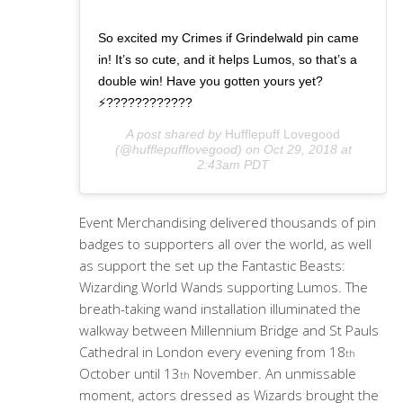
So excited my Crimes if Grindelwald pin came
in! It’s so cute, and it helps Lumos, so that’s a
double win! Have you gotten yours yet?
⚡️????????????
A post shared by
Hufflepuff Lovegood
(@hufflepufflovegood) on
Oct 29, 2018 at
2:43am PDT
Event Merchandising delivered thousands of pin
badges to supporters all over the world, as well
as support the set up the Fantastic Beasts:
Wizarding World Wands supporting Lumos. The
breath-taking wand installation illuminated the
walkway between Millennium Bridge and St Pauls
Cathedral in London every evening from 18
th
October until 13
November. An unmissable
th
moment, actors dressed as Wizards brought the