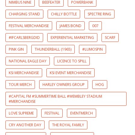
NIMBUS NINE
BEEFEATER
POWERBANK
CHARGING STAND
CHILLY BOTTLE
SPECTRE RING
FESTIVAL MERCHANDISE
JAMES BOND
007
#IFCARLSBERGDID
EXPERIENTIAL MARKETING
SCARF
PINK GIN
THUNDERBALL (1965)
#LUMOSPIN
NATIONAL EAGLE DAY
LICENCE TO SPILL
KSI MERCHANDISE
KSI EVENT MERCHANDISE
TOUR MERCH
HARLEY OWNERS GROUP
HOG
#CAPITAL FM #SUMMERTIME BALL #WEMBLEY STADIUM
#MERCHANDISE
LOVE SUPREME
FESTIVAL
EVENTMERCH
CRY ANOTHER DAY
THE ROYAL FAMILY