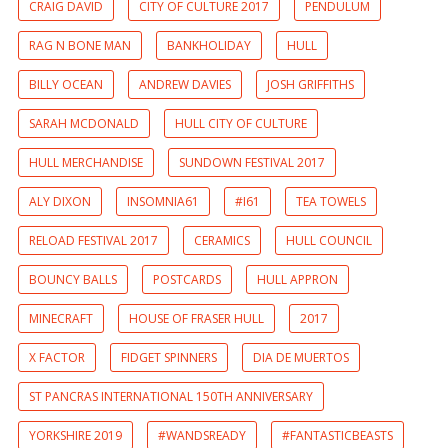
CRAIG DAVID
CITY OF CULTURE 2017
PENDULUM
RAG N BONE MAN
BANKHOLIDAY
HULL
BILLY OCEAN
ANDREW DAVIES
JOSH GRIFFITHS
SARAH MCDONALD
HULL CITY OF CULTURE
HULL MERCHANDISE
SUNDOWN FESTIVAL 2017
ALY DIXON
INSOMNIA61
#I61
TEA TOWELS
RELOAD FESTIVAL 2017
CERAMICS
HULL COUNCIL
BOUNCY BALLS
POSTCARDS
HULL APPRON
MINECRAFT
HOUSE OF FRASER HULL
2017
X FACTOR
FIDGET SPINNERS
DIA DE MUERTOS
ST PANCRAS INTERNATIONAL 150TH ANNIVERSARY
YORKSHIRE 2019
#WANDSREADY
#FANTASTICBEASTS