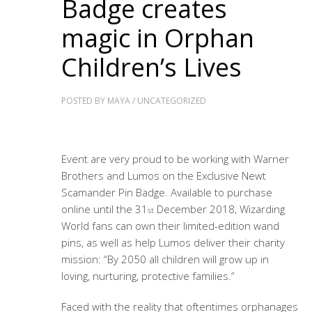
Badge creates
magic in Orphan
Children’s Lives
POSTED BY
MAYA
/
UNCATEGORIZED
Event are very proud to be working with Warner
Brothers and Lumos on the Exclusive Newt
Scamander Pin Badge. Available to purchase
online until the 31
December 2018, Wizarding
st
World fans can own their limited-edition wand
pins, as well as help Lumos deliver their charity
mission: “By 2050 all children will grow up in
loving, nurturing, protective families.”
Faced with the reality that oftentimes orphanages