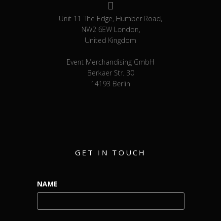
Unit 11 The Edge, Humber Road,
NW2 6EW London,
United Kingdom
Event Merchandising GmbH
Berkaer Str. 30
14193 Berlin
GET IN TOUCH
NAME