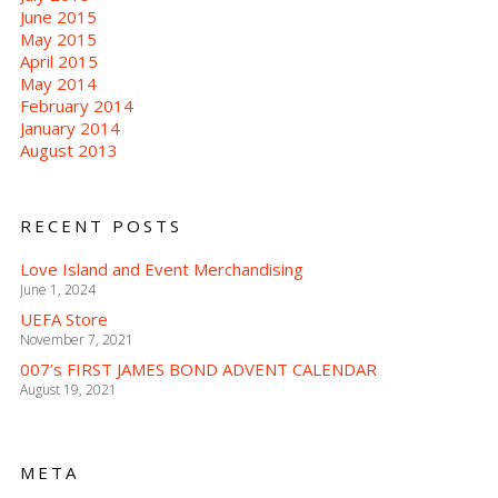
June 2015
May 2015
April 2015
May 2014
February 2014
January 2014
August 2013
RECENT POSTS
Love Island and Event Merchandising
June 1, 2024
UEFA Store
November 7, 2021
007’s FIRST JAMES BOND ADVENT CALENDAR
August 19, 2021
META