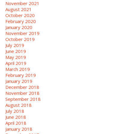
November 2021
August 2021
October 2020
February 2020
January 2020
November 2019
October 2019
July 2019
June 2019
May 2019
April 2019
March 2019
February 2019
January 2019
December 2018
November 2018
September 2018
August 2018
July 2018
June 2018
April 2018
January 2018