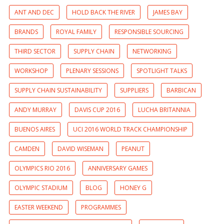
ANT AND DEC
HOLD BACK THE RIVER
JAMES BAY
BRANDS
ROYAL FAMILY
RESPONSIBLE SOURCING
THIRD SECTOR
SUPPLY CHAIN
NETWORKING
WORKSHOP
PLENARY SESSIONS
SPOTLIGHT TALKS
SUPPLY CHAIN SUSTAINABILITY
SUPPLIERS
BARBICAN
ANDY MURRAY
DAVIS CUP 2016
LUCHA BRITANNIA
BUENOS AIRES
UCI 2016 WORLD TRACK CHAMPIONSHIP
CAMDEN
DAVID WISEMAN
PEANUT
OLYMPICS RIO 2016
ANNIVERSARY GAMES
OLYMPIC STADIUM
BLOG
HONEY G
EASTER WEEKEND
PROGRAMMES