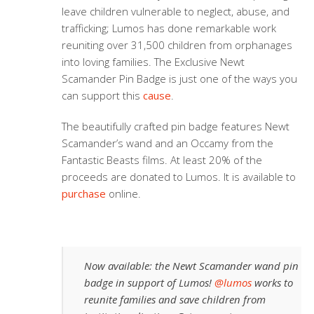
leave children vulnerable to neglect, abuse, and
trafficking; Lumos has done remarkable work
reuniting over 31,500 children from orphanages
into loving families. The Exclusive Newt
Scamander Pin Badge is just one of the ways you
can support this
cause
.
The beautifully crafted pin badge features Newt
Scamander’s wand and an Occamy from the
Fantastic Beasts films. At least 20% of the
proceeds are donated to Lumos. It is available to
purchase
online.
Now available: the Newt Scamander wand pin
badge in support of Lumos!
@lumos
works to
reunite families and save children from