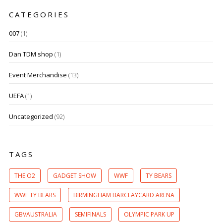
CATEGORIES
007
(1)
Dan TDM shop
(1)
Event Merchandise
(13)
UEFA
(1)
Uncategorized
(92)
TAGS
THE O2
GADGET SHOW
WWF
TY BEARS
WWF TY BEARS
BIRMINGHAM BARCLAYCARD ARENA
GBVAUSTRALIA
SEMIFINALS
OLYMPIC PARK UP