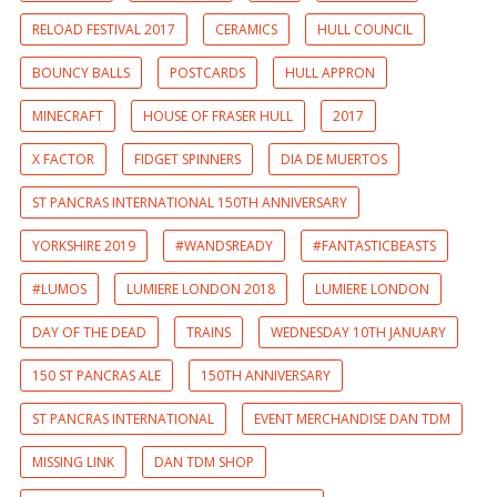
RELOAD FESTIVAL 2017
CERAMICS
HULL COUNCIL
BOUNCY BALLS
POSTCARDS
HULL APPRON
MINECRAFT
HOUSE OF FRASER HULL
2017
X FACTOR
FIDGET SPINNERS
DIA DE MUERTOS
ST PANCRAS INTERNATIONAL 150TH ANNIVERSARY
YORKSHIRE 2019
#WANDSREADY
#FANTASTICBEASTS
#LUMOS
LUMIERE LONDON 2018
LUMIERE LONDON
DAY OF THE DEAD
TRAINS
WEDNESDAY 10TH JANUARY
150 ST PANCRAS ALE
150TH ANNIVERSARY
ST PANCRAS INTERNATIONAL
EVENT MERCHANDISE DAN TDM
MISSING LINK
DAN TDM SHOP