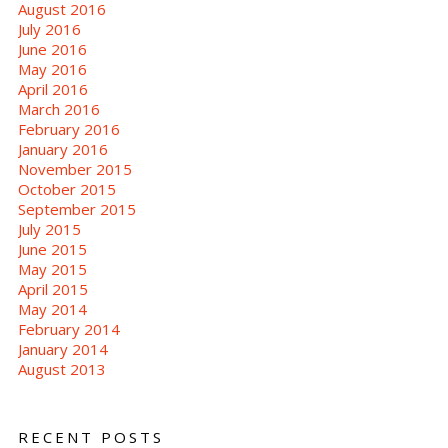
August 2016
July 2016
June 2016
May 2016
April 2016
March 2016
February 2016
January 2016
November 2015
October 2015
September 2015
July 2015
June 2015
May 2015
April 2015
May 2014
February 2014
January 2014
August 2013
RECENT POSTS