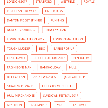
LONDON 2017
STRATFORD
WESTFIELD
ROYALS
EUROPEAN BIKE WEEK
FINGER TOYS
DANTDM FIDGET SPINNER
RUNNING
DUKE OF CAMBRIDGE
PRINCE WILLIAM
LONDON MARATHON 2017
LONDON MARATHON
TOUGH MUDDER
BBC
BARBIE POP UP
CRAIG DAVID
CITY OF CULTURE 2017
PENDULUM
RAG N BONE MAN
BANKHOLIDAY
HULL
BILLY OCEAN
ANDREW DAVIES
JOSH GRIFFITHS
SARAH MCDONALD
HULL CITY OF CULTURE
HULL MERCHANDISE
SUNDOWN FESTIVAL 2017
ALY DIXON
INSOMNIA61
#I61
TEA TOWELS