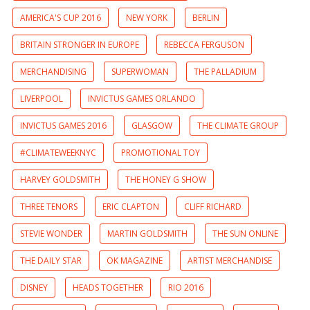
AMERICA'S CUP 2016
NEW YORK
BERLIN
BRITAIN STRONGER IN EUROPE
REBECCA FERGUSON
MERCHANDISING
SUPERWOMAN
THE PALLADIUM
LIVERPOOL
INVICTUS GAMES ORLANDO
INVICTUS GAMES 2016
GLASGOW
THE CLIMATE GROUP
#CLIMATEWEEKNYC
PROMOTIONAL TOY
HARVEY GOLDSMITH
THE HONEY G SHOW
THREE TENORS
ERIC CLAPTON
CLIFF RICHARD
STEVIE WONDER
MARTIN GOLDSMITH
THE SUN ONLINE
THE DAILY STAR
OK MAGAZINE
ARTIST MERCHANDISE
DISNEY
HEADS TOGETHER
RIO 2016