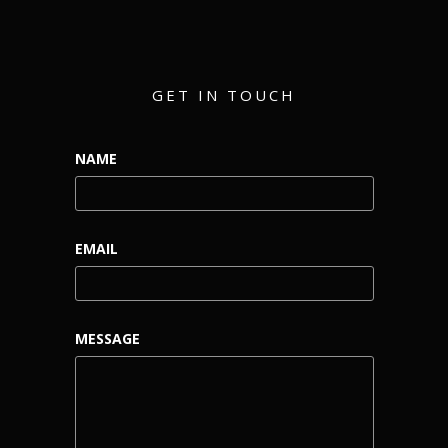
GET IN TOUCH
NAME
EMAIL
MESSAGE