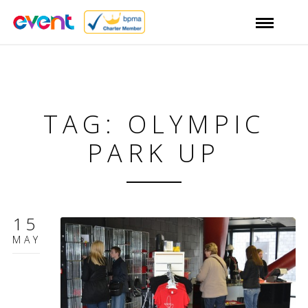
TAG: OLYMPIC
PARK UP
15
MAY