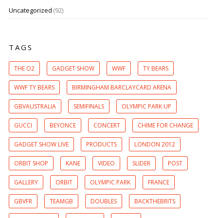
Uncategorized
(92)
TAGS
THE O2
GADGET SHOW
WWF
TY BEARS
WWF TY BEARS
BIRMINGHAM BARCLAYCARD ARENA
GBVAUSTRALIA
SEMIFINALS
OLYMPIC PARK UP
GUCCI
BEYONCE
CONCERT
CHIME FOR CHANGE
GADGET SHOW LIVE
PRODUCTS
LONDON 2012
ORBIT SHOP
KANE
VIDEO
SLIDER
POST
GALLERY
ORBIT
OLYMPIC PARK
FRANCE
GBVFR
TEAMGB
DOUBLES
BACKTHEBRITS