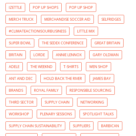
IZETTLE
POP UP SHOPS
POP UP SHOP
MERCH TRUCK
MERCHANDISE SOCCER AID
SELFRIDGES
#CLIMATEACTIONISOURBUSINESS
LITTLE MIX
SUPER BOWL
THE SEDEX CONFERENCE
GREAT BRITAIN
BRITAIN
LORDE
ANNIE LENNOX
GARY OLDMAN
ADELE
THE WEEKND
T-SHIRTS
WEN SHOP
ANT AND DEC
HOLD BACK THE RIVER
JAMES BAY
BRANDS
ROYAL FAMILY
RESPONSIBLE SOURCING
THIRD SECTOR
SUPPLY CHAIN
NETWORKING
WORKSHOP
PLENARY SESSIONS
SPOTLIGHT TALKS
SUPPLY CHAIN SUSTAINABILITY
SUPPLIERS
BARBICAN