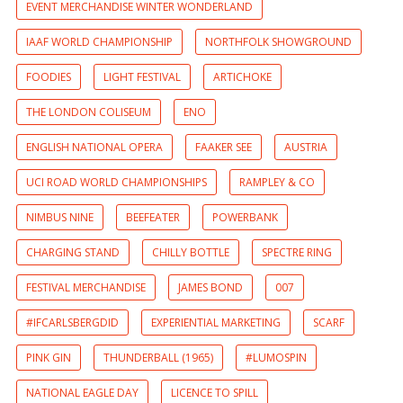
EVENT MERCHANDISE WINTER WONDERLAND
IAAF WORLD CHAMPIONSHIP
NORTHFOLK SHOWGROUND
FOODIES
LIGHT FESTIVAL
ARTICHOKE
THE LONDON COLISEUM
ENO
ENGLISH NATIONAL OPERA
FAAKER SEE
AUSTRIA
UCI ROAD WORLD CHAMPIONSHIPS
RAMPLEY & CO
NIMBUS NINE
BEEFEATER
POWERBANK
CHARGING STAND
CHILLY BOTTLE
SPECTRE RING
FESTIVAL MERCHANDISE
JAMES BOND
007
#IFCARLSBERGDID
EXPERIENTIAL MARKETING
SCARF
PINK GIN
THUNDERBALL (1965)
#LUMOSPIN
NATIONAL EAGLE DAY
LICENCE TO SPILL