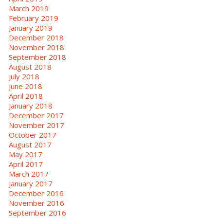
March 2019
February 2019
January 2019
December 2018
November 2018
September 2018
August 2018
July 2018
June 2018
April 2018
January 2018
December 2017
November 2017
October 2017
August 2017
May 2017
April 2017
March 2017
January 2017
December 2016
November 2016
September 2016