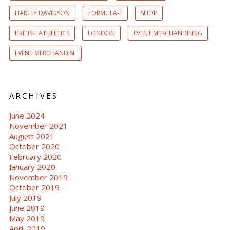
HARLEY DAVIDSON
FORMULA-E
SHOP
BRITISH ATHLETICS
LONDON
EVENT MERCHANDISING
EVENT MERCHANDISE
ARCHIVES
June 2024
November 2021
August 2021
October 2020
February 2020
January 2020
November 2019
October 2019
July 2019
June 2019
May 2019
April 2019