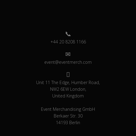
+44 20 8208 1166
event@eventmerch.com
Unit 11 The Edge, Humber Road,
NW2 6EW London,
United Kingdom
Event Merchandising GmbH
Berkaer Str. 30
14193 Berlin