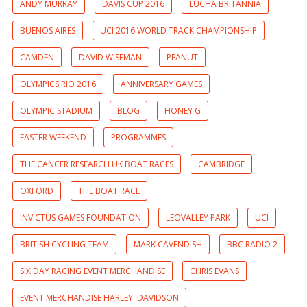
ANDY MURRAY
DAVIS CUP 2016
LUCHA BRITANNIA
BUENOS AIRES
UCI 2016 WORLD TRACK CHAMPIONSHIP
CAMDEN
DAVID WISEMAN
PEANUT
OLYMPICS RIO 2016
ANNIVERSARY GAMES
OLYMPIC STADIUM
BLOG
HONEY G
EASTER WEEKEND
PROGRAMMES
THE CANCER RESEARCH UK BOAT RACES
CAMBRIDGE
OXFORD
THE BOAT RACE
INVICTUS GAMES FOUNDATION
LEOVALLEY PARK
UCI
BRITISH CYCLING TEAM
MARK CAVENDISH
BBC RADIO 2
SIX DAY RACING EVENT MERCHANDISE
CHRIS EVANS
EVENT MERCHANDISE HARLEY. DAVIDSON