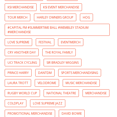
KSI MERCHANDISE
KSI EVENT MERCHANDISE
TOUR MERCH
HARLEY OWNERS GROUP
HOG
#CAPITAL FM #SUMMERTIME BALL #WEMBLEY STADIUM
#MERCHANDISE
LOVE SUPREME
FESTIVAL
EVENTMERCH
CRY ANOTHER DAY
THE ROYAL FAMILY
UCI TRACK CYCLING
SIR BRADLEY WIGGINS
PRINCE HARRY
DANTDM
SPORTS MERCHANDISING
LAURA TROTT
VELODROME
MUSIC MERCHANDISE
RUGBY WORLD CUP
NATIONAL THEATRE
MERCHANDISE
COLDPLAY
LOVE SUPREME JAZZ
PROMOTIONAL MERCHANDISE
DAVID BOWIE