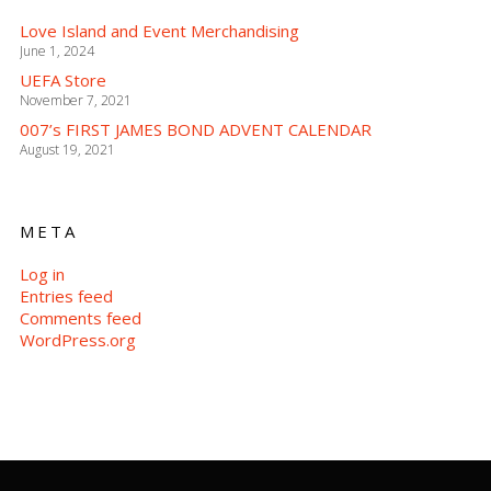
Love Island and Event Merchandising
June 1, 2024
UEFA Store
November 7, 2021
007’s FIRST JAMES BOND ADVENT CALENDAR
August 19, 2021
META
Log in
Entries feed
Comments feed
WordPress.org