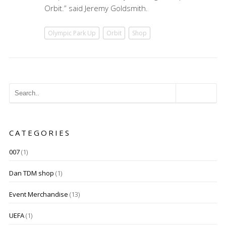
Orbit.” said Jeremy Goldsmith.
Olympic Park Up
Orbit
Shop
CATEGORIES
007
(1)
Dan TDM shop
(1)
Event Merchandise
(13)
UEFA
(1)