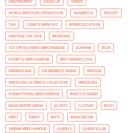
ANDYMURRAY
DAVISCUP
TENNIS
WORLD WRESTLING FEDERATION
SHAMROCK
SNOOPY
TNA
CLIMATE WEEK NYC
KENWOOD HOUSE
HERITAGE LIVE 2018
BRANDING
SOCCER AID EVENT MERCHANDISE
DURHAM
BLUE
HONEY G MERCHANDISE
BRIT AWARDS 2016
BIRMINGHAM
SSE WEMBLEY ARENA
VINTAGE
WRESTLING ULTIMATE COLLECTION
WRESTLING
PORMOTIONAL MERCHANDISE
INVICTUS GAMES
MANCHESTER ARENA
JACKETS
CLOTHES
BATH
HERO
EVENT!
BRITS
MANCHESTER
AIRBNB MERCHANDISE
QUEEN'S
QUEEN'SCLUB