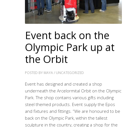
Event back on the
Olympic Park up at
the Orbit
POSTED BY
MAYA
/
UNCATEGORIZED
Event has designed and created a shop
underneath the Arcelormital Orbit on the Olympic
Park. The shop contains various gifts including
steel themed products. Event supply the Epos
and fixtures and fittings. “We are honoured to be
back on the Olympic Park, within the tallest
sculpture in the country, creating a shop for the