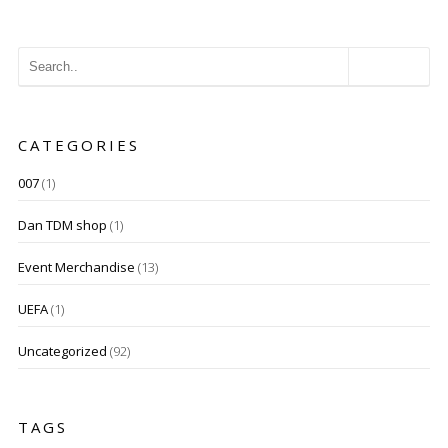
CATEGORIES
007
(1)
Dan TDM shop
(1)
Event Merchandise
(13)
UEFA
(1)
Uncategorized
(92)
TAGS