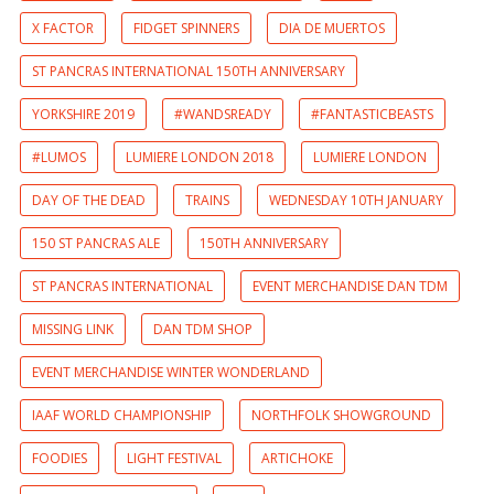
X FACTOR
FIDGET SPINNERS
DIA DE MUERTOS
ST PANCRAS INTERNATIONAL 150TH ANNIVERSARY
YORKSHIRE 2019
#WANDSREADY
#FANTASTICBEASTS
#LUMOS
LUMIERE LONDON 2018
LUMIERE LONDON
DAY OF THE DEAD
TRAINS
WEDNESDAY 10TH JANUARY
150 ST PANCRAS ALE
150TH ANNIVERSARY
ST PANCRAS INTERNATIONAL
EVENT MERCHANDISE DAN TDM
MISSING LINK
DAN TDM SHOP
EVENT MERCHANDISE WINTER WONDERLAND
IAAF WORLD CHAMPIONSHIP
NORTHFOLK SHOWGROUND
FOODIES
LIGHT FESTIVAL
ARTICHOKE