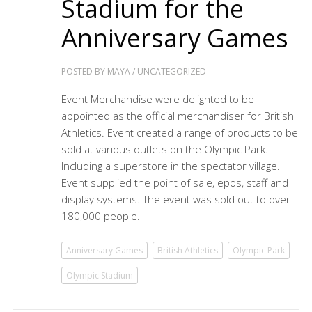
Stadium for the
Anniversary Games
POSTED BY
MAYA
/
UNCATEGORIZED
Event Merchandise were delighted to be
appointed as the official merchandiser for British
Athletics. Event created a range of products to be
sold at various outlets on the Olympic Park.
Including a superstore in the spectator village.
Event supplied the point of sale, epos, staff and
display systems. The event was sold out to over
180,000 people.
Anniversary Games
British Athletics
Olympic Park
Olympic Stadium