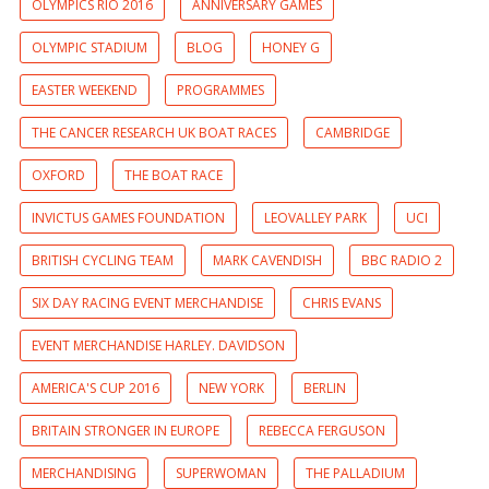
OLYMPICS RIO 2016
ANNIVERSARY GAMES
OLYMPIC STADIUM
BLOG
HONEY G
EASTER WEEKEND
PROGRAMMES
THE CANCER RESEARCH UK BOAT RACES
CAMBRIDGE
OXFORD
THE BOAT RACE
INVICTUS GAMES FOUNDATION
LEOVALLEY PARK
UCI
BRITISH CYCLING TEAM
MARK CAVENDISH
BBC RADIO 2
SIX DAY RACING EVENT MERCHANDISE
CHRIS EVANS
EVENT MERCHANDISE HARLEY. DAVIDSON
AMERICA'S CUP 2016
NEW YORK
BERLIN
BRITAIN STRONGER IN EUROPE
REBECCA FERGUSON
MERCHANDISING
SUPERWOMAN
THE PALLADIUM