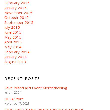
February 2016
January 2016
November 2015
October 2015
September 2015
July 2015
June 2015
May 2015
April 2015
May 2014
February 2014
January 2014
August 2013
RECENT POSTS
Love Island and Event Merchandising
June 1, 2024
UEFA Store
November 7, 2021