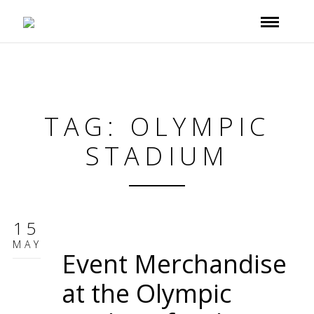
TAG: OLYMPIC
STADIUM
15
MAY
Event Merchandise
at the Olympic