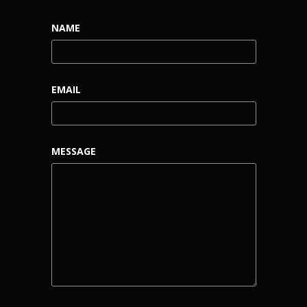
NAME
EMAIL
MESSAGE