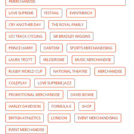
#MERCHANDISE
LOVE SUPREME
FESTIVAL
EVENTMERCH
CRY ANOTHER DAY
THE ROYAL FAMILY
UCI TRACK CYCLING
SIR BRADLEY WIGGINS
PRINCE HARRY
DANTDM
SPORTS MERCHANDISING
LAURA TROTT
VELODROME
MUSIC MERCHANDISE
RUGBY WORLD CUP
NATIONAL THEATRE
MERCHANDISE
COLDPLAY
LOVE SUPREME JAZZ
PROMOTIONAL MERCHANDISE
DAVID BOWIE
HARLEY DAVIDSON
FORMULA-E
SHOP
BRITISH ATHLETICS
LONDON
EVENT MERCHANDISING
EVENT MERCHANDISE