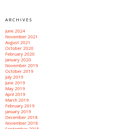
ARCHIVES
June 2024
November 2021
August 2021
October 2020
February 2020
January 2020
November 2019
October 2019
July 2019
June 2019
May 2019
April 2019
March 2019
February 2019
January 2019
December 2018
November 2018
September 2018