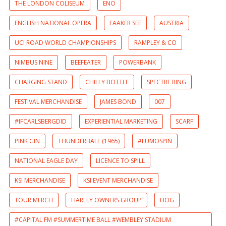
THE LONDON COLISEUM
ENO
ENGLISH NATIONAL OPERA
FAAKER SEE
AUSTRIA
UCI ROAD WORLD CHAMPIONSHIPS
RAMPLEY & CO
NIMBUS NINE
BEEFEATER
POWERBANK
CHARGING STAND
CHILLY BOTTLE
SPECTRE RING
FESTIVAL MERCHANDISE
JAMES BOND
007
#IFCARLSBERGDID
EXPERIENTIAL MARKETING
SCARF
PINK GIN
THUNDERBALL (1965)
#LUMOSPIN
NATIONAL EAGLE DAY
LICENCE TO SPILL
KSI MERCHANDISE
KSI EVENT MERCHANDISE
TOUR MERCH
HARLEY OWNERS GROUP
HOG
#CAPITAL FM #SUMMERTIME BALL #WEMBLEY STADIUM