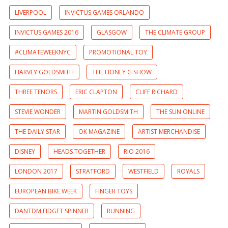
LIVERPOOL
INVICTUS GAMES ORLANDO
INVICTUS GAMES 2016
GLASGOW
THE CLIMATE GROUP
#CLIMATEWEEKNYC
PROMOTIONAL TOY
HARVEY GOLDSMITH
THE HONEY G SHOW
THREE TENORS
ERIC CLAPTON
CLIFF RICHARD
STEVIE WONDER
MARTIN GOLDSMITH
THE SUN ONLINE
THE DAILY STAR
OK MAGAZINE
ARTIST MERCHANDISE
DISNEY
HEADS TOGETHER
RIO 2016
LONDON 2017
STRATFORD
WESTFIELD
ROYALS
EUROPEAN BIKE WEEK
FINGER TOYS
DANTDM FIDGET SPINNER
RUNNING