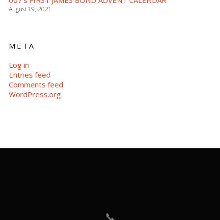
007’s FIRST JAMES BOND ADVENT CALENDAR
August 19, 2021
META
Log in
Entries feed
Comments feed
WordPress.org