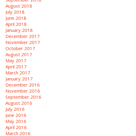
August 2018
July 2018
June 2018
April 2018
January 2018
December 2017
November 2017
October 2017
August 2017
May 2017
April 2017
March 2017
January 2017
December 2016
November 2016
September 2016
August 2016
July 2016
June 2016
May 2016
April 2016
March 2016