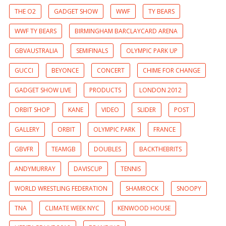
THE O2
GADGET SHOW
WWF
TY BEARS
WWF TY BEARS
BIRMINGHAM BARCLAYCARD ARENA
GBVAUSTRALIA
SEMIFINALS
OLYMPIC PARK UP
GUCCI
BEYONCE
CONCERT
CHIME FOR CHANGE
GADGET SHOW LIVE
PRODUCTS
LONDON 2012
ORBIT SHOP
KANE
VIDEO
SLIDER
POST
GALLERY
ORBIT
OLYMPIC PARK
FRANCE
GBVFR
TEAMGB
DOUBLES
BACKTHEBRITS
ANDYMURRAY
DAVISCUP
TENNIS
WORLD WRESTLING FEDERATION
SHAMROCK
SNOOPY
TNA
CLIMATE WEEK NYC
KENWOOD HOUSE