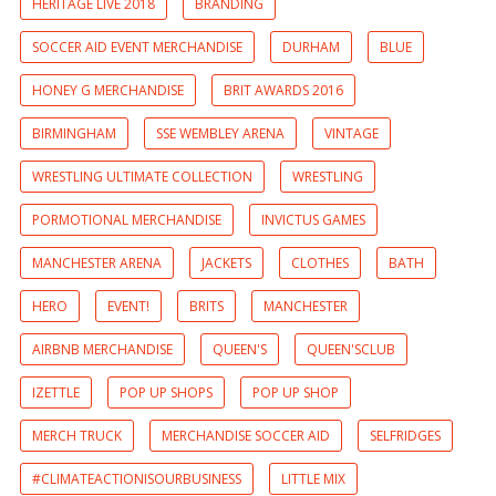
HERITAGE LIVE 2018
BRANDING
SOCCER AID EVENT MERCHANDISE
DURHAM
BLUE
HONEY G MERCHANDISE
BRIT AWARDS 2016
BIRMINGHAM
SSE WEMBLEY ARENA
VINTAGE
WRESTLING ULTIMATE COLLECTION
WRESTLING
PORMOTIONAL MERCHANDISE
INVICTUS GAMES
MANCHESTER ARENA
JACKETS
CLOTHES
BATH
HERO
EVENT!
BRITS
MANCHESTER
AIRBNB MERCHANDISE
QUEEN'S
QUEEN'SCLUB
IZETTLE
POP UP SHOPS
POP UP SHOP
MERCH TRUCK
MERCHANDISE SOCCER AID
SELFRIDGES
#CLIMATEACTIONISOURBUSINESS
LITTLE MIX