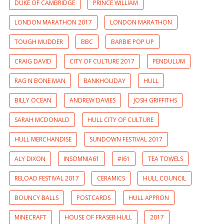
DUKE OF CAMBRIDGE
PRINCE WILLIAM
LONDON MARATHON 2017
LONDON MARATHON
TOUGH MUDDER
BBC
BARBIE POP UP
CRAIG DAVID
CITY OF CULTURE 2017
PENDULUM
RAG N BONE MAN
BANKHOLIDAY
HULL
BILLY OCEAN
ANDREW DAVIES
JOSH GRIFFITHS
SARAH MCDONALD
HULL CITY OF CULTURE
HULL MERCHANDISE
SUNDOWN FESTIVAL 2017
ALY DIXON
INSOMNIA61
#I61
TEA TOWELS
RELOAD FESTIVAL 2017
CERAMICS
HULL COUNCIL
BOUNCY BALLS
POSTCARDS
HULL APPRON
MINECRAFT
HOUSE OF FRASER HULL
2017