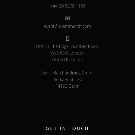
+44 20 8208 1166
event@eventmerch.com
Unit 11 The Edge, Humber Road,
NW2 6EW London,
United Kingdom
Event Merchandising GmbH
Berkaer Str. 30
14193 Berlin
GET IN TOUCH