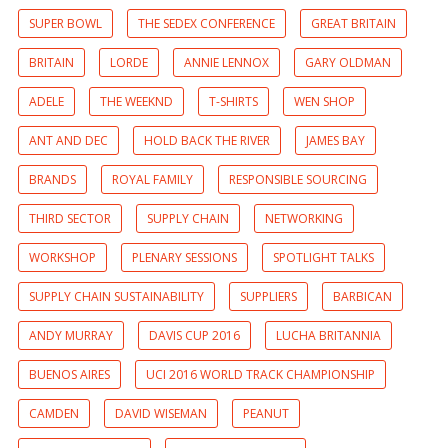
SUPER BOWL
THE SEDEX CONFERENCE
GREAT BRITAIN
BRITAIN
LORDE
ANNIE LENNOX
GARY OLDMAN
ADELE
THE WEEKND
T-SHIRTS
WEN SHOP
ANT AND DEC
HOLD BACK THE RIVER
JAMES BAY
BRANDS
ROYAL FAMILY
RESPONSIBLE SOURCING
THIRD SECTOR
SUPPLY CHAIN
NETWORKING
WORKSHOP
PLENARY SESSIONS
SPOTLIGHT TALKS
SUPPLY CHAIN SUSTAINABILITY
SUPPLIERS
BARBICAN
ANDY MURRAY
DAVIS CUP 2016
LUCHA BRITANNIA
BUENOS AIRES
UCI 2016 WORLD TRACK CHAMPIONSHIP
CAMDEN
DAVID WISEMAN
PEANUT