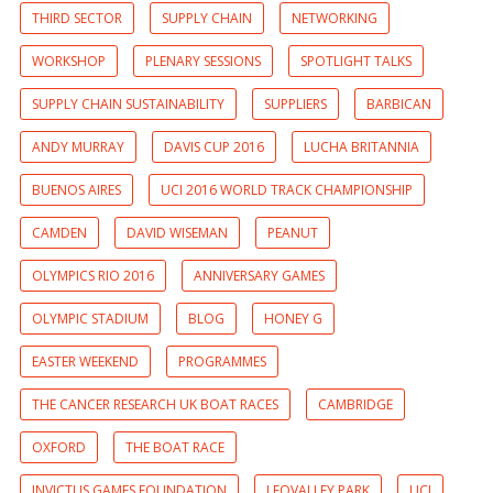
THIRD SECTOR
SUPPLY CHAIN
NETWORKING
WORKSHOP
PLENARY SESSIONS
SPOTLIGHT TALKS
SUPPLY CHAIN SUSTAINABILITY
SUPPLIERS
BARBICAN
ANDY MURRAY
DAVIS CUP 2016
LUCHA BRITANNIA
BUENOS AIRES
UCI 2016 WORLD TRACK CHAMPIONSHIP
CAMDEN
DAVID WISEMAN
PEANUT
OLYMPICS RIO 2016
ANNIVERSARY GAMES
OLYMPIC STADIUM
BLOG
HONEY G
EASTER WEEKEND
PROGRAMMES
THE CANCER RESEARCH UK BOAT RACES
CAMBRIDGE
OXFORD
THE BOAT RACE
INVICTUS GAMES FOUNDATION
LEOVALLEY PARK
UCI