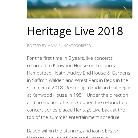
Heritage Live 2018
POSTED BY
MAYA
/
UNCATEGORIZED
For the first time in 5 years, live concerts
returned to Kenwood House on London’s
Hampstead Heath, Audley End House & Gardens
in Saffron Walden and Wrest Park in Beds in the
summer of 2018. Restoring a tradition that began
at Kenwood House in 1951. Under the direction
and promotion of Giles Cooper, the relaunched
concert series placed Heritage Live back at the
top of the summer entertainment schedule.
Based within the stunning and iconic English