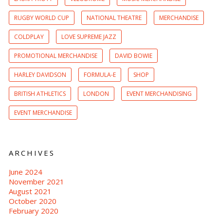
RUGBY WORLD CUP
NATIONAL THEATRE
MERCHANDISE
COLDPLAY
LOVE SUPREME JAZZ
PROMOTIONAL MERCHANDISE
DAVID BOWIE
HARLEY DAVIDSON
FORMULA-E
SHOP
BRITISH ATHLETICS
LONDON
EVENT MERCHANDISING
EVENT MERCHANDISE
ARCHIVES
June 2024
November 2021
August 2021
October 2020
February 2020