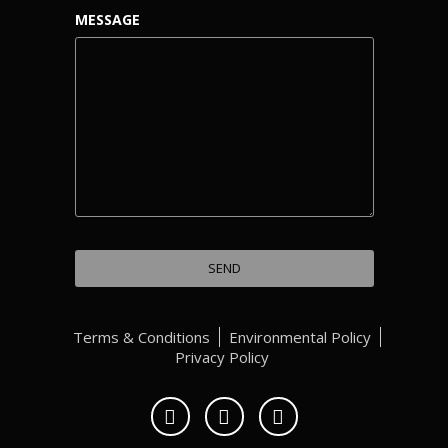
MESSAGE
Terms & Conditions
Environmental Policy
Privacy Policy