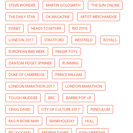
STEVIE WONDER
MARTIN GOLDSMITH
THE SUN ONLINE
THE DAILY STAR
OK MAGAZINE
ARTIST MERCHANDISE
DISNEY
HEADS TOGETHER
RIO 2016
LONDON 2017
STRATFORD
WESTFIELD
ROYALS
EUROPEAN BIKE WEEK
FINGER TOYS
DANTDM FIDGET SPINNER
RUNNING
DUKE OF CAMBRIDGE
PRINCE WILLIAM
LONDON MARATHON 2017
LONDON MARATHON
TOUGH MUDDER
BBC
BARBIE POP UP
CRAIG DAVID
CITY OF CULTURE 2017
PENDULUM
RAG N BONE MAN
BANKHOLIDAY
HULL
BILLY OCEAN
ANDREW DAVIES
JOSH GRIFFITHS