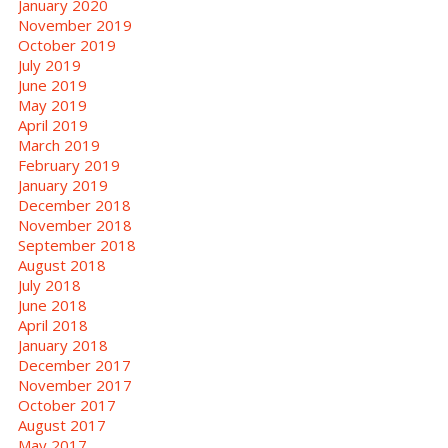
January 2020
November 2019
October 2019
July 2019
June 2019
May 2019
April 2019
March 2019
February 2019
January 2019
December 2018
November 2018
September 2018
August 2018
July 2018
June 2018
April 2018
January 2018
December 2017
November 2017
October 2017
August 2017
May 2017