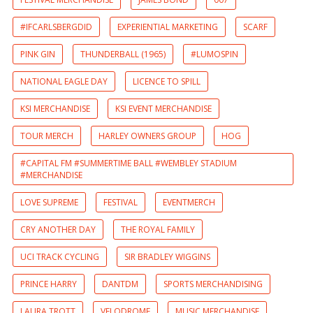
#IFCARLSBERGDID
EXPERIENTIAL MARKETING
SCARF
PINK GIN
THUNDERBALL (1965)
#LUMOSPIN
NATIONAL EAGLE DAY
LICENCE TO SPILL
KSI MERCHANDISE
KSI EVENT MERCHANDISE
TOUR MERCH
HARLEY OWNERS GROUP
HOG
#CAPITAL FM #SUMMERTIME BALL #WEMBLEY STADIUM
#MERCHANDISE
LOVE SUPREME
FESTIVAL
EVENTMERCH
CRY ANOTHER DAY
THE ROYAL FAMILY
UCI TRACK CYCLING
SIR BRADLEY WIGGINS
PRINCE HARRY
DANTDM
SPORTS MERCHANDISING
LAURA TROTT
VELODROME
MUSIC MERCHANDISE