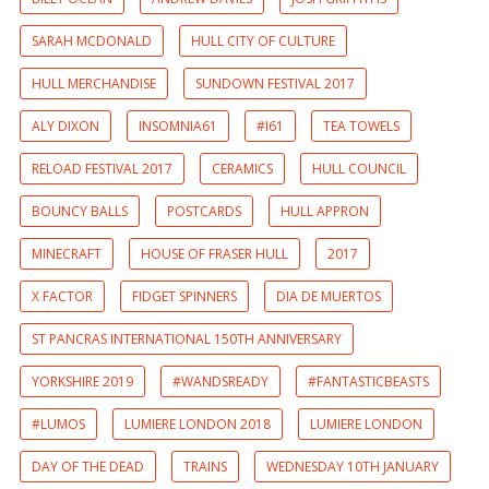
SARAH MCDONALD
HULL CITY OF CULTURE
HULL MERCHANDISE
SUNDOWN FESTIVAL 2017
ALY DIXON
INSOMNIA61
#I61
TEA TOWELS
RELOAD FESTIVAL 2017
CERAMICS
HULL COUNCIL
BOUNCY BALLS
POSTCARDS
HULL APPRON
MINECRAFT
HOUSE OF FRASER HULL
2017
X FACTOR
FIDGET SPINNERS
DIA DE MUERTOS
ST PANCRAS INTERNATIONAL 150TH ANNIVERSARY
YORKSHIRE 2019
#WANDSREADY
#FANTASTICBEASTS
#LUMOS
LUMIERE LONDON 2018
LUMIERE LONDON
DAY OF THE DEAD
TRAINS
WEDNESDAY 10TH JANUARY