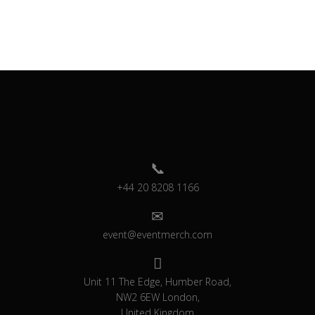
+44 20 8208 1166
event@eventmerch.com
Unit 11 The Edge, Humber Road,
NW2 6EW London,
United Kingdom