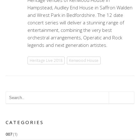
Heritage venues of Kenwood House in
Hampstead, Audley End House in Saffron Walden
and Wrest Park in Bedfordshire. The 12 date
concert series will deliver a stunning range of
entertainment, combining the very best
orchestral arrangements, Operatic and Rock
legends and next generation artistes.
Heritage Live 2018
Kenwood House
CATEGORIES
007
(1)