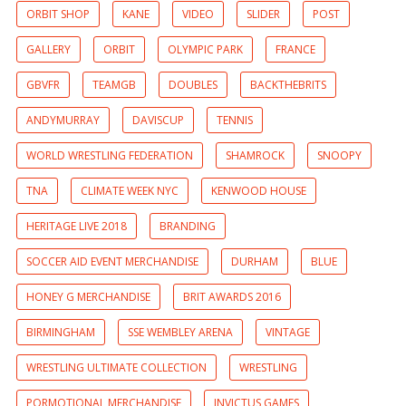
ORBIT SHOP
KANE
VIDEO
SLIDER
POST
GALLERY
ORBIT
OLYMPIC PARK
FRANCE
GBVFR
TEAMGB
DOUBLES
BACKTHEBRITS
ANDYMURRAY
DAVISCUP
TENNIS
WORLD WRESTLING FEDERATION
SHAMROCK
SNOOPY
TNA
CLIMATE WEEK NYC
KENWOOD HOUSE
HERITAGE LIVE 2018
BRANDING
SOCCER AID EVENT MERCHANDISE
DURHAM
BLUE
HONEY G MERCHANDISE
BRIT AWARDS 2016
BIRMINGHAM
SSE WEMBLEY ARENA
VINTAGE
WRESTLING ULTIMATE COLLECTION
WRESTLING
PORMOTIONAL MERCHANDISE
INVICTUS GAMES