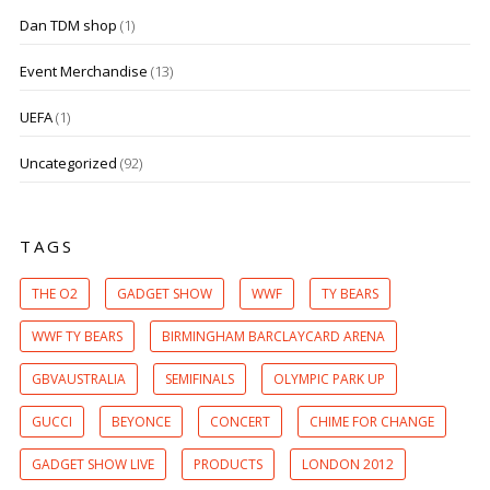
Dan TDM shop
(1)
Event Merchandise
(13)
UEFA
(1)
Uncategorized
(92)
TAGS
THE O2
GADGET SHOW
WWF
TY BEARS
WWF TY BEARS
BIRMINGHAM BARCLAYCARD ARENA
GBVAUSTRALIA
SEMIFINALS
OLYMPIC PARK UP
GUCCI
BEYONCE
CONCERT
CHIME FOR CHANGE
GADGET SHOW LIVE
PRODUCTS
LONDON 2012