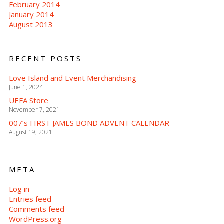
February 2014
January 2014
August 2013
RECENT POSTS
Love Island and Event Merchandising
June 1, 2024
UEFA Store
November 7, 2021
007’s FIRST JAMES BOND ADVENT CALENDAR
August 19, 2021
META
Log in
Entries feed
Comments feed
WordPress.org