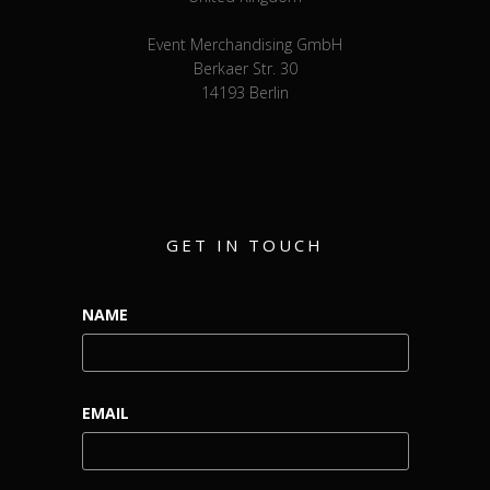
Event Merchandising GmbH
Berkaer Str. 30
14193 Berlin
GET IN TOUCH
NAME
EMAIL