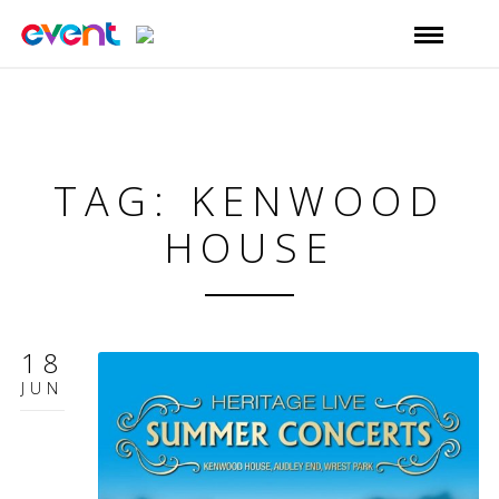
TAG: KENWOOD
HOUSE
18
JUN