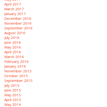
April 2017
March 2017
January 2017
December 2016
November 2016
September 2016
August 2016
July 2016
June 2016
May 2016
April 2016
March 2016
February 2016
January 2016
November 2015
October 2015
September 2015
July 2015
June 2015
May 2015
April 2015
May 2014