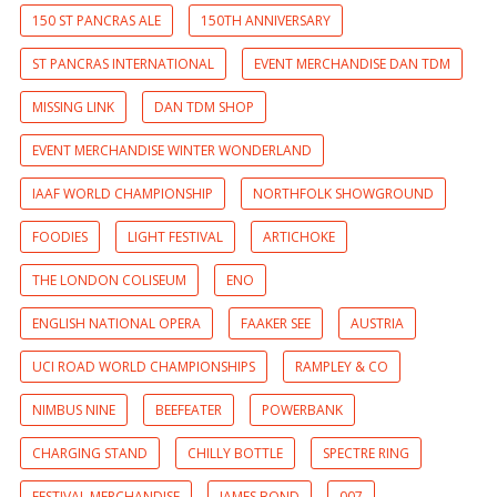
150 ST PANCRAS ALE
150TH ANNIVERSARY
ST PANCRAS INTERNATIONAL
EVENT MERCHANDISE DAN TDM
MISSING LINK
DAN TDM SHOP
EVENT MERCHANDISE WINTER WONDERLAND
IAAF WORLD CHAMPIONSHIP
NORTHFOLK SHOWGROUND
FOODIES
LIGHT FESTIVAL
ARTICHOKE
THE LONDON COLISEUM
ENO
ENGLISH NATIONAL OPERA
FAAKER SEE
AUSTRIA
UCI ROAD WORLD CHAMPIONSHIPS
RAMPLEY & CO
NIMBUS NINE
BEEFEATER
POWERBANK
CHARGING STAND
CHILLY BOTTLE
SPECTRE RING
FESTIVAL MERCHANDISE
JAMES BOND
007