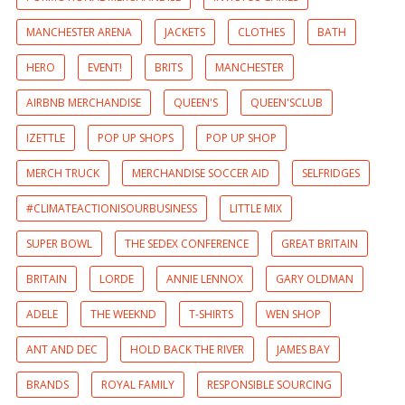
MANCHESTER ARENA
JACKETS
CLOTHES
BATH
HERO
EVENT!
BRITS
MANCHESTER
AIRBNB MERCHANDISE
QUEEN'S
QUEEN'SCLUB
IZETTLE
POP UP SHOPS
POP UP SHOP
MERCH TRUCK
MERCHANDISE SOCCER AID
SELFRIDGES
#CLIMATEACTIONISOURBUSINESS
LITTLE MIX
SUPER BOWL
THE SEDEX CONFERENCE
GREAT BRITAIN
BRITAIN
LORDE
ANNIE LENNOX
GARY OLDMAN
ADELE
THE WEEKND
T-SHIRTS
WEN SHOP
ANT AND DEC
HOLD BACK THE RIVER
JAMES BAY
BRANDS
ROYAL FAMILY
RESPONSIBLE SOURCING