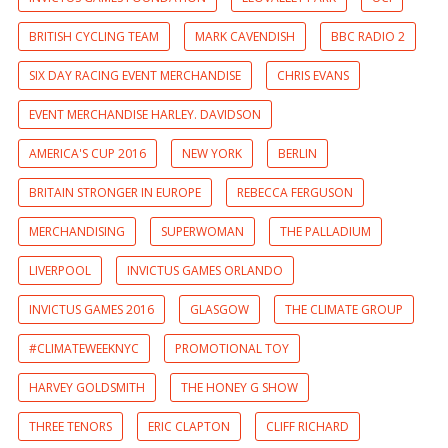
BRITISH CYCLING TEAM
MARK CAVENDISH
BBC RADIO 2
SIX DAY RACING EVENT MERCHANDISE
CHRIS EVANS
EVENT MERCHANDISE HARLEY. DAVIDSON
AMERICA'S CUP 2016
NEW YORK
BERLIN
BRITAIN STRONGER IN EUROPE
REBECCA FERGUSON
MERCHANDISING
SUPERWOMAN
THE PALLADIUM
LIVERPOOL
INVICTUS GAMES ORLANDO
INVICTUS GAMES 2016
GLASGOW
THE CLIMATE GROUP
#CLIMATEWEEKNYC
PROMOTIONAL TOY
HARVEY GOLDSMITH
THE HONEY G SHOW
THREE TENORS
ERIC CLAPTON
CLIFF RICHARD