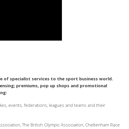
 of specialist services to the sport business world.
icensing; premiums, pop up shops and promotional
ing:
dies, events, federations, leagues and teams and their
ssociation, The British Olympic Associaiton, Cheltenham Race