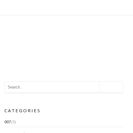
CATEGORIES
007
(1)