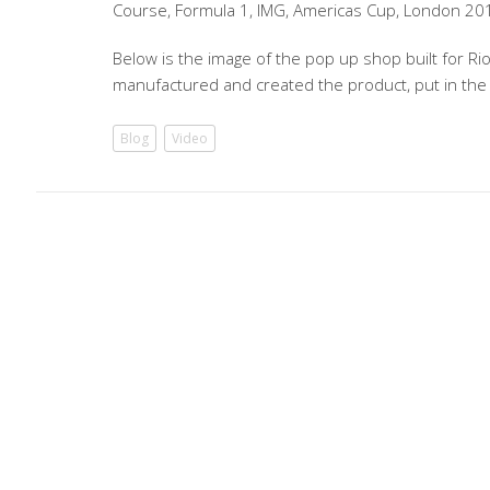
Course, Formula 1, IMG, Americas Cup, London 20
Below is the image of the pop up shop built for Ri
manufactured and created the product, put in the
Blog
Video