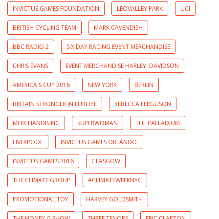
INVICTUS GAMES FOUNDATION
LEOVALLEY PARK
UCI
BRITISH CYCLING TEAM
MARK CAVENDISH
BBC RADIO 2
SIX DAY RACING EVENT MERCHANDISE
CHRIS EVANS
EVENT MERCHANDISE HARLEY. DAVIDSON
AMERICA'S CUP 2016
NEW YORK
BERLIN
BRITAIN STRONGER IN EUROPE
REBECCA FERGUSON
MERCHANDISING
SUPERWOMAN
THE PALLADIUM
LIVERPOOL
INVICTUS GAMES ORLANDO
INVICTUS GAMES 2016
GLASGOW
THE CLIMATE GROUP
#CLIMATEWEEKNYC
PROMOTIONAL TOY
HARVEY GOLDSMITH
THE HONEY G SHOW
THREE TENORS
ERIC CLAPTON