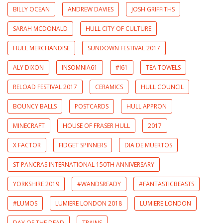
BILLY OCEAN
ANDREW DAVIES
JOSH GRIFFITHS
SARAH MCDONALD
HULL CITY OF CULTURE
HULL MERCHANDISE
SUNDOWN FESTIVAL 2017
ALY DIXON
INSOMNIA61
#I61
TEA TOWELS
RELOAD FESTIVAL 2017
CERAMICS
HULL COUNCIL
BOUNCY BALLS
POSTCARDS
HULL APPRON
MINECRAFT
HOUSE OF FRASER HULL
2017
X FACTOR
FIDGET SPINNERS
DIA DE MUERTOS
ST PANCRAS INTERNATIONAL 150TH ANNIVERSARY
YORKSHIRE 2019
#WANDSREADY
#FANTASTICBEASTS
#LUMOS
LUMIERE LONDON 2018
LUMIERE LONDON
DAY OF THE DEAD
TRAINS