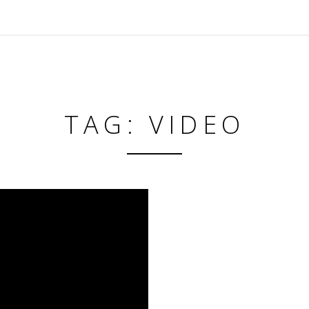
TAG: VIDEO