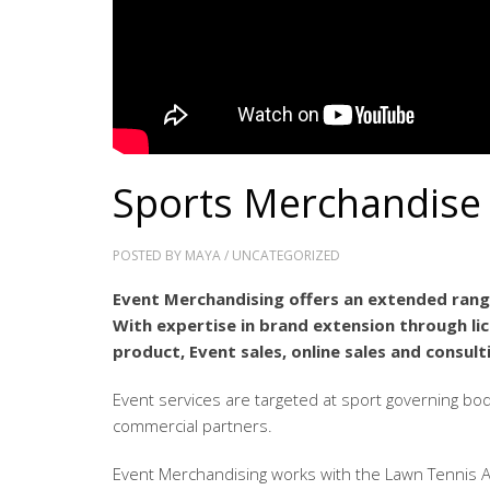
Sports Merchandise
POSTED BY
MAYA
/
UNCATEGORIZED
Event Merchandising offers an extended range
With expertise in brand extension through l
product, Event sales, online sales and consult
Event services are targeted at sport governing bo
commercial partners.
Event Merchandising works with the Lawn Tennis A