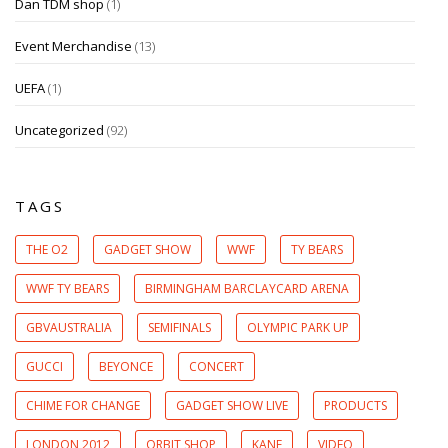
Dan TDM shop
(1)
Event Merchandise
(13)
UEFA
(1)
Uncategorized
(92)
TAGS
THE O2
GADGET SHOW
WWF
TY BEARS
WWF TY BEARS
BIRMINGHAM BARCLAYCARD ARENA
GBVAUSTRALIA
SEMIFINALS
OLYMPIC PARK UP
GUCCI
BEYONCE
CONCERT
CHIME FOR CHANGE
GADGET SHOW LIVE
PRODUCTS
LONDON 2012
ORBIT SHOP
KANE
VIDEO