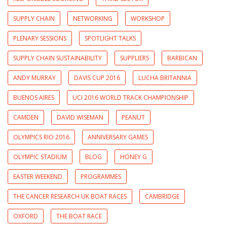
SUPPLY CHAIN
NETWORKING
WORKSHOP
PLENARY SESSIONS
SPOTLIGHT TALKS
SUPPLY CHAIN SUSTAINABILITY
SUPPLIERS
BARBICAN
ANDY MURRAY
DAVIS CUP 2016
LUCHA BRITANNIA
BUENOS AIRES
UCI 2016 WORLD TRACK CHAMPIONSHIP
CAMDEN
DAVID WISEMAN
PEANUT
OLYMPICS RIO 2016
ANNIVERSARY GAMES
OLYMPIC STADIUM
BLOG
HONEY G
EASTER WEEKEND
PROGRAMMES
THE CANCER RESEARCH UK BOAT RACES
CAMBRIDGE
OXFORD
THE BOAT RACE