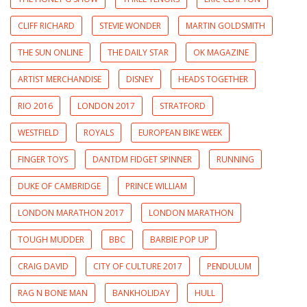
CLIFF RICHARD
STEVIE WONDER
MARTIN GOLDSMITH
THE SUN ONLINE
THE DAILY STAR
OK MAGAZINE
ARTIST MERCHANDISE
DISNEY
HEADS TOGETHER
RIO 2016
LONDON 2017
STRATFORD
WESTFIELD
ROYALS
EUROPEAN BIKE WEEK
FINGER TOYS
DANTDM FIDGET SPINNER
RUNNING
DUKE OF CAMBRIDGE
PRINCE WILLIAM
LONDON MARATHON 2017
LONDON MARATHON
TOUGH MUDDER
BBC
BARBIE POP UP
CRAIG DAVID
CITY OF CULTURE 2017
PENDULUM
RAG N BONE MAN
BANKHOLIDAY
HULL