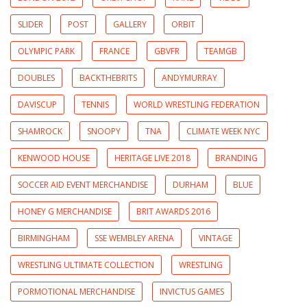
SLIDER
POST
GALLERY
ORBIT
OLYMPIC PARK
FRANCE
GBVFR
TEAMGB
DOUBLES
BACKTHEBRITS
ANDYMURRAY
DAVISCUP
TENNIS
WORLD WRESTLING FEDERATION
SHAMROCK
SNOOPY
TNA
CLIMATE WEEK NYC
KENWOOD HOUSE
HERITAGE LIVE 2018
BRANDING
SOCCER AID EVENT MERCHANDISE
DURHAM
BLUE
HONEY G MERCHANDISE
BRIT AWARDS 2016
BIRMINGHAM
SSE WEMBLEY ARENA
VINTAGE
WRESTLING ULTIMATE COLLECTION
WRESTLING
PORMOTIONAL MERCHANDISE
INVICTUS GAMES