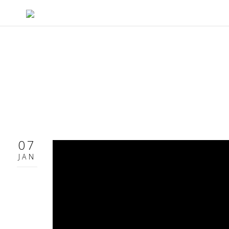
07
JAN