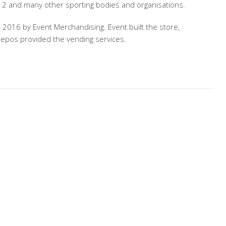
12 and many other sporting bodies and organisations.
o 2016 by Event Merchandising. Event built the store,
 epos provided the vending services.