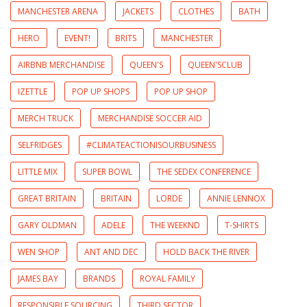
MANCHESTER ARENA
JACKETS
CLOTHES
BATH
HERO
EVENT!
BRITS
MANCHESTER
AIRBNB MERCHANDISE
QUEEN'S
QUEEN'SCLUB
IZETTLE
POP UP SHOPS
POP UP SHOP
MERCH TRUCK
MERCHANDISE SOCCER AID
SELFRIDGES
#CLIMATEACTIONISOURBUSINESS
LITTLE MIX
SUPER BOWL
THE SEDEX CONFERENCE
GREAT BRITAIN
BRITAIN
LORDE
ANNIE LENNOX
GARY OLDMAN
ADELE
THE WEEKND
T-SHIRTS
WEN SHOP
ANT AND DEC
HOLD BACK THE RIVER
JAMES BAY
BRANDS
ROYAL FAMILY
RESPONSIBLE SOURCING
THIRD SECTOR