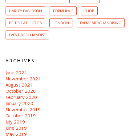
HARLEY DAVIDSON
FORMULA-E
SHOP
BRITISH ATHLETICS
LONDON
EVENT MERCHANDISING
EVENT MERCHANDISE
ARCHIVES
June 2024
November 2021
August 2021
October 2020
February 2020
January 2020
November 2019
October 2019
July 2019
June 2019
May 2019