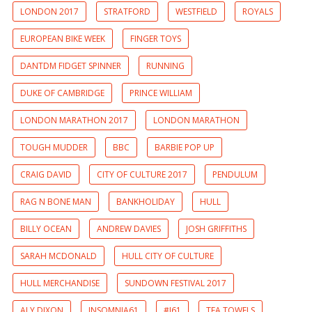
LONDON 2017
STRATFORD
WESTFIELD
ROYALS
EUROPEAN BIKE WEEK
FINGER TOYS
DANTDM FIDGET SPINNER
RUNNING
DUKE OF CAMBRIDGE
PRINCE WILLIAM
LONDON MARATHON 2017
LONDON MARATHON
TOUGH MUDDER
BBC
BARBIE POP UP
CRAIG DAVID
CITY OF CULTURE 2017
PENDULUM
RAG N BONE MAN
BANKHOLIDAY
HULL
BILLY OCEAN
ANDREW DAVIES
JOSH GRIFFITHS
SARAH MCDONALD
HULL CITY OF CULTURE
HULL MERCHANDISE
SUNDOWN FESTIVAL 2017
ALY DIXON
INSOMNIA61
#I61
TEA TOWELS