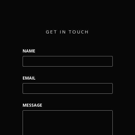
GET IN TOUCH
NAME
EMAIL
MESSAGE