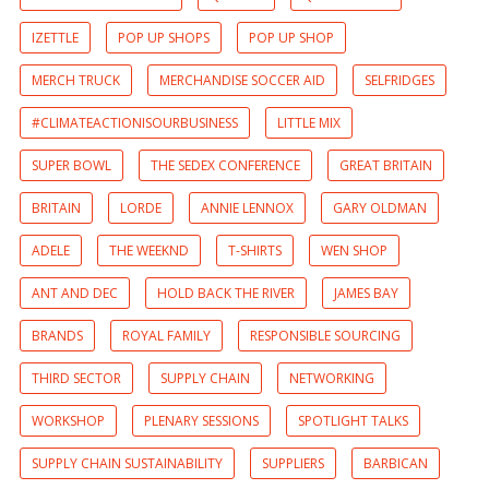
IZETTLE
POP UP SHOPS
POP UP SHOP
MERCH TRUCK
MERCHANDISE SOCCER AID
SELFRIDGES
#CLIMATEACTIONISOURBUSINESS
LITTLE MIX
SUPER BOWL
THE SEDEX CONFERENCE
GREAT BRITAIN
BRITAIN
LORDE
ANNIE LENNOX
GARY OLDMAN
ADELE
THE WEEKND
T-SHIRTS
WEN SHOP
ANT AND DEC
HOLD BACK THE RIVER
JAMES BAY
BRANDS
ROYAL FAMILY
RESPONSIBLE SOURCING
THIRD SECTOR
SUPPLY CHAIN
NETWORKING
WORKSHOP
PLENARY SESSIONS
SPOTLIGHT TALKS
SUPPLY CHAIN SUSTAINABILITY
SUPPLIERS
BARBICAN