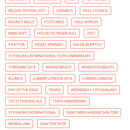
RELOAD FESTIVAL 2017
CERAMICS
HULL COUNCIL
BOUNCY BALLS
POSTCARDS
HULL APPRON
MINECRAFT
HOUSE OF FRASER HULL
2017
X FACTOR
FIDGET SPINNERS
DIA DE MUERTOS
ST PANCRAS INTERNATIONAL 150TH ANNIVERSARY
YORKSHIRE 2019
#WANDSREADY
#FANTASTICBEASTS
#LUMOS
LUMIERE LONDON 2018
LUMIERE LONDON
DAY OF THE DEAD
TRAINS
WEDNESDAY 10TH JANUARY
150 ST PANCRAS ALE
150TH ANNIVERSARY
ST PANCRAS INTERNATIONAL
EVENT MERCHANDISE DAN TDM
MISSING LINK
DAN TDM SHOP