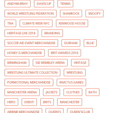
ANDYMURRAY
DAVISCUP
TENNIS
WORLD WRESTLING FEDERATION
SHAMROCK
SNOOPY
TNA
CLIMATE WEEK NYC
KENWOOD HOUSE
HERITAGE LIVE 2018
BRANDING
SOCCER AID EVENT MERCHANDISE
DURHAM
BLUE
HONEY G MERCHANDISE
BRIT AWARDS 2016
BIRMINGHAM
SSE WEMBLEY ARENA
VINTAGE
WRESTLING ULTIMATE COLLECTION
WRESTLING
PORMOTIONAL MERCHANDISE
INVICTUS GAMES
MANCHESTER ARENA
JACKETS
CLOTHES
BATH
HERO
EVENT!
BRITS
MANCHESTER
AIRBNB MERCHANDISE
QUEEN'S
QUEEN'SCLUB