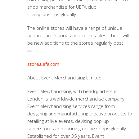
shop merchandise for
UEFA club
championships
globally.
The online stores will have a range of unique
apparel, accessories and collectables. There will
be new additions to the stores regularly post
launch.
store.uefa.com
About Event Merchandising Limited
Event Merchandising, with headquarters in
London is a worldwide merchandise company.
Event Merchandising services range from
designing and manufacturing creative products to
retailing at live events, devising pop-up
superstores and running online shops globally.
Established for over 35 years, Event