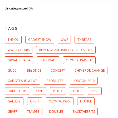
Uncategorized
(92)
TAGS
THE O2
GADGET SHOW
WWF
TY BEARS
WWF TY BEARS
BIRMINGHAM BARCLAYCARD ARENA
GBVAUSTRALIA
SEMIFINALS
OLYMPIC PARK UP
GUCCI
BEYONCE
CONCERT
CHIME FOR CHANGE
GADGET SHOW LIVE
PRODUCTS
LONDON 2012
ORBIT SHOP
KANE
VIDEO
SLIDER
POST
GALLERY
ORBIT
OLYMPIC PARK
FRANCE
GBVFR
TEAMGB
DOUBLES
BACKTHEBRITS