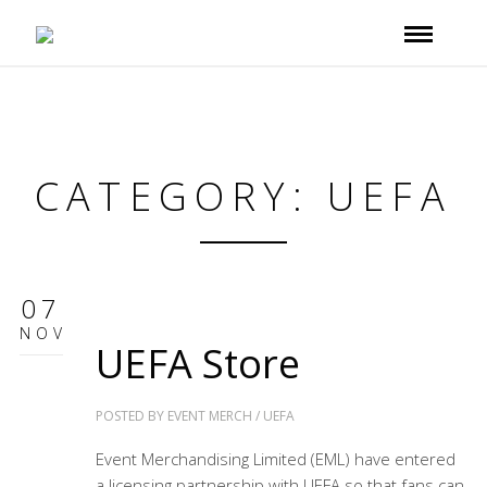
CATEGORY: UEFA
07
NOV
UEFA Store
POSTED BY
EVENT MERCH
/
UEFA
Event Merchandising Limited (EML) have entered
a licensing partnership with UEFA so that fans can