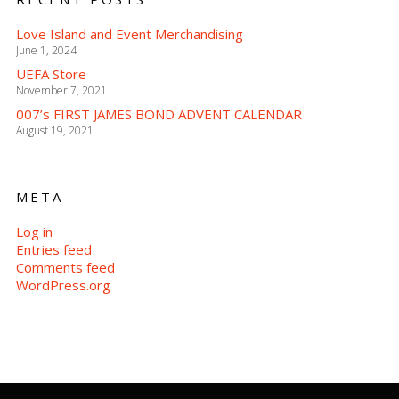
Love Island and Event Merchandising
June 1, 2024
UEFA Store
November 7, 2021
007’s FIRST JAMES BOND ADVENT CALENDAR
August 19, 2021
META
Log in
Entries feed
Comments feed
WordPress.org