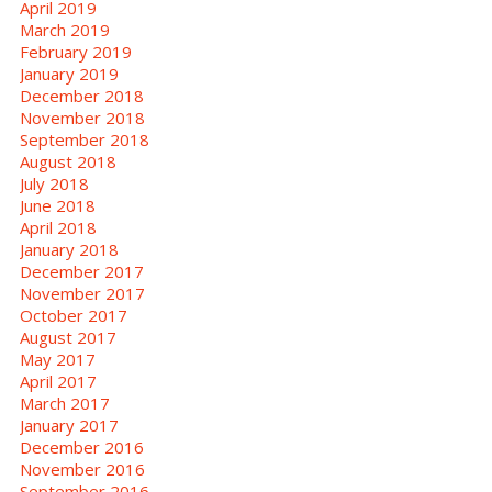
April 2019
March 2019
February 2019
January 2019
December 2018
November 2018
September 2018
August 2018
July 2018
June 2018
April 2018
January 2018
December 2017
November 2017
October 2017
August 2017
May 2017
April 2017
March 2017
January 2017
December 2016
November 2016
September 2016