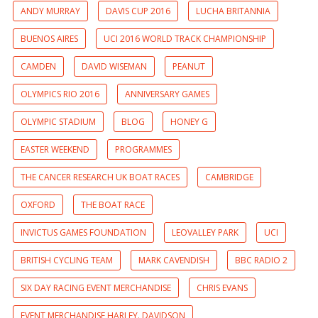
ANDY MURRAY
DAVIS CUP 2016
LUCHA BRITANNIA
BUENOS AIRES
UCI 2016 WORLD TRACK CHAMPIONSHIP
CAMDEN
DAVID WISEMAN
PEANUT
OLYMPICS RIO 2016
ANNIVERSARY GAMES
OLYMPIC STADIUM
BLOG
HONEY G
EASTER WEEKEND
PROGRAMMES
THE CANCER RESEARCH UK BOAT RACES
CAMBRIDGE
OXFORD
THE BOAT RACE
INVICTUS GAMES FOUNDATION
LEOVALLEY PARK
UCI
BRITISH CYCLING TEAM
MARK CAVENDISH
BBC RADIO 2
SIX DAY RACING EVENT MERCHANDISE
CHRIS EVANS
EVENT MERCHANDISE HARLEY. DAVIDSON