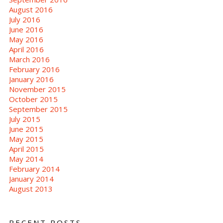
August 2016
July 2016
June 2016
May 2016
April 2016
March 2016
February 2016
January 2016
November 2015
October 2015
September 2015
July 2015
June 2015
May 2015
April 2015
May 2014
February 2014
January 2014
August 2013
RECENT POSTS