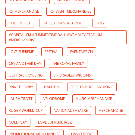
KSI MERCHANDISE
KSI EVENT MERCHANDISE
TOUR MERCH
HARLEY OWNERS GROUP
HOG
#CAPITAL FM #SUMMERTIME BALL #WEMBLEY STADIUM
#MERCHANDISE
LOVE SUPREME
FESTIVAL
EVENTMERCH
CRY ANOTHER DAY
THE ROYAL FAMILY
UCI TRACK CYCLING
SIR BRADLEY WIGGINS
PRINCE HARRY
DANTDM
SPORTS MERCHANDISING
LAURA TROTT
VELODROME
MUSIC MERCHANDISE
RUGBY WORLD CUP
NATIONAL THEATRE
MERCHANDISE
COLDPLAY
LOVE SUPREME JAZZ
PROMOTIONAL MERCHANDISE
DAVID BOWIE