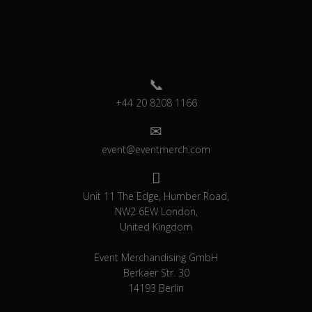
+44 20 8208 1166
event@eventmerch.com
Unit 11 The Edge, Humber Road,
NW2 6EW London,
United Kingdom
Event Merchandising GmbH
Berkaer Str. 30
14193 Berlin