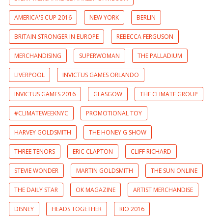
AMERICA'S CUP 2016
NEW YORK
BERLIN
BRITAIN STRONGER IN EUROPE
REBECCA FERGUSON
MERCHANDISING
SUPERWOMAN
THE PALLADIUM
LIVERPOOL
INVICTUS GAMES ORLANDO
INVICTUS GAMES 2016
GLASGOW
THE CLIMATE GROUP
#CLIMATEWEEKNYC
PROMOTIONAL TOY
HARVEY GOLDSMITH
THE HONEY G SHOW
THREE TENORS
ERIC CLAPTON
CLIFF RICHARD
STEVIE WONDER
MARTIN GOLDSMITH
THE SUN ONLINE
THE DAILY STAR
OK MAGAZINE
ARTIST MERCHANDISE
DISNEY
HEADS TOGETHER
RIO 2016