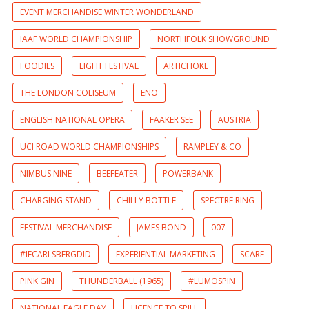
EVENT MERCHANDISE WINTER WONDERLAND
IAAF WORLD CHAMPIONSHIP
NORTHFOLK SHOWGROUND
FOODIES
LIGHT FESTIVAL
ARTICHOKE
THE LONDON COLISEUM
ENO
ENGLISH NATIONAL OPERA
FAAKER SEE
AUSTRIA
UCI ROAD WORLD CHAMPIONSHIPS
RAMPLEY & CO
NIMBUS NINE
BEEFEATER
POWERBANK
CHARGING STAND
CHILLY BOTTLE
SPECTRE RING
FESTIVAL MERCHANDISE
JAMES BOND
007
#IFCARLSBERGDID
EXPERIENTIAL MARKETING
SCARF
PINK GIN
THUNDERBALL (1965)
#LUMOSPIN
NATIONAL EAGLE DAY
LICENCE TO SPILL