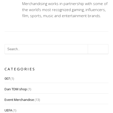
Merchandising works in partnership with some of
the world’s most recognized gaming, influencers,
film, sports, music and entertainment brands.
CATEGORIES
007
(1)
Dan TDM shop
(1)
Event Merchandise
(13)
UEFA
(1)