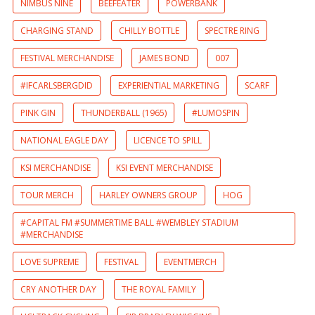
NIMBUS NINE
BEEFEATER
POWERBANK
CHARGING STAND
CHILLY BOTTLE
SPECTRE RING
FESTIVAL MERCHANDISE
JAMES BOND
007
#IFCARLSBERGDID
EXPERIENTIAL MARKETING
SCARF
PINK GIN
THUNDERBALL (1965)
#LUMOSPIN
NATIONAL EAGLE DAY
LICENCE TO SPILL
KSI MERCHANDISE
KSI EVENT MERCHANDISE
TOUR MERCH
HARLEY OWNERS GROUP
HOG
#CAPITAL FM #SUMMERTIME BALL #WEMBLEY STADIUM
#MERCHANDISE
LOVE SUPREME
FESTIVAL
EVENTMERCH
CRY ANOTHER DAY
THE ROYAL FAMILY