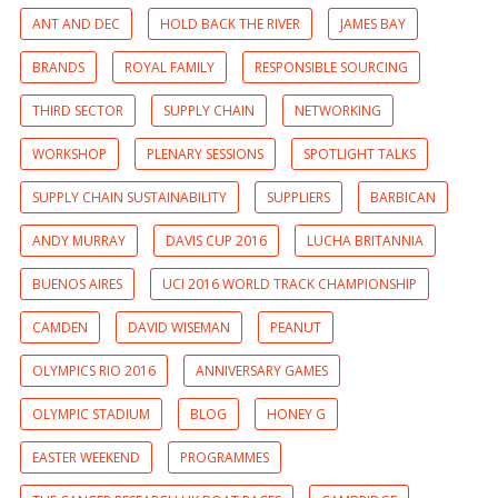
ANT AND DEC
HOLD BACK THE RIVER
JAMES BAY
BRANDS
ROYAL FAMILY
RESPONSIBLE SOURCING
THIRD SECTOR
SUPPLY CHAIN
NETWORKING
WORKSHOP
PLENARY SESSIONS
SPOTLIGHT TALKS
SUPPLY CHAIN SUSTAINABILITY
SUPPLIERS
BARBICAN
ANDY MURRAY
DAVIS CUP 2016
LUCHA BRITANNIA
BUENOS AIRES
UCI 2016 WORLD TRACK CHAMPIONSHIP
CAMDEN
DAVID WISEMAN
PEANUT
OLYMPICS RIO 2016
ANNIVERSARY GAMES
OLYMPIC STADIUM
BLOG
HONEY G
EASTER WEEKEND
PROGRAMMES