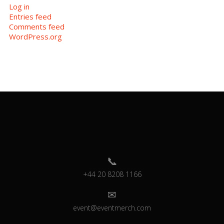
Log in
Entries feed
Comments feed
WordPress.org
+44 20 8208 1166
event@eventmerch.com