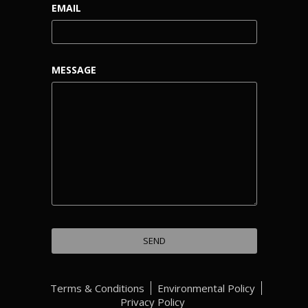
EMAIL
MESSAGE
Terms & Conditions
Environmental Policy
Privacy Policy