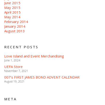
June 2015
May 2015
April 2015
May 2014
February 2014
January 2014
August 2013
RECENT POSTS
Love Island and Event Merchandising
June 1, 2024
UEFA Store
November 7, 2021
007’s FIRST JAMES BOND ADVENT CALENDAR
August 19, 2021
META