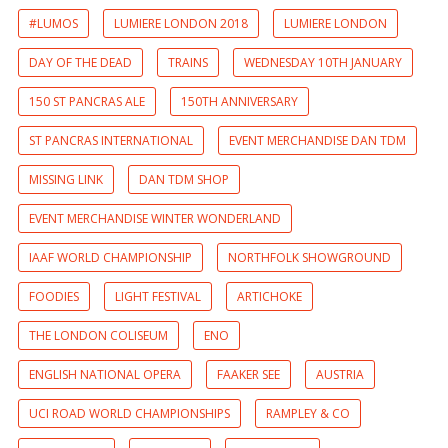
#LUMOS
LUMIERE LONDON 2018
LUMIERE LONDON
DAY OF THE DEAD
TRAINS
WEDNESDAY 10TH JANUARY
150 ST PANCRAS ALE
150TH ANNIVERSARY
ST PANCRAS INTERNATIONAL
EVENT MERCHANDISE DAN TDM
MISSING LINK
DAN TDM SHOP
EVENT MERCHANDISE WINTER WONDERLAND
IAAF WORLD CHAMPIONSHIP
NORTHFOLK SHOWGROUND
FOODIES
LIGHT FESTIVAL
ARTICHOKE
THE LONDON COLISEUM
ENO
ENGLISH NATIONAL OPERA
FAAKER SEE
AUSTRIA
UCI ROAD WORLD CHAMPIONSHIPS
RAMPLEY & CO