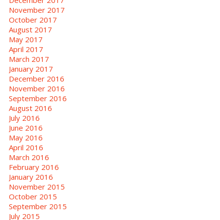
November 2017
October 2017
August 2017
May 2017
April 2017
March 2017
January 2017
December 2016
November 2016
September 2016
August 2016
July 2016
June 2016
May 2016
April 2016
March 2016
February 2016
January 2016
November 2015
October 2015
September 2015
July 2015