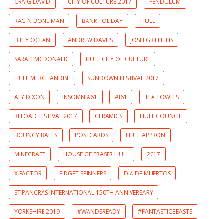
CRAIG DAVID
CITY OF CULTURE 2017
PENDULUM
RAG N BONE MAN
BANKHOLIDAY
HULL
BILLY OCEAN
ANDREW DAVIES
JOSH GRIFFITHS
SARAH MCDONALD
HULL CITY OF CULTURE
HULL MERCHANDISE
SUNDOWN FESTIVAL 2017
ALY DIXON
INSOMNIA61
#I61
TEA TOWELS
RELOAD FESTIVAL 2017
CERAMICS
HULL COUNCIL
BOUNCY BALLS
POSTCARDS
HULL APPRON
MINECRAFT
HOUSE OF FRASER HULL
2017
X FACTOR
FIDGET SPINNERS
DIA DE MUERTOS
ST PANCRAS INTERNATIONAL 150TH ANNIVERSARY
YORKSHIRE 2019
#WANDSREADY
#FANTASTICBEASTS