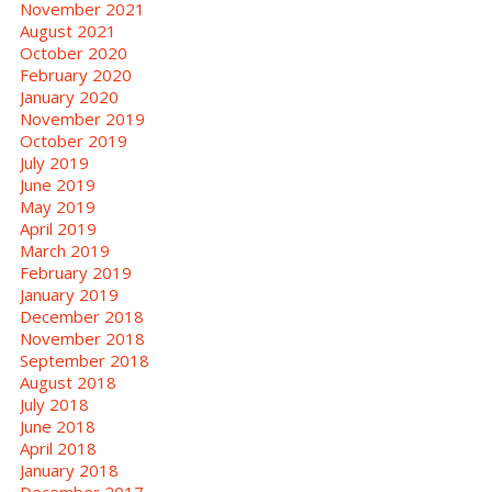
November 2021
August 2021
October 2020
February 2020
January 2020
November 2019
October 2019
July 2019
June 2019
May 2019
April 2019
March 2019
February 2019
January 2019
December 2018
November 2018
September 2018
August 2018
July 2018
June 2018
April 2018
January 2018
December 2017