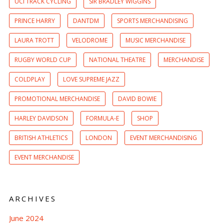
UCI TRACK CYCLING
SIR BRADLEY WIGGINS
PRINCE HARRY
DANTDM
SPORTS MERCHANDISING
LAURA TROTT
VELODROME
MUSIC MERCHANDISE
RUGBY WORLD CUP
NATIONAL THEATRE
MERCHANDISE
COLDPLAY
LOVE SUPREME JAZZ
PROMOTIONAL MERCHANDISE
DAVID BOWIE
HARLEY DAVIDSON
FORMULA-E
SHOP
BRITISH ATHLETICS
LONDON
EVENT MERCHANDISING
EVENT MERCHANDISE
ARCHIVES
June 2024