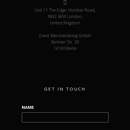
Unit 11 The Edge, Humber Road,
NW2 6EW London,
United Kingdom
Event Merchandising GmbH
Berkaer Str. 30
14193 Berlin
GET IN TOUCH
NAME