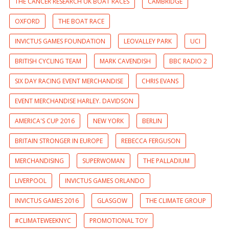
THE CANCER RESEARCH UK BOAT RACES
CAMBRIDGE
OXFORD
THE BOAT RACE
INVICTUS GAMES FOUNDATION
LEOVALLEY PARK
UCI
BRITISH CYCLING TEAM
MARK CAVENDISH
BBC RADIO 2
SIX DAY RACING EVENT MERCHANDISE
CHRIS EVANS
EVENT MERCHANDISE HARLEY. DAVIDSON
AMERICA'S CUP 2016
NEW YORK
BERLIN
BRITAIN STRONGER IN EUROPE
REBECCA FERGUSON
MERCHANDISING
SUPERWOMAN
THE PALLADIUM
LIVERPOOL
INVICTUS GAMES ORLANDO
INVICTUS GAMES 2016
GLASGOW
THE CLIMATE GROUP
#CLIMATEWEEKNYC
PROMOTIONAL TOY