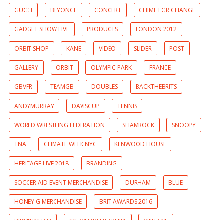
GUCCI
BEYONCE
CONCERT
CHIME FOR CHANGE
GADGET SHOW LIVE
PRODUCTS
LONDON 2012
ORBIT SHOP
KANE
VIDEO
SLIDER
POST
GALLERY
ORBIT
OLYMPIC PARK
FRANCE
GBVFR
TEAMGB
DOUBLES
BACKTHEBRITS
ANDYMURRAY
DAVISCUP
TENNIS
WORLD WRESTLING FEDERATION
SHAMROCK
SNOOPY
TNA
CLIMATE WEEK NYC
KENWOOD HOUSE
HERITAGE LIVE 2018
BRANDING
SOCCER AID EVENT MERCHANDISE
DURHAM
BLUE
HONEY G MERCHANDISE
BRIT AWARDS 2016