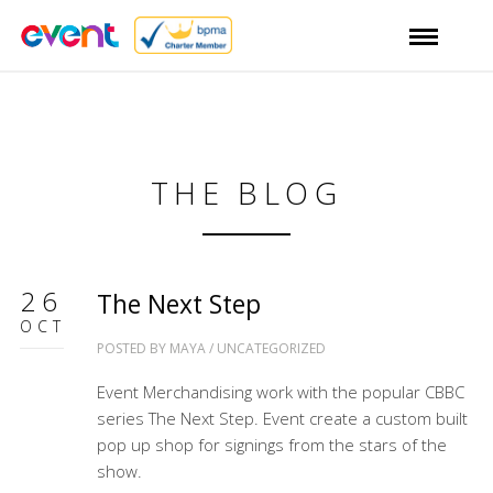
THE BLOG
26
The Next Step
OCT
POSTED BY
MAYA
/
UNCATEGORIZED
Event Merchandising work with the popular CBBC
series The Next Step. Event create a custom built
pop up shop for signings from the stars of the
show.