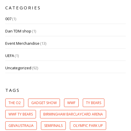
CATEGORIES
007
(1)
Dan TDM shop
(1)
Event Merchandise
(13)
UEFA
(1)
Uncategorized
(92)
TAGS
THE O2
GADGET SHOW
WWF
TY BEARS
WWF TY BEARS
BIRMINGHAM BARCLAYCARD ARENA
GBVAUSTRALIA
SEMIFINALS
OLYMPIC PARK UP