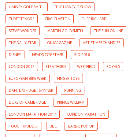
HARVEY GOLDSMITH
THE HONEY G SHOW
THREE TENORS
ERIC CLAPTON
CLIFF RICHARD
STEVIE WONDER
MARTIN GOLDSMITH
THE SUN ONLINE
THE DAILY STAR
OK MAGAZINE
ARTIST MERCHANDISE
DISNEY
HEADS TOGETHER
RIO 2016
LONDON 2017
STRATFORD
WESTFIELD
ROYALS
EUROPEAN BIKE WEEK
FINGER TOYS
DANTDM FIDGET SPINNER
RUNNING
DUKE OF CAMBRIDGE
PRINCE WILLIAM
LONDON MARATHON 2017
LONDON MARATHON
TOUGH MUDDER
BBC
BARBIE POP UP