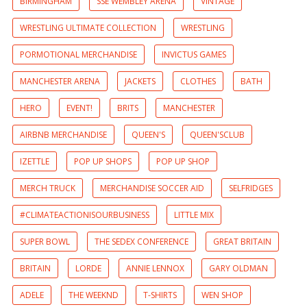
BIRMINGHAM
SSE WEMBLEY ARENA
VINTAGE
WRESTLING ULTIMATE COLLECTION
WRESTLING
PORMOTIONAL MERCHANDISE
INVICTUS GAMES
MANCHESTER ARENA
JACKETS
CLOTHES
BATH
HERO
EVENT!
BRITS
MANCHESTER
AIRBNB MERCHANDISE
QUEEN'S
QUEEN'SCLUB
IZETTLE
POP UP SHOPS
POP UP SHOP
MERCH TRUCK
MERCHANDISE SOCCER AID
SELFRIDGES
#CLIMATEACTIONISOURBUSINESS
LITTLE MIX
SUPER BOWL
THE SEDEX CONFERENCE
GREAT BRITAIN
BRITAIN
LORDE
ANNIE LENNOX
GARY OLDMAN
ADELE
THE WEEKND
T-SHIRTS
WEN SHOP