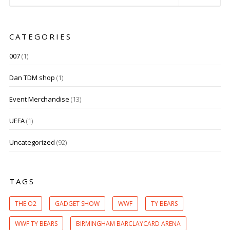
CATEGORIES
007
(1)
Dan TDM shop
(1)
Event Merchandise
(13)
UEFA
(1)
Uncategorized
(92)
TAGS
THE O2
GADGET SHOW
WWF
TY BEARS
WWF TY BEARS
BIRMINGHAM BARCLAYCARD ARENA