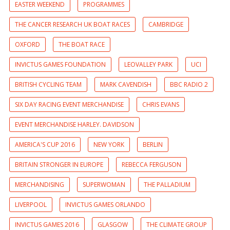
EASTER WEEKEND
PROGRAMMES
THE CANCER RESEARCH UK BOAT RACES
CAMBRIDGE
OXFORD
THE BOAT RACE
INVICTUS GAMES FOUNDATION
LEOVALLEY PARK
UCI
BRITISH CYCLING TEAM
MARK CAVENDISH
BBC RADIO 2
SIX DAY RACING EVENT MERCHANDISE
CHRIS EVANS
EVENT MERCHANDISE HARLEY. DAVIDSON
AMERICA'S CUP 2016
NEW YORK
BERLIN
BRITAIN STRONGER IN EUROPE
REBECCA FERGUSON
MERCHANDISING
SUPERWOMAN
THE PALLADIUM
LIVERPOOL
INVICTUS GAMES ORLANDO
INVICTUS GAMES 2016
GLASGOW
THE CLIMATE GROUP