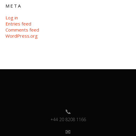
META
Log in
Entries feed
Comments feed
WordPress.org
+44 20 8208 1166