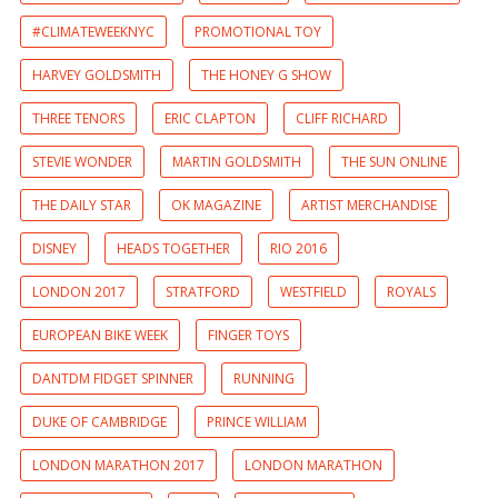
#CLIMATEWEEKNYC
PROMOTIONAL TOY
HARVEY GOLDSMITH
THE HONEY G SHOW
THREE TENORS
ERIC CLAPTON
CLIFF RICHARD
STEVIE WONDER
MARTIN GOLDSMITH
THE SUN ONLINE
THE DAILY STAR
OK MAGAZINE
ARTIST MERCHANDISE
DISNEY
HEADS TOGETHER
RIO 2016
LONDON 2017
STRATFORD
WESTFIELD
ROYALS
EUROPEAN BIKE WEEK
FINGER TOYS
DANTDM FIDGET SPINNER
RUNNING
DUKE OF CAMBRIDGE
PRINCE WILLIAM
LONDON MARATHON 2017
LONDON MARATHON