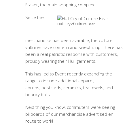
Fraser, the main shopping complex.
Since the
Hull City of Culture Bear
merchandise has been available, the culture
vultures have come in and swept it up. There has
been a real patriotic response with customers,
proudly wearing their Hull garments.
This has led to Event recently expanding the
range to include additional apparel,
aprons, postcards, ceramics, tea towels, and
bouncy balls.
Next thing you know, commuters were seeing
billboards of our merchandise advertised en
route to work!