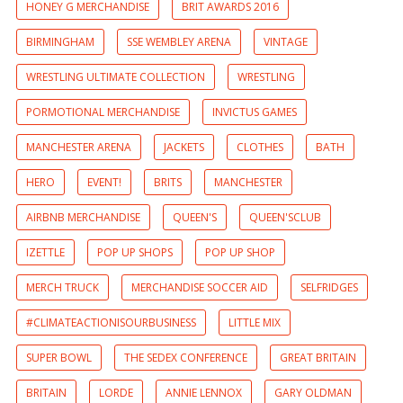
HONEY G MERCHANDISE
BRIT AWARDS 2016
BIRMINGHAM
SSE WEMBLEY ARENA
VINTAGE
WRESTLING ULTIMATE COLLECTION
WRESTLING
PORMOTIONAL MERCHANDISE
INVICTUS GAMES
MANCHESTER ARENA
JACKETS
CLOTHES
BATH
HERO
EVENT!
BRITS
MANCHESTER
AIRBNB MERCHANDISE
QUEEN'S
QUEEN'SCLUB
IZETTLE
POP UP SHOPS
POP UP SHOP
MERCH TRUCK
MERCHANDISE SOCCER AID
SELFRIDGES
#CLIMATEACTIONISOURBUSINESS
LITTLE MIX
SUPER BOWL
THE SEDEX CONFERENCE
GREAT BRITAIN
BRITAIN
LORDE
ANNIE LENNOX
GARY OLDMAN