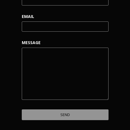
EMAIL
MESSAGE