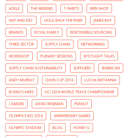
ADELE
THE WEEKND
T-SHIRTS
WEN SHOP
ANT AND DEC
HOLD BACK THE RIVER
JAMES BAY
BRANDS
ROYAL FAMILY
RESPONSIBLE SOURCING
THIRD SECTOR
SUPPLY CHAIN
NETWORKING
WORKSHOP
PLENARY SESSIONS
SPOTLIGHT TALKS
SUPPLY CHAIN SUSTAINABILITY
SUPPLIERS
BARBICAN
ANDY MURRAY
DAVIS CUP 2016
LUCHA BRITANNIA
BUENOS AIRES
UCI 2016 WORLD TRACK CHAMPIONSHIP
CAMDEN
DAVID WISEMAN
PEANUT
OLYMPICS RIO 2016
ANNIVERSARY GAMES
OLYMPIC STADIUM
BLOG
HONEY G