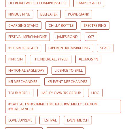
UCI ROAD WORLD CHAMPIONSHIPS
RAMPLEY & CO
NIMBUS NINE
BEEFEATER
POWERBANK
CHARGING STAND
CHILLY BOTTLE
SPECTRE RING
FESTIVAL MERCHANDISE
JAMES BOND
007
#IFCARLSBERGDID
EXPERIENTIAL MARKETING
SCARF
PINK GIN
THUNDERBALL (1965)
#LUMOSPIN
NATIONAL EAGLE DAY
LICENCE TO SPILL
KSI MERCHANDISE
KSI EVENT MERCHANDISE
TOUR MERCH
HARLEY OWNERS GROUP
HOG
#CAPITAL FM #SUMMERTIME BALL #WEMBLEY STADIUM
#MERCHANDISE
LOVE SUPREME
FESTIVAL
EVENTMERCH