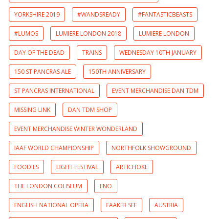
YORKSHIRE 2019
#WANDSREADY
#FANTASTICBEASTS
#LUMOS
LUMIERE LONDON 2018
LUMIERE LONDON
DAY OF THE DEAD
TRAINS
WEDNESDAY 10TH JANUARY
150 ST PANCRAS ALE
150TH ANNIVERSARY
ST PANCRAS INTERNATIONAL
EVENT MERCHANDISE DAN TDM
MISSING LINK
DAN TDM SHOP
EVENT MERCHANDISE WINTER WONDERLAND
IAAF WORLD CHAMPIONSHIP
NORTHFOLK SHOWGROUND
FOODIES
LIGHT FESTIVAL
ARTICHOKE
THE LONDON COLISEUM
ENO
ENGLISH NATIONAL OPERA
FAAKER SEE
AUSTRIA