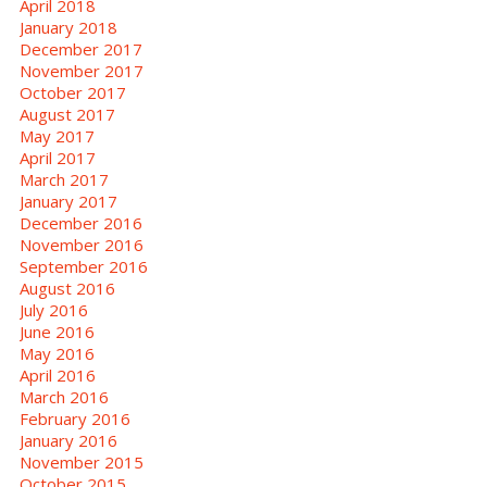
April 2018
January 2018
December 2017
November 2017
October 2017
August 2017
May 2017
April 2017
March 2017
January 2017
December 2016
November 2016
September 2016
August 2016
July 2016
June 2016
May 2016
April 2016
March 2016
February 2016
January 2016
November 2015
October 2015