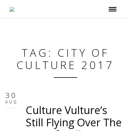
TAG: CITY OF
CULTURE 2017
30
AUG
Culture Vulture’s
Still Flying Over The