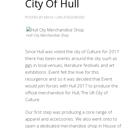
City Of Hull
POSTED BY
MAYA
/
UNCATEGORIZED
Hull City Merchandise Shop
Since Hull was voted the city of Culture for 2017
there has been events around the city such as
gigs in local venues, literature festivals and art
exhibitions. Event felt the love for this
resurgence and so it was decided that Event
would join forces with Hull 2017 to produce the
official merchandise for Hull, The UK City of
Culture.
Our first step was producing a core range of
apparel and accessories. We also went onto to
open a dedicated merchandise shop in House of