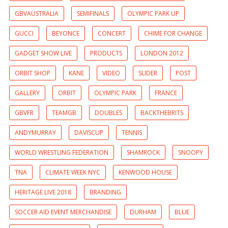
GBVAUSTRALIA
SEMIFINALS
OLYMPIC PARK UP
GUCCI
BEYONCE
CONCERT
CHIME FOR CHANGE
GADGET SHOW LIVE
PRODUCTS
LONDON 2012
ORBIT SHOP
KANE
VIDEO
SLIDER
POST
GALLERY
ORBIT
OLYMPIC PARK
FRANCE
GBVFR
TEAMGB
DOUBLES
BACKTHEBRITS
ANDYMURRAY
DAVISCUP
TENNIS
WORLD WRESTLING FEDERATION
SHAMROCK
SNOOPY
TNA
CLIMATE WEEK NYC
KENWOOD HOUSE
HERITAGE LIVE 2018
BRANDING
SOCCER AID EVENT MERCHANDISE
DURHAM
BLUE