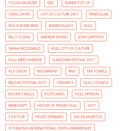
TOUGH MUDDER
BBC
BARBIE POP UP
CRAIG DAVID
CITY OF CULTURE 2017
PENDULUM
RAG N BONE MAN
BANKHOLIDAY
HULL
BILLY OCEAN
ANDREW DAVIES
JOSH GRIFFITHS
SARAH MCDONALD
HULL CITY OF CULTURE
HULL MERCHANDISE
SUNDOWN FESTIVAL 2017
ALY DIXON
INSOMNIA61
#I61
TEA TOWELS
RELOAD FESTIVAL 2017
CERAMICS
HULL COUNCIL
BOUNCY BALLS
POSTCARDS
HULL APPRON
MINECRAFT
HOUSE OF FRASER HULL
2017
X FACTOR
FIDGET SPINNERS
DIA DE MUERTOS
ST PANCRAS INTERNATIONAL 150TH ANNIVERSARY