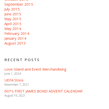
September 2015
July 2015
June 2015
May 2015
April 2015
May 2014
February 2014
January 2014
August 2013
RECENT POSTS
Love Island and Event Merchandising
June 1, 2024
UEFA Store
November 7, 2021
007’s FIRST JAMES BOND ADVENT CALENDAR
August 19, 2021