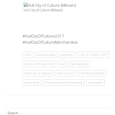
Hull City of Culture Billboard
#HullCityOfCulture2017
#HullCityOfCultureMerchandise
2017
bouncy balls
ceramics
City of Culture 2017
House of Fraser Hull
Hull
Hull Appron
Hull City of Culture
Hull Council
Hull Merchandise
postcards
Promotional merchandise
tea towels