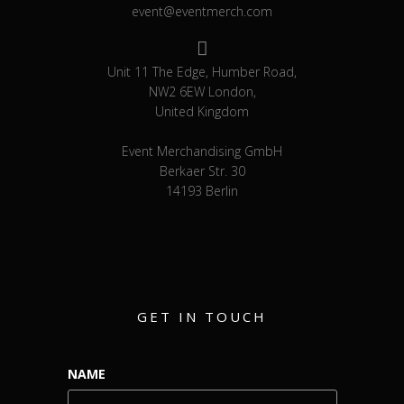
event@eventmerch.com
Unit 11 The Edge, Humber Road,
NW2 6EW London,
United Kingdom
Event Merchandising GmbH
Berkaer Str. 30
14193 Berlin
GET IN TOUCH
NAME