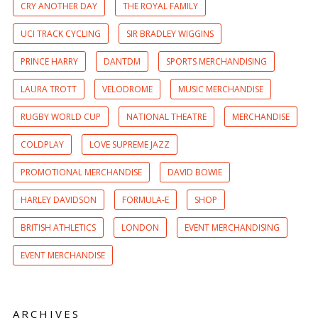
CRY ANOTHER DAY
THE ROYAL FAMILY
UCI TRACK CYCLING
SIR BRADLEY WIGGINS
PRINCE HARRY
DANTDM
SPORTS MERCHANDISING
LAURA TROTT
VELODROME
MUSIC MERCHANDISE
RUGBY WORLD CUP
NATIONAL THEATRE
MERCHANDISE
COLDPLAY
LOVE SUPREME JAZZ
PROMOTIONAL MERCHANDISE
DAVID BOWIE
HARLEY DAVIDSON
FORMULA-E
SHOP
BRITISH ATHLETICS
LONDON
EVENT MERCHANDISING
EVENT MERCHANDISE
ARCHIVES