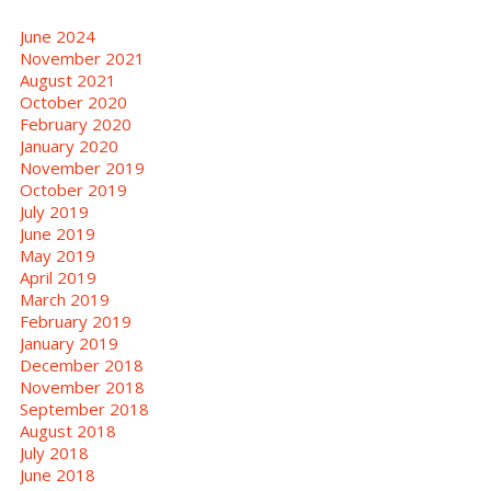
June 2024
November 2021
August 2021
October 2020
February 2020
January 2020
November 2019
October 2019
July 2019
June 2019
May 2019
April 2019
March 2019
February 2019
January 2019
December 2018
November 2018
September 2018
August 2018
July 2018
June 2018