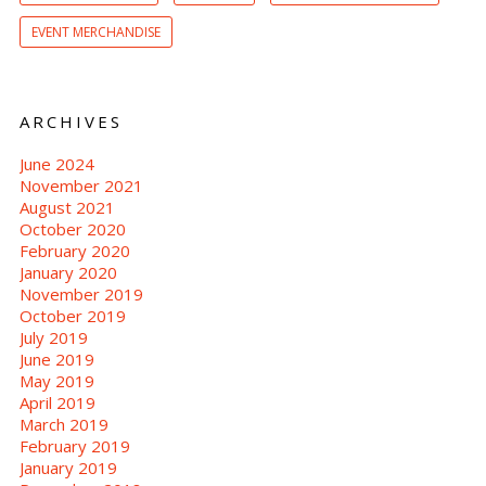
EVENT MERCHANDISE
ARCHIVES
June 2024
November 2021
August 2021
October 2020
February 2020
January 2020
November 2019
October 2019
July 2019
June 2019
May 2019
April 2019
March 2019
February 2019
January 2019