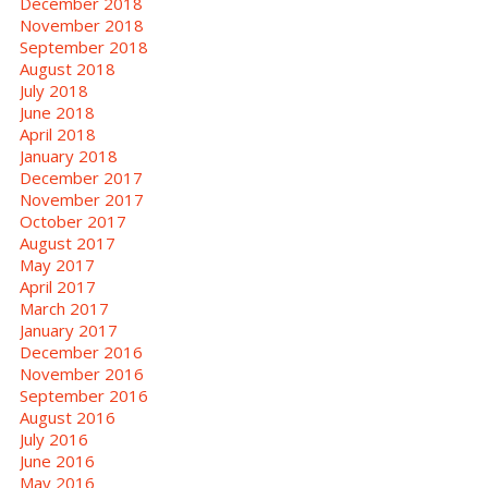
December 2018
November 2018
September 2018
August 2018
July 2018
June 2018
April 2018
January 2018
December 2017
November 2017
October 2017
August 2017
May 2017
April 2017
March 2017
January 2017
December 2016
November 2016
September 2016
August 2016
July 2016
June 2016
May 2016