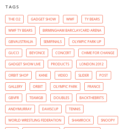
TAGS
THE O2
GADGET SHOW
WWF
TY BEARS
WWF TY BEARS
BIRMINGHAM BARCLAYCARD ARENA
GBVAUSTRALIA
SEMIFINALS
OLYMPIC PARK UP
GUCCI
BEYONCE
CONCERT
CHIME FOR CHANGE
GADGET SHOW LIVE
PRODUCTS
LONDON 2012
ORBIT SHOP
KANE
VIDEO
SLIDER
POST
GALLERY
ORBIT
OLYMPIC PARK
FRANCE
GBVFR
TEAMGB
DOUBLES
BACKTHEBRITS
ANDYMURRAY
DAVISCUP
TENNIS
WORLD WRESTLING FEDERATION
SHAMROCK
SNOOPY