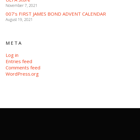
November 7, 2021
007’s FIRST JAMES BOND ADVENT CALENDAR
August 19, 2021
META
Log in
Entries feed
Comments feed
WordPress.org