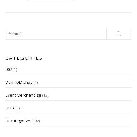
CATEGORIES
007
(1)
Dan TDM shop
(1)
Event Merchandise
(13)
UEFA
(1)
Uncategorized
(92)