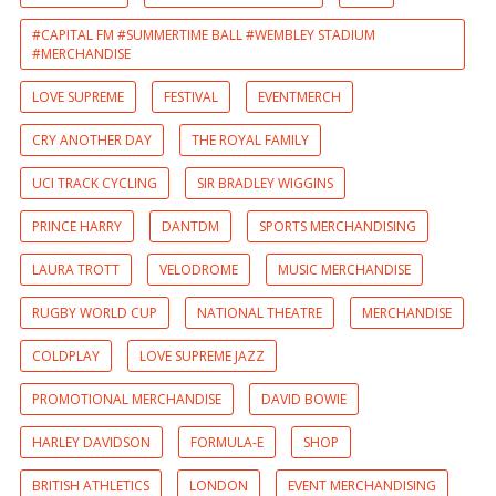
#CAPITAL FM #SUMMERTIME BALL #WEMBLEY STADIUM
#MERCHANDISE
LOVE SUPREME
FESTIVAL
EVENTMERCH
CRY ANOTHER DAY
THE ROYAL FAMILY
UCI TRACK CYCLING
SIR BRADLEY WIGGINS
PRINCE HARRY
DANTDM
SPORTS MERCHANDISING
LAURA TROTT
VELODROME
MUSIC MERCHANDISE
RUGBY WORLD CUP
NATIONAL THEATRE
MERCHANDISE
COLDPLAY
LOVE SUPREME JAZZ
PROMOTIONAL MERCHANDISE
DAVID BOWIE
HARLEY DAVIDSON
FORMULA-E
SHOP
BRITISH ATHLETICS
LONDON
EVENT MERCHANDISING