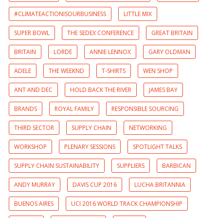
#CLIMATEACTIONISOURBUSINESS
LITTLE MIX
SUPER BOWL
THE SEDEX CONFERENCE
GREAT BRITAIN
BRITAIN
LORDE
ANNIE LENNOX
GARY OLDMAN
ADELE
THE WEEKND
T-SHIRTS
WEN SHOP
ANT AND DEC
HOLD BACK THE RIVER
JAMES BAY
BRANDS
ROYAL FAMILY
RESPONSIBLE SOURCING
THIRD SECTOR
SUPPLY CHAIN
NETWORKING
WORKSHOP
PLENARY SESSIONS
SPOTLIGHT TALKS
SUPPLY CHAIN SUSTAINABILITY
SUPPLIERS
BARBICAN
ANDY MURRAY
DAVIS CUP 2016
LUCHA BRITANNIA
BUENOS AIRES
UCI 2016 WORLD TRACK CHAMPIONSHIP