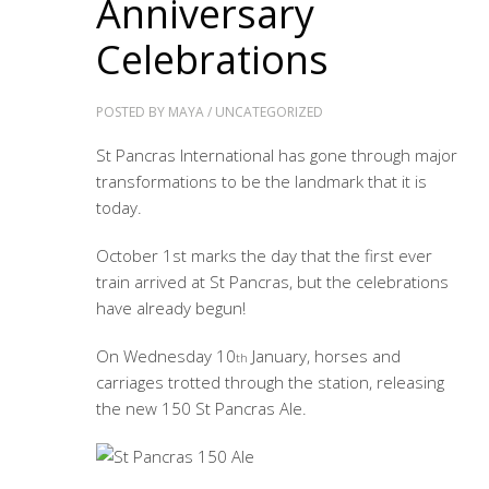
Anniversary
Celebrations
POSTED BY
MAYA
/
UNCATEGORIZED
St Pancras International has gone through major
transformations to be the landmark that it is
today.
October 1st marks the day that the first ever
train arrived at St Pancras, but the celebrations
have already begun!
On Wednesday 10
January, horses and
th
carriages trotted through the station, releasing
the new 150 St Pancras Ale.