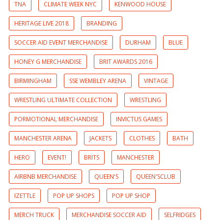
TNA
CLIMATE WEEK NYC
KENWOOD HOUSE
HERITAGE LIVE 2018
BRANDING
SOCCER AID EVENT MERCHANDISE
DURHAM
BLUE
HONEY G MERCHANDISE
BRIT AWARDS 2016
BIRMINGHAM
SSE WEMBLEY ARENA
VINTAGE
WRESTLING ULTIMATE COLLECTION
WRESTLING
PORMOTIONAL MERCHANDISE
INVICTUS GAMES
MANCHESTER ARENA
JACKETS
CLOTHES
BATH
HERO
EVENT!
BRITS
MANCHESTER
AIRBNB MERCHANDISE
QUEEN'S
QUEEN'SCLUB
IZETTLE
POP UP SHOPS
POP UP SHOP
MERCH TRUCK
MERCHANDISE SOCCER AID
SELFRIDGES