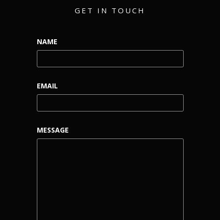
GET IN TOUCH
NAME
EMAIL
MESSAGE