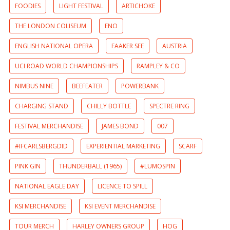
FOODIES
LIGHT FESTIVAL
ARTICHOKE
THE LONDON COLISEUM
ENO
ENGLISH NATIONAL OPERA
FAAKER SEE
AUSTRIA
UCI ROAD WORLD CHAMPIONSHIPS
RAMPLEY & CO
NIMBUS NINE
BEEFEATER
POWERBANK
CHARGING STAND
CHILLY BOTTLE
SPECTRE RING
FESTIVAL MERCHANDISE
JAMES BOND
007
#IFCARLSBERGDID
EXPERIENTIAL MARKETING
SCARF
PINK GIN
THUNDERBALL (1965)
#LUMOSPIN
NATIONAL EAGLE DAY
LICENCE TO SPILL
KSI MERCHANDISE
KSI EVENT MERCHANDISE
TOUR MERCH
HARLEY OWNERS GROUP
HOG