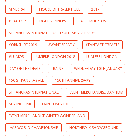
MINECRAFT
HOUSE OF FRASER HULL
2017
X FACTOR
FIDGET SPINNERS
DIA DE MUERTOS
ST PANCRAS INTERNATIONAL 150TH ANNIVERSARY
YORKSHIRE 2019
#WANDSREADY
#FANTASTICBEASTS
#LUMOS
LUMIERE LONDON 2018
LUMIERE LONDON
DAY OF THE DEAD
TRAINS
WEDNESDAY 10TH JANUARY
150 ST PANCRAS ALE
150TH ANNIVERSARY
ST PANCRAS INTERNATIONAL
EVENT MERCHANDISE DAN TDM
MISSING LINK
DAN TDM SHOP
EVENT MERCHANDISE WINTER WONDERLAND
IAAF WORLD CHAMPIONSHIP
NORTHFOLK SHOWGROUND