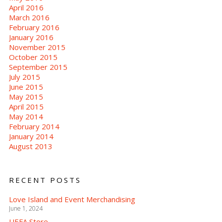
April 2016
March 2016
February 2016
January 2016
November 2015
October 2015
September 2015
July 2015
June 2015
May 2015
April 2015
May 2014
February 2014
January 2014
August 2013
RECENT POSTS
Love Island and Event Merchandising
June 1, 2024
UEFA Store