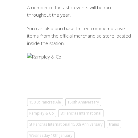
A number of fantastic events will be ran
throughout the year.
You can also purchase limited commemorative
items from the official merchandise store located
inside the station.
150 St Pancras Ale
150th Anniversary
Rampley & Co
St Pancras International
St Pancras International 150th Anniversary
trains
Wednesday 10th January