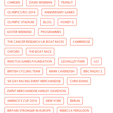
CAMDEN
DAVID WISEMAN
PEANUT
OLYMPICS RIO 2016
ANNIVERSARY GAMES
OLYMPIC STADIUM
BLOG
HONEY G
EASTER WEEKEND
PROGRAMMES
THE CANCER RESEARCH UK BOAT RACES
CAMBRIDGE
OXFORD
THE BOAT RACE
INVICTUS GAMES FOUNDATION
LEOVALLEY PARK
UCI
BRITISH CYCLING TEAM
MARK CAVENDISH
BBC RADIO 2
SIX DAY RACING EVENT MERCHANDISE
CHRIS EVANS
EVENT MERCHANDISE HARLEY. DAVIDSON
AMERICA'S CUP 2016
NEW YORK
BERLIN
BRITAIN STRONGER IN EUROPE
REBECCA FERGUSON