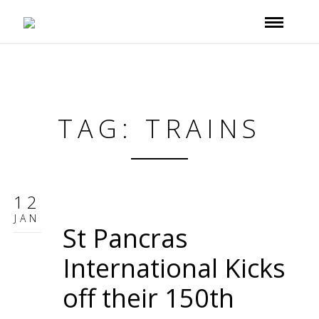
TAG: TRAINS
12
JAN
St Pancras
International Kicks
off their 150th