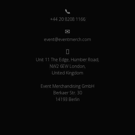
+44 20 8208 1166
event@eventmerch.com
Unit 11 The Edge, Humber Road,
NW2 6EW London,
United Kingdom
Event Merchandising GmbH
Berkaer Str. 30
14193 Berlin