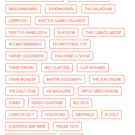
MERCHANDISING
SUPERWOMAN
THE PALLADIUM
LIVERPOOL
INVICTUS GAMES ORLANDO
INVICTUS GAMES 2016
GLASGOW
THE CLIMATE GROUP
#CLIMATEWEEKNYC
PROMOTIONAL TOY
HARVEY GOLDSMITH
THE HONEY G SHOW
THREE TENORS
ERIC CLAPTON
CLIFF RICHARD
STEVIE WONDER
MARTIN GOLDSMITH
THE SUN ONLINE
THE DAILY STAR
OK MAGAZINE
ARTIST MERCHANDISE
DISNEY
HEADS TOGETHER
RIO 2016
LONDON 2017
STRATFORD
WESTFIELD
ROYALS
EUROPEAN BIKE WEEK
FINGER TOYS