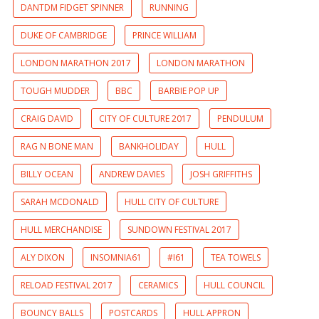
DANTDM FIDGET SPINNER
RUNNING
DUKE OF CAMBRIDGE
PRINCE WILLIAM
LONDON MARATHON 2017
LONDON MARATHON
TOUGH MUDDER
BBC
BARBIE POP UP
CRAIG DAVID
CITY OF CULTURE 2017
PENDULUM
RAG N BONE MAN
BANKHOLIDAY
HULL
BILLY OCEAN
ANDREW DAVIES
JOSH GRIFFITHS
SARAH MCDONALD
HULL CITY OF CULTURE
HULL MERCHANDISE
SUNDOWN FESTIVAL 2017
ALY DIXON
INSOMNIA61
#I61
TEA TOWELS
RELOAD FESTIVAL 2017
CERAMICS
HULL COUNCIL
BOUNCY BALLS
POSTCARDS
HULL APPRON