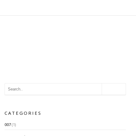
CATEGORIES
007
(1)