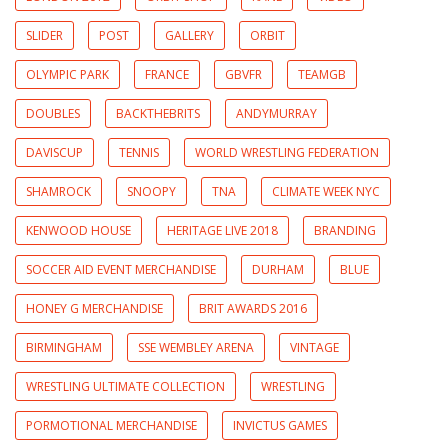
SLIDER
POST
GALLERY
ORBIT
OLYMPIC PARK
FRANCE
GBVFR
TEAMGB
DOUBLES
BACKTHEBRITS
ANDYMURRAY
DAVISCUP
TENNIS
WORLD WRESTLING FEDERATION
SHAMROCK
SNOOPY
TNA
CLIMATE WEEK NYC
KENWOOD HOUSE
HERITAGE LIVE 2018
BRANDING
SOCCER AID EVENT MERCHANDISE
DURHAM
BLUE
HONEY G MERCHANDISE
BRIT AWARDS 2016
BIRMINGHAM
SSE WEMBLEY ARENA
VINTAGE
WRESTLING ULTIMATE COLLECTION
WRESTLING
PORMOTIONAL MERCHANDISE
INVICTUS GAMES