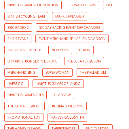
INVICTUS GAMES FOUNDATION
LEOVALLEY PARK
UCI
BRITISH CYCLING TEAM
MARK CAVENDISH
BBC RADIO 2
SIX DAY RACING EVENT MERCHANDISE
CHRIS EVANS
EVENT MERCHANDISE HARLEY. DAVIDSON
AMERICA'S CUP 2016
NEW YORK
BERLIN
BRITAIN STRONGER IN EUROPE
REBECCA FERGUSON
MERCHANDISING
SUPERWOMAN
THE PALLADIUM
LIVERPOOL
INVICTUS GAMES ORLANDO
INVICTUS GAMES 2016
GLASGOW
THE CLIMATE GROUP
#CLIMATEWEEKNYC
PROMOTIONAL TOY
HARVEY GOLDSMITH
THE HONEY G SHOW
THREE TENORS
ERIC CLAPTON