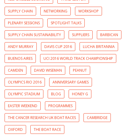
SUPPLY CHAIN
NETWORKING
WORKSHOP
PLENARY SESSIONS
SPOTLIGHT TALKS
SUPPLY CHAIN SUSTAINABILITY
SUPPLIERS
BARBICAN
ANDY MURRAY
DAVIS CUP 2016
LUCHA BRITANNIA
BUENOS AIRES
UCI 2016 WORLD TRACK CHAMPIONSHIP
CAMDEN
DAVID WISEMAN
PEANUT
OLYMPICS RIO 2016
ANNIVERSARY GAMES
OLYMPIC STADIUM
BLOG
HONEY G
EASTER WEEKEND
PROGRAMMES
THE CANCER RESEARCH UK BOAT RACES
CAMBRIDGE
OXFORD
THE BOAT RACE