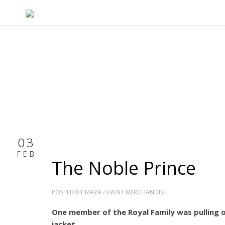
03
FEB
The Noble Prince
POSTED BY
MAYA
/
EVENT MERCHANDISE
One member of the Royal Family was pulling of
jacket.