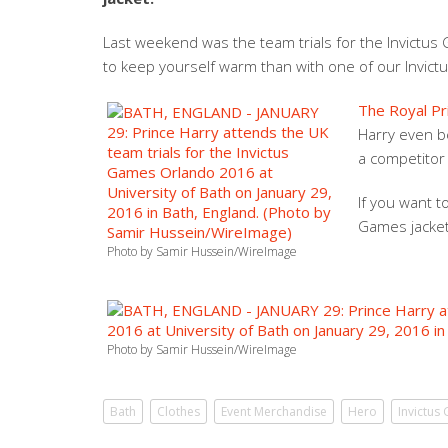
Last weekend was the team trials for the Invictus G
to keep yourself warm than with one of our Invictu
The Royal Pr
Harry even b
a competitor 
If you want t
Games jacke
Photo by Samir Hussein/WireImage
Photo by Samir Hussein/WireImage
Bath
Clothes
Event Merchandise
Hero
Invictus