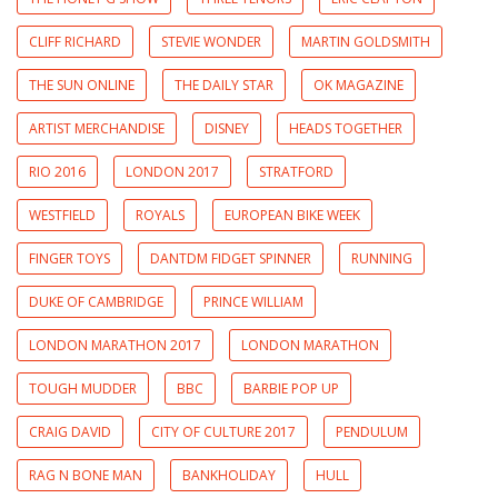
CLIFF RICHARD
STEVIE WONDER
MARTIN GOLDSMITH
THE SUN ONLINE
THE DAILY STAR
OK MAGAZINE
ARTIST MERCHANDISE
DISNEY
HEADS TOGETHER
RIO 2016
LONDON 2017
STRATFORD
WESTFIELD
ROYALS
EUROPEAN BIKE WEEK
FINGER TOYS
DANTDM FIDGET SPINNER
RUNNING
DUKE OF CAMBRIDGE
PRINCE WILLIAM
LONDON MARATHON 2017
LONDON MARATHON
TOUGH MUDDER
BBC
BARBIE POP UP
CRAIG DAVID
CITY OF CULTURE 2017
PENDULUM
RAG N BONE MAN
BANKHOLIDAY
HULL