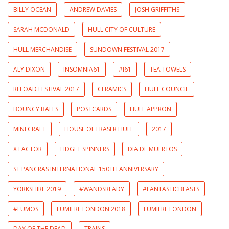
BILLY OCEAN
ANDREW DAVIES
JOSH GRIFFITHS
SARAH MCDONALD
HULL CITY OF CULTURE
HULL MERCHANDISE
SUNDOWN FESTIVAL 2017
ALY DIXON
INSOMNIA61
#I61
TEA TOWELS
RELOAD FESTIVAL 2017
CERAMICS
HULL COUNCIL
BOUNCY BALLS
POSTCARDS
HULL APPRON
MINECRAFT
HOUSE OF FRASER HULL
2017
X FACTOR
FIDGET SPINNERS
DIA DE MUERTOS
ST PANCRAS INTERNATIONAL 150TH ANNIVERSARY
YORKSHIRE 2019
#WANDSREADY
#FANTASTICBEASTS
#LUMOS
LUMIERE LONDON 2018
LUMIERE LONDON
DAY OF THE DEAD
TRAINS