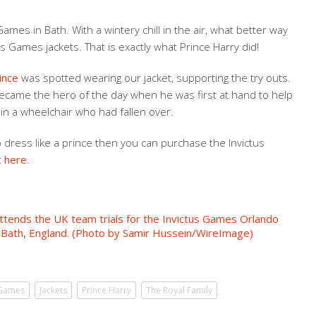
ames in Bath. With a wintery chill in the air, what better way
s Games jackets. That is exactly what Prince Harry did!
ince
was spotted wearing our jacket, supporting the try outs.
ecame the hero of the day when he was first at hand to help
in a wheelchair who had fallen over.
o dress like a prince then you can purchase the Invictus
t
here
.
 Games
Jackets
Prince Harry
The Royal Family