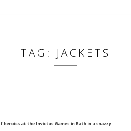
TAG: JACKETS
 heroics at the Invictus Games in Bath in a snazzy