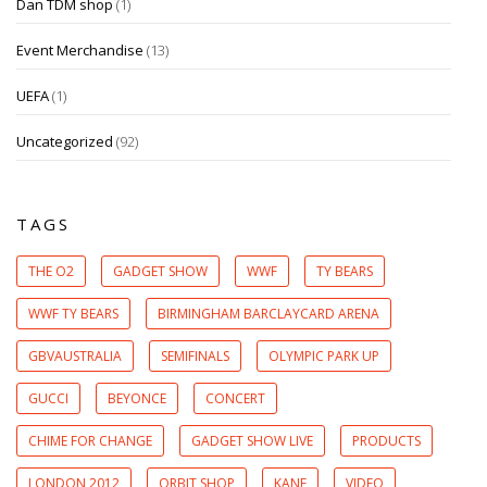
Dan TDM shop
(1)
Event Merchandise
(13)
UEFA
(1)
Uncategorized
(92)
TAGS
THE O2
GADGET SHOW
WWF
TY BEARS
WWF TY BEARS
BIRMINGHAM BARCLAYCARD ARENA
GBVAUSTRALIA
SEMIFINALS
OLYMPIC PARK UP
GUCCI
BEYONCE
CONCERT
CHIME FOR CHANGE
GADGET SHOW LIVE
PRODUCTS
LONDON 2012
ORBIT SHOP
KANE
VIDEO