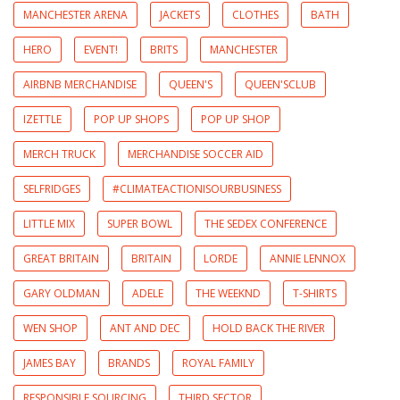
MANCHESTER ARENA
JACKETS
CLOTHES
BATH
HERO
EVENT!
BRITS
MANCHESTER
AIRBNB MERCHANDISE
QUEEN'S
QUEEN'SCLUB
IZETTLE
POP UP SHOPS
POP UP SHOP
MERCH TRUCK
MERCHANDISE SOCCER AID
SELFRIDGES
#CLIMATEACTIONISOURBUSINESS
LITTLE MIX
SUPER BOWL
THE SEDEX CONFERENCE
GREAT BRITAIN
BRITAIN
LORDE
ANNIE LENNOX
GARY OLDMAN
ADELE
THE WEEKND
T-SHIRTS
WEN SHOP
ANT AND DEC
HOLD BACK THE RIVER
JAMES BAY
BRANDS
ROYAL FAMILY
RESPONSIBLE SOURCING
THIRD SECTOR