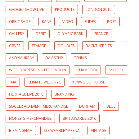
GADGET SHOW LIVE
PRODUCTS
LONDON 2012
ORBIT SHOP
KANE
VIDEO
SLIDER
POST
GALLERY
ORBIT
OLYMPIC PARK
FRANCE
GBVFR
TEAMGB
DOUBLES
BACKTHEBRITS
ANDYMURRAY
DAVISCUP
TENNIS
WORLD WRESTLING FEDERATION
SHAMROCK
SNOOPY
TNA
CLIMATE WEEK NYC
KENWOOD HOUSE
HERITAGE LIVE 2018
BRANDING
SOCCER AID EVENT MERCHANDISE
DURHAM
BLUE
HONEY G MERCHANDISE
BRIT AWARDS 2016
BIRMINGHAM
SSE WEMBLEY ARENA
VINTAGE