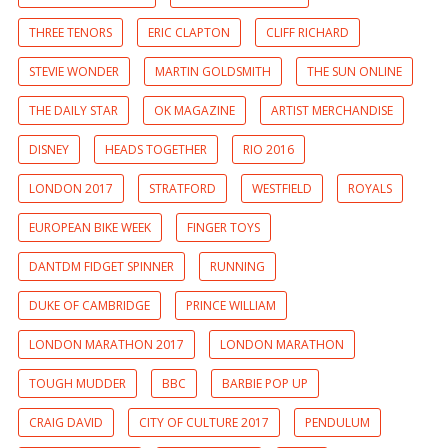
THREE TENORS
ERIC CLAPTON
CLIFF RICHARD
STEVIE WONDER
MARTIN GOLDSMITH
THE SUN ONLINE
THE DAILY STAR
OK MAGAZINE
ARTIST MERCHANDISE
DISNEY
HEADS TOGETHER
RIO 2016
LONDON 2017
STRATFORD
WESTFIELD
ROYALS
EUROPEAN BIKE WEEK
FINGER TOYS
DANTDM FIDGET SPINNER
RUNNING
DUKE OF CAMBRIDGE
PRINCE WILLIAM
LONDON MARATHON 2017
LONDON MARATHON
TOUGH MUDDER
BBC
BARBIE POP UP
CRAIG DAVID
CITY OF CULTURE 2017
PENDULUM