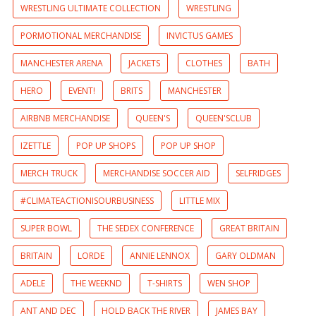
WRESTLING ULTIMATE COLLECTION
WRESTLING
PORMOTIONAL MERCHANDISE
INVICTUS GAMES
MANCHESTER ARENA
JACKETS
CLOTHES
BATH
HERO
EVENT!
BRITS
MANCHESTER
AIRBNB MERCHANDISE
QUEEN'S
QUEEN'SCLUB
IZETTLE
POP UP SHOPS
POP UP SHOP
MERCH TRUCK
MERCHANDISE SOCCER AID
SELFRIDGES
#CLIMATEACTIONISOURBUSINESS
LITTLE MIX
SUPER BOWL
THE SEDEX CONFERENCE
GREAT BRITAIN
BRITAIN
LORDE
ANNIE LENNOX
GARY OLDMAN
ADELE
THE WEEKND
T-SHIRTS
WEN SHOP
ANT AND DEC
HOLD BACK THE RIVER
JAMES BAY