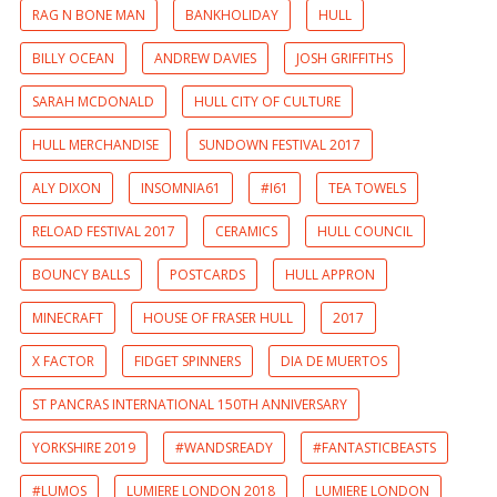
RAG N BONE MAN
BANKHOLIDAY
HULL
BILLY OCEAN
ANDREW DAVIES
JOSH GRIFFITHS
SARAH MCDONALD
HULL CITY OF CULTURE
HULL MERCHANDISE
SUNDOWN FESTIVAL 2017
ALY DIXON
INSOMNIA61
#I61
TEA TOWELS
RELOAD FESTIVAL 2017
CERAMICS
HULL COUNCIL
BOUNCY BALLS
POSTCARDS
HULL APPRON
MINECRAFT
HOUSE OF FRASER HULL
2017
X FACTOR
FIDGET SPINNERS
DIA DE MUERTOS
ST PANCRAS INTERNATIONAL 150TH ANNIVERSARY
YORKSHIRE 2019
#WANDSREADY
#FANTASTICBEASTS
#LUMOS
LUMIERE LONDON 2018
LUMIERE LONDON