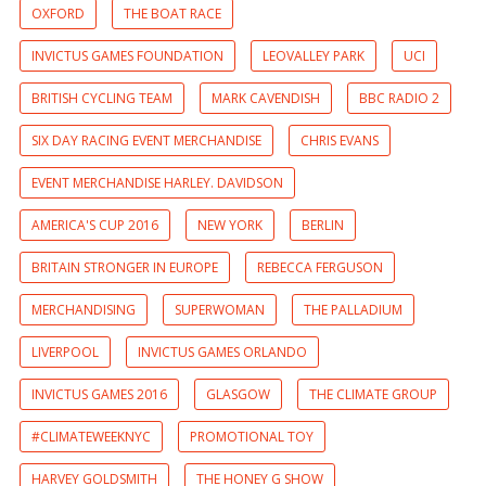
OXFORD
THE BOAT RACE
INVICTUS GAMES FOUNDATION
LEOVALLEY PARK
UCI
BRITISH CYCLING TEAM
MARK CAVENDISH
BBC RADIO 2
SIX DAY RACING EVENT MERCHANDISE
CHRIS EVANS
EVENT MERCHANDISE HARLEY. DAVIDSON
AMERICA'S CUP 2016
NEW YORK
BERLIN
BRITAIN STRONGER IN EUROPE
REBECCA FERGUSON
MERCHANDISING
SUPERWOMAN
THE PALLADIUM
LIVERPOOL
INVICTUS GAMES ORLANDO
INVICTUS GAMES 2016
GLASGOW
THE CLIMATE GROUP
#CLIMATEWEEKNYC
PROMOTIONAL TOY
HARVEY GOLDSMITH
THE HONEY G SHOW