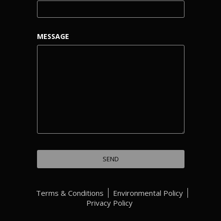
MESSAGE
Terms & Conditions
Environmental Policy
Privacy Policy