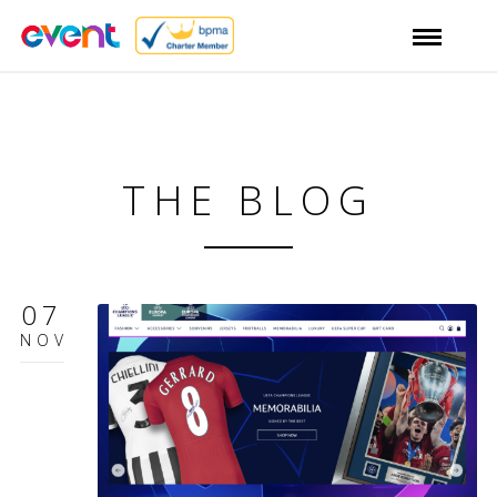
THE BLOG
07
NOV