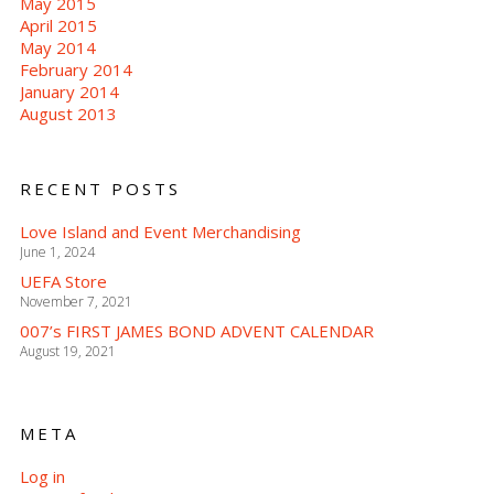
May 2015
April 2015
May 2014
February 2014
January 2014
August 2013
RECENT POSTS
Love Island and Event Merchandising
June 1, 2024
UEFA Store
November 7, 2021
007’s FIRST JAMES BOND ADVENT CALENDAR
August 19, 2021
META
Log in