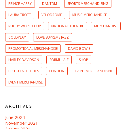
PRINCE HARRY
DANTDM
SPORTS MERCHANDISING
LAURA TROTT
VELODROME
MUSIC MERCHANDISE
RUGBY WORLD CUP
NATIONAL THEATRE
MERCHANDISE
COLDPLAY
LOVE SUPREME JAZZ
PROMOTIONAL MERCHANDISE
DAVID BOWIE
HARLEY DAVIDSON
FORMULA-E
SHOP
BRITISH ATHLETICS
LONDON
EVENT MERCHANDISING
EVENT MERCHANDISE
ARCHIVES
June 2024
November 2021
August 2021