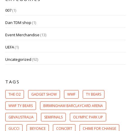
007
(1)
Dan TDM shop
(1)
Event Merchandise
(13)
UEFA
(1)
Uncategorized
(92)
TAGS
THE O2
GADGET SHOW
WWF
TY BEARS
WWF TY BEARS
BIRMINGHAM BARCLAYCARD ARENA
GBVAUSTRALIA
SEMIFINALS
OLYMPIC PARK UP
GUCCI
BEYONCE
CONCERT
CHIME FOR CHANGE