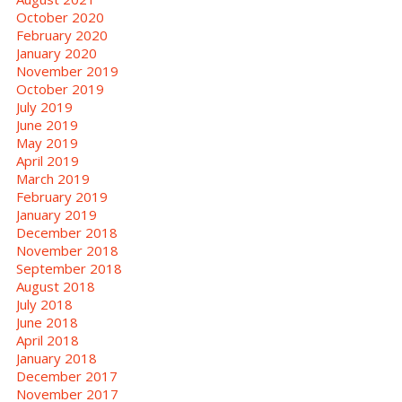
October 2020
February 2020
January 2020
November 2019
October 2019
July 2019
June 2019
May 2019
April 2019
March 2019
February 2019
January 2019
December 2018
November 2018
September 2018
August 2018
July 2018
June 2018
April 2018
January 2018
December 2017
November 2017