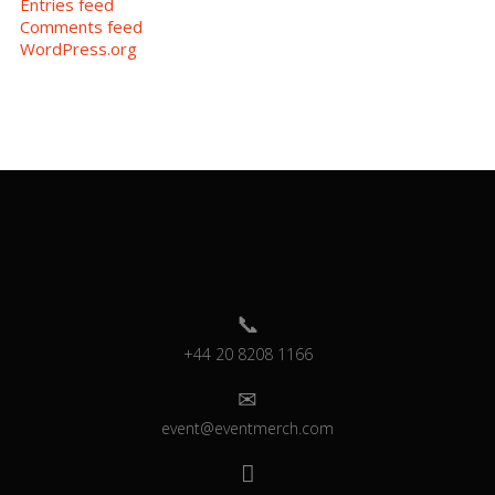
Entries feed
Comments feed
WordPress.org
+44 20 8208 1166
event@eventmerch.com