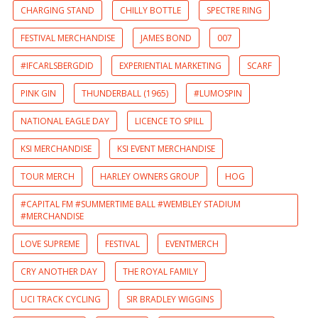
CHARGING STAND
CHILLY BOTTLE
SPECTRE RING
FESTIVAL MERCHANDISE
JAMES BOND
007
#IFCARLSBERGDID
EXPERIENTIAL MARKETING
SCARF
PINK GIN
THUNDERBALL (1965)
#LUMOSPIN
NATIONAL EAGLE DAY
LICENCE TO SPILL
KSI MERCHANDISE
KSI EVENT MERCHANDISE
TOUR MERCH
HARLEY OWNERS GROUP
HOG
#CAPITAL FM #SUMMERTIME BALL #WEMBLEY STADIUM
#MERCHANDISE
LOVE SUPREME
FESTIVAL
EVENTMERCH
CRY ANOTHER DAY
THE ROYAL FAMILY
UCI TRACK CYCLING
SIR BRADLEY WIGGINS