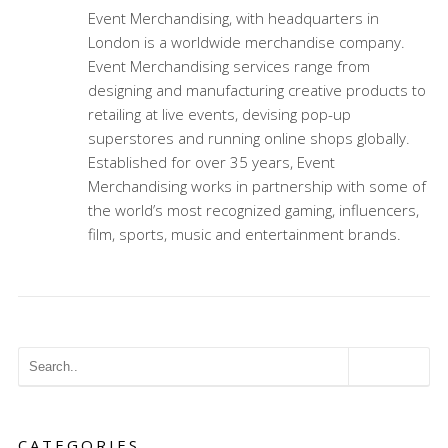
Event Merchandising, with headquarters in
London is a worldwide merchandise company.
Event Merchandising services range from
designing and manufacturing creative products to
retailing at live events, devising pop-up
superstores and running online shops globally.
Established for over 35 years, Event
Merchandising works in partnership with some of
the world’s most recognized gaming, influencers,
film, sports, music and entertainment brands.
CATEGORIES