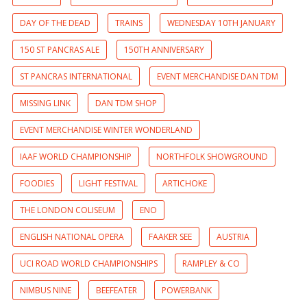
DAY OF THE DEAD
TRAINS
WEDNESDAY 10TH JANUARY
150 ST PANCRAS ALE
150TH ANNIVERSARY
ST PANCRAS INTERNATIONAL
EVENT MERCHANDISE DAN TDM
MISSING LINK
DAN TDM SHOP
EVENT MERCHANDISE WINTER WONDERLAND
IAAF WORLD CHAMPIONSHIP
NORTHFOLK SHOWGROUND
FOODIES
LIGHT FESTIVAL
ARTICHOKE
THE LONDON COLISEUM
ENO
ENGLISH NATIONAL OPERA
FAAKER SEE
AUSTRIA
UCI ROAD WORLD CHAMPIONSHIPS
RAMPLEY & CO
NIMBUS NINE
BEEFEATER
POWERBANK