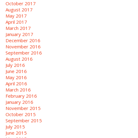
October 2017
August 2017
May 2017
April 2017
March 2017
January 2017
December 2016
November 2016
September 2016
August 2016
July 2016
June 2016
May 2016
April 2016
March 2016
February 2016
January 2016
November 2015
October 2015
September 2015
July 2015
June 2015