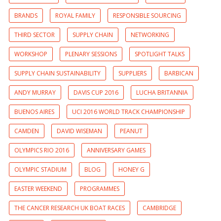
BRANDS
ROYAL FAMILY
RESPONSIBLE SOURCING
THIRD SECTOR
SUPPLY CHAIN
NETWORKING
WORKSHOP
PLENARY SESSIONS
SPOTLIGHT TALKS
SUPPLY CHAIN SUSTAINABILITY
SUPPLIERS
BARBICAN
ANDY MURRAY
DAVIS CUP 2016
LUCHA BRITANNIA
BUENOS AIRES
UCI 2016 WORLD TRACK CHAMPIONSHIP
CAMDEN
DAVID WISEMAN
PEANUT
OLYMPICS RIO 2016
ANNIVERSARY GAMES
OLYMPIC STADIUM
BLOG
HONEY G
EASTER WEEKEND
PROGRAMMES
THE CANCER RESEARCH UK BOAT RACES
CAMBRIDGE