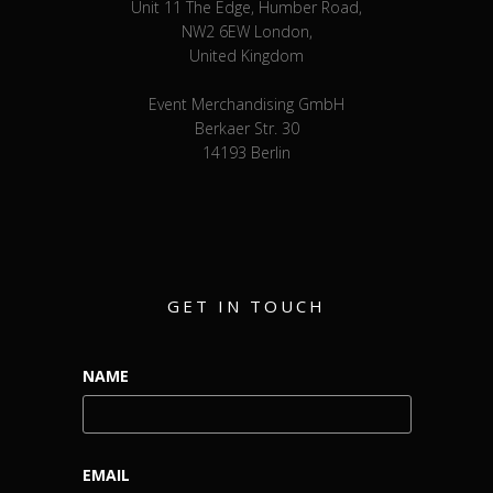
Unit 11 The Edge, Humber Road,
NW2 6EW London,
United Kingdom
Event Merchandising GmbH
Berkaer Str. 30
14193 Berlin
GET IN TOUCH
NAME
EMAIL