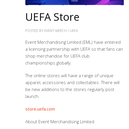
UEFA Store
POSTED BY
EVENT MERCH
/
UEFA
Event Merchandising Limited (EML) have entered
a licensing partnership with UEFA so that fans can
shop merchandise for
UEFA club
championships
globally.
The online stores will have a range of unique
apparel, accessories and collectables. There will
be new additions to the stores regularly post
launch.
store.uefa.com
About Event Merchandising Limited