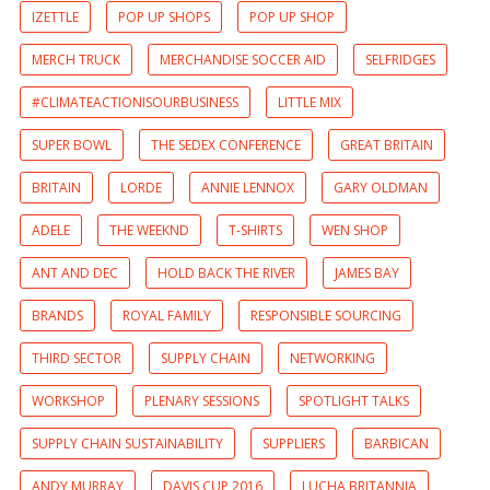
IZETTLE
POP UP SHOPS
POP UP SHOP
MERCH TRUCK
MERCHANDISE SOCCER AID
SELFRIDGES
#CLIMATEACTIONISOURBUSINESS
LITTLE MIX
SUPER BOWL
THE SEDEX CONFERENCE
GREAT BRITAIN
BRITAIN
LORDE
ANNIE LENNOX
GARY OLDMAN
ADELE
THE WEEKND
T-SHIRTS
WEN SHOP
ANT AND DEC
HOLD BACK THE RIVER
JAMES BAY
BRANDS
ROYAL FAMILY
RESPONSIBLE SOURCING
THIRD SECTOR
SUPPLY CHAIN
NETWORKING
WORKSHOP
PLENARY SESSIONS
SPOTLIGHT TALKS
SUPPLY CHAIN SUSTAINABILITY
SUPPLIERS
BARBICAN
ANDY MURRAY
DAVIS CUP 2016
LUCHA BRITANNIA