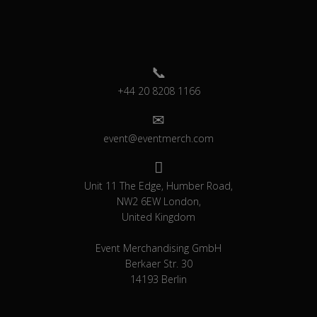
+44 20 8208 1166
event@eventmerch.com
Unit 11 The Edge, Humber Road,
NW2 6EW London,
United Kingdom
Event Merchandising GmbH
Berkaer Str. 30
14193 Berlin