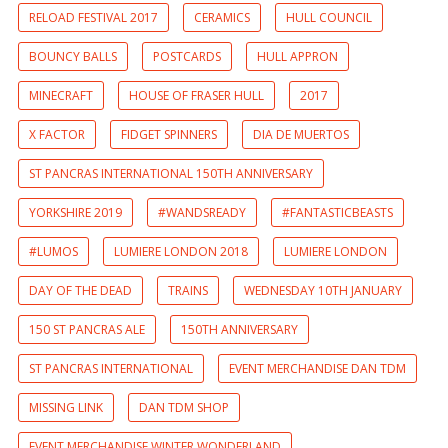
RELOAD FESTIVAL 2017
CERAMICS
HULL COUNCIL
BOUNCY BALLS
POSTCARDS
HULL APPRON
MINECRAFT
HOUSE OF FRASER HULL
2017
X FACTOR
FIDGET SPINNERS
DIA DE MUERTOS
ST PANCRAS INTERNATIONAL 150TH ANNIVERSARY
YORKSHIRE 2019
#WANDSREADY
#FANTASTICBEASTS
#LUMOS
LUMIERE LONDON 2018
LUMIERE LONDON
DAY OF THE DEAD
TRAINS
WEDNESDAY 10TH JANUARY
150 ST PANCRAS ALE
150TH ANNIVERSARY
ST PANCRAS INTERNATIONAL
EVENT MERCHANDISE DAN TDM
MISSING LINK
DAN TDM SHOP
EVENT MERCHANDISE WINTER WONDERLAND