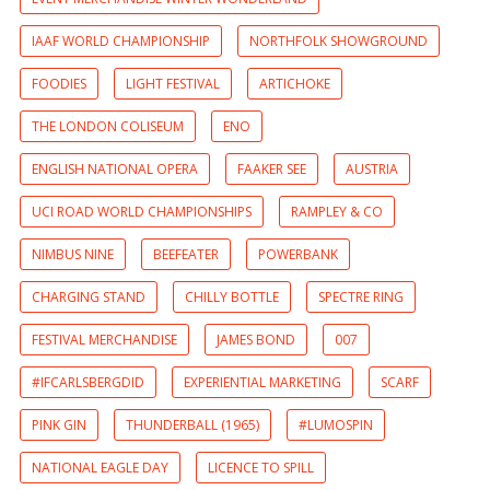
IAAF WORLD CHAMPIONSHIP
NORTHFOLK SHOWGROUND
FOODIES
LIGHT FESTIVAL
ARTICHOKE
THE LONDON COLISEUM
ENO
ENGLISH NATIONAL OPERA
FAAKER SEE
AUSTRIA
UCI ROAD WORLD CHAMPIONSHIPS
RAMPLEY & CO
NIMBUS NINE
BEEFEATER
POWERBANK
CHARGING STAND
CHILLY BOTTLE
SPECTRE RING
FESTIVAL MERCHANDISE
JAMES BOND
007
#IFCARLSBERGDID
EXPERIENTIAL MARKETING
SCARF
PINK GIN
THUNDERBALL (1965)
#LUMOSPIN
NATIONAL EAGLE DAY
LICENCE TO SPILL