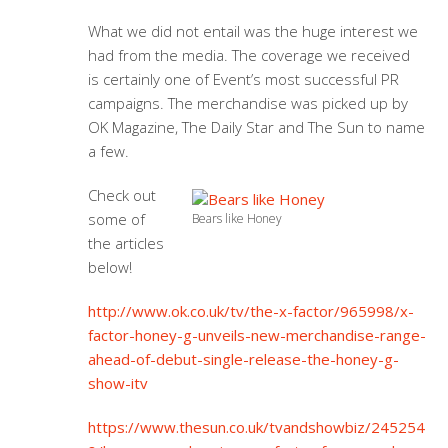
What we did not entail was the huge interest we
had from the media. The coverage we received
is certainly one of Event’s most successful PR
campaigns. The merchandise was picked up by
OK Magazine, The Daily Star and The Sun to name
a few.
Check out
some of
Bears like Honey
the articles
below!
http://www.ok.co.uk/tv/the-x-factor/965998/x-
factor-honey-g-unveils-new-merchandise-range-
ahead-of-debut-single-release-the-honey-g-
show-itv
https://www.thesun.co.uk/tvandshowbiz/245254