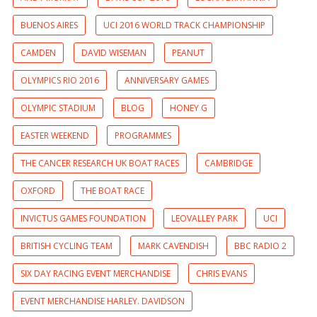
BUENOS AIRES
UCI 2016 WORLD TRACK CHAMPIONSHIP
CAMDEN
DAVID WISEMAN
PEANUT
OLYMPICS RIO 2016
ANNIVERSARY GAMES
OLYMPIC STADIUM
BLOG
HONEY G
EASTER WEEKEND
PROGRAMMES
THE CANCER RESEARCH UK BOAT RACES
CAMBRIDGE
OXFORD
THE BOAT RACE
INVICTUS GAMES FOUNDATION
LEOVALLEY PARK
UCI
BRITISH CYCLING TEAM
MARK CAVENDISH
BBC RADIO 2
SIX DAY RACING EVENT MERCHANDISE
CHRIS EVANS
EVENT MERCHANDISE HARLEY. DAVIDSON