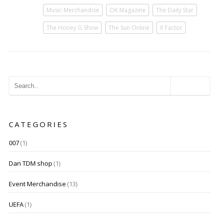
Music Merchandise
OK Magazine
The Daily Star
The Honey G Show
The Sun Online
X Factor
CATEGORIES
007
(1)
Dan TDM shop
(1)
Event Merchandise
(13)
UEFA
(1)