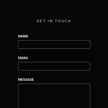
GET IN TOUCH
NAME
EMAIL
MESSAGE