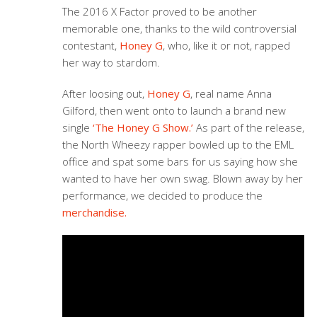
The 2016 X Factor proved to be another
memorable one, thanks to the wild controversial
contestant,
Honey G
, who, like it or not, rapped
her way to stardom.
After loosing out,
Honey G
, real name Anna
Gilford, then went onto to launch a brand new
single
‘The Honey G Show.’
As part of the release,
the North Wheezy rapper bowled up to the EML
office and spat some bars for us saying how she
wanted to have her own swag. Blown away by her
performance, we decided to produce the
merchandise.