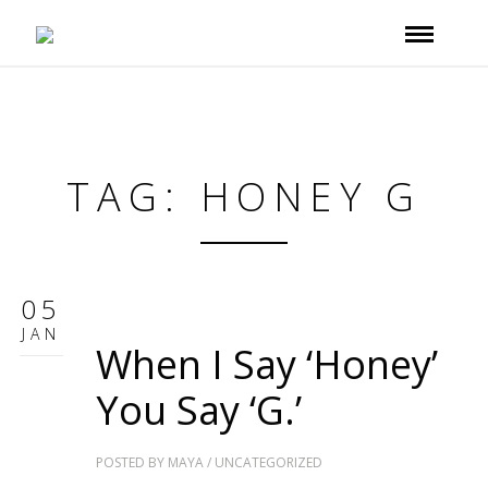
TAG: HONEY G
05
JAN
When I Say ‘Honey’
You Say ‘G.’
POSTED BY
MAYA
/
UNCATEGORIZED