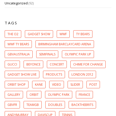
Uncategorized
(92)
TAGS
THE O2
GADGET SHOW
WWF
TY BEARS
WWF TY BEARS
BIRMINGHAM BARCLAYCARD ARENA
GBVAUSTRALIA
SEMIFINALS
OLYMPIC PARK UP
GUCCI
BEYONCE
CONCERT
CHIME FOR CHANGE
GADGET SHOW LIVE
PRODUCTS
LONDON 2012
ORBIT SHOP
KANE
VIDEO
SLIDER
POST
GALLERY
ORBIT
OLYMPIC PARK
FRANCE
GBVFR
TEAMGB
DOUBLES
BACKTHEBRITS
ANDYMURRAY
DAVISCUP
TENNIS