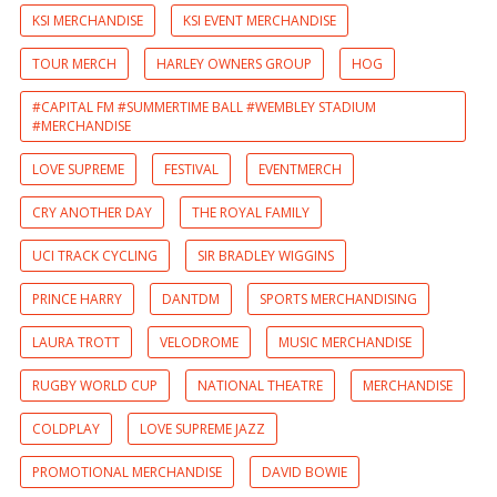
KSI MERCHANDISE
KSI EVENT MERCHANDISE
TOUR MERCH
HARLEY OWNERS GROUP
HOG
#CAPITAL FM #SUMMERTIME BALL #WEMBLEY STADIUM
#MERCHANDISE
LOVE SUPREME
FESTIVAL
EVENTMERCH
CRY ANOTHER DAY
THE ROYAL FAMILY
UCI TRACK CYCLING
SIR BRADLEY WIGGINS
PRINCE HARRY
DANTDM
SPORTS MERCHANDISING
LAURA TROTT
VELODROME
MUSIC MERCHANDISE
RUGBY WORLD CUP
NATIONAL THEATRE
MERCHANDISE
COLDPLAY
LOVE SUPREME JAZZ
PROMOTIONAL MERCHANDISE
DAVID BOWIE