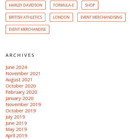
HARLEY DAVIDSON
FORMULA-E
SHOP
BRITISH ATHLETICS
LONDON
EVENT MERCHANDISING
EVENT MERCHANDISE
ARCHIVES
June 2024
November 2021
August 2021
October 2020
February 2020
January 2020
November 2019
October 2019
July 2019
June 2019
May 2019
April 2019