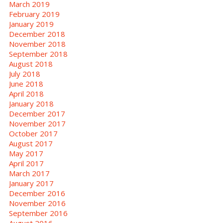
March 2019
February 2019
January 2019
December 2018
November 2018
September 2018
August 2018
July 2018
June 2018
April 2018
January 2018
December 2017
November 2017
October 2017
August 2017
May 2017
April 2017
March 2017
January 2017
December 2016
November 2016
September 2016
August 2016