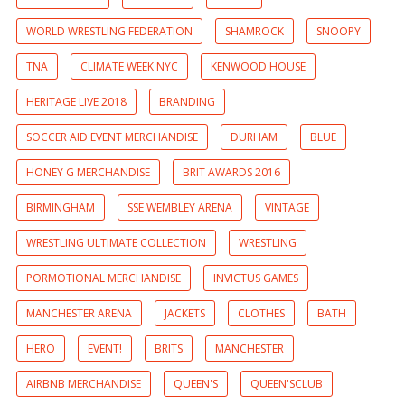
WORLD WRESTLING FEDERATION
SHAMROCK
SNOOPY
TNA
CLIMATE WEEK NYC
KENWOOD HOUSE
HERITAGE LIVE 2018
BRANDING
SOCCER AID EVENT MERCHANDISE
DURHAM
BLUE
HONEY G MERCHANDISE
BRIT AWARDS 2016
BIRMINGHAM
SSE WEMBLEY ARENA
VINTAGE
WRESTLING ULTIMATE COLLECTION
WRESTLING
PORMOTIONAL MERCHANDISE
INVICTUS GAMES
MANCHESTER ARENA
JACKETS
CLOTHES
BATH
HERO
EVENT!
BRITS
MANCHESTER
AIRBNB MERCHANDISE
QUEEN'S
QUEEN'SCLUB