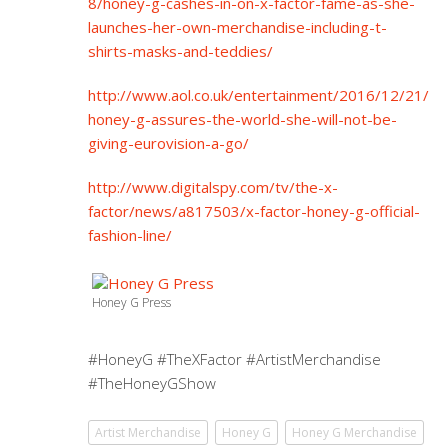
8/honey-g-cashes-in-on-x-factor-fame-as-she-
launches-her-own-merchandise-including-t-
shirts-masks-and-teddies/
http://www.aol.co.uk/entertainment/2016/12/21/
honey-g-assures-the-world-she-will-not-be-
giving-eurovision-a-go/
http://www.digitalspy.com/tv/the-x-
factor/news/a817503/x-factor-honey-g-official-
fashion-line/
Honey G Press
#HoneyG #TheXFactor #ArtistMerchandise
#TheHoneyGShow
Artist Merchandise
Honey G
Honey G Merchandise