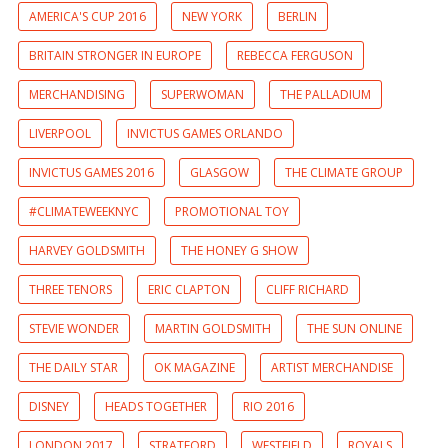
AMERICA'S CUP 2016
NEW YORK
BERLIN
BRITAIN STRONGER IN EUROPE
REBECCA FERGUSON
MERCHANDISING
SUPERWOMAN
THE PALLADIUM
LIVERPOOL
INVICTUS GAMES ORLANDO
INVICTUS GAMES 2016
GLASGOW
THE CLIMATE GROUP
#CLIMATEWEEKNYC
PROMOTIONAL TOY
HARVEY GOLDSMITH
THE HONEY G SHOW
THREE TENORS
ERIC CLAPTON
CLIFF RICHARD
STEVIE WONDER
MARTIN GOLDSMITH
THE SUN ONLINE
THE DAILY STAR
OK MAGAZINE
ARTIST MERCHANDISE
DISNEY
HEADS TOGETHER
RIO 2016
LONDON 2017
STRATFORD
WESTFIELD
ROYALS