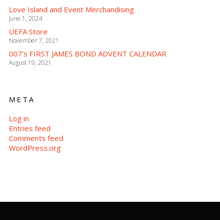
Love Island and Event Merchandising
June 1, 2024
UEFA Store
November 7, 2021
007’s FIRST JAMES BOND ADVENT CALENDAR
August 19, 2021
META
Log in
Entries feed
Comments feed
WordPress.org