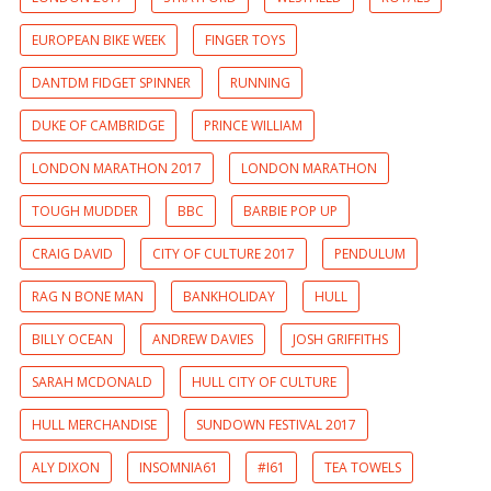
EUROPEAN BIKE WEEK
FINGER TOYS
DANTDM FIDGET SPINNER
RUNNING
DUKE OF CAMBRIDGE
PRINCE WILLIAM
LONDON MARATHON 2017
LONDON MARATHON
TOUGH MUDDER
BBC
BARBIE POP UP
CRAIG DAVID
CITY OF CULTURE 2017
PENDULUM
RAG N BONE MAN
BANKHOLIDAY
HULL
BILLY OCEAN
ANDREW DAVIES
JOSH GRIFFITHS
SARAH MCDONALD
HULL CITY OF CULTURE
HULL MERCHANDISE
SUNDOWN FESTIVAL 2017
ALY DIXON
INSOMNIA61
#I61
TEA TOWELS