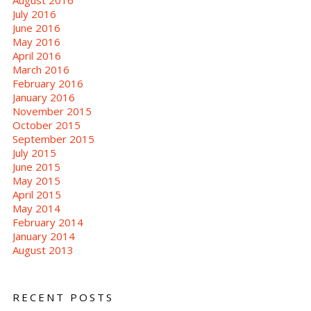
July 2016
June 2016
May 2016
April 2016
March 2016
February 2016
January 2016
November 2015
October 2015
September 2015
July 2015
June 2015
May 2015
April 2015
May 2014
February 2014
January 2014
August 2013
RECENT POSTS