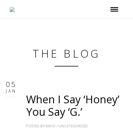
THE BLOG
05
JAN
When I Say ‘Honey’
You Say ‘G.’
POSTED BY
MAYA
/
UNCATEGORIZED