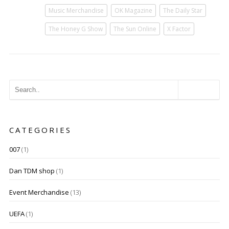
Music Merchandise
OK Magazine
The Daily Star
The Honey G Show
The Sun Online
X Factor
CATEGORIES
007
(1)
Dan TDM shop
(1)
Event Merchandise
(13)
UEFA
(1)