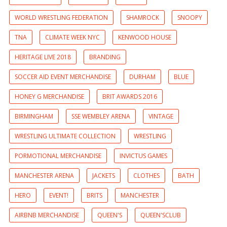
WORLD WRESTLING FEDERATION
SHAMROCK
SNOOPY
TNA
CLIMATE WEEK NYC
KENWOOD HOUSE
HERITAGE LIVE 2018
BRANDING
SOCCER AID EVENT MERCHANDISE
DURHAM
BLUE
HONEY G MERCHANDISE
BRIT AWARDS 2016
BIRMINGHAM
SSE WEMBLEY ARENA
VINTAGE
WRESTLING ULTIMATE COLLECTION
WRESTLING
PORMOTIONAL MERCHANDISE
INVICTUS GAMES
MANCHESTER ARENA
JACKETS
CLOTHES
BATH
HERO
EVENT!
BRITS
MANCHESTER
AIRBNB MERCHANDISE
QUEEN'S
QUEEN'SCLUB