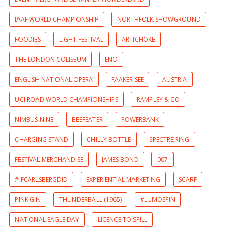
IAAF WORLD CHAMPIONSHIP
NORTHFOLK SHOWGROUND
FOODIES
LIGHT FESTIVAL
ARTICHOKE
THE LONDON COLISEUM
ENO
ENGLISH NATIONAL OPERA
FAAKER SEE
AUSTRIA
UCI ROAD WORLD CHAMPIONSHIPS
RAMPLEY & CO
NIMBUS NINE
BEEFEATER
POWERBANK
CHARGING STAND
CHILLY BOTTLE
SPECTRE RING
FESTIVAL MERCHANDISE
JAMES BOND
007
#IFCARLSBERGDID
EXPERIENTIAL MARKETING
SCARF
PINK GIN
THUNDERBALL (1965)
#LUMOSPIN
NATIONAL EAGLE DAY
LICENCE TO SPILL