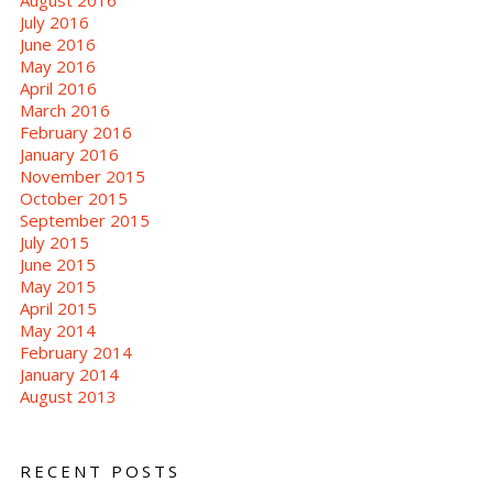
July 2016
June 2016
May 2016
April 2016
March 2016
February 2016
January 2016
November 2015
October 2015
September 2015
July 2015
June 2015
May 2015
April 2015
May 2014
February 2014
January 2014
August 2013
RECENT POSTS