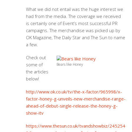
What we did not entail was the huge interest we
had from the media. The coverage we received
is certainly one of Event’s most successful PR
campaigns. The merchandise was picked up by
OK Magazine, The Daily Star and The Sun to name
a few.
Check out
some of
Bears like Honey
the articles
below!
http://www.ok.co.uk/tv/the-x-factor/965998/x-
factor-honey-g-unveils-new-merchandise-range-
ahead-of-debut-single-release-the-honey-g-
show-itv
https://www.thesun.co.uk/tvandshowbiz/245254