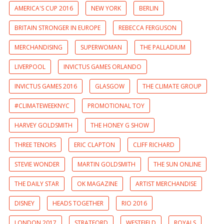
AMERICA'S CUP 2016
NEW YORK
BERLIN
BRITAIN STRONGER IN EUROPE
REBECCA FERGUSON
MERCHANDISING
SUPERWOMAN
THE PALLADIUM
LIVERPOOL
INVICTUS GAMES ORLANDO
INVICTUS GAMES 2016
GLASGOW
THE CLIMATE GROUP
#CLIMATEWEEKNYC
PROMOTIONAL TOY
HARVEY GOLDSMITH
THE HONEY G SHOW
THREE TENORS
ERIC CLAPTON
CLIFF RICHARD
STEVIE WONDER
MARTIN GOLDSMITH
THE SUN ONLINE
THE DAILY STAR
OK MAGAZINE
ARTIST MERCHANDISE
DISNEY
HEADS TOGETHER
RIO 2016
LONDON 2017
STRATFORD
WESTFIELD
ROYALS