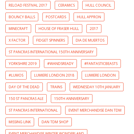
RELOAD FESTIVAL 2017
CERAMICS
HULL COUNCIL
BOUNCY BALLS
POSTCARDS
HULL APPRON
MINECRAFT
HOUSE OF FRASER HULL
2017
X FACTOR
FIDGET SPINNERS
DIA DE MUERTOS
ST PANCRAS INTERNATIONAL 150TH ANNIVERSARY
YORKSHIRE 2019
#WANDSREADY
#FANTASTICBEASTS
#LUMOS
LUMIERE LONDON 2018
LUMIERE LONDON
DAY OF THE DEAD
TRAINS
WEDNESDAY 10TH JANUARY
150 ST PANCRAS ALE
150TH ANNIVERSARY
ST PANCRAS INTERNATIONAL
EVENT MERCHANDISE DAN TDM
MISSING LINK
DAN TDM SHOP
EVENT MERCHANDISE WINTER WONDERLAND