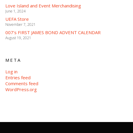
Love Island and Event Merchandising
June 1, 2024
UEFA Store
November 7, 2021
007’s FIRST JAMES BOND ADVENT CALENDAR
August 19, 2021
META
Log in
Entries feed
Comments feed
WordPress.org