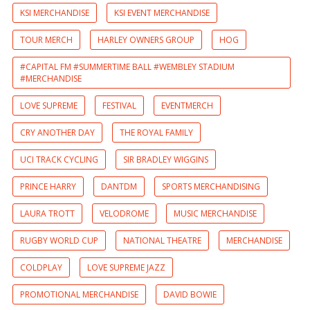
KSI MERCHANDISE
KSI EVENT MERCHANDISE
TOUR MERCH
HARLEY OWNERS GROUP
HOG
#CAPITAL FM #SUMMERTIME BALL #WEMBLEY STADIUM
#MERCHANDISE
LOVE SUPREME
FESTIVAL
EVENTMERCH
CRY ANOTHER DAY
THE ROYAL FAMILY
UCI TRACK CYCLING
SIR BRADLEY WIGGINS
PRINCE HARRY
DANTDM
SPORTS MERCHANDISING
LAURA TROTT
VELODROME
MUSIC MERCHANDISE
RUGBY WORLD CUP
NATIONAL THEATRE
MERCHANDISE
COLDPLAY
LOVE SUPREME JAZZ
PROMOTIONAL MERCHANDISE
DAVID BOWIE