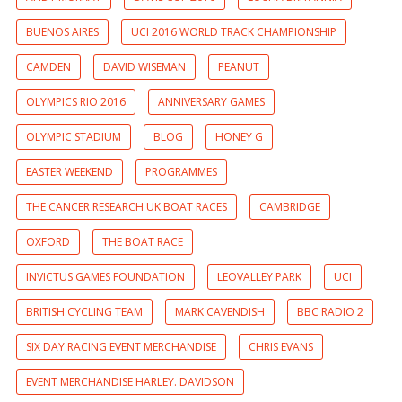
BUENOS AIRES
UCI 2016 WORLD TRACK CHAMPIONSHIP
CAMDEN
DAVID WISEMAN
PEANUT
OLYMPICS RIO 2016
ANNIVERSARY GAMES
OLYMPIC STADIUM
BLOG
HONEY G
EASTER WEEKEND
PROGRAMMES
THE CANCER RESEARCH UK BOAT RACES
CAMBRIDGE
OXFORD
THE BOAT RACE
INVICTUS GAMES FOUNDATION
LEOVALLEY PARK
UCI
BRITISH CYCLING TEAM
MARK CAVENDISH
BBC RADIO 2
SIX DAY RACING EVENT MERCHANDISE
CHRIS EVANS
EVENT MERCHANDISE HARLEY. DAVIDSON