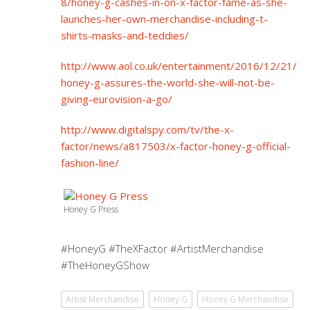
8/honey-g-cashes-in-on-x-factor-fame-as-she-
launches-her-own-merchandise-including-t-
shirts-masks-and-teddies/
http://www.aol.co.uk/entertainment/2016/12/21/
honey-g-assures-the-world-she-will-not-be-
giving-eurovision-a-go/
http://www.digitalspy.com/tv/the-x-
factor/news/a817503/x-factor-honey-g-official-
fashion-line/
Honey G Press
#HoneyG #TheXFactor #ArtistMerchandise
#TheHoneyGShow
Artist Merchandise
Honey G
Honey G Merchandise