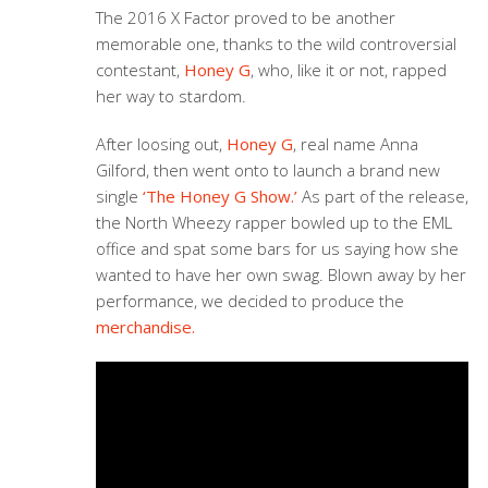
The 2016 X Factor proved to be another
memorable one, thanks to the wild controversial
contestant,
Honey G
, who, like it or not, rapped
her way to stardom.
After loosing out,
Honey G
, real name Anna
Gilford, then went onto to launch a brand new
single
‘The Honey G Show.’
As part of the release,
the North Wheezy rapper bowled up to the EML
office and spat some bars for us saying how she
wanted to have her own swag. Blown away by her
performance, we decided to produce the
merchandise.