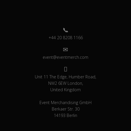
+44 20 8208 1166
event@eventmerch.com
Unit 11 The Edge, Humber Road,
NW2 6EW London,
United Kingdom
Event Merchandising GmbH
Berkaer Str. 30
14193 Berlin