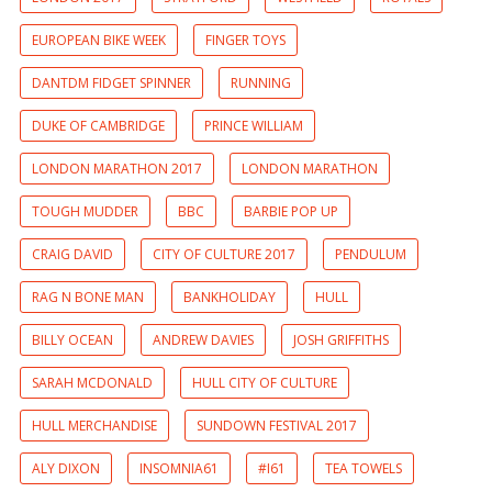
EUROPEAN BIKE WEEK
FINGER TOYS
DANTDM FIDGET SPINNER
RUNNING
DUKE OF CAMBRIDGE
PRINCE WILLIAM
LONDON MARATHON 2017
LONDON MARATHON
TOUGH MUDDER
BBC
BARBIE POP UP
CRAIG DAVID
CITY OF CULTURE 2017
PENDULUM
RAG N BONE MAN
BANKHOLIDAY
HULL
BILLY OCEAN
ANDREW DAVIES
JOSH GRIFFITHS
SARAH MCDONALD
HULL CITY OF CULTURE
HULL MERCHANDISE
SUNDOWN FESTIVAL 2017
ALY DIXON
INSOMNIA61
#I61
TEA TOWELS