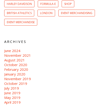
HARLEY DAVIDSON
FORMULA-E
SHOP
BRITISH ATHLETICS
LONDON
EVENT MERCHANDISING
EVENT MERCHANDISE
ARCHIVES
June 2024
November 2021
August 2021
October 2020
February 2020
January 2020
November 2019
October 2019
July 2019
June 2019
May 2019
April 2019