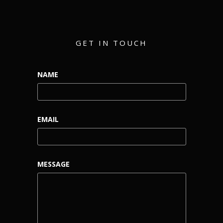
GET IN TOUCH
NAME
EMAIL
MESSAGE