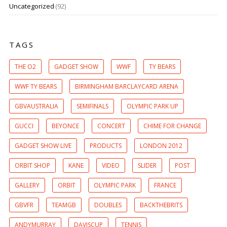
Uncategorized
(92)
TAGS
THE O2
GADGET SHOW
WWF
TY BEARS
WWF TY BEARS
BIRMINGHAM BARCLAYCARD ARENA
GBVAUSTRALIA
SEMIFINALS
OLYMPIC PARK UP
GUCCI
BEYONCE
CONCERT
CHIME FOR CHANGE
GADGET SHOW LIVE
PRODUCTS
LONDON 2012
ORBIT SHOP
KANE
VIDEO
SLIDER
POST
GALLERY
ORBIT
OLYMPIC PARK
FRANCE
GBVFR
TEAMGB
DOUBLES
BACKTHEBRITS
ANDYMURRAY
DAVISCUP
TENNIS