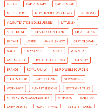
IZETTLE
POP UP SHOPS
POP UP SHOP
MERCH TRUCK
MERCHANDISE SOCCER AID
SELFRIDGES
#CLIMATEACTIONISOURBUSINESS
LITTLE MIX
SUPER BOWL
THE SEDEX CONFERENCE
GREAT BRITAIN
BRITAIN
LORDE
ANNIE LENNOX
GARY OLDMAN
ADELE
THE WEEKND
T-SHIRTS
WEN SHOP
ANT AND DEC
HOLD BACK THE RIVER
JAMES BAY
BRANDS
ROYAL FAMILY
RESPONSIBLE SOURCING
THIRD SECTOR
SUPPLY CHAIN
NETWORKING
WORKSHOP
PLENARY SESSIONS
SPOTLIGHT TALKS
SUPPLY CHAIN SUSTAINABILITY
SUPPLIERS
BARBICAN
ANDY MURRAY
DAVIS CUP 2016
LUCHA BRITANNIA