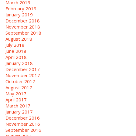
March 2019
February 2019
January 2019
December 2018
November 2018
September 2018
August 2018
July 2018
June 2018
April 2018
January 2018
December 2017
November 2017
October 2017
August 2017
May 2017
April 2017
March 2017
January 2017
December 2016
November 2016
September 2016
August 2016