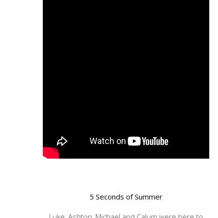
5 Seconds of Summer
Luke, Ashton, Michael and Calum were here to