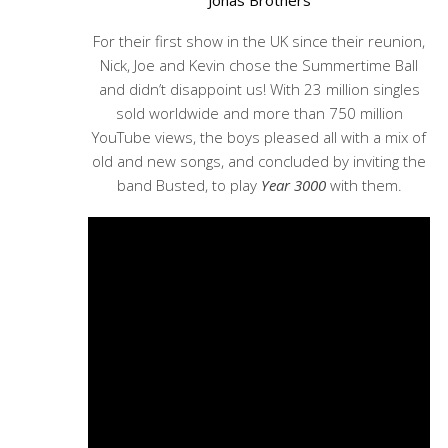
Jonas Brothers
For their first show in the UK since their reunion,
Nick, Joe and Kevin chose the Summertime Ball
and didn’t disappoint us! With 23 million singles
sold worldwide and more than 750 million
YouTube views, the boys pleased all with a mix of
old and new songs, and concluded by inviting the
band Busted, to play
Year 3000
with them.