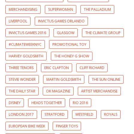
MERCHANDISING
SUPERWOMAN
THE PALLADIUM
LIVERPOOL
INVICTUS GAMES ORLANDO
INVICTUS GAMES 2016
GLASGOW
THE CLIMATE GROUP
#CLIMATEWEEKNYC
PROMOTIONAL TOY
HARVEY GOLDSMITH
THE HONEY G SHOW
THREE TENORS
ERIC CLAPTON
CLIFF RICHARD
STEVIE WONDER
MARTIN GOLDSMITH
THE SUN ONLINE
THE DAILY STAR
OK MAGAZINE
ARTIST MERCHANDISE
DISNEY
HEADS TOGETHER
RIO 2016
LONDON 2017
STRATFORD
WESTFIELD
ROYALS
EUROPEAN BIKE WEEK
FINGER TOYS