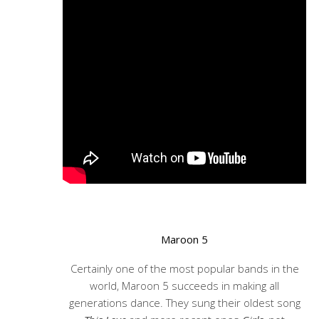
Maroon 5
Certainly one of the most popular bands in the
world, Maroon 5 succeeds in making all
generations dance. They sung their oldest song