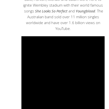
ignite Wembley stadium with their world famous
songs
She Looks So Perfect
and
Youngblood
. The
Australian band sold over 11 million singles
worldwide and have over 1.6 billion views on
YouTube.