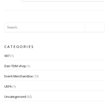
CATEGORIES
007
(1)
Dan TDM shop
(1)
Event Merchandise
(13)
UEFA
(1)
Uncategorized
(92)