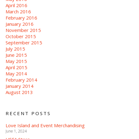
April 2016
March 2016
February 2016
January 2016
November 2015
October 2015
September 2015
July 2015
June 2015
May 2015
April 2015
May 2014
February 2014
January 2014
August 2013
RECENT POSTS
Love Island and Event Merchandising
June 1, 2024