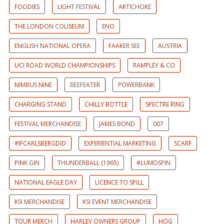
FOODIES
LIGHT FESTIVAL
ARTICHOKE
THE LONDON COLISEUM
ENO
ENGLISH NATIONAL OPERA
FAAKER SEE
AUSTRIA
UCI ROAD WORLD CHAMPIONSHIPS
RAMPLEY & CO
NIMBUS NINE
BEEFEATER
POWERBANK
CHARGING STAND
CHILLY BOTTLE
SPECTRE RING
FESTIVAL MERCHANDISE
JAMES BOND
007
#IFCARLSBERGDID
EXPERIENTIAL MARKETING
SCARF
PINK GIN
THUNDERBALL (1965)
#LUMOSPIN
NATIONAL EAGLE DAY
LICENCE TO SPILL
KSI MERCHANDISE
KSI EVENT MERCHANDISE
TOUR MERCH
HARLEY OWNERS GROUP
HOG