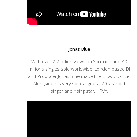
Jonas Blue
With over 2.2 billion views on YouTube and 40
millions singles sold worldwide, London based DJ
and Producer Jonas Blue made the crowd dance.
Alongside his very special guest, 20 year old
singer and rising star, HRVY.