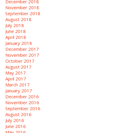
December 2018
November 2018
September 2018
August 2018
July 2018
June 2018
April 2018
January 2018
December 2017
November 2017
October 2017
August 2017
May 2017
April 2017
March 2017
January 2017
December 2016
November 2016
September 2016
August 2016
July 2016
June 2016
May 2016