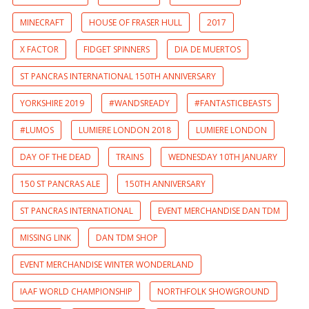
MINECRAFT
HOUSE OF FRASER HULL
2017
X FACTOR
FIDGET SPINNERS
DIA DE MUERTOS
ST PANCRAS INTERNATIONAL 150TH ANNIVERSARY
YORKSHIRE 2019
#WANDSREADY
#FANTASTICBEASTS
#LUMOS
LUMIERE LONDON 2018
LUMIERE LONDON
DAY OF THE DEAD
TRAINS
WEDNESDAY 10TH JANUARY
150 ST PANCRAS ALE
150TH ANNIVERSARY
ST PANCRAS INTERNATIONAL
EVENT MERCHANDISE DAN TDM
MISSING LINK
DAN TDM SHOP
EVENT MERCHANDISE WINTER WONDERLAND
IAAF WORLD CHAMPIONSHIP
NORTHFOLK SHOWGROUND