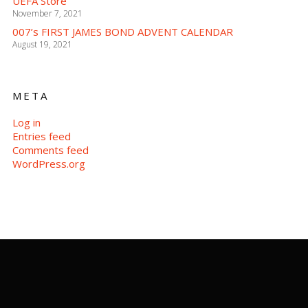
UEFA Store
November 7, 2021
007’s FIRST JAMES BOND ADVENT CALENDAR
August 19, 2021
META
Log in
Entries feed
Comments feed
WordPress.org