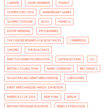
CAMDEN
DAVID WISEMAN
PEANUT
OLYMPICS RIO 2016
ANNIVERSARY GAMES
OLYMPIC STADIUM
BLOG
HONEY G
EASTER WEEKEND
PROGRAMMES
THE CANCER RESEARCH UK BOAT RACES
CAMBRIDGE
OXFORD
THE BOAT RACE
INVICTUS GAMES FOUNDATION
LEOVALLEY PARK
UCI
BRITISH CYCLING TEAM
MARK CAVENDISH
BBC RADIO 2
SIX DAY RACING EVENT MERCHANDISE
CHRIS EVANS
EVENT MERCHANDISE HARLEY. DAVIDSON
AMERICA'S CUP 2016
NEW YORK
BERLIN
BRITAIN STRONGER IN EUROPE
REBECCA FERGUSON