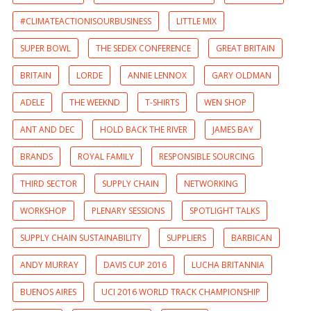
#CLIMATEACTIONISOURBUSINESS
LITTLE MIX
SUPER BOWL
THE SEDEX CONFERENCE
GREAT BRITAIN
BRITAIN
LORDE
ANNIE LENNOX
GARY OLDMAN
ADELE
THE WEEKND
T-SHIRTS
WEN SHOP
ANT AND DEC
HOLD BACK THE RIVER
JAMES BAY
BRANDS
ROYAL FAMILY
RESPONSIBLE SOURCING
THIRD SECTOR
SUPPLY CHAIN
NETWORKING
WORKSHOP
PLENARY SESSIONS
SPOTLIGHT TALKS
SUPPLY CHAIN SUSTAINABILITY
SUPPLIERS
BARBICAN
ANDY MURRAY
DAVIS CUP 2016
LUCHA BRITANNIA
BUENOS AIRES
UCI 2016 WORLD TRACK CHAMPIONSHIP