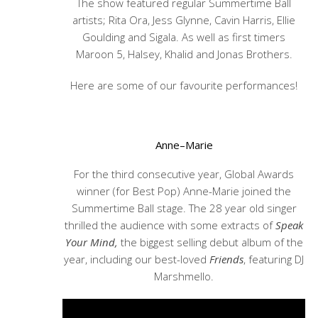
The show featured regular Summertime Ball
artists; Rita Ora, Jess Glynne, Cavin Harris, Ellie
Goulding and Sigala. As well as first timers
Maroon 5, Halsey, Khalid and Jonas Brothers.
Here are some of our favourite performances!
Anne–Marie
For the third consecutive year, Global Awards
winner (for Best Pop) Anne-Marie joined the
Summertime Ball stage. The 28 year old singer
thrilled the audience with some extracts of
Speak
Your Mind,
the biggest selling debut album of the
year, including our best-loved
Friends
, featuring DJ
Marshmello.