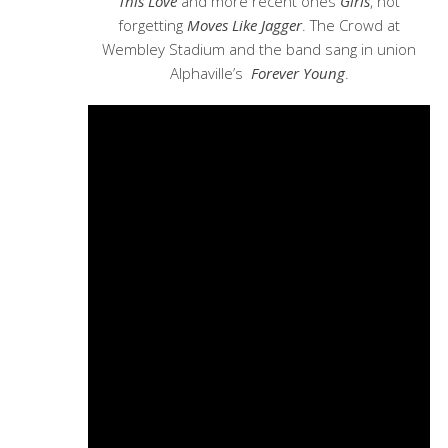
This Love
and more recent ones
Girls
, not
forgetting
Moves Like Jagger
. The Crowd at
Wembley Stadium and the band sang in union
Alphaville’s
Forever Young
.