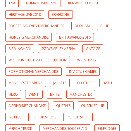
TNA
CLIMATE WEEK NYC
KENWOOD HOUSE
HERITAGE LIVE 2018
BRANDING
SOCCER AID EVENT MERCHANDISE
DURHAM
BLUE
HONEY G MERCHANDISE
BRIT AWARDS 2016
BIRMINGHAM
SSE WEMBLEY ARENA
VINTAGE
WRESTLING ULTIMATE COLLECTION
WRESTLING
PORMOTIONAL MERCHANDISE
INVICTUS GAMES
MANCHESTER ARENA
JACKETS
CLOTHES
BATH
HERO
EVENT!
BRITS
MANCHESTER
AIRBNB MERCHANDISE
QUEEN'S
QUEEN'SCLUB
IZETTLE
POP UP SHOPS
POP UP SHOP
MERCH TRUCK
MERCHANDISE SOCCER AID
SELFRIDGES