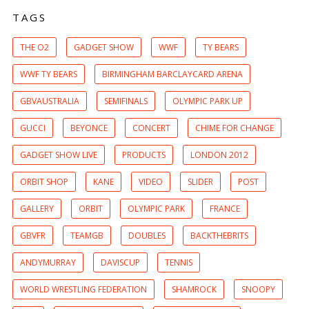
TAGS
THE O2
GADGET SHOW
WWF
TY BEARS
WWF TY BEARS
BIRMINGHAM BARCLAYCARD ARENA
GBVAUSTRALIA
SEMIFINALS
OLYMPIC PARK UP
GUCCI
BEYONCE
CONCERT
CHIME FOR CHANGE
GADGET SHOW LIVE
PRODUCTS
LONDON 2012
ORBIT SHOP
KANE
VIDEO
SLIDER
POST
GALLERY
ORBIT
OLYMPIC PARK
FRANCE
GBVFR
TEAMGB
DOUBLES
BACKTHEBRITS
ANDYMURRAY
DAVISCUP
TENNIS
WORLD WRESTLING FEDERATION
SHAMROCK
SNOOPY