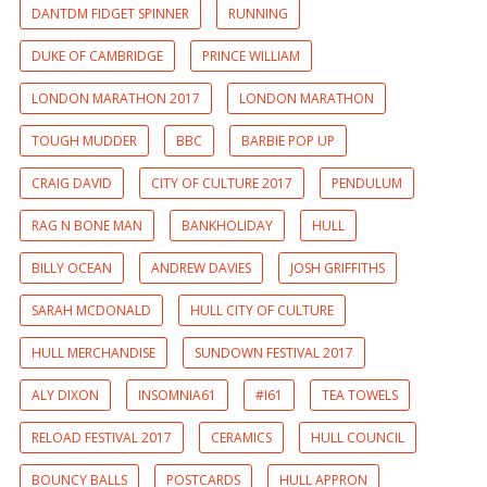
DANTDM FIDGET SPINNER
RUNNING
DUKE OF CAMBRIDGE
PRINCE WILLIAM
LONDON MARATHON 2017
LONDON MARATHON
TOUGH MUDDER
BBC
BARBIE POP UP
CRAIG DAVID
CITY OF CULTURE 2017
PENDULUM
RAG N BONE MAN
BANKHOLIDAY
HULL
BILLY OCEAN
ANDREW DAVIES
JOSH GRIFFITHS
SARAH MCDONALD
HULL CITY OF CULTURE
HULL MERCHANDISE
SUNDOWN FESTIVAL 2017
ALY DIXON
INSOMNIA61
#I61
TEA TOWELS
RELOAD FESTIVAL 2017
CERAMICS
HULL COUNCIL
BOUNCY BALLS
POSTCARDS
HULL APPRON