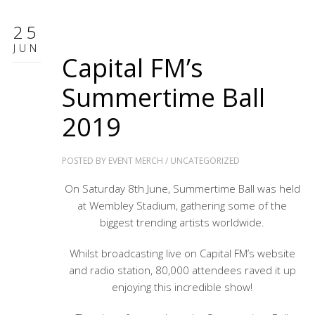
25
JUN
Capital FM’s
Summertime Ball
2019
POSTED BY
EVENT MERCH
/
UNCATEGORIZED
On Saturday 8th June, Summertime Ball was held
at Wembley Stadium, gathering some of the
biggest trending artists worldwide.
Whilst broadcasting live on Capital FM’s website
and radio station, 80,000 attendees raved it up
enjoying this incredible show!