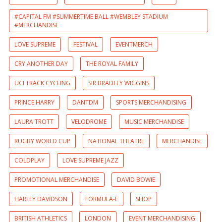
#CAPITAL FM #SUMMERTIME BALL #WEMBLEY STADIUM
#MERCHANDISE
LOVE SUPREME
FESTIVAL
EVENTMERCH
CRY ANOTHER DAY
THE ROYAL FAMILY
UCI TRACK CYCLING
SIR BRADLEY WIGGINS
PRINCE HARRY
DANTDM
SPORTS MERCHANDISING
LAURA TROTT
VELODROME
MUSIC MERCHANDISE
RUGBY WORLD CUP
NATIONAL THEATRE
MERCHANDISE
COLDPLAY
LOVE SUPREME JAZZ
PROMOTIONAL MERCHANDISE
DAVID BOWIE
HARLEY DAVIDSON
FORMULA-E
SHOP
BRITISH ATHLETICS
LONDON
EVENT MERCHANDISING