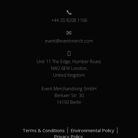
+44 20 8208 1166
event@eventmerch.com
Unit 11 The Edge, Humber Road,
NW2 6EW London,
United Kingdom
Event Merchandising GmbH
Berkaer Str. 30
14193 Berlin
Terms & Conditions
Environmental Policy
Privacy Policy