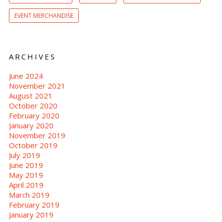
EVENT MERCHANDISE
ARCHIVES
June 2024
November 2021
August 2021
October 2020
February 2020
January 2020
November 2019
October 2019
July 2019
June 2019
May 2019
April 2019
March 2019
February 2019
January 2019