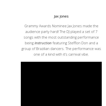
Jax Jones
Grammy Awards Nominee Jax Jones made the
audience party hard! The DJ played a set of 7
songs with the most outstanding performance
being
Instruction
featuring Stefflon Don and a
group of Brazilian dancers. The performance was
one of a kind with it’s carnival vibe.