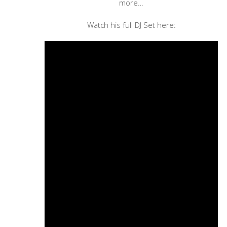
more…
Watch his full DJ Set here: