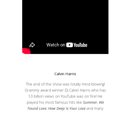
Calvin Harris
The end of the show was totally mind blowing!
Grammy award winner DJ Calvin Harris who has
10 billion views on YouTube was on fire! He
played his most famous hits like
Summer
,
We
Found Love
,
How Deep Is Your Love
and many