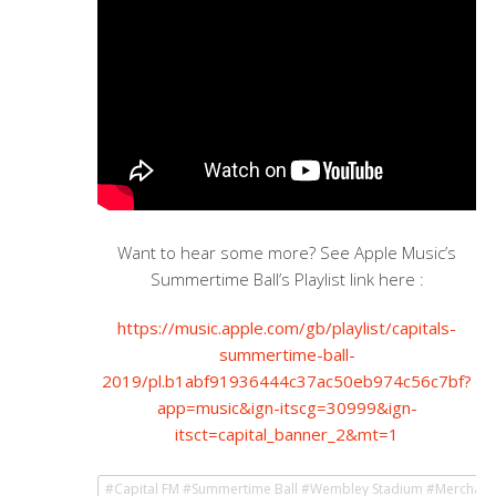
Want to hear some more? See Apple Music’s
Summertime Ball’s Playlist link here :
https://music.apple.com/gb/playlist/capitals-
summertime-ball-
2019/pl.b1abf91936444c37ac50eb974c56c7bf?
app=music&ign-itscg=30999&ign-
itsct=capital_banner_2&mt=1
#Capital FM #Summertime Ball #Wembley Stadium #Merchand