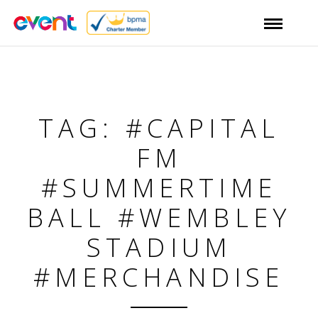
TAG: #CAPITAL
FM
#SUMMERTIME
BALL #WEMBLEY
STADIUM
#MERCHANDISE