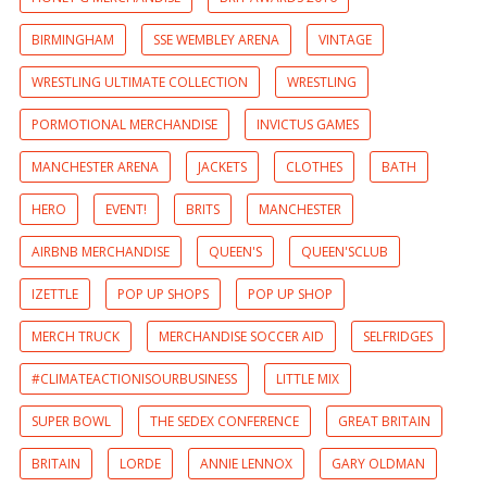
BIRMINGHAM
SSE WEMBLEY ARENA
VINTAGE
WRESTLING ULTIMATE COLLECTION
WRESTLING
PORMOTIONAL MERCHANDISE
INVICTUS GAMES
MANCHESTER ARENA
JACKETS
CLOTHES
BATH
HERO
EVENT!
BRITS
MANCHESTER
AIRBNB MERCHANDISE
QUEEN'S
QUEEN'SCLUB
IZETTLE
POP UP SHOPS
POP UP SHOP
MERCH TRUCK
MERCHANDISE SOCCER AID
SELFRIDGES
#CLIMATEACTIONISOURBUSINESS
LITTLE MIX
SUPER BOWL
THE SEDEX CONFERENCE
GREAT BRITAIN
BRITAIN
LORDE
ANNIE LENNOX
GARY OLDMAN