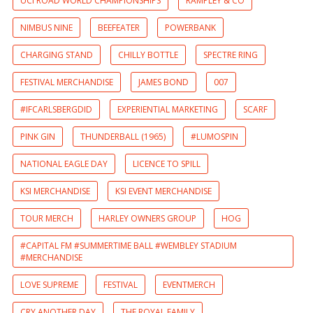
UCI ROAD WORLD CHAMPIONSHIPS
RAMPLEY & CO
NIMBUS NINE
BEEFEATER
POWERBANK
CHARGING STAND
CHILLY BOTTLE
SPECTRE RING
FESTIVAL MERCHANDISE
JAMES BOND
007
#IFCARLSBERGDID
EXPERIENTIAL MARKETING
SCARF
PINK GIN
THUNDERBALL (1965)
#LUMOSPIN
NATIONAL EAGLE DAY
LICENCE TO SPILL
KSI MERCHANDISE
KSI EVENT MERCHANDISE
TOUR MERCH
HARLEY OWNERS GROUP
HOG
#CAPITAL FM #SUMMERTIME BALL #WEMBLEY STADIUM
#MERCHANDISE
LOVE SUPREME
FESTIVAL
EVENTMERCH
CRY ANOTHER DAY
THE ROYAL FAMILY