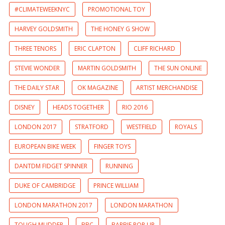
#CLIMATEWEEKNYC
PROMOTIONAL TOY
HARVEY GOLDSMITH
THE HONEY G SHOW
THREE TENORS
ERIC CLAPTON
CLIFF RICHARD
STEVIE WONDER
MARTIN GOLDSMITH
THE SUN ONLINE
THE DAILY STAR
OK MAGAZINE
ARTIST MERCHANDISE
DISNEY
HEADS TOGETHER
RIO 2016
LONDON 2017
STRATFORD
WESTFIELD
ROYALS
EUROPEAN BIKE WEEK
FINGER TOYS
DANTDM FIDGET SPINNER
RUNNING
DUKE OF CAMBRIDGE
PRINCE WILLIAM
LONDON MARATHON 2017
LONDON MARATHON
TOUGH MUDDER
BBC
BARBIE POP UP