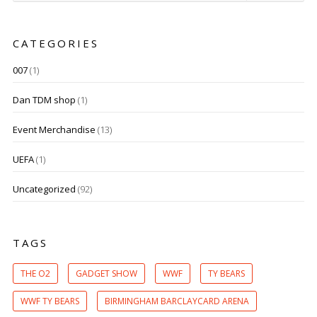
CATEGORIES
007
(1)
Dan TDM shop
(1)
Event Merchandise
(13)
UEFA
(1)
Uncategorized
(92)
TAGS
THE O2
GADGET SHOW
WWF
TY BEARS
WWF TY BEARS
BIRMINGHAM BARCLAYCARD ARENA