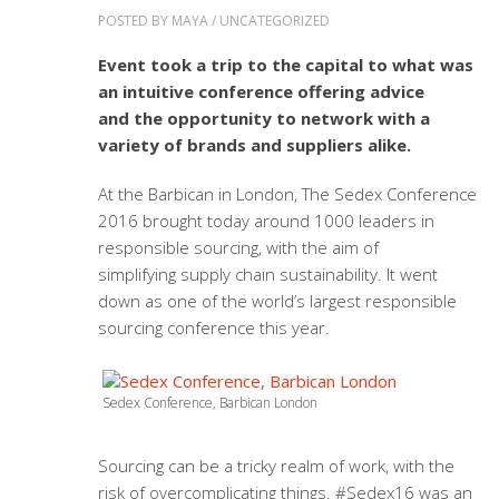
POSTED BY
MAYA
/
UNCATEGORIZED
Event took a trip to the capital to what was
an intuitive conference offering advice
and the opportunity to network with a
variety of brands and suppliers alike.
At the Barbican in London, The Sedex Conference
2016 brought today around 1000 leaders in
responsible sourcing, with the aim of
simplifying supply chain sustainability. It went
down as one of the world’s largest responsible
sourcing conference this year.
Sedex Conference, Barbican London
Sourcing can be a tricky realm of work, with the
risk of overcomplicating things. #Sedex16 was an