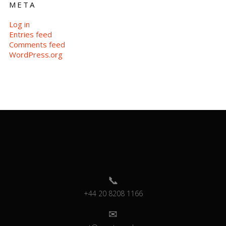
META
Log in
Entries feed
Comments feed
WordPress.org
+44 20 8208 1166