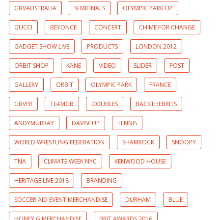
GBVAUSTRALIA
SEMIFINALS
OLYMPIC PARK UP
GUCCI
BEYONCE
CONCERT
CHIME FOR CHANGE
GADGET SHOW LIVE
PRODUCTS
LONDON 2012
ORBIT SHOP
KANE
VIDEO
SLIDER
POST
GALLERY
ORBIT
OLYMPIC PARK
FRANCE
GBVFR
TEAMGB
DOUBLES
BACKTHEBRITS
ANDYMURRAY
DAVISCUP
TENNIS
WORLD WRESTLING FEDERATION
SHAMROCK
SNOOPY
TNA
CLIMATE WEEK NYC
KENWOOD HOUSE
HERITAGE LIVE 2018
BRANDING
SOCCER AID EVENT MERCHANDISE
DURHAM
BLUE
HONEY G MERCHANDISE
BRIT AWARDS 2016