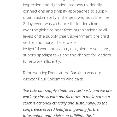
inspection and digestion into how to identify
connections and simplify approaches to supply
chain sustainability in the best way possible. The
2 day event was a chance for leaders from all
over the globe to hear from organisations at all
levels of the supply chain, government, the third
sector and more. There were
insightful workshops, intriguing plenary sessions,
superb spotlight talks and the chance for leaders
to network efficiently.
Representing Event at the Barbican was our
director Paul Goldsmith who said:
“we take our supply chain very seriously and we are
working closely with our factories to make sure our
stock is actioned ethically and sustainably, so the
conference proved helpful in gaining further
information and advice on fulfilling this.”