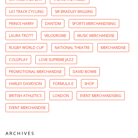
UCI TRACK CYCLING
SIR BRADLEY WIGGINS
PRINCE HARRY
DANTDM
SPORTS MERCHANDISING
LAURA TROTT
VELODROME
MUSIC MERCHANDISE
RUGBY WORLD CUP
NATIONAL THEATRE
MERCHANDISE
COLDPLAY
LOVE SUPREME JAZZ
PROMOTIONAL MERCHANDISE
DAVID BOWIE
HARLEY DAVIDSON
FORMULA-E
SHOP
BRITISH ATHLETICS
LONDON
EVENT MERCHANDISING
EVENT MERCHANDISE
ARCHIVES