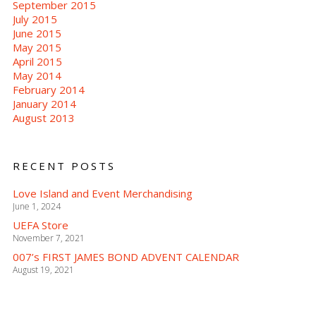
September 2015
July 2015
June 2015
May 2015
April 2015
May 2014
February 2014
January 2014
August 2013
RECENT POSTS
Love Island and Event Merchandising
June 1, 2024
UEFA Store
November 7, 2021
007’s FIRST JAMES BOND ADVENT CALENDAR
August 19, 2021