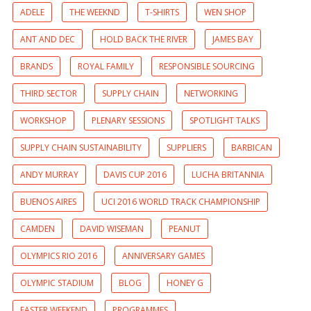
ADELE
THE WEEKND
T-SHIRTS
WEN SHOP
ANT AND DEC
HOLD BACK THE RIVER
JAMES BAY
BRANDS
ROYAL FAMILY
RESPONSIBLE SOURCING
THIRD SECTOR
SUPPLY CHAIN
NETWORKING
WORKSHOP
PLENARY SESSIONS
SPOTLIGHT TALKS
SUPPLY CHAIN SUSTAINABILITY
SUPPLIERS
BARBICAN
ANDY MURRAY
DAVIS CUP 2016
LUCHA BRITANNIA
BUENOS AIRES
UCI 2016 WORLD TRACK CHAMPIONSHIP
CAMDEN
DAVID WISEMAN
PEANUT
OLYMPICS RIO 2016
ANNIVERSARY GAMES
OLYMPIC STADIUM
BLOG
HONEY G
EASTER WEEKEND
PROGRAMMES