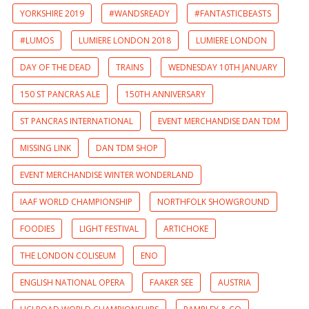
YORKSHIRE 2019
#WANDSREADY
#FANTASTICBEASTS
#LUMOS
LUMIERE LONDON 2018
LUMIERE LONDON
DAY OF THE DEAD
TRAINS
WEDNESDAY 10TH JANUARY
150 ST PANCRAS ALE
150TH ANNIVERSARY
ST PANCRAS INTERNATIONAL
EVENT MERCHANDISE DAN TDM
MISSING LINK
DAN TDM SHOP
EVENT MERCHANDISE WINTER WONDERLAND
IAAF WORLD CHAMPIONSHIP
NORTHFOLK SHOWGROUND
FOODIES
LIGHT FESTIVAL
ARTICHOKE
THE LONDON COLISEUM
ENO
ENGLISH NATIONAL OPERA
FAAKER SEE
AUSTRIA