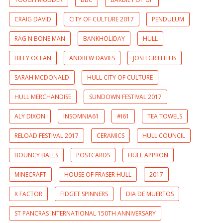
CRAIG DAVID
CITY OF CULTURE 2017
PENDULUM
RAG N BONE MAN
BANKHOLIDAY
HULL
BILLY OCEAN
ANDREW DAVIES
JOSH GRIFFITHS
SARAH MCDONALD
HULL CITY OF CULTURE
HULL MERCHANDISE
SUNDOWN FESTIVAL 2017
ALY DIXON
INSOMNIA61
#I61
TEA TOWELS
RELOAD FESTIVAL 2017
CERAMICS
HULL COUNCIL
BOUNCY BALLS
POSTCARDS
HULL APPRON
MINECRAFT
HOUSE OF FRASER HULL
2017
X FACTOR
FIDGET SPINNERS
DIA DE MUERTOS
ST PANCRAS INTERNATIONAL 150TH ANNIVERSARY