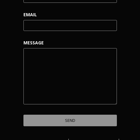
EMAIL
MESSAGE