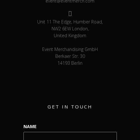
event@eventmerch.com
Unit 11 The Edge, Humber Road,
NW2 6EW London,
United Kingdom
Event Merchandising GmbH
Berkaer Str. 30
14193 Berlin
GET IN TOUCH
NAME