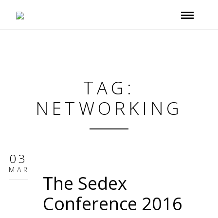
TAG:
NETWORKING
03
MAR
The Sedex
Conference 2016