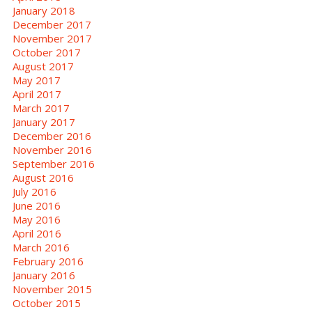
January 2018
December 2017
November 2017
October 2017
August 2017
May 2017
April 2017
March 2017
January 2017
December 2016
November 2016
September 2016
August 2016
July 2016
June 2016
May 2016
April 2016
March 2016
February 2016
January 2016
November 2015
October 2015