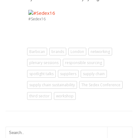
#Sedex16
Barbican
brands
London
networking
plenary sessions
responsible sourcing
spotlight talks
suppliers
supply chain
supply chain sustainability
The Sedex Conference
third sector
workshop