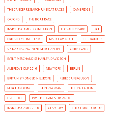
THE CANCER RESEARCH UK BOAT RACES
CAMBRIDGE
OXFORD
THE BOAT RACE
INVICTUS GAMES FOUNDATION
LEOVALLEY PARK
UCI
BRITISH CYCLING TEAM
MARK CAVENDISH
BBC RADIO 2
SIX DAY RACING EVENT MERCHANDISE
CHRIS EVANS
EVENT MERCHANDISE HARLEY. DAVIDSON
AMERICA'S CUP 2016
NEW YORK
BERLIN
BRITAIN STRONGER IN EUROPE
REBECCA FERGUSON
MERCHANDISING
SUPERWOMAN
THE PALLADIUM
LIVERPOOL
INVICTUS GAMES ORLANDO
INVICTUS GAMES 2016
GLASGOW
THE CLIMATE GROUP