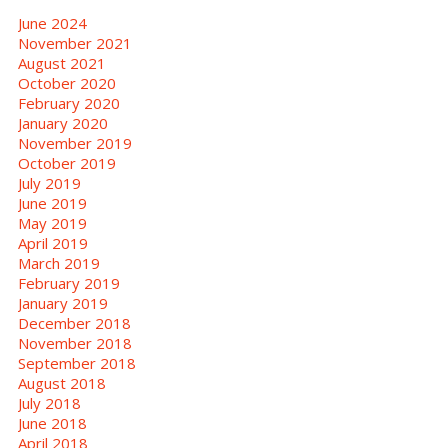
June 2024
November 2021
August 2021
October 2020
February 2020
January 2020
November 2019
October 2019
July 2019
June 2019
May 2019
April 2019
March 2019
February 2019
January 2019
December 2018
November 2018
September 2018
August 2018
July 2018
June 2018
April 2018