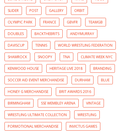
SLIDER
POST
GALLERY
ORBIT
OLYMPIC PARK
FRANCE
GBVFR
TEAMGB
DOUBLES
BACKTHEBRITS
ANDYMURRAY
DAVISCUP
TENNIS
WORLD WRESTLING FEDERATION
SHAMROCK
SNOOPY
TNA
CLIMATE WEEK NYC
KENWOOD HOUSE
HERITAGE LIVE 2018
BRANDING
SOCCER AID EVENT MERCHANDISE
DURHAM
BLUE
HONEY G MERCHANDISE
BRIT AWARDS 2016
BIRMINGHAM
SSE WEMBLEY ARENA
VINTAGE
WRESTLING ULTIMATE COLLECTION
WRESTLING
PORMOTIONAL MERCHANDISE
INVICTUS GAMES