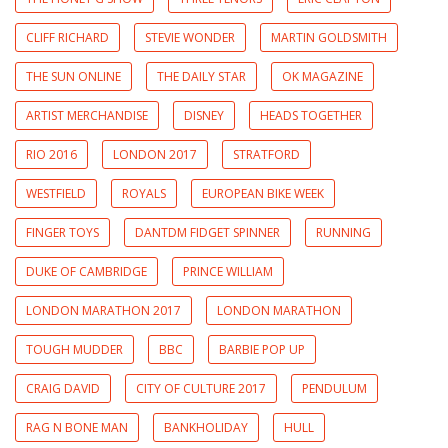
CLIFF RICHARD
STEVIE WONDER
MARTIN GOLDSMITH
THE SUN ONLINE
THE DAILY STAR
OK MAGAZINE
ARTIST MERCHANDISE
DISNEY
HEADS TOGETHER
RIO 2016
LONDON 2017
STRATFORD
WESTFIELD
ROYALS
EUROPEAN BIKE WEEK
FINGER TOYS
DANTDM FIDGET SPINNER
RUNNING
DUKE OF CAMBRIDGE
PRINCE WILLIAM
LONDON MARATHON 2017
LONDON MARATHON
TOUGH MUDDER
BBC
BARBIE POP UP
CRAIG DAVID
CITY OF CULTURE 2017
PENDULUM
RAG N BONE MAN
BANKHOLIDAY
HULL