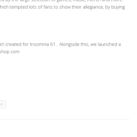
ich tempted lots of fans to show their allegiance, by buying
rt created for Insomnia 61. Alongside this, we launched a
dmshop.com
ft