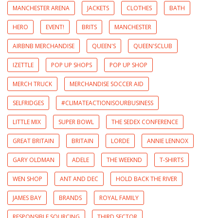
MANCHESTER ARENA
JACKETS
CLOTHES
BATH
HERO
EVENT!
BRITS
MANCHESTER
AIRBNB MERCHANDISE
QUEEN'S
QUEEN'SCLUB
IZETTLE
POP UP SHOPS
POP UP SHOP
MERCH TRUCK
MERCHANDISE SOCCER AID
SELFRIDGES
#CLIMATEACTIONISOURBUSINESS
LITTLE MIX
SUPER BOWL
THE SEDEX CONFERENCE
GREAT BRITAIN
BRITAIN
LORDE
ANNIE LENNOX
GARY OLDMAN
ADELE
THE WEEKND
T-SHIRTS
WEN SHOP
ANT AND DEC
HOLD BACK THE RIVER
JAMES BAY
BRANDS
ROYAL FAMILY
RESPONSIBLE SOURCING
THIRD SECTOR