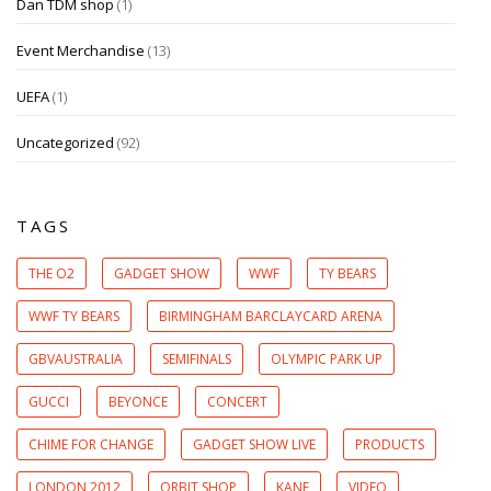
Dan TDM shop
(1)
Event Merchandise
(13)
UEFA
(1)
Uncategorized
(92)
TAGS
THE O2
GADGET SHOW
WWF
TY BEARS
WWF TY BEARS
BIRMINGHAM BARCLAYCARD ARENA
GBVAUSTRALIA
SEMIFINALS
OLYMPIC PARK UP
GUCCI
BEYONCE
CONCERT
CHIME FOR CHANGE
GADGET SHOW LIVE
PRODUCTS
LONDON 2012
ORBIT SHOP
KANE
VIDEO