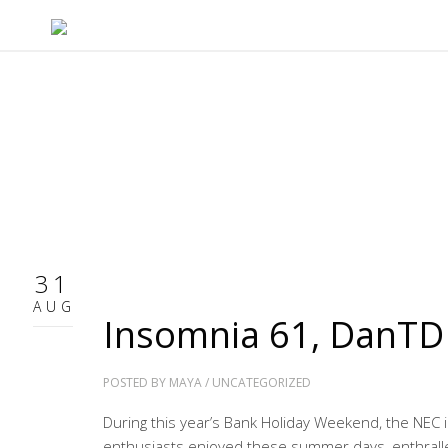
31
AUG
Insomnia 61, DanTD
POSTED BY
MAYA
/
UNCATEGORIZED
During this year’s Bank Holiday Weekend, the NEC
enthusiasts enjoyed these summer days, enthralle