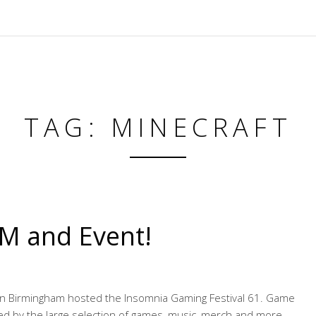
TAG: MINECRAFT
M and Event!
 in Birmingham hosted the Insomnia Gaming Festival 61. Game
d by the large selection of games, music, merch and more.