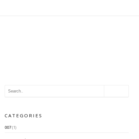
CATEGORIES
007
(1)