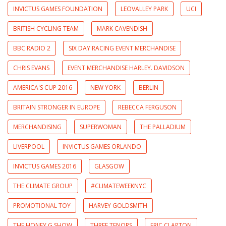
INVICTUS GAMES FOUNDATION
LEOVALLEY PARK
UCI
BRITISH CYCLING TEAM
MARK CAVENDISH
BBC RADIO 2
SIX DAY RACING EVENT MERCHANDISE
CHRIS EVANS
EVENT MERCHANDISE HARLEY. DAVIDSON
AMERICA'S CUP 2016
NEW YORK
BERLIN
BRITAIN STRONGER IN EUROPE
REBECCA FERGUSON
MERCHANDISING
SUPERWOMAN
THE PALLADIUM
LIVERPOOL
INVICTUS GAMES ORLANDO
INVICTUS GAMES 2016
GLASGOW
THE CLIMATE GROUP
#CLIMATEWEEKNYC
PROMOTIONAL TOY
HARVEY GOLDSMITH
THE HONEY G SHOW
THREE TENORS
ERIC CLAPTON