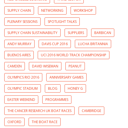
SUPPLY CHAIN
NETWORKING
WORKSHOP
PLENARY SESSIONS
SPOTLIGHT TALKS
SUPPLY CHAIN SUSTAINABILITY
SUPPLIERS
BARBICAN
ANDY MURRAY
DAVIS CUP 2016
LUCHA BRITANNIA
BUENOS AIRES
UCI 2016 WORLD TRACK CHAMPIONSHIP
CAMDEN
DAVID WISEMAN
PEANUT
OLYMPICS RIO 2016
ANNIVERSARY GAMES
OLYMPIC STADIUM
BLOG
HONEY G
EASTER WEEKEND
PROGRAMMES
THE CANCER RESEARCH UK BOAT RACES
CAMBRIDGE
OXFORD
THE BOAT RACE