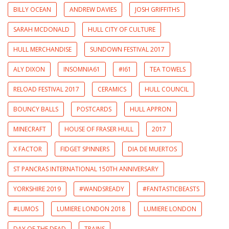
BILLY OCEAN
ANDREW DAVIES
JOSH GRIFFITHS
SARAH MCDONALD
HULL CITY OF CULTURE
HULL MERCHANDISE
SUNDOWN FESTIVAL 2017
ALY DIXON
INSOMNIA61
#I61
TEA TOWELS
RELOAD FESTIVAL 2017
CERAMICS
HULL COUNCIL
BOUNCY BALLS
POSTCARDS
HULL APPRON
MINECRAFT
HOUSE OF FRASER HULL
2017
X FACTOR
FIDGET SPINNERS
DIA DE MUERTOS
ST PANCRAS INTERNATIONAL 150TH ANNIVERSARY
YORKSHIRE 2019
#WANDSREADY
#FANTASTICBEASTS
#LUMOS
LUMIERE LONDON 2018
LUMIERE LONDON
DAY OF THE DEAD
TRAINS