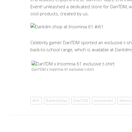
Event! unleashed a dedicated store for DanTDM, wh
cool products, created by us.
Celebrity gamer DanTDM sported an exclusive t-shi
back-to-school range, which is available at Dant
DanTDM x Insomnia 61 exclusive t-shirt
#i61
BankHoliday
DanTDM
insomnia61
Minecra