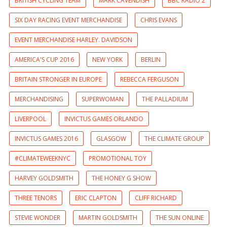
BRITISH CYCLING TEAM
MARK CAVENDISH
BBC RADIO 2
SIX DAY RACING EVENT MERCHANDISE
CHRIS EVANS
EVENT MERCHANDISE HARLEY. DAVIDSON
AMERICA'S CUP 2016
NEW YORK
BERLIN
BRITAIN STRONGER IN EUROPE
REBECCA FERGUSON
MERCHANDISING
SUPERWOMAN
THE PALLADIUM
LIVERPOOL
INVICTUS GAMES ORLANDO
INVICTUS GAMES 2016
GLASGOW
THE CLIMATE GROUP
#CLIMATEWEEKNYC
PROMOTIONAL TOY
HARVEY GOLDSMITH
THE HONEY G SHOW
THREE TENORS
ERIC CLAPTON
CLIFF RICHARD
STEVIE WONDER
MARTIN GOLDSMITH
THE SUN ONLINE