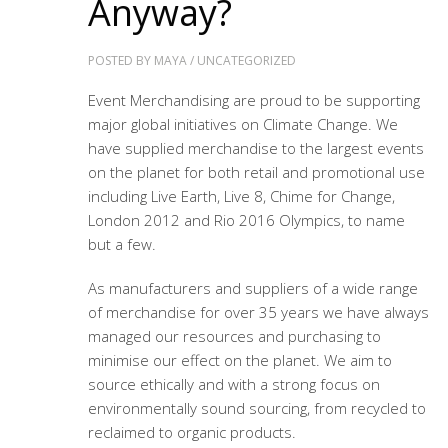
Anyway?
POSTED BY
MAYA
/
UNCATEGORIZED
Event Merchandising are proud to be supporting
major global initiatives on Climate Change. We
have supplied merchandise to the largest events
on the planet for both retail and promotional use
including Live Earth, Live 8, Chime for Change,
London 2012 and Rio 2016 Olympics, to name
but a few.
As manufacturers and suppliers of a wide range
of merchandise for over 35 years we have always
managed our resources and purchasing to
minimise our effect on the planet. We aim to
source ethically and with a strong focus on
environmentally sound sourcing, from recycled to
reclaimed to organic products.