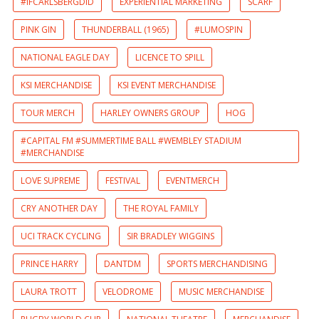
#IFCARLSBERGDID
EXPERIENTIAL MARKETING
SCARF
PINK GIN
THUNDERBALL (1965)
#LUMOSPIN
NATIONAL EAGLE DAY
LICENCE TO SPILL
KSI MERCHANDISE
KSI EVENT MERCHANDISE
TOUR MERCH
HARLEY OWNERS GROUP
HOG
#CAPITAL FM #SUMMERTIME BALL #WEMBLEY STADIUM
#MERCHANDISE
LOVE SUPREME
FESTIVAL
EVENTMERCH
CRY ANOTHER DAY
THE ROYAL FAMILY
UCI TRACK CYCLING
SIR BRADLEY WIGGINS
PRINCE HARRY
DANTDM
SPORTS MERCHANDISING
LAURA TROTT
VELODROME
MUSIC MERCHANDISE