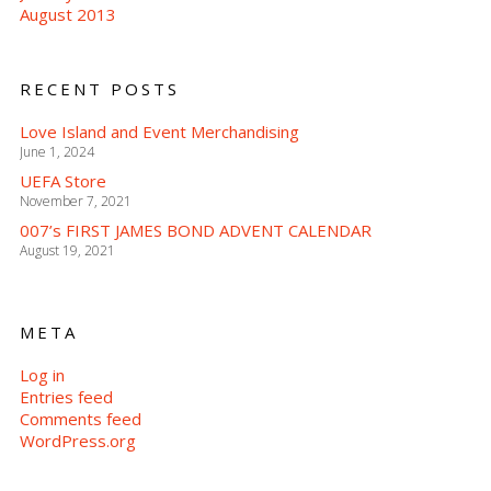
August 2013
RECENT POSTS
Love Island and Event Merchandising
June 1, 2024
UEFA Store
November 7, 2021
007’s FIRST JAMES BOND ADVENT CALENDAR
August 19, 2021
META
Log in
Entries feed
Comments feed
WordPress.org