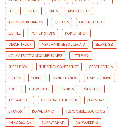
HERO
EVENT!
BRITS
MANCHESTER
AIRBNB MERCHANDISE
QUEEN'S
QUEEN'SCLUB
IZETTLE
POP UP SHOPS
POP UP SHOP
MERCH TRUCK
MERCHANDISE SOCCER AID
SELFRIDGES
#CLIMATEACTIONISOURBUSINESS
LITTLE MIX
SUPER BOWL
THE SEDEX CONFERENCE
GREAT BRITAIN
BRITAIN
LORDE
ANNIE LENNOX
GARY OLDMAN
ADELE
THE WEEKND
T-SHIRTS
WEN SHOP
ANT AND DEC
HOLD BACK THE RIVER
JAMES BAY
BRANDS
ROYAL FAMILY
RESPONSIBLE SOURCING
THIRD SECTOR
SUPPLY CHAIN
NETWORKING