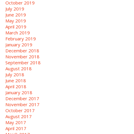
October 2019
July 2019
June 2019
May 2019
April 2019
March 2019
February 2019
January 2019
December 2018
November 2018
September 2018
August 2018
July 2018
June 2018
April 2018
January 2018
December 2017
November 2017
October 2017
August 2017
May 2017
April 2017