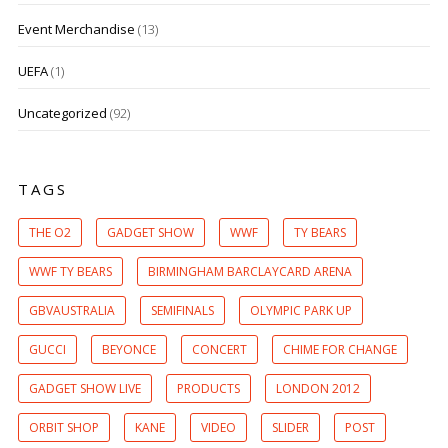
Event Merchandise
(13)
UEFA
(1)
Uncategorized
(92)
TAGS
THE O2
GADGET SHOW
WWF
TY BEARS
WWF TY BEARS
BIRMINGHAM BARCLAYCARD ARENA
GBVAUSTRALIA
SEMIFINALS
OLYMPIC PARK UP
GUCCI
BEYONCE
CONCERT
CHIME FOR CHANGE
GADGET SHOW LIVE
PRODUCTS
LONDON 2012
ORBIT SHOP
KANE
VIDEO
SLIDER
POST