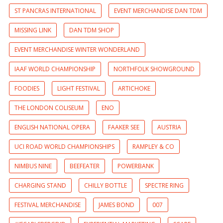
ST PANCRAS INTERNATIONAL
EVENT MERCHANDISE DAN TDM
MISSING LINK
DAN TDM SHOP
EVENT MERCHANDISE WINTER WONDERLAND
IAAF WORLD CHAMPIONSHIP
NORTHFOLK SHOWGROUND
FOODIES
LIGHT FESTIVAL
ARTICHOKE
THE LONDON COLISEUM
ENO
ENGLISH NATIONAL OPERA
FAAKER SEE
AUSTRIA
UCI ROAD WORLD CHAMPIONSHIPS
RAMPLEY & CO
NIMBUS NINE
BEEFEATER
POWERBANK
CHARGING STAND
CHILLY BOTTLE
SPECTRE RING
FESTIVAL MERCHANDISE
JAMES BOND
007