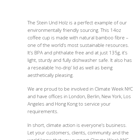
The Stein Und Holz is a perfect example of our
environmentally friendly sourcing. This 14oz
coffee cup is made with natural bamboo fibre –
one of the world’s most sustainable resources.
It’s BPA and phthalate free and at just 135g, it’s
light, sturdy and fully dishwasher safe. It also has
a resealable ‘no-drip’ lid as well as being
aesthetically pleasing.
We are proud to be involved in Climate Week NYC
and have offices in London, Berlin, New York, Los
Angeles and Hong Kong to service your
requirements.
In short, climate action is everyone’s business.
Let your customers, clients, community and the