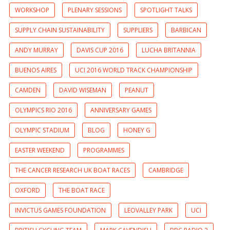
WORKSHOP
PLENARY SESSIONS
SPOTLIGHT TALKS
SUPPLY CHAIN SUSTAINABILITY
SUPPLIERS
BARBICAN
ANDY MURRAY
DAVIS CUP 2016
LUCHA BRITANNIA
BUENOS AIRES
UCI 2016 WORLD TRACK CHAMPIONSHIP
CAMDEN
DAVID WISEMAN
PEANUT
OLYMPICS RIO 2016
ANNIVERSARY GAMES
OLYMPIC STADIUM
BLOG
HONEY G
EASTER WEEKEND
PROGRAMMES
THE CANCER RESEARCH UK BOAT RACES
CAMBRIDGE
OXFORD
THE BOAT RACE
INVICTUS GAMES FOUNDATION
LEOVALLEY PARK
UCI