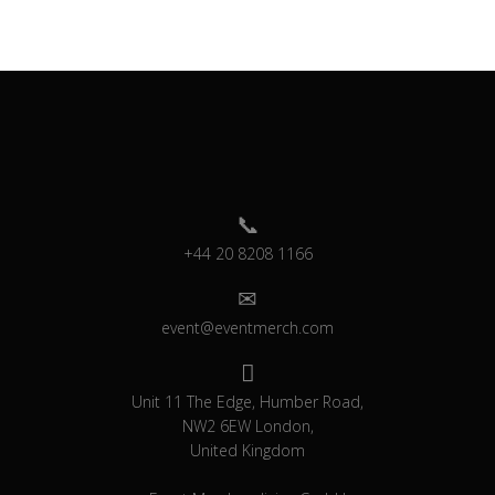
+44 20 8208 1166
event@eventmerch.com
Unit 11 The Edge, Humber Road,
NW2 6EW London,
United Kingdom