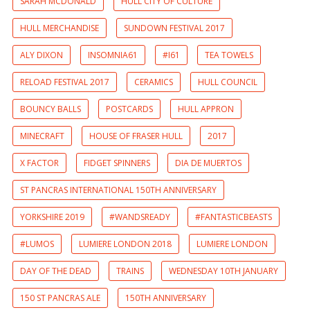
SARAH MCDONALD
HULL CITY OF CULTURE
HULL MERCHANDISE
SUNDOWN FESTIVAL 2017
ALY DIXON
INSOMNIA61
#I61
TEA TOWELS
RELOAD FESTIVAL 2017
CERAMICS
HULL COUNCIL
BOUNCY BALLS
POSTCARDS
HULL APPRON
MINECRAFT
HOUSE OF FRASER HULL
2017
X FACTOR
FIDGET SPINNERS
DIA DE MUERTOS
ST PANCRAS INTERNATIONAL 150TH ANNIVERSARY
YORKSHIRE 2019
#WANDSREADY
#FANTASTICBEASTS
#LUMOS
LUMIERE LONDON 2018
LUMIERE LONDON
DAY OF THE DEAD
TRAINS
WEDNESDAY 10TH JANUARY
150 ST PANCRAS ALE
150TH ANNIVERSARY