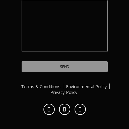
Terms & Conditions
Environmental Policy
Privacy Policy