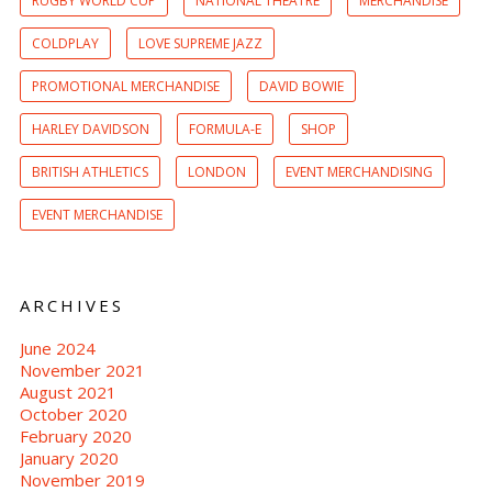
RUGBY WORLD CUP
NATIONAL THEATRE
MERCHANDISE
COLDPLAY
LOVE SUPREME JAZZ
PROMOTIONAL MERCHANDISE
DAVID BOWIE
HARLEY DAVIDSON
FORMULA-E
SHOP
BRITISH ATHLETICS
LONDON
EVENT MERCHANDISING
EVENT MERCHANDISE
ARCHIVES
June 2024
November 2021
August 2021
October 2020
February 2020
January 2020
November 2019