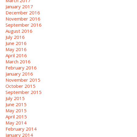
March 2017
January 2017
December 2016
November 2016
September 2016
August 2016
July 2016
June 2016
May 2016
April 2016
March 2016
February 2016
January 2016
November 2015
October 2015
September 2015
July 2015
June 2015
May 2015
April 2015
May 2014
February 2014
January 2014