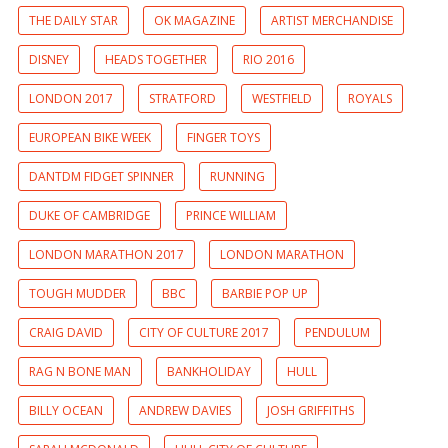
THE DAILY STAR
OK MAGAZINE
ARTIST MERCHANDISE
DISNEY
HEADS TOGETHER
RIO 2016
LONDON 2017
STRATFORD
WESTFIELD
ROYALS
EUROPEAN BIKE WEEK
FINGER TOYS
DANTDM FIDGET SPINNER
RUNNING
DUKE OF CAMBRIDGE
PRINCE WILLIAM
LONDON MARATHON 2017
LONDON MARATHON
TOUGH MUDDER
BBC
BARBIE POP UP
CRAIG DAVID
CITY OF CULTURE 2017
PENDULUM
RAG N BONE MAN
BANKHOLIDAY
HULL
BILLY OCEAN
ANDREW DAVIES
JOSH GRIFFITHS