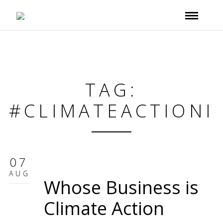
TAG:
#CLIMATEACTIONI
07
AUG
Whose Business is
Climate Action