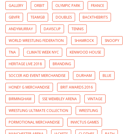
GALLERY
ORBIT
OLYMPIC PARK
FRANCE
GBVFR
TEAMGB
DOUBLES
BACKTHEBRITS
ANDYMURRAY
DAVISCUP
TENNIS
WORLD WRESTLING FEDERATION
SHAMROCK
SNOOPY
TNA
CLIMATE WEEK NYC
KENWOOD HOUSE
HERITAGE LIVE 2018
BRANDING
SOCCER AID EVENT MERCHANDISE
DURHAM
BLUE
HONEY G MERCHANDISE
BRIT AWARDS 2016
BIRMINGHAM
SSE WEMBLEY ARENA
VINTAGE
WRESTLING ULTIMATE COLLECTION
WRESTLING
PORMOTIONAL MERCHANDISE
INVICTUS GAMES
MANCHESTER ARENA
JACKETS
CLOTHES
BATH