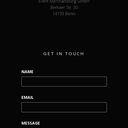
Event Merchandising GmbH
Berkaer Str. 30
14193 Berlin
GET IN TOUCH
NAME
EMAIL
MESSAGE