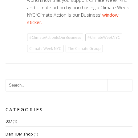
world know that you support Climate Week NYC
and climate action by purchasing a Climate Week
NYC ‘Climate Action is our Business’
window
sticker.
#ClimateActionIsOurBusiness
#ClimateWeekNYC
Climate Week NYC
The Climate Group
CATEGORIES
007
(1)
Dan TDM shop
(1)