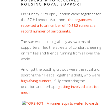
RUNNERS WHO RECEIVED
ROUSING ROYAL SUPPORT.
On Sunday 23rd April, London came together for
the 37th London Marathon.
The organisers
reported a total number of 40,382 runners, a
record number of participants.
The sun was shinning all day as swarms of
supporters filled the streets of London, cheering
on families and friends running from all over the
world.
Amongst the bustling crowds were the royal trio,
sporting their Heads Together jackets, who were
high-fiving runners
, fully embracing the
occasion and perhaps
getting involved a bit too
much.