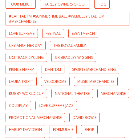
TOUR MERCH
HARLEY OWNERS GROUP
HOG
#CAPITAL FM #SUMMERTIME BALL #WEMBLEY STADIUM
#MERCHANDISE
LOVE SUPREME
FESTIVAL
EVENTMERCH
CRY ANOTHER DAY
THE ROYAL FAMILY
UCI TRACK CYCLING
SIR BRADLEY WIGGINS
PRINCE HARRY
DANTDM
SPORTS MERCHANDISING
LAURA TROTT
VELODROME
MUSIC MERCHANDISE
RUGBY WORLD CUP
NATIONAL THEATRE
MERCHANDISE
COLDPLAY
LOVE SUPREME JAZZ
PROMOTIONAL MERCHANDISE
DAVID BOWIE
HARLEY DAVIDSON
FORMULA-E
SHOP