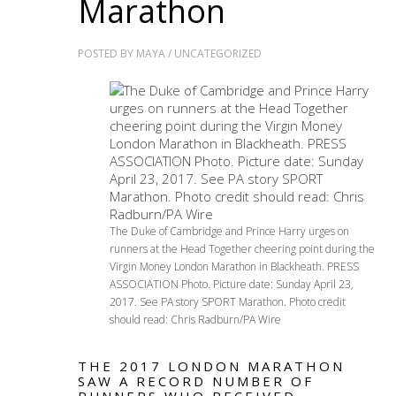
Marathon
POSTED BY
MAYA
/
UNCATEGORIZED
The Duke of Cambridge and Prince Harry urges on
runners at the Head Together cheering point during the
Virgin Money London Marathon in Blackheath. PRESS
ASSOCIATION Photo. Picture date: Sunday April 23,
2017. See PA story SPORT Marathon. Photo credit
should read: Chris Radburn/PA Wire
THE 2017 LONDON MARATHON
SAW A RECORD NUMBER OF