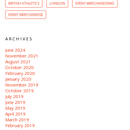
BRITISH ATHLETICS
LONDON
EVENT MERCHANDISING
EVENT MERCHANDISE
ARCHIVES
June 2024
November 2021
August 2021
October 2020
February 2020
January 2020
November 2019
October 2019
July 2019
June 2019
May 2019
April 2019
March 2019
February 2019