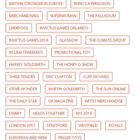
BRITAIN STRONGER IN EUROPE
REBECCA FERGUSON
MERCHANDISING
SUPERWOMAN
THE PALLADIUM
LIVERPOOL
INVICTUS GAMES ORLANDO
INVICTUS GAMES 2016
GLASGOW
THE CLIMATE GROUP
#CLIMATEWEEKNYC
PROMOTIONAL TOY
HARVEY GOLDSMITH
THE HONEY G SHOW
THREE TENORS
ERIC CLAPTON
CLIFF RICHARD
STEVIE WONDER
MARTIN GOLDSMITH
THE SUN ONLINE
THE DAILY STAR
OK MAGAZINE
ARTIST MERCHANDISE
DISNEY
HEADS TOGETHER
RIO 2016
LONDON 2017
STRATFORD
WESTFIELD
ROYALS
EUROPEAN BIKE WEEK
FINGER TOYS