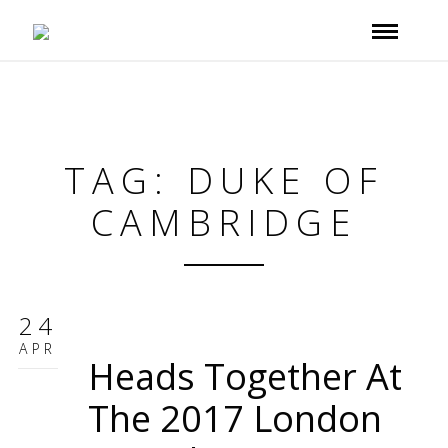
TAG: DUKE OF
CAMBRIDGE
24
APR
Heads Together At
The 2017 London