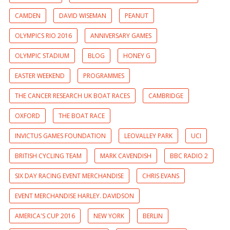
CAMDEN
DAVID WISEMAN
PEANUT
OLYMPICS RIO 2016
ANNIVERSARY GAMES
OLYMPIC STADIUM
BLOG
HONEY G
EASTER WEEKEND
PROGRAMMES
THE CANCER RESEARCH UK BOAT RACES
CAMBRIDGE
OXFORD
THE BOAT RACE
INVICTUS GAMES FOUNDATION
LEOVALLEY PARK
UCI
BRITISH CYCLING TEAM
MARK CAVENDISH
BBC RADIO 2
SIX DAY RACING EVENT MERCHANDISE
CHRIS EVANS
EVENT MERCHANDISE HARLEY. DAVIDSON
AMERICA'S CUP 2016
NEW YORK
BERLIN