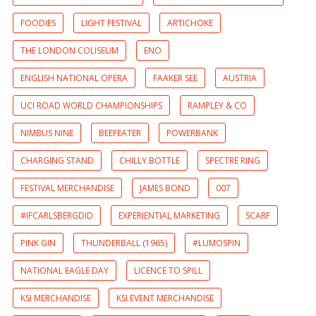
FOODIES
LIGHT FESTIVAL
ARTICHOKE
THE LONDON COLISEUM
ENO
ENGLISH NATIONAL OPERA
FAAKER SEE
AUSTRIA
UCI ROAD WORLD CHAMPIONSHIPS
RAMPLEY & CO
NIMBUS NINE
BEEFEATER
POWERBANK
CHARGING STAND
CHILLY BOTTLE
SPECTRE RING
FESTIVAL MERCHANDISE
JAMES BOND
007
#IFCARLSBERGDID
EXPERIENTIAL MARKETING
SCARF
PINK GIN
THUNDERBALL (1965)
#LUMOSPIN
NATIONAL EAGLE DAY
LICENCE TO SPILL
KSI MERCHANDISE
KSI EVENT MERCHANDISE