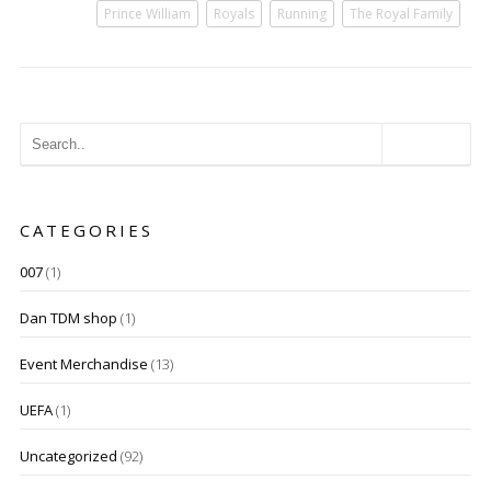
Prince William
Royals
Running
The Royal Family
CATEGORIES
007
(1)
Dan TDM shop
(1)
Event Merchandise
(13)
UEFA
(1)
Uncategorized
(92)