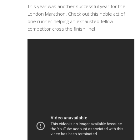
This year was another successful year for the
London Marathon. Check out this noble act of
one runner helping an exhausted fellow
competitor cross the finish line!