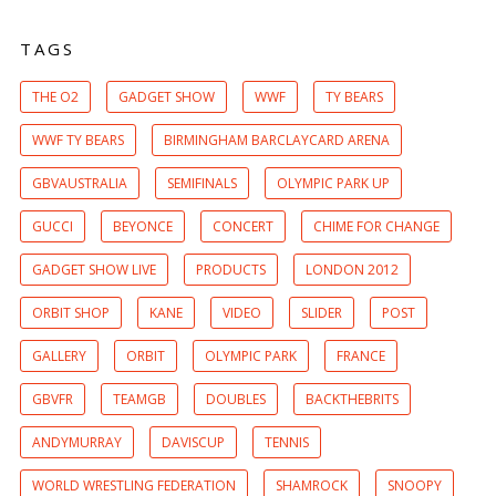
TAGS
THE O2
GADGET SHOW
WWF
TY BEARS
WWF TY BEARS
BIRMINGHAM BARCLAYCARD ARENA
GBVAUSTRALIA
SEMIFINALS
OLYMPIC PARK UP
GUCCI
BEYONCE
CONCERT
CHIME FOR CHANGE
GADGET SHOW LIVE
PRODUCTS
LONDON 2012
ORBIT SHOP
KANE
VIDEO
SLIDER
POST
GALLERY
ORBIT
OLYMPIC PARK
FRANCE
GBVFR
TEAMGB
DOUBLES
BACKTHEBRITS
ANDYMURRAY
DAVISCUP
TENNIS
WORLD WRESTLING FEDERATION
SHAMROCK
SNOOPY