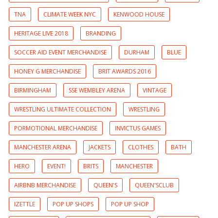
TNA
CLIMATE WEEK NYC
KENWOOD HOUSE
HERITAGE LIVE 2018
BRANDING
SOCCER AID EVENT MERCHANDISE
DURHAM
BLUE
HONEY G MERCHANDISE
BRIT AWARDS 2016
BIRMINGHAM
SSE WEMBLEY ARENA
VINTAGE
WRESTLING ULTIMATE COLLECTION
WRESTLING
PORMOTIONAL MERCHANDISE
INVICTUS GAMES
MANCHESTER ARENA
JACKETS
CLOTHES
BATH
HERO
EVENT!
BRITS
MANCHESTER
AIRBNB MERCHANDISE
QUEEN'S
QUEEN'SCLUB
IZETTLE
POP UP SHOPS
POP UP SHOP