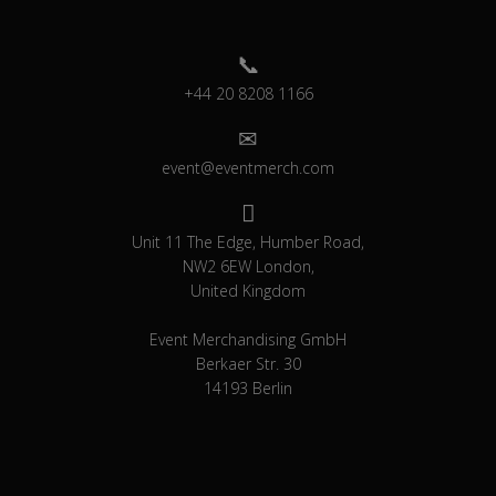
+44 20 8208 1166
event@eventmerch.com
Unit 11 The Edge, Humber Road,
NW2 6EW London,
United Kingdom
Event Merchandising GmbH
Berkaer Str. 30
14193 Berlin