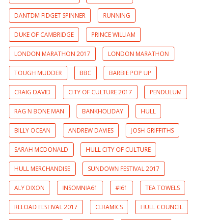
DANTDM FIDGET SPINNER
RUNNING
DUKE OF CAMBRIDGE
PRINCE WILLIAM
LONDON MARATHON 2017
LONDON MARATHON
TOUGH MUDDER
BBC
BARBIE POP UP
CRAIG DAVID
CITY OF CULTURE 2017
PENDULUM
RAG N BONE MAN
BANKHOLIDAY
HULL
BILLY OCEAN
ANDREW DAVIES
JOSH GRIFFITHS
SARAH MCDONALD
HULL CITY OF CULTURE
HULL MERCHANDISE
SUNDOWN FESTIVAL 2017
ALY DIXON
INSOMNIA61
#I61
TEA TOWELS
RELOAD FESTIVAL 2017
CERAMICS
HULL COUNCIL