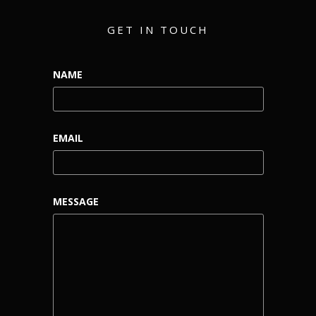
GET IN TOUCH
NAME
EMAIL
MESSAGE