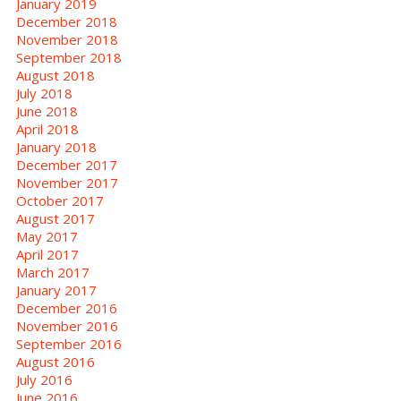
January 2019
December 2018
November 2018
September 2018
August 2018
July 2018
June 2018
April 2018
January 2018
December 2017
November 2017
October 2017
August 2017
May 2017
April 2017
March 2017
January 2017
December 2016
November 2016
September 2016
August 2016
July 2016
June 2016