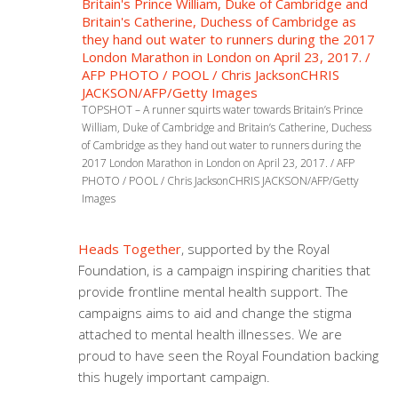
TOPSHOT – A runner squirts water towards Britain’s Prince
William, Duke of Cambridge and Britain’s Catherine, Duchess
of Cambridge as they hand out water to runners during the
2017 London Marathon in London on April 23, 2017. / AFP
PHOTO / POOL / Chris JacksonCHRIS JACKSON/AFP/Getty
Images
Heads Together
, supported by the Royal
Foundation, is a campaign inspiring charities that
provide frontline mental health support. The
campaigns aims to aid and change the stigma
attached to mental health illnesses. We are
proud to have seen the Royal Foundation backing
this hugely important campaign.