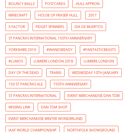
BOUNCY BALLS
POSTCARDS
HULL APPRON
MINECRAFT
HOUSE OF FRASER HULL
2017
X FACTOR
FIDGET SPINNERS
DIA DE MUERTOS
ST PANCRAS INTERNATIONAL 150TH ANNIVERSARY
YORKSHIRE 2019
#WANDSREADY
#FANTASTICBEASTS
#LUMOS
LUMIERE LONDON 2018
LUMIERE LONDON
DAY OF THE DEAD
TRAINS
WEDNESDAY 10TH JANUARY
150 ST PANCRAS ALE
150TH ANNIVERSARY
ST PANCRAS INTERNATIONAL
EVENT MERCHANDISE DAN TDM
MISSING LINK
DAN TDM SHOP
EVENT MERCHANDISE WINTER WONDERLAND
IAAF WORLD CHAMPIONSHIP
NORTHFOLK SHOWGROUND