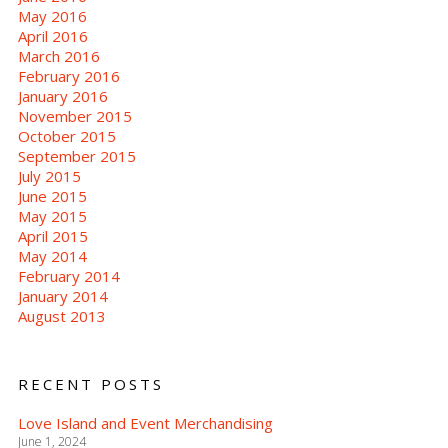
May 2016
April 2016
March 2016
February 2016
January 2016
November 2015
October 2015
September 2015
July 2015
June 2015
May 2015
April 2015
May 2014
February 2014
January 2014
August 2013
RECENT POSTS
Love Island and Event Merchandising
June 1, 2024