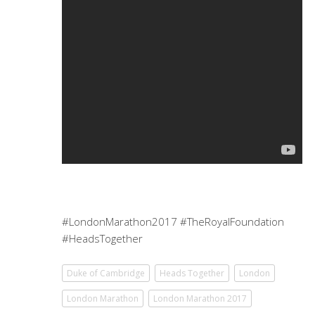
#LondonMarathon2017 #TheRoyalFoundation
#HeadsTogether
Duke of Cambridge
Heads Together
London
London Marathon
London Marathon 2017