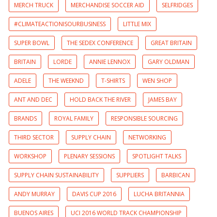
MERCH TRUCK
MERCHANDISE SOCCER AID
SELFRIDGES
#CLIMATEACTIONISOURBUSINESS
LITTLE MIX
SUPER BOWL
THE SEDEX CONFERENCE
GREAT BRITAIN
BRITAIN
LORDE
ANNIE LENNOX
GARY OLDMAN
ADELE
THE WEEKND
T-SHIRTS
WEN SHOP
ANT AND DEC
HOLD BACK THE RIVER
JAMES BAY
BRANDS
ROYAL FAMILY
RESPONSIBLE SOURCING
THIRD SECTOR
SUPPLY CHAIN
NETWORKING
WORKSHOP
PLENARY SESSIONS
SPOTLIGHT TALKS
SUPPLY CHAIN SUSTAINABILITY
SUPPLIERS
BARBICAN
ANDY MURRAY
DAVIS CUP 2016
LUCHA BRITANNIA
BUENOS AIRES
UCI 2016 WORLD TRACK CHAMPIONSHIP