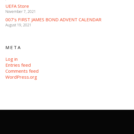
UEFA Store
November 7, 2021
007’s FIRST JAMES BOND ADVENT CALENDAR
August 19, 2021
META
Log in
Entries feed
Comments feed
WordPress.org