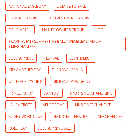
NATIONAL EAGLE DAY
LICENCE TO SPILL
KSI MERCHANDISE
KSI EVENT MERCHANDISE
TOUR MERCH
HARLEY OWNERS GROUP
HOG
#CAPITAL FM #SUMMERTIME BALL #WEMBLEY STADIUM
#MERCHANDISE
LOVE SUPREME
FESTIVAL
EVENTMERCH
CRY ANOTHER DAY
THE ROYAL FAMILY
UCI TRACK CYCLING
SIR BRADLEY WIGGINS
PRINCE HARRY
DANTDM
SPORTS MERCHANDISING
LAURA TROTT
VELODROME
MUSIC MERCHANDISE
RUGBY WORLD CUP
NATIONAL THEATRE
MERCHANDISE
COLDPLAY
LOVE SUPREME JAZZ