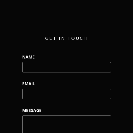
GET IN TOUCH
NAME
EMAIL
MESSAGE