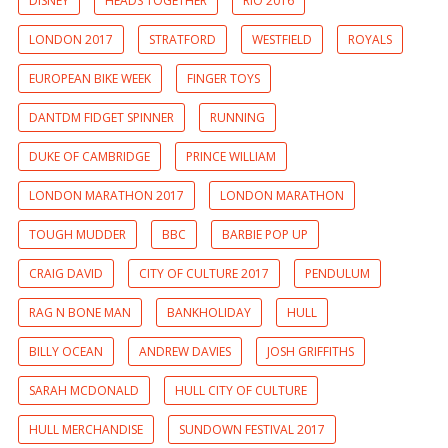
DISNEY
HEADS TOGETHER
RIO 2016
LONDON 2017
STRATFORD
WESTFIELD
ROYALS
EUROPEAN BIKE WEEK
FINGER TOYS
DANTDM FIDGET SPINNER
RUNNING
DUKE OF CAMBRIDGE
PRINCE WILLIAM
LONDON MARATHON 2017
LONDON MARATHON
TOUGH MUDDER
BBC
BARBIE POP UP
CRAIG DAVID
CITY OF CULTURE 2017
PENDULUM
RAG N BONE MAN
BANKHOLIDAY
HULL
BILLY OCEAN
ANDREW DAVIES
JOSH GRIFFITHS
SARAH MCDONALD
HULL CITY OF CULTURE
HULL MERCHANDISE
SUNDOWN FESTIVAL 2017