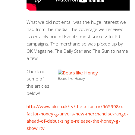
What we did not entail was the huge interest we
had from the media. The coverage we received
is certainly one of Event’s most successful PR
campaigns. The merchandise was picked up by
OK Magazine, The Daily Star and The Sun to name
a few.
Check out
some of
Bears like Honey
the articles
below!
http://www.ok.co.uk/tv/the-x-factor/965998/x-
factor-honey-g-unveils-new-merchandise-range-
ahead-of-debut-single-release-the-honey-g-
show-itv