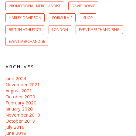
PROMOTIONAL MERCHANDISE
DAVID BOWIE
HARLEY DAVIDSON
FORMULA-E
SHOP
BRITISH ATHLETICS
LONDON
EVENT MERCHANDISING
EVENT MERCHANDISE
ARCHIVES
June 2024
November 2021
August 2021
October 2020
February 2020
January 2020
November 2019
October 2019
July 2019
June 2019