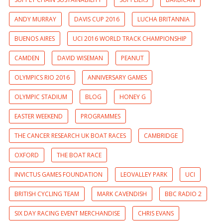
ANDY MURRAY
DAVIS CUP 2016
LUCHA BRITANNIA
BUENOS AIRES
UCI 2016 WORLD TRACK CHAMPIONSHIP
CAMDEN
DAVID WISEMAN
PEANUT
OLYMPICS RIO 2016
ANNIVERSARY GAMES
OLYMPIC STADIUM
BLOG
HONEY G
EASTER WEEKEND
PROGRAMMES
THE CANCER RESEARCH UK BOAT RACES
CAMBRIDGE
OXFORD
THE BOAT RACE
INVICTUS GAMES FOUNDATION
LEOVALLEY PARK
UCI
BRITISH CYCLING TEAM
MARK CAVENDISH
BBC RADIO 2
SIX DAY RACING EVENT MERCHANDISE
CHRIS EVANS