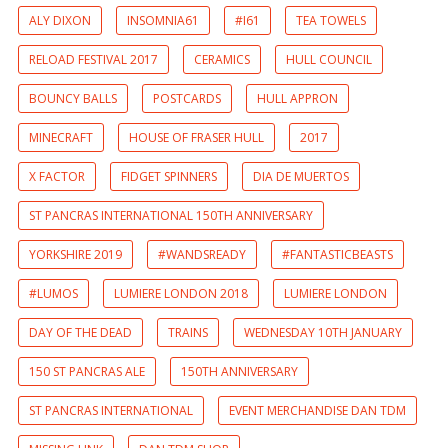
ALY DIXON
INSOMNIA61
#I61
TEA TOWELS
RELOAD FESTIVAL 2017
CERAMICS
HULL COUNCIL
BOUNCY BALLS
POSTCARDS
HULL APPRON
MINECRAFT
HOUSE OF FRASER HULL
2017
X FACTOR
FIDGET SPINNERS
DIA DE MUERTOS
ST PANCRAS INTERNATIONAL 150TH ANNIVERSARY
YORKSHIRE 2019
#WANDSREADY
#FANTASTICBEASTS
#LUMOS
LUMIERE LONDON 2018
LUMIERE LONDON
DAY OF THE DEAD
TRAINS
WEDNESDAY 10TH JANUARY
150 ST PANCRAS ALE
150TH ANNIVERSARY
ST PANCRAS INTERNATIONAL
EVENT MERCHANDISE DAN TDM