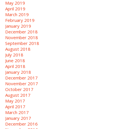
May 2019
April 2019
March 2019
February 2019
January 2019
December 2018
November 2018
September 2018
August 2018
July 2018
June 2018
April 2018
January 2018
December 2017
November 2017
October 2017
August 2017
May 2017
April 2017
March 2017
January 2017
December 2016