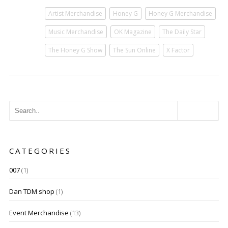
Artist Merchandise
Honey G
Honey G Merchandise
Music Merchandise
OK Magazine
The Daily Star
The Honey G Show
The Sun Online
X Factor
CATEGORIES
007
(1)
Dan TDM shop
(1)
Event Merchandise
(13)