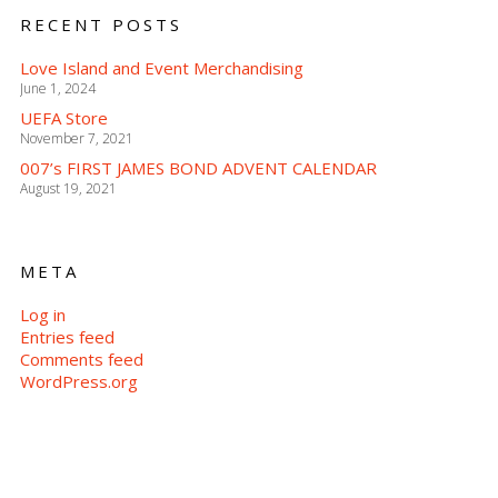
RECENT POSTS
Love Island and Event Merchandising
June 1, 2024
UEFA Store
November 7, 2021
007’s FIRST JAMES BOND ADVENT CALENDAR
August 19, 2021
META
Log in
Entries feed
Comments feed
WordPress.org