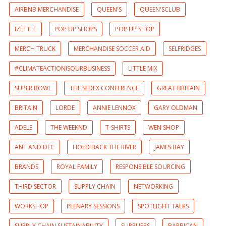
AIRBNB MERCHANDISE
QUEEN'S
QUEEN'SCLUB
IZETTLE
POP UP SHOPS
POP UP SHOP
MERCH TRUCK
MERCHANDISE SOCCER AID
SELFRIDGES
#CLIMATEACTIONISOURBUSINESS
LITTLE MIX
SUPER BOWL
THE SEDEX CONFERENCE
GREAT BRITAIN
BRITAIN
LORDE
ANNIE LENNOX
GARY OLDMAN
ADELE
THE WEEKND
T-SHIRTS
WEN SHOP
ANT AND DEC
HOLD BACK THE RIVER
JAMES BAY
BRANDS
ROYAL FAMILY
RESPONSIBLE SOURCING
THIRD SECTOR
SUPPLY CHAIN
NETWORKING
WORKSHOP
PLENARY SESSIONS
SPOTLIGHT TALKS
SUPPLY CHAIN SUSTAINABILITY
SUPPLIERS
BARBICAN