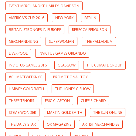
EVENT MERCHANDISE HARLEY. DAVIDSON
AMERICA'S CUP 2016
NEW YORK
BERLIN
BRITAIN STRONGER IN EUROPE
REBECCA FERGUSON
MERCHANDISING
SUPERWOMAN
THE PALLADIUM
LIVERPOOL
INVICTUS GAMES ORLANDO
INVICTUS GAMES 2016
GLASGOW
THE CLIMATE GROUP
#CLIMATEWEEKNYC
PROMOTIONAL TOY
HARVEY GOLDSMITH
THE HONEY G SHOW
THREE TENORS
ERIC CLAPTON
CLIFF RICHARD
STEVIE WONDER
MARTIN GOLDSMITH
THE SUN ONLINE
THE DAILY STAR
OK MAGAZINE
ARTIST MERCHANDISE