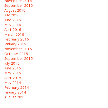
November 2016
September 2016
August 2016
July 2016
June 2016
May 2016
April 2016
March 2016
February 2016
January 2016
November 2015
October 2015
September 2015
July 2015
June 2015
May 2015
April 2015
May 2014
February 2014
January 2014
August 2013