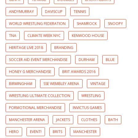
ANDYMURRAY
DAVISCUP
TENNIS
WORLD WRESTLING FEDERATION
SHAMROCK
SNOOPY
TNA
CLIMATE WEEK NYC
KENWOOD HOUSE
HERITAGE LIVE 2018
BRANDING
SOCCER AID EVENT MERCHANDISE
DURHAM
BLUE
HONEY G MERCHANDISE
BRIT AWARDS 2016
BIRMINGHAM
SSE WEMBLEY ARENA
VINTAGE
WRESTLING ULTIMATE COLLECTION
WRESTLING
PORMOTIONAL MERCHANDISE
INVICTUS GAMES
MANCHESTER ARENA
JACKETS
CLOTHES
BATH
HERO
EVENT!
BRITS
MANCHESTER