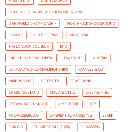
MISSING LINK
DAN TDM SHOP
EVENT MERCHANDISE WINTER WONDERLAND
IAAF WORLD CHAMPIONSHIP
NORTHFOLK SHOWGROUND
FOODIES
LIGHT FESTIVAL
ARTICHOKE
THE LONDON COLISEUM
ENO
ENGLISH NATIONAL OPERA
FAAKER SEE
AUSTRIA
UCI ROAD WORLD CHAMPIONSHIPS
RAMPLEY & CO
NIMBUS NINE
BEEFEATER
POWERBANK
CHARGING STAND
CHILLY BOTTLE
SPECTRE RING
FESTIVAL MERCHANDISE
JAMES BOND
007
#IFCARLSBERGDID
EXPERIENTIAL MARKETING
SCARF
PINK GIN
THUNDERBALL (1965)
#LUMOSPIN