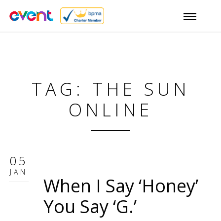
TAG: THE SUN
ONLINE
05
JAN
When I Say ‘Honey’
You Say ‘G.’