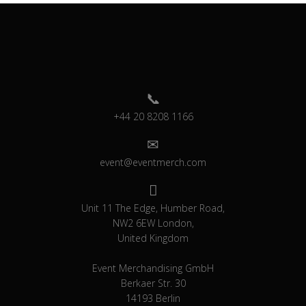
+44 20 8208 1166
event@eventmerch.com
Unit 11 The Edge, Humber Road,
NW2 6EW London,
United Kingdom
Event Merchandising GmbH
Berkaer Str. 30
14193 Berlin