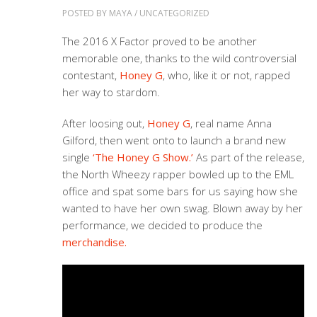
POSTED BY
MAYA
/
UNCATEGORIZED
The 2016 X Factor proved to be another
memorable one, thanks to the wild controversial
contestant,
Honey G
, who, like it or not, rapped
her way to stardom.
After loosing out,
Honey G
, real name Anna
Gilford, then went onto to launch a brand new
single
‘The Honey G Show.’
As part of the release,
the North Wheezy rapper bowled up to the EML
office and spat some bars for us saying how she
wanted to have her own swag. Blown away by her
performance, we decided to produce the
merchandise.