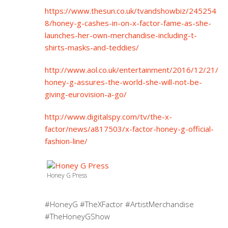
https://www.thesun.co.uk/tvandshowbiz/245254
8/honey-g-cashes-in-on-x-factor-fame-as-she-
launches-her-own-merchandise-including-t-
shirts-masks-and-teddies/
http://www.aol.co.uk/entertainment/2016/12/21/
honey-g-assures-the-world-she-will-not-be-
giving-eurovision-a-go/
http://www.digitalspy.com/tv/the-x-
factor/news/a817503/x-factor-honey-g-official-
fashion-line/
Honey G Press
#HoneyG #TheXFactor #ArtistMerchandise
#TheHoneyGShow