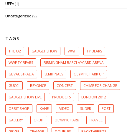
UEFA
(1)
Uncategorized
(92)
TAGS
THE O2
GADGET SHOW
WWF
TY BEARS
WWF TY BEARS
BIRMINGHAM BARCLAYCARD ARENA
GBVAUSTRALIA
SEMIFINALS
OLYMPIC PARK UP
GUCCI
BEYONCE
CONCERT
CHIME FOR CHANGE
GADGET SHOW LIVE
PRODUCTS
LONDON 2012
ORBIT SHOP
KANE
VIDEO
SLIDER
POST
GALLERY
ORBIT
OLYMPIC PARK
FRANCE
GBVFR
TEAMGB
DOUBLES
BACKTHEBRITS