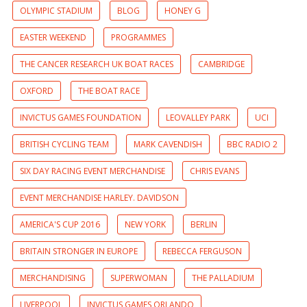
OLYMPIC STADIUM
BLOG
HONEY G
EASTER WEEKEND
PROGRAMMES
THE CANCER RESEARCH UK BOAT RACES
CAMBRIDGE
OXFORD
THE BOAT RACE
INVICTUS GAMES FOUNDATION
LEOVALLEY PARK
UCI
BRITISH CYCLING TEAM
MARK CAVENDISH
BBC RADIO 2
SIX DAY RACING EVENT MERCHANDISE
CHRIS EVANS
EVENT MERCHANDISE HARLEY. DAVIDSON
AMERICA'S CUP 2016
NEW YORK
BERLIN
BRITAIN STRONGER IN EUROPE
REBECCA FERGUSON
MERCHANDISING
SUPERWOMAN
THE PALLADIUM
LIVERPOOL
INVICTUS GAMES ORLANDO