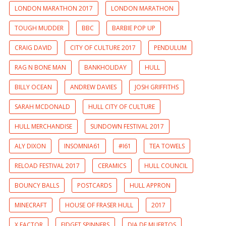
LONDON MARATHON 2017
LONDON MARATHON
TOUGH MUDDER
BBC
BARBIE POP UP
CRAIG DAVID
CITY OF CULTURE 2017
PENDULUM
RAG N BONE MAN
BANKHOLIDAY
HULL
BILLY OCEAN
ANDREW DAVIES
JOSH GRIFFITHS
SARAH MCDONALD
HULL CITY OF CULTURE
HULL MERCHANDISE
SUNDOWN FESTIVAL 2017
ALY DIXON
INSOMNIA61
#I61
TEA TOWELS
RELOAD FESTIVAL 2017
CERAMICS
HULL COUNCIL
BOUNCY BALLS
POSTCARDS
HULL APPRON
MINECRAFT
HOUSE OF FRASER HULL
2017
X FACTOR
FIDGET SPINNERS
DIA DE MUERTOS