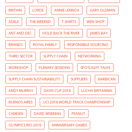
BRITAIN
LORDE
ANNIE LENNOX
GARY OLDMAN
ADELE
THE WEEKND
T-SHIRTS
WEN SHOP
ANT AND DEC
HOLD BACK THE RIVER
JAMES BAY
BRANDS
ROYAL FAMILY
RESPONSIBLE SOURCING
THIRD SECTOR
SUPPLY CHAIN
NETWORKING
WORKSHOP
PLENARY SESSIONS
SPOTLIGHT TALKS
SUPPLY CHAIN SUSTAINABILITY
SUPPLIERS
BARBICAN
ANDY MURRAY
DAVIS CUP 2016
LUCHA BRITANNIA
BUENOS AIRES
UCI 2016 WORLD TRACK CHAMPIONSHIP
CAMDEN
DAVID WISEMAN
PEANUT
OLYMPICS RIO 2016
ANNIVERSARY GAMES