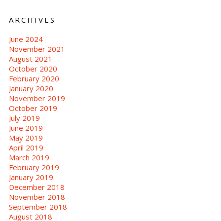
ARCHIVES
June 2024
November 2021
August 2021
October 2020
February 2020
January 2020
November 2019
October 2019
July 2019
June 2019
May 2019
April 2019
March 2019
February 2019
January 2019
December 2018
November 2018
September 2018
August 2018