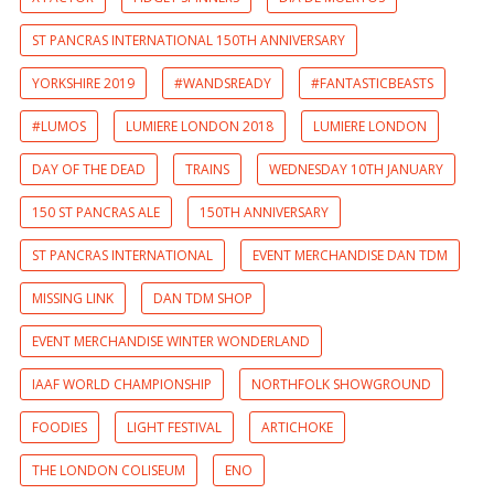
ST PANCRAS INTERNATIONAL 150TH ANNIVERSARY
YORKSHIRE 2019
#WANDSREADY
#FANTASTICBEASTS
#LUMOS
LUMIERE LONDON 2018
LUMIERE LONDON
DAY OF THE DEAD
TRAINS
WEDNESDAY 10TH JANUARY
150 ST PANCRAS ALE
150TH ANNIVERSARY
ST PANCRAS INTERNATIONAL
EVENT MERCHANDISE DAN TDM
MISSING LINK
DAN TDM SHOP
EVENT MERCHANDISE WINTER WONDERLAND
IAAF WORLD CHAMPIONSHIP
NORTHFOLK SHOWGROUND
FOODIES
LIGHT FESTIVAL
ARTICHOKE
THE LONDON COLISEUM
ENO