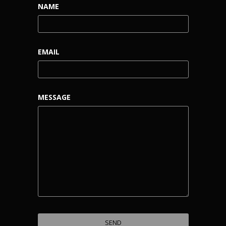
NAME
EMAIL
MESSAGE