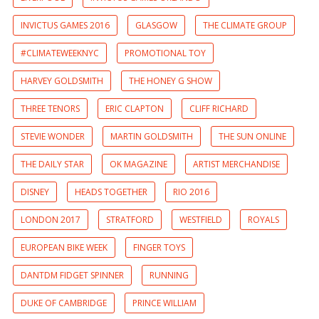
INVICTUS GAMES 2016
GLASGOW
THE CLIMATE GROUP
#CLIMATEWEEKNYC
PROMOTIONAL TOY
HARVEY GOLDSMITH
THE HONEY G SHOW
THREE TENORS
ERIC CLAPTON
CLIFF RICHARD
STEVIE WONDER
MARTIN GOLDSMITH
THE SUN ONLINE
THE DAILY STAR
OK MAGAZINE
ARTIST MERCHANDISE
DISNEY
HEADS TOGETHER
RIO 2016
LONDON 2017
STRATFORD
WESTFIELD
ROYALS
EUROPEAN BIKE WEEK
FINGER TOYS
DANTDM FIDGET SPINNER
RUNNING
DUKE OF CAMBRIDGE
PRINCE WILLIAM