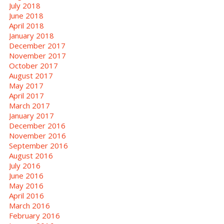
July 2018
June 2018
April 2018
January 2018
December 2017
November 2017
October 2017
August 2017
May 2017
April 2017
March 2017
January 2017
December 2016
November 2016
September 2016
August 2016
July 2016
June 2016
May 2016
April 2016
March 2016
February 2016