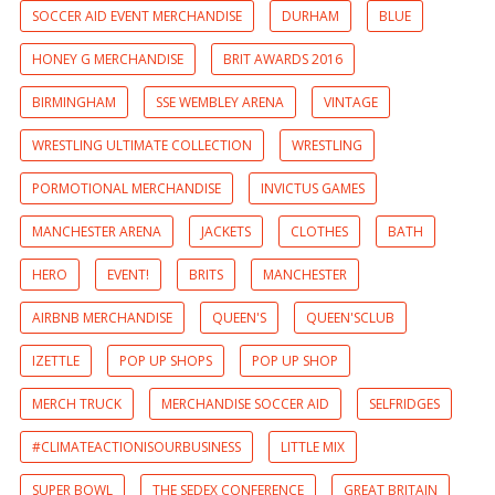
SOCCER AID EVENT MERCHANDISE
DURHAM
BLUE
HONEY G MERCHANDISE
BRIT AWARDS 2016
BIRMINGHAM
SSE WEMBLEY ARENA
VINTAGE
WRESTLING ULTIMATE COLLECTION
WRESTLING
PORMOTIONAL MERCHANDISE
INVICTUS GAMES
MANCHESTER ARENA
JACKETS
CLOTHES
BATH
HERO
EVENT!
BRITS
MANCHESTER
AIRBNB MERCHANDISE
QUEEN'S
QUEEN'SCLUB
IZETTLE
POP UP SHOPS
POP UP SHOP
MERCH TRUCK
MERCHANDISE SOCCER AID
SELFRIDGES
#CLIMATEACTIONISOURBUSINESS
LITTLE MIX
SUPER BOWL
THE SEDEX CONFERENCE
GREAT BRITAIN