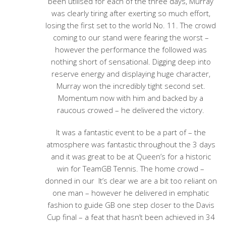
been utilised for each of the three days, Murray
was clearly tiring after exerting so much effort,
losing the first set to the world No. 11. The crowd
coming to our stand were fearing the worst –
however the performance the followed was
nothing short of sensational. Digging deep into
reserve energy and displaying huge character,
Murray won the incredibly tight second set.
Momentum now with him and backed by a
raucous crowed – he delivered the victory.
It was a fantastic event to be a part of – the
atmosphere was fantastic throughout the 3 days
and it was great to be at Queen’s for a historic
win for TeamGB Tennis. The home crowd –
donned in our It’s clear we are a bit too reliant on
one man – however he delivered in emphatic
fashion to guide GB one step closer to the Davis
Cup final – a feat that hasn’t been achieved in 34