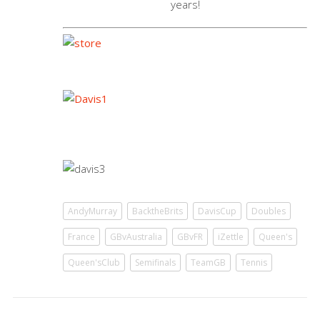
years!
AndyMurray
BacktheBrits
DavisCup
Doubles
France
GBvAustralia
GBvFR
iZettle
Queen's
Queen'sClub
Semifinals
TeamGB
Tennis