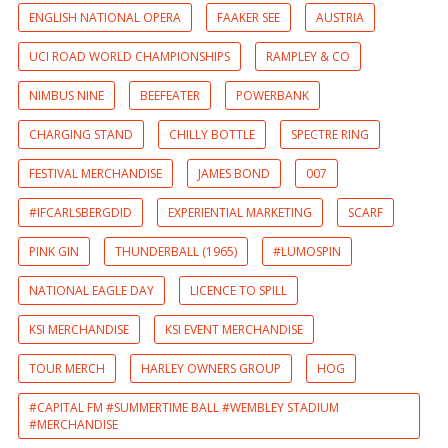
ENGLISH NATIONAL OPERA
FAAKER SEE
AUSTRIA
UCI ROAD WORLD CHAMPIONSHIPS
RAMPLEY & CO
NIMBUS NINE
BEEFEATER
POWERBANK
CHARGING STAND
CHILLY BOTTLE
SPECTRE RING
FESTIVAL MERCHANDISE
JAMES BOND
007
#IFCARLSBERGDID
EXPERIENTIAL MARKETING
SCARF
PINK GIN
THUNDERBALL (1965)
#LUMOSPIN
NATIONAL EAGLE DAY
LICENCE TO SPILL
KSI MERCHANDISE
KSI EVENT MERCHANDISE
TOUR MERCH
HARLEY OWNERS GROUP
HOG
#CAPITAL FM #SUMMERTIME BALL #WEMBLEY STADIUM
#MERCHANDISE