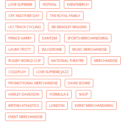
LOVE SUPREME
FESTIVAL
EVENTMERCH
CRY ANOTHER DAY
THE ROYAL FAMILY
UCI TRACK CYCLING
SIR BRADLEY WIGGINS
PRINCE HARRY
DANTDM
SPORTS MERCHANDISING
LAURA TROTT
VELODROME
MUSIC MERCHANDISE
RUGBY WORLD CUP
NATIONAL THEATRE
MERCHANDISE
COLDPLAY
LOVE SUPREME JAZZ
PROMOTIONAL MERCHANDISE
DAVID BOWIE
HARLEY DAVIDSON
FORMULA-E
SHOP
BRITISH ATHLETICS
LONDON
EVENT MERCHANDISING
EVENT MERCHANDISE