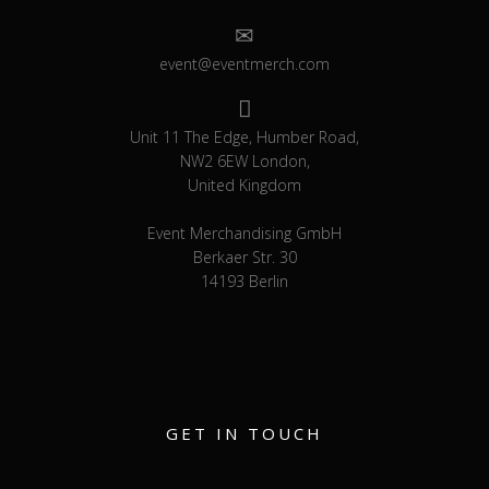
event@eventmerch.com
Unit 11 The Edge, Humber Road,
NW2 6EW London,
United Kingdom
Event Merchandising GmbH
Berkaer Str. 30
14193 Berlin
GET IN TOUCH