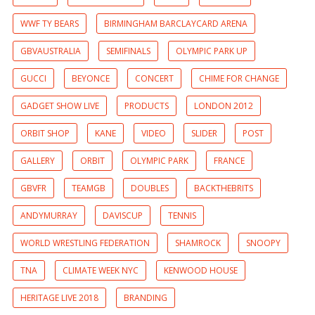
WWF TY BEARS
BIRMINGHAM BARCLAYCARD ARENA
GBVAUSTRALIA
SEMIFINALS
OLYMPIC PARK UP
GUCCI
BEYONCE
CONCERT
CHIME FOR CHANGE
GADGET SHOW LIVE
PRODUCTS
LONDON 2012
ORBIT SHOP
KANE
VIDEO
SLIDER
POST
GALLERY
ORBIT
OLYMPIC PARK
FRANCE
GBVFR
TEAMGB
DOUBLES
BACKTHEBRITS
ANDYMURRAY
DAVISCUP
TENNIS
WORLD WRESTLING FEDERATION
SHAMROCK
SNOOPY
TNA
CLIMATE WEEK NYC
KENWOOD HOUSE
HERITAGE LIVE 2018
BRANDING