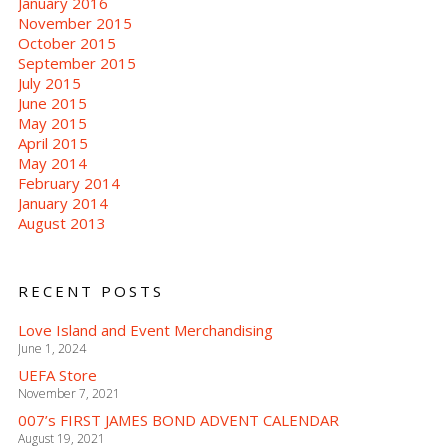
January 2016
November 2015
October 2015
September 2015
July 2015
June 2015
May 2015
April 2015
May 2014
February 2014
January 2014
August 2013
RECENT POSTS
Love Island and Event Merchandising
June 1, 2024
UEFA Store
November 7, 2021
007’s FIRST JAMES BOND ADVENT CALENDAR
August 19, 2021