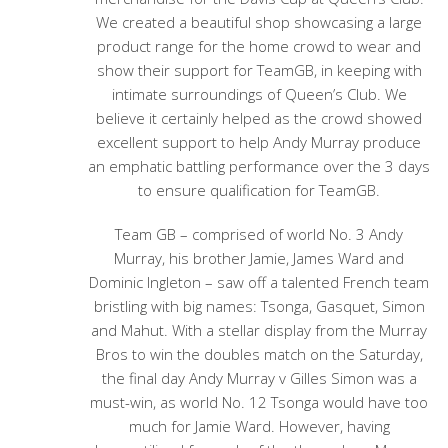
We created a beautiful shop showcasing a large
product range for the home crowd to wear and
show their support for TeamGB, in keeping with
intimate surroundings of Queen’s Club. We
believe it certainly helped as the crowd showed
excellent support to help Andy Murray produce
an emphatic battling performance over the 3 days
to ensure qualification for TeamGB.
Team GB – comprised of world No. 3 Andy
Murray, his brother Jamie, James Ward and
Dominic Ingleton – saw off a talented French team
bristling with big names: Tsonga, Gasquet, Simon
and Mahut. With a stellar display from the Murray
Bros to win the doubles match on the Saturday,
the final day Andy Murray v Gilles Simon was a
must-win, as world No. 12 Tsonga would have too
much for Jamie Ward. However, having