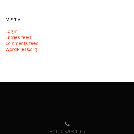
META
Log in
Entries feed
Comments feed
WordPress.org
+44 20 8208 1166