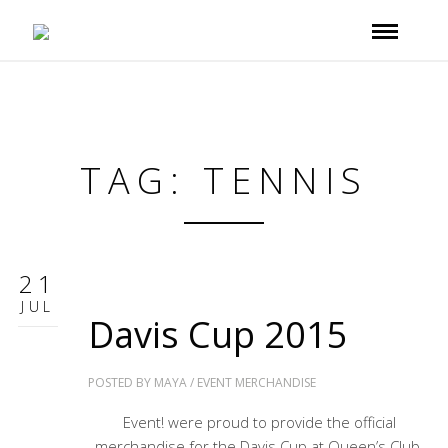
TAG: TENNIS
21
JUL
Davis Cup 2015
POSTED BY
MAYA
/
EVENT MERCHANDISE
Event! were proud to provide the official
merchandise for the Davis Cup at Queen’s Club.