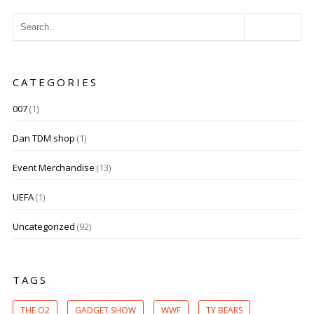
CATEGORIES
007
(1)
Dan TDM shop
(1)
Event Merchandise
(13)
UEFA
(1)
Uncategorized
(92)
TAGS
THE O2
GADGET SHOW
WWF
TY BEARS