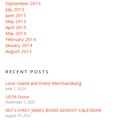
September 2015
July 2015
June 2015
May 2015
April 2015
May 2014
February 2014
January 2014
August 2013
RECENT POSTS
Love Island and Event Merchandising
June 1, 2024
UEFA Store
November 7, 2021
007’s FIRST JAMES BOND ADVENT CALENDAR
August 19, 2021