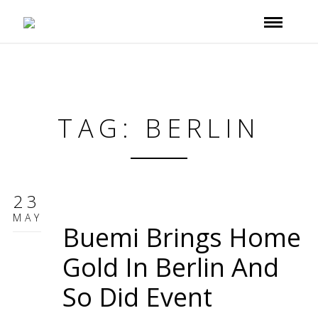
TAG: BERLIN
23
MAY
Buemi Brings Home
Gold In Berlin And
So Did Event