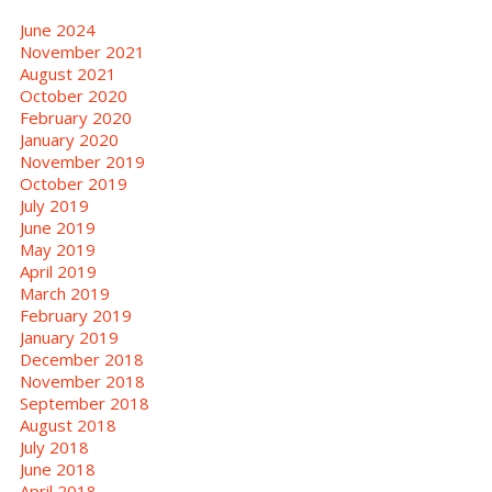
June 2024
November 2021
August 2021
October 2020
February 2020
January 2020
November 2019
October 2019
July 2019
June 2019
May 2019
April 2019
March 2019
February 2019
January 2019
December 2018
November 2018
September 2018
August 2018
July 2018
June 2018
April 2018