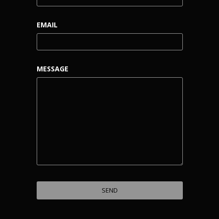
EMAIL
MESSAGE