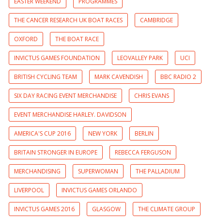
EASTER WEEKEND
PROGRAMMES
THE CANCER RESEARCH UK BOAT RACES
CAMBRIDGE
OXFORD
THE BOAT RACE
INVICTUS GAMES FOUNDATION
LEOVALLEY PARK
UCI
BRITISH CYCLING TEAM
MARK CAVENDISH
BBC RADIO 2
SIX DAY RACING EVENT MERCHANDISE
CHRIS EVANS
EVENT MERCHANDISE HARLEY. DAVIDSON
AMERICA'S CUP 2016
NEW YORK
BERLIN
BRITAIN STRONGER IN EUROPE
REBECCA FERGUSON
MERCHANDISING
SUPERWOMAN
THE PALLADIUM
LIVERPOOL
INVICTUS GAMES ORLANDO
INVICTUS GAMES 2016
GLASGOW
THE CLIMATE GROUP