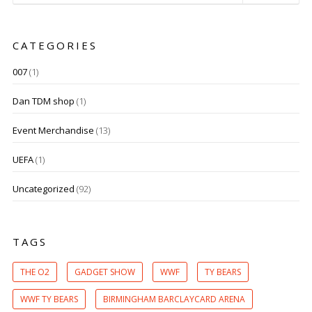
CATEGORIES
007
(1)
Dan TDM shop
(1)
Event Merchandise
(13)
UEFA
(1)
Uncategorized
(92)
TAGS
THE O2
GADGET SHOW
WWF
TY BEARS
WWF TY BEARS
BIRMINGHAM BARCLAYCARD ARENA