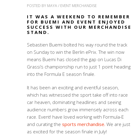
POSTED BY
MAYA
/
EVENT MERCHANDISE
IT WAS A WEEKEND TO REMEMBER
FOR BUEMI AND EVENT ENJOYED
SUCCESS WITH OUR MERCHANDISE
STAND.
Sebastien Buemi bolted his way round the track
on Sunday to win the Berlin ePrix. The win now
means Buemi has closed the gap on Lucas Di
Grassi’s championship run to just 1 point heading
into the Formula E season finale.
It has been an exciting and eventful season,
which has witnessed the sport take off into race
car heaven, dominating headlines and seeing
audience numbers grow immensely across each
race. Event! have loved working with Formula-E
and curating the
sports merchandise.
We are just
as excited for the season finale in July!