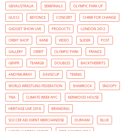
GBVAUSTRALIA
SEMIFINALS
OLYMPIC PARK UP
GUCCI
BEYONCE
CONCERT
CHIME FOR CHANGE
GADGET SHOW LIVE
PRODUCTS
LONDON 2012
ORBIT SHOP
KANE
VIDEO
SLIDER
POST
GALLERY
ORBIT
OLYMPIC PARK
FRANCE
GBVFR
TEAMGB
DOUBLES
BACKTHEBRITS
ANDYMURRAY
DAVISCUP
TENNIS
WORLD WRESTLING FEDERATION
SHAMROCK
SNOOPY
TNA
CLIMATE WEEK NYC
KENWOOD HOUSE
HERITAGE LIVE 2018
BRANDING
SOCCER AID EVENT MERCHANDISE
DURHAM
BLUE