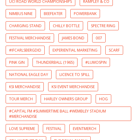
UCI ROAD WORLD CHAMPIONSHIPS
RAMPLEY & CO
NIMBUS NINE
BEEFEATER
POWERBANK
CHARGING STAND
CHILLY BOTTLE
SPECTRE RING
FESTIVAL MERCHANDISE
JAMES BOND
007
#IFCARLSBERGDID
EXPERIENTIAL MARKETING
SCARF
PINK GIN
THUNDERBALL (1965)
#LUMOSPIN
NATIONAL EAGLE DAY
LICENCE TO SPILL
KSI MERCHANDISE
KSI EVENT MERCHANDISE
TOUR MERCH
HARLEY OWNERS GROUP
HOG
#CAPITAL FM #SUMMERTIME BALL #WEMBLEY STADIUM
#MERCHANDISE
LOVE SUPREME
FESTIVAL
EVENTMERCH