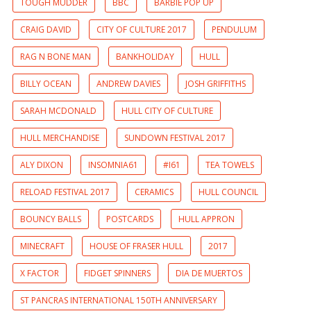
TOUGH MUDDER
BBC
BARBIE POP UP
CRAIG DAVID
CITY OF CULTURE 2017
PENDULUM
RAG N BONE MAN
BANKHOLIDAY
HULL
BILLY OCEAN
ANDREW DAVIES
JOSH GRIFFITHS
SARAH MCDONALD
HULL CITY OF CULTURE
HULL MERCHANDISE
SUNDOWN FESTIVAL 2017
ALY DIXON
INSOMNIA61
#I61
TEA TOWELS
RELOAD FESTIVAL 2017
CERAMICS
HULL COUNCIL
BOUNCY BALLS
POSTCARDS
HULL APPRON
MINECRAFT
HOUSE OF FRASER HULL
2017
X FACTOR
FIDGET SPINNERS
DIA DE MUERTOS
ST PANCRAS INTERNATIONAL 150TH ANNIVERSARY