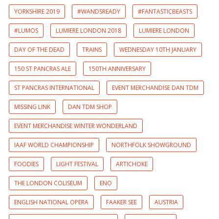
YORKSHIRE 2019
#WANDSREADY
#FANTASTICBEASTS
#LUMOS
LUMIERE LONDON 2018
LUMIERE LONDON
DAY OF THE DEAD
TRAINS
WEDNESDAY 10TH JANUARY
150 ST PANCRAS ALE
150TH ANNIVERSARY
ST PANCRAS INTERNATIONAL
EVENT MERCHANDISE DAN TDM
MISSING LINK
DAN TDM SHOP
EVENT MERCHANDISE WINTER WONDERLAND
IAAF WORLD CHAMPIONSHIP
NORTHFOLK SHOWGROUND
FOODIES
LIGHT FESTIVAL
ARTICHOKE
THE LONDON COLISEUM
ENO
ENGLISH NATIONAL OPERA
FAAKER SEE
AUSTRIA