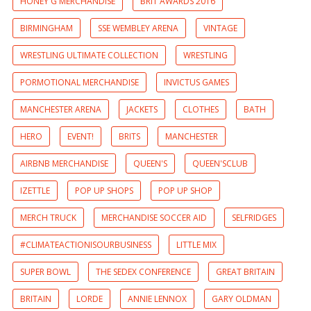
HONEY G MERCHANDISE
BRIT AWARDS 2016
BIRMINGHAM
SSE WEMBLEY ARENA
VINTAGE
WRESTLING ULTIMATE COLLECTION
WRESTLING
PORMOTIONAL MERCHANDISE
INVICTUS GAMES
MANCHESTER ARENA
JACKETS
CLOTHES
BATH
HERO
EVENT!
BRITS
MANCHESTER
AIRBNB MERCHANDISE
QUEEN'S
QUEEN'SCLUB
IZETTLE
POP UP SHOPS
POP UP SHOP
MERCH TRUCK
MERCHANDISE SOCCER AID
SELFRIDGES
#CLIMATEACTIONISOURBUSINESS
LITTLE MIX
SUPER BOWL
THE SEDEX CONFERENCE
GREAT BRITAIN
BRITAIN
LORDE
ANNIE LENNOX
GARY OLDMAN