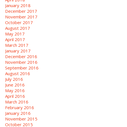
January 2018
December 2017
November 2017
October 2017
August 2017
May 2017
April 2017
March 2017
January 2017
December 2016
November 2016
September 2016
August 2016
July 2016
June 2016
May 2016
April 2016
March 2016
February 2016
January 2016
November 2015
October 2015