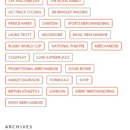
CRY ANOTHER DAY
THE ROYAL FAMILY
UCI TRACK CYCLING
SIR BRADLEY WIGGINS
PRINCE HARRY
DANTDM
SPORTS MERCHANDISING
LAURA TROTT
VELODROME
MUSIC MERCHANDISE
RUGBY WORLD CUP
NATIONAL THEATRE
MERCHANDISE
COLDPLAY
LOVE SUPREME JAZZ
PROMOTIONAL MERCHANDISE
DAVID BOWIE
HARLEY DAVIDSON
FORMULA-E
SHOP
BRITISH ATHLETICS
LONDON
EVENT MERCHANDISING
EVENT MERCHANDISE
ARCHIVES