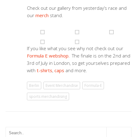
Check out our gallery from yesterday’s race and
our
merch
stand.
If you like what you see why not check out our
Formula E webshop.
The finale is on the 2nd and
3rd of July in London, so get yourselves prepared
with
t-shirts
,
caps
and more.
Berlin
Event Merchandise
Formula-E
sports merchandising