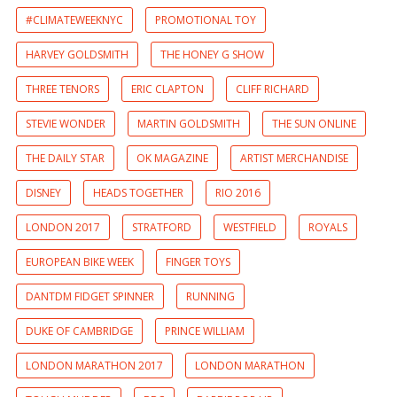
#CLIMATEWEEKNYC
PROMOTIONAL TOY
HARVEY GOLDSMITH
THE HONEY G SHOW
THREE TENORS
ERIC CLAPTON
CLIFF RICHARD
STEVIE WONDER
MARTIN GOLDSMITH
THE SUN ONLINE
THE DAILY STAR
OK MAGAZINE
ARTIST MERCHANDISE
DISNEY
HEADS TOGETHER
RIO 2016
LONDON 2017
STRATFORD
WESTFIELD
ROYALS
EUROPEAN BIKE WEEK
FINGER TOYS
DANTDM FIDGET SPINNER
RUNNING
DUKE OF CAMBRIDGE
PRINCE WILLIAM
LONDON MARATHON 2017
LONDON MARATHON