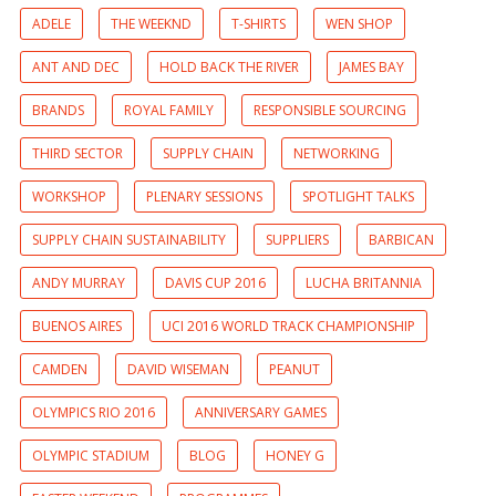
ADELE
THE WEEKND
T-SHIRTS
WEN SHOP
ANT AND DEC
HOLD BACK THE RIVER
JAMES BAY
BRANDS
ROYAL FAMILY
RESPONSIBLE SOURCING
THIRD SECTOR
SUPPLY CHAIN
NETWORKING
WORKSHOP
PLENARY SESSIONS
SPOTLIGHT TALKS
SUPPLY CHAIN SUSTAINABILITY
SUPPLIERS
BARBICAN
ANDY MURRAY
DAVIS CUP 2016
LUCHA BRITANNIA
BUENOS AIRES
UCI 2016 WORLD TRACK CHAMPIONSHIP
CAMDEN
DAVID WISEMAN
PEANUT
OLYMPICS RIO 2016
ANNIVERSARY GAMES
OLYMPIC STADIUM
BLOG
HONEY G