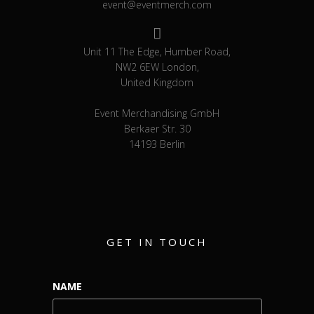
event@eventmerch.com
Unit 11 The Edge, Humber Road,
NW2 6EW London,
United Kingdom
Event Merchandising GmbH
Berkaer Str. 30
14193 Berlin
GET IN TOUCH
NAME