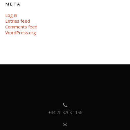
META
Log in
Entries feed
Comments feed
WordPress.org
+44 20 8208 1166