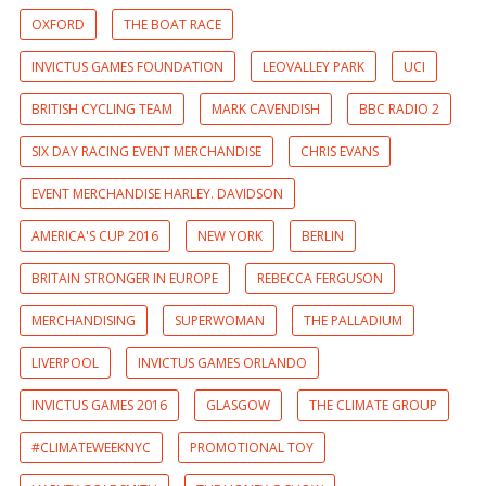
OXFORD
THE BOAT RACE
INVICTUS GAMES FOUNDATION
LEOVALLEY PARK
UCI
BRITISH CYCLING TEAM
MARK CAVENDISH
BBC RADIO 2
SIX DAY RACING EVENT MERCHANDISE
CHRIS EVANS
EVENT MERCHANDISE HARLEY. DAVIDSON
AMERICA'S CUP 2016
NEW YORK
BERLIN
BRITAIN STRONGER IN EUROPE
REBECCA FERGUSON
MERCHANDISING
SUPERWOMAN
THE PALLADIUM
LIVERPOOL
INVICTUS GAMES ORLANDO
INVICTUS GAMES 2016
GLASGOW
THE CLIMATE GROUP
#CLIMATEWEEKNYC
PROMOTIONAL TOY