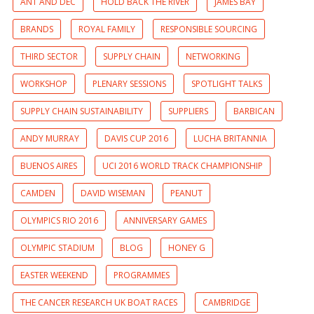
ANT AND DEC
HOLD BACK THE RIVER
JAMES BAY
BRANDS
ROYAL FAMILY
RESPONSIBLE SOURCING
THIRD SECTOR
SUPPLY CHAIN
NETWORKING
WORKSHOP
PLENARY SESSIONS
SPOTLIGHT TALKS
SUPPLY CHAIN SUSTAINABILITY
SUPPLIERS
BARBICAN
ANDY MURRAY
DAVIS CUP 2016
LUCHA BRITANNIA
BUENOS AIRES
UCI 2016 WORLD TRACK CHAMPIONSHIP
CAMDEN
DAVID WISEMAN
PEANUT
OLYMPICS RIO 2016
ANNIVERSARY GAMES
OLYMPIC STADIUM
BLOG
HONEY G
EASTER WEEKEND
PROGRAMMES
THE CANCER RESEARCH UK BOAT RACES
CAMBRIDGE