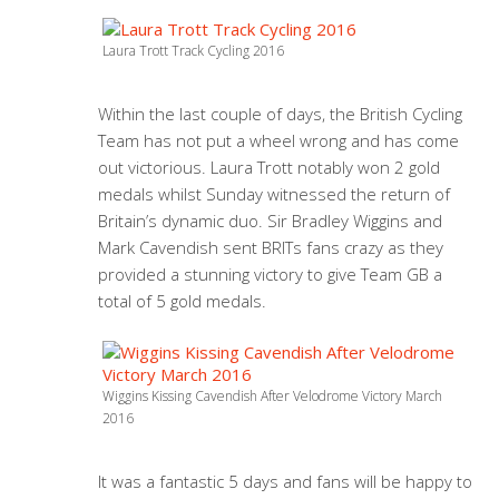
Laura Trott Track Cycling 2016
Within the last couple of days, the British Cycling
Team has not put a wheel wrong and has come
out victorious. Laura Trott notably won 2 gold
medals whilst Sunday witnessed the return of
Britain’s dynamic duo. Sir Bradley Wiggins and
Mark Cavendish sent BRITs fans crazy as they
provided a stunning victory to give Team GB a
total of 5 gold medals.
Wiggins Kissing Cavendish After Velodrome Victory March
2016
It was a fantastic 5 days and fans will be happy to