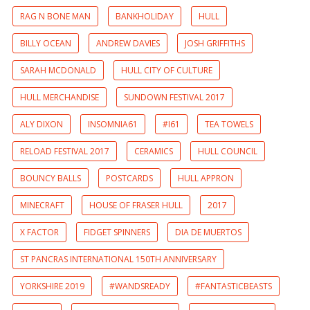
RAG N BONE MAN
BANKHOLIDAY
HULL
BILLY OCEAN
ANDREW DAVIES
JOSH GRIFFITHS
SARAH MCDONALD
HULL CITY OF CULTURE
HULL MERCHANDISE
SUNDOWN FESTIVAL 2017
ALY DIXON
INSOMNIA61
#I61
TEA TOWELS
RELOAD FESTIVAL 2017
CERAMICS
HULL COUNCIL
BOUNCY BALLS
POSTCARDS
HULL APPRON
MINECRAFT
HOUSE OF FRASER HULL
2017
X FACTOR
FIDGET SPINNERS
DIA DE MUERTOS
ST PANCRAS INTERNATIONAL 150TH ANNIVERSARY
YORKSHIRE 2019
#WANDSREADY
#FANTASTICBEASTS