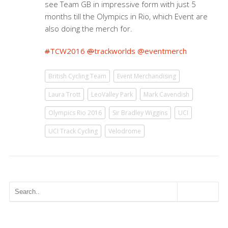
see Team GB in impressive form with just 5
months till the Olympics in Rio, which Event are
also doing the merch for.
#
TCW2016
@
trackworlds
@
eventmerch
British Cycling Team
Event Merchandising
Laura Trott
LeoValley Park
Mark Cavendish
Olympics Rio 2016
Sir Bradley Wiggins
UCI
UCI Track Cycling
Velodrome