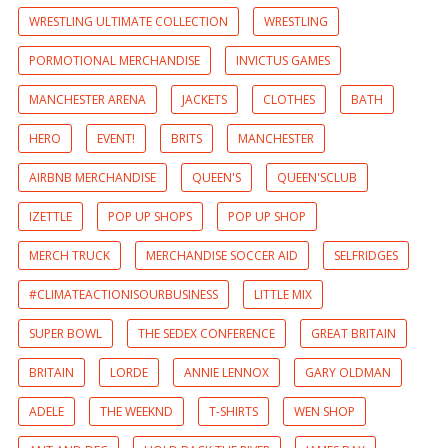
WRESTLING ULTIMATE COLLECTION
WRESTLING
PORMOTIONAL MERCHANDISE
INVICTUS GAMES
MANCHESTER ARENA
JACKETS
CLOTHES
BATH
HERO
EVENT!
BRITS
MANCHESTER
AIRBNB MERCHANDISE
QUEEN'S
QUEEN'SCLUB
IZETTLE
POP UP SHOPS
POP UP SHOP
MERCH TRUCK
MERCHANDISE SOCCER AID
SELFRIDGES
#CLIMATEACTIONISOURBUSINESS
LITTLE MIX
SUPER BOWL
THE SEDEX CONFERENCE
GREAT BRITAIN
BRITAIN
LORDE
ANNIE LENNOX
GARY OLDMAN
ADELE
THE WEEKND
T-SHIRTS
WEN SHOP