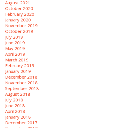
August 2021
October 2020
February 2020
January 2020
November 2019
October 2019
July 2019
June 2019
May 2019
April 2019
March 2019
February 2019
January 2019
December 2018
November 2018
September 2018
August 2018
July 2018
June 2018
April 2018
January 2018
December 2017