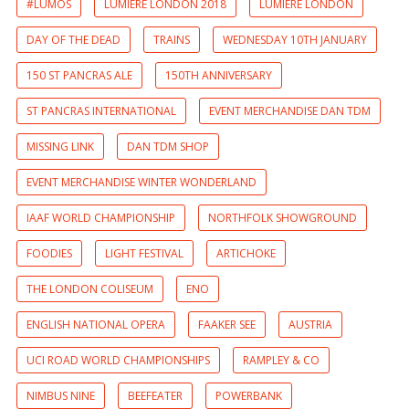
#LUMOS
LUMIERE LONDON 2018
LUMIERE LONDON
DAY OF THE DEAD
TRAINS
WEDNESDAY 10TH JANUARY
150 ST PANCRAS ALE
150TH ANNIVERSARY
ST PANCRAS INTERNATIONAL
EVENT MERCHANDISE DAN TDM
MISSING LINK
DAN TDM SHOP
EVENT MERCHANDISE WINTER WONDERLAND
IAAF WORLD CHAMPIONSHIP
NORTHFOLK SHOWGROUND
FOODIES
LIGHT FESTIVAL
ARTICHOKE
THE LONDON COLISEUM
ENO
ENGLISH NATIONAL OPERA
FAAKER SEE
AUSTRIA
UCI ROAD WORLD CHAMPIONSHIPS
RAMPLEY & CO
NIMBUS NINE
BEEFEATER
POWERBANK