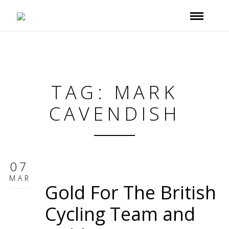
TAG: MARK
CAVENDISH
07
MAR
Gold For The British
Cycling Team and