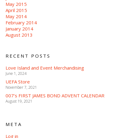
May 2015
April 2015
May 2014
February 2014
January 2014
August 2013
RECENT POSTS
Love Island and Event Merchandising
June 1, 2024
UEFA Store
November 7, 2021
007’s FIRST JAMES BOND ADVENT CALENDAR
August 19, 2021
META
Log in