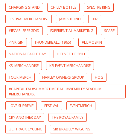
CHARGING STAND
CHILLY BOTTLE
SPECTRE RING
FESTIVAL MERCHANDISE
JAMES BOND
007
#IFCARLSBERGDID
EXPERIENTIAL MARKETING
SCARF
PINK GIN
THUNDERBALL (1965)
#LUMOSPIN
NATIONAL EAGLE DAY
LICENCE TO SPILL
KSI MERCHANDISE
KSI EVENT MERCHANDISE
TOUR MERCH
HARLEY OWNERS GROUP
HOG
#CAPITAL FM #SUMMERTIME BALL #WEMBLEY STADIUM
#MERCHANDISE
LOVE SUPREME
FESTIVAL
EVENTMERCH
CRY ANOTHER DAY
THE ROYAL FAMILY
UCI TRACK CYCLING
SIR BRADLEY WIGGINS