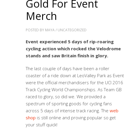
Gold For Event
Merch
POSTED BY
MAYA
/
UNCATEGORIZED
Event experienced 5 days of rip-roaring
cycling action which rocked the Velodrome
stands and saw Britain finish in glory.
The last couple of days have been a roller
coaster of a ride down at LeoValley Park as Event
were the official merchandisers for the UCI 2016
Track Cycling World Championships. As Team GB
raced to glory, so did we. We provided a
spectrum of sporting goods for cycling fans
across 5 days of intense track racing. The
web
shop
is still online and proving popular so get
your stuff quick!