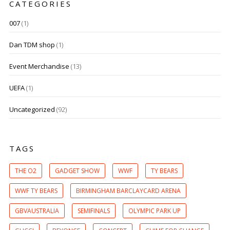
CATEGORIES
007
(1)
Dan TDM shop
(1)
Event Merchandise
(13)
UEFA
(1)
Uncategorized
(92)
TAGS
THE O2
GADGET SHOW
WWF
TY BEARS
WWF TY BEARS
BIRMINGHAM BARCLAYCARD ARENA
GBVAUSTRALIA
SEMIFINALS
OLYMPIC PARK UP