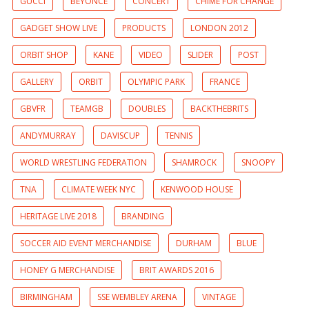
GUCCI
BEYONCE
CONCERT
CHIME FOR CHANGE
GADGET SHOW LIVE
PRODUCTS
LONDON 2012
ORBIT SHOP
KANE
VIDEO
SLIDER
POST
GALLERY
ORBIT
OLYMPIC PARK
FRANCE
GBVFR
TEAMGB
DOUBLES
BACKTHEBRITS
ANDYMURRAY
DAVISCUP
TENNIS
WORLD WRESTLING FEDERATION
SHAMROCK
SNOOPY
TNA
CLIMATE WEEK NYC
KENWOOD HOUSE
HERITAGE LIVE 2018
BRANDING
SOCCER AID EVENT MERCHANDISE
DURHAM
BLUE
HONEY G MERCHANDISE
BRIT AWARDS 2016
BIRMINGHAM
SSE WEMBLEY ARENA
VINTAGE