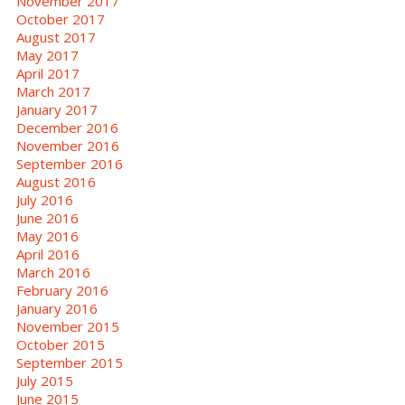
November 2017
October 2017
August 2017
May 2017
April 2017
March 2017
January 2017
December 2016
November 2016
September 2016
August 2016
July 2016
June 2016
May 2016
April 2016
March 2016
February 2016
January 2016
November 2015
October 2015
September 2015
July 2015
June 2015