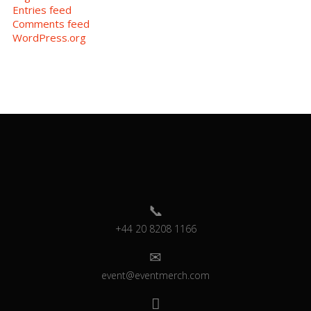
Entries feed
Comments feed
WordPress.org
+44 20 8208 1166
event@eventmerch.com