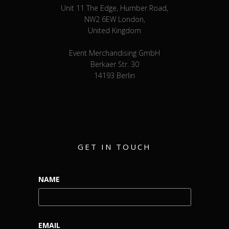
Unit 11 The Edge, Humber Road,
NW2 6EW London,
United Kingdom
Event Merchandising GmbH
Berkaer Str. 30
14193 Berlin
GET IN TOUCH
NAME
EMAIL