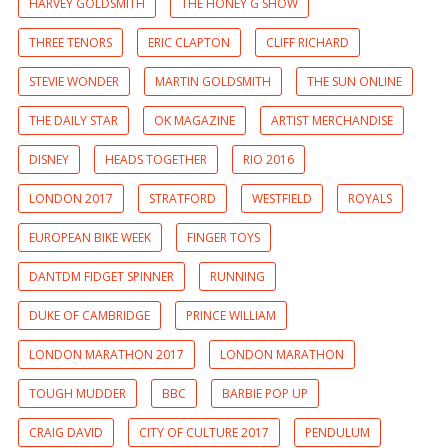
HARVEY GOLDSMITH
THE HONEY G SHOW
THREE TENORS
ERIC CLAPTON
CLIFF RICHARD
STEVIE WONDER
MARTIN GOLDSMITH
THE SUN ONLINE
THE DAILY STAR
OK MAGAZINE
ARTIST MERCHANDISE
DISNEY
HEADS TOGETHER
RIO 2016
LONDON 2017
STRATFORD
WESTFIELD
ROYALS
EUROPEAN BIKE WEEK
FINGER TOYS
DANTDM FIDGET SPINNER
RUNNING
DUKE OF CAMBRIDGE
PRINCE WILLIAM
LONDON MARATHON 2017
LONDON MARATHON
TOUGH MUDDER
BBC
BARBIE POP UP
CRAIG DAVID
CITY OF CULTURE 2017
PENDULUM