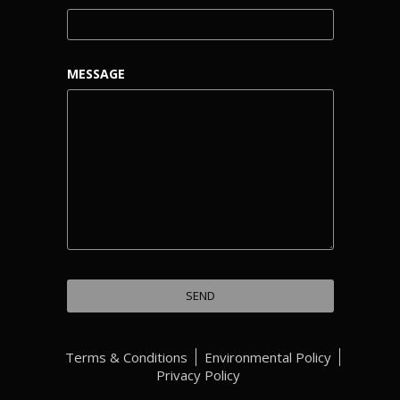
MESSAGE
Terms & Conditions
Environmental Policy
Privacy Policy