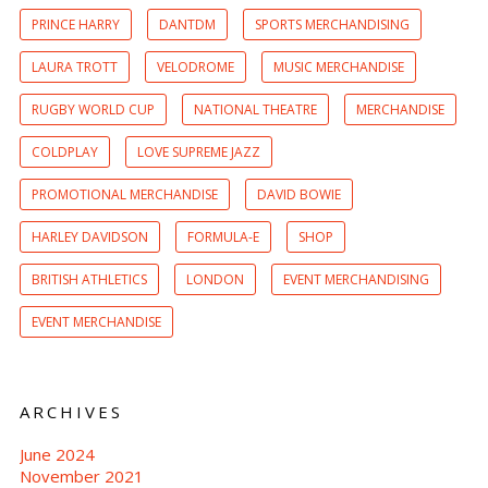
PRINCE HARRY
DANTDM
SPORTS MERCHANDISING
LAURA TROTT
VELODROME
MUSIC MERCHANDISE
RUGBY WORLD CUP
NATIONAL THEATRE
MERCHANDISE
COLDPLAY
LOVE SUPREME JAZZ
PROMOTIONAL MERCHANDISE
DAVID BOWIE
HARLEY DAVIDSON
FORMULA-E
SHOP
BRITISH ATHLETICS
LONDON
EVENT MERCHANDISING
EVENT MERCHANDISE
ARCHIVES
June 2024
November 2021