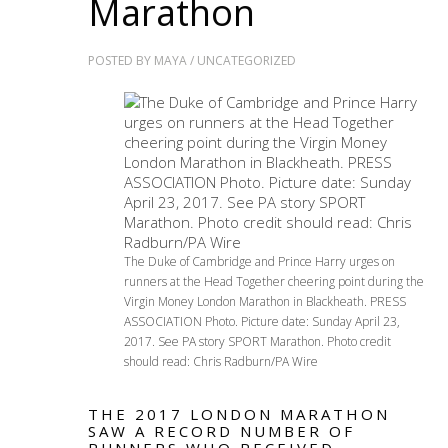
Marathon
POSTED BY
MAYA
/
UNCATEGORIZED
The Duke of Cambridge and Prince Harry urges on
runners at the Head Together cheering point during the
Virgin Money London Marathon in Blackheath. PRESS
ASSOCIATION Photo. Picture date: Sunday April 23,
2017. See PA story SPORT Marathon. Photo credit
should read: Chris Radburn/PA Wire
THE 2017 LONDON MARATHON
SAW A RECORD NUMBER OF