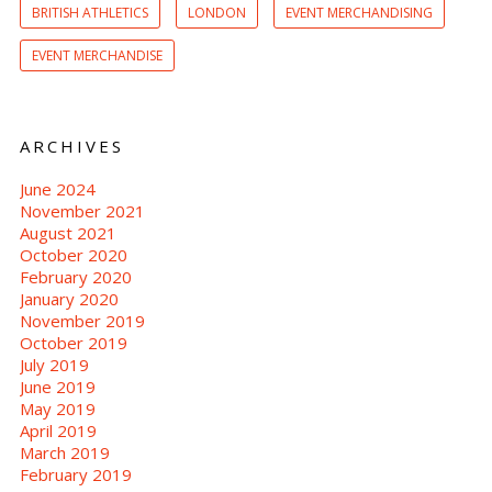
BRITISH ATHLETICS
LONDON
EVENT MERCHANDISING
EVENT MERCHANDISE
ARCHIVES
June 2024
November 2021
August 2021
October 2020
February 2020
January 2020
November 2019
October 2019
July 2019
June 2019
May 2019
April 2019
March 2019
February 2019