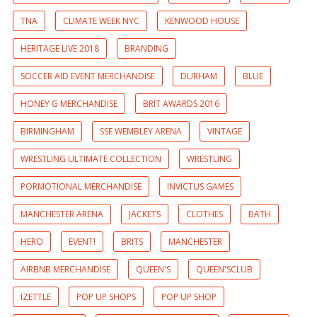
TNA
CLIMATE WEEK NYC
KENWOOD HOUSE
HERITAGE LIVE 2018
BRANDING
SOCCER AID EVENT MERCHANDISE
DURHAM
BLUE
HONEY G MERCHANDISE
BRIT AWARDS 2016
BIRMINGHAM
SSE WEMBLEY ARENA
VINTAGE
WRESTLING ULTIMATE COLLECTION
WRESTLING
PORMOTIONAL MERCHANDISE
INVICTUS GAMES
MANCHESTER ARENA
JACKETS
CLOTHES
BATH
HERO
EVENT!
BRITS
MANCHESTER
AIRBNB MERCHANDISE
QUEEN'S
QUEEN'SCLUB
IZETTLE
POP UP SHOPS
POP UP SHOP