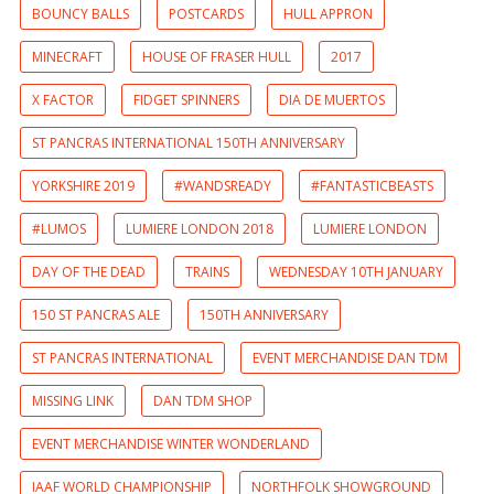
BOUNCY BALLS
POSTCARDS
HULL APPRON
MINECRAFT
HOUSE OF FRASER HULL
2017
X FACTOR
FIDGET SPINNERS
DIA DE MUERTOS
ST PANCRAS INTERNATIONAL 150TH ANNIVERSARY
YORKSHIRE 2019
#WANDSREADY
#FANTASTICBEASTS
#LUMOS
LUMIERE LONDON 2018
LUMIERE LONDON
DAY OF THE DEAD
TRAINS
WEDNESDAY 10TH JANUARY
150 ST PANCRAS ALE
150TH ANNIVERSARY
ST PANCRAS INTERNATIONAL
EVENT MERCHANDISE DAN TDM
MISSING LINK
DAN TDM SHOP
EVENT MERCHANDISE WINTER WONDERLAND
IAAF WORLD CHAMPIONSHIP
NORTHFOLK SHOWGROUND