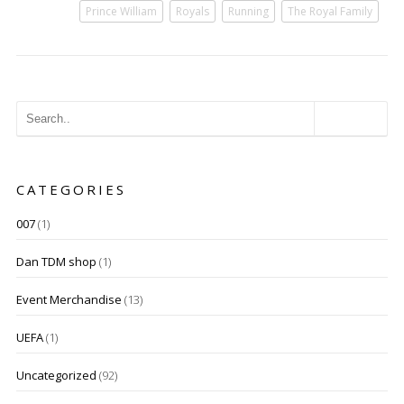
Prince William
Royals
Running
The Royal Family
CATEGORIES
007
(1)
Dan TDM shop
(1)
Event Merchandise
(13)
UEFA
(1)
Uncategorized
(92)