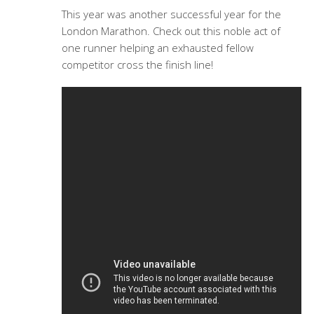
This year was another successful year for the
London Marathon. Check out this noble act of
one runner helping an exhausted fellow
competitor cross the finish line!