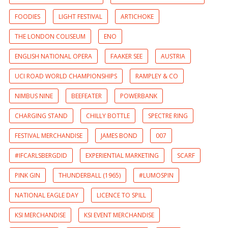
FOODIES
LIGHT FESTIVAL
ARTICHOKE
THE LONDON COLISEUM
ENO
ENGLISH NATIONAL OPERA
FAAKER SEE
AUSTRIA
UCI ROAD WORLD CHAMPIONSHIPS
RAMPLEY & CO
NIMBUS NINE
BEEFEATER
POWERBANK
CHARGING STAND
CHILLY BOTTLE
SPECTRE RING
FESTIVAL MERCHANDISE
JAMES BOND
007
#IFCARLSBERGDID
EXPERIENTIAL MARKETING
SCARF
PINK GIN
THUNDERBALL (1965)
#LUMOSPIN
NATIONAL EAGLE DAY
LICENCE TO SPILL
KSI MERCHANDISE
KSI EVENT MERCHANDISE