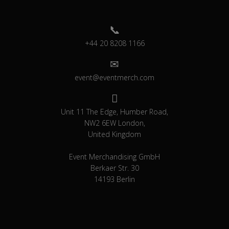
+44 20 8208 1166
event@eventmerch.com
Unit 11 The Edge, Humber Road,
NW2 6EW London,
United Kingdom
Event Merchandising GmbH
Berkaer Str. 30
14193 Berlin