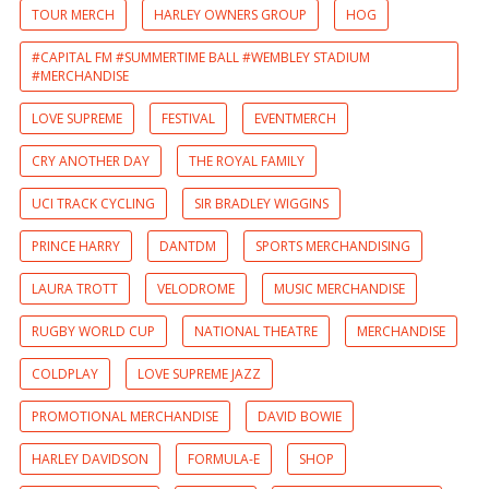
TOUR MERCH
HARLEY OWNERS GROUP
HOG
#CAPITAL FM #SUMMERTIME BALL #WEMBLEY STADIUM
#MERCHANDISE
LOVE SUPREME
FESTIVAL
EVENTMERCH
CRY ANOTHER DAY
THE ROYAL FAMILY
UCI TRACK CYCLING
SIR BRADLEY WIGGINS
PRINCE HARRY
DANTDM
SPORTS MERCHANDISING
LAURA TROTT
VELODROME
MUSIC MERCHANDISE
RUGBY WORLD CUP
NATIONAL THEATRE
MERCHANDISE
COLDPLAY
LOVE SUPREME JAZZ
PROMOTIONAL MERCHANDISE
DAVID BOWIE
HARLEY DAVIDSON
FORMULA-E
SHOP