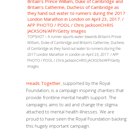
TOPSHOT – A runner squirts water towards Britain’s Prince
William, Duke of Cambridge and Britain’s Catherine, Duchess
of Cambridge as they hand out water to runners during the
2017 London Marathon in London on April 23, 2017. / AFP
PHOTO / POOL / Chris JacksonCHRIS JACKSON/AFP/Getty
Images
Heads Together
, supported by the Royal
Foundation, is a campaign inspiring charities that
provide frontline mental health support. The
campaigns aims to aid and change the stigma
attached to mental health illnesses. We are
proud to have seen the Royal Foundation backing
this hugely important campaign.