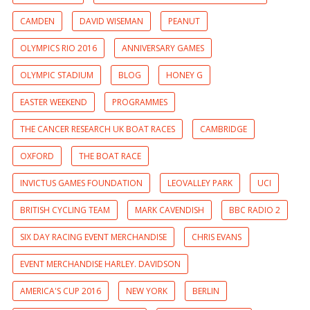
CAMDEN
DAVID WISEMAN
PEANUT
OLYMPICS RIO 2016
ANNIVERSARY GAMES
OLYMPIC STADIUM
BLOG
HONEY G
EASTER WEEKEND
PROGRAMMES
THE CANCER RESEARCH UK BOAT RACES
CAMBRIDGE
OXFORD
THE BOAT RACE
INVICTUS GAMES FOUNDATION
LEOVALLEY PARK
UCI
BRITISH CYCLING TEAM
MARK CAVENDISH
BBC RADIO 2
SIX DAY RACING EVENT MERCHANDISE
CHRIS EVANS
EVENT MERCHANDISE HARLEY. DAVIDSON
AMERICA'S CUP 2016
NEW YORK
BERLIN