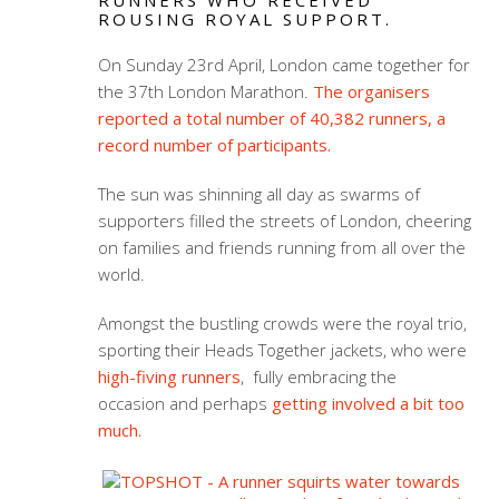
RUNNERS WHO RECEIVED
ROUSING ROYAL SUPPORT.
On Sunday 23rd April, London came together for
the 37th London Marathon.
The organisers
reported a total number of 40,382 runners, a
record number of participants.
The sun was shinning all day as swarms of
supporters filled the streets of London, cheering
on families and friends running from all over the
world.
Amongst the bustling crowds were the royal trio,
sporting their Heads Together jackets, who were
high-fiving runners
, fully embracing the
occasion and perhaps
getting involved a bit too
much.