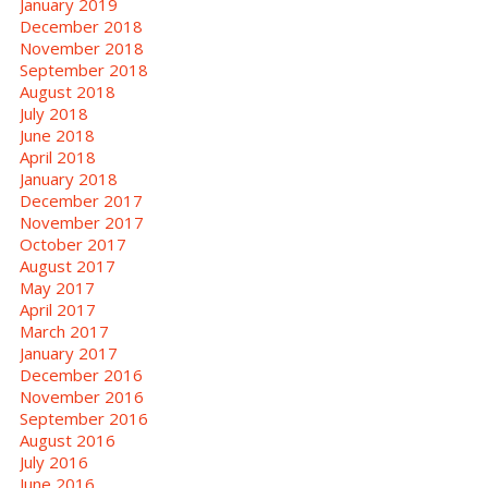
January 2019
December 2018
November 2018
September 2018
August 2018
July 2018
June 2018
April 2018
January 2018
December 2017
November 2017
October 2017
August 2017
May 2017
April 2017
March 2017
January 2017
December 2016
November 2016
September 2016
August 2016
July 2016
June 2016