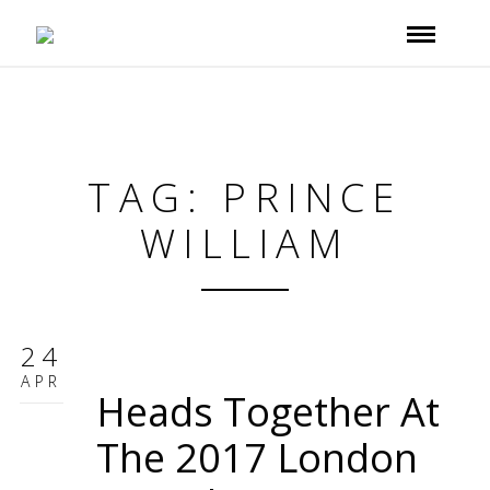
TAG: PRINCE
WILLIAM
24
APR
Heads Together At
The 2017 London