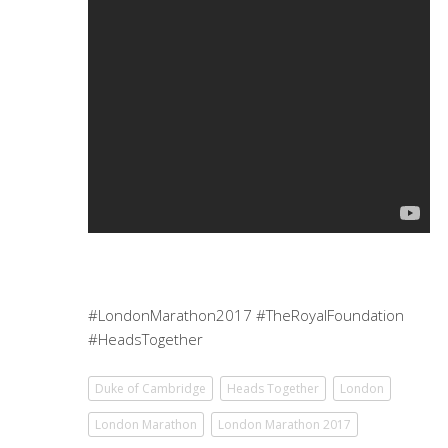
#LondonMarathon2017 #TheRoyalFoundation
#HeadsTogether
Duke of Cambridge
Heads Together
London
London Marathon
London Marathon 2017