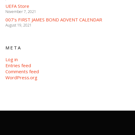
UEFA Store
November 7, 2021
007’s FIRST JAMES BOND ADVENT CALENDAR
August 19, 2021
META
Log in
Entries feed
Comments feed
WordPress.org