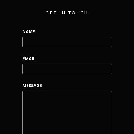
GET IN TOUCH
NAME
EMAIL
MESSAGE