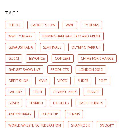
TAGS
THE O2
GADGET SHOW
WWF
TY BEARS
WWF TY BEARS
BIRMINGHAM BARCLAYCARD ARENA
GBVAUSTRALIA
SEMIFINALS
OLYMPIC PARK UP
GUCCI
BEYONCE
CONCERT
CHIME FOR CHANGE
GADGET SHOW LIVE
PRODUCTS
LONDON 2012
ORBIT SHOP
KANE
VIDEO
SLIDER
POST
GALLERY
ORBIT
OLYMPIC PARK
FRANCE
GBVFR
TEAMGB
DOUBLES
BACKTHEBRITS
ANDYMURRAY
DAVISCUP
TENNIS
WORLD WRESTLING FEDERATION
SHAMROCK
SNOOPY