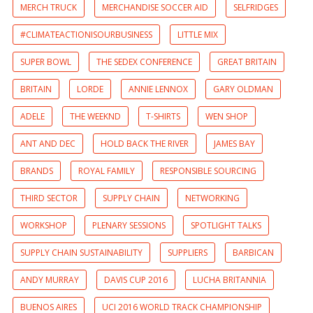
MERCH TRUCK
MERCHANDISE SOCCER AID
SELFRIDGES
#CLIMATEACTIONISOURBUSINESS
LITTLE MIX
SUPER BOWL
THE SEDEX CONFERENCE
GREAT BRITAIN
BRITAIN
LORDE
ANNIE LENNOX
GARY OLDMAN
ADELE
THE WEEKND
T-SHIRTS
WEN SHOP
ANT AND DEC
HOLD BACK THE RIVER
JAMES BAY
BRANDS
ROYAL FAMILY
RESPONSIBLE SOURCING
THIRD SECTOR
SUPPLY CHAIN
NETWORKING
WORKSHOP
PLENARY SESSIONS
SPOTLIGHT TALKS
SUPPLY CHAIN SUSTAINABILITY
SUPPLIERS
BARBICAN
ANDY MURRAY
DAVIS CUP 2016
LUCHA BRITANNIA
BUENOS AIRES
UCI 2016 WORLD TRACK CHAMPIONSHIP