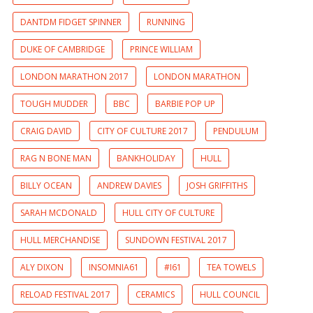
DANTDM FIDGET SPINNER
RUNNING
DUKE OF CAMBRIDGE
PRINCE WILLIAM
LONDON MARATHON 2017
LONDON MARATHON
TOUGH MUDDER
BBC
BARBIE POP UP
CRAIG DAVID
CITY OF CULTURE 2017
PENDULUM
RAG N BONE MAN
BANKHOLIDAY
HULL
BILLY OCEAN
ANDREW DAVIES
JOSH GRIFFITHS
SARAH MCDONALD
HULL CITY OF CULTURE
HULL MERCHANDISE
SUNDOWN FESTIVAL 2017
ALY DIXON
INSOMNIA61
#I61
TEA TOWELS
RELOAD FESTIVAL 2017
CERAMICS
HULL COUNCIL