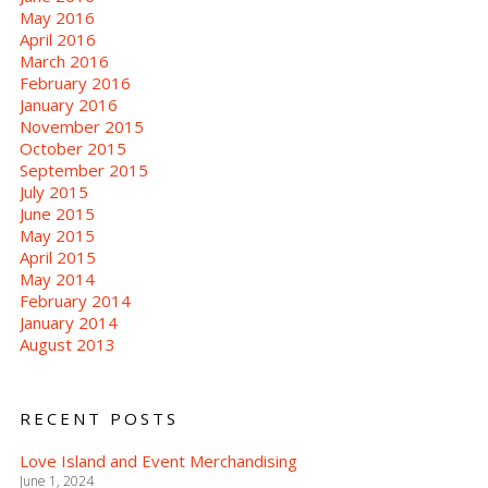
May 2016
April 2016
March 2016
February 2016
January 2016
November 2015
October 2015
September 2015
July 2015
June 2015
May 2015
April 2015
May 2014
February 2014
January 2014
August 2013
RECENT POSTS
Love Island and Event Merchandising
June 1, 2024