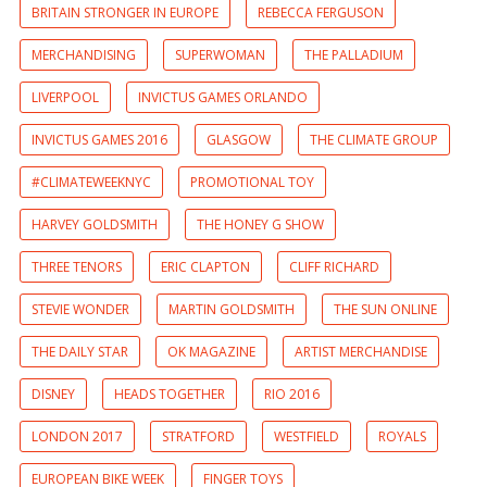
BRITAIN STRONGER IN EUROPE
REBECCA FERGUSON
MERCHANDISING
SUPERWOMAN
THE PALLADIUM
LIVERPOOL
INVICTUS GAMES ORLANDO
INVICTUS GAMES 2016
GLASGOW
THE CLIMATE GROUP
#CLIMATEWEEKNYC
PROMOTIONAL TOY
HARVEY GOLDSMITH
THE HONEY G SHOW
THREE TENORS
ERIC CLAPTON
CLIFF RICHARD
STEVIE WONDER
MARTIN GOLDSMITH
THE SUN ONLINE
THE DAILY STAR
OK MAGAZINE
ARTIST MERCHANDISE
DISNEY
HEADS TOGETHER
RIO 2016
LONDON 2017
STRATFORD
WESTFIELD
ROYALS
EUROPEAN BIKE WEEK
FINGER TOYS