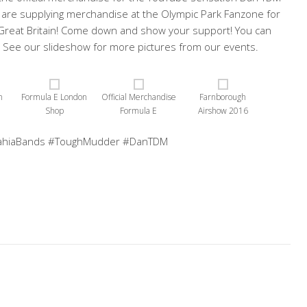
we are supplying merchandise at the Olympic Park Fanzone for
 Great Britain! Come down and show your support! You can
See our slideshow for more pictures from our events.
n
Formula E London
Official Merchandise
Farnborough
Shop
Formula E
Airshow 2016
ahiaBands #ToughMudder #DanTDM