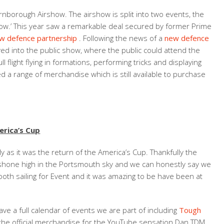
rnborough Airshow. The airshow is split into two events, the
show.’ This year saw a remarkable deal secured by former Prime
ew defence partnership
. Following the news of a
new defence
 into the public show, where the public could attend the
flight flying in formations, performing tricks and displaying
 a range of merchandise which is still available to purchase
rica’s Cup
 as it was the return of the America’s Cup. Thankfully the
n shone high in the Portsmouth sky and we can honestly say we
oth sailing for Event and it was amazing to be have been at
ave a full calendar of events we are part of including
Tough
e the official merchandise for the YouTube sensation Dan TDM