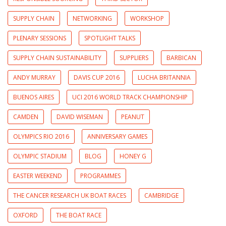
SUPPLY CHAIN
NETWORKING
WORKSHOP
PLENARY SESSIONS
SPOTLIGHT TALKS
SUPPLY CHAIN SUSTAINABILITY
SUPPLIERS
BARBICAN
ANDY MURRAY
DAVIS CUP 2016
LUCHA BRITANNIA
BUENOS AIRES
UCI 2016 WORLD TRACK CHAMPIONSHIP
CAMDEN
DAVID WISEMAN
PEANUT
OLYMPICS RIO 2016
ANNIVERSARY GAMES
OLYMPIC STADIUM
BLOG
HONEY G
EASTER WEEKEND
PROGRAMMES
THE CANCER RESEARCH UK BOAT RACES
CAMBRIDGE
OXFORD
THE BOAT RACE