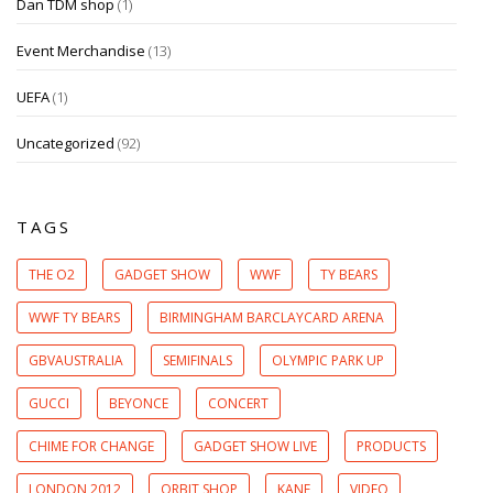
Dan TDM shop
(1)
Event Merchandise
(13)
UEFA
(1)
Uncategorized
(92)
TAGS
THE O2
GADGET SHOW
WWF
TY BEARS
WWF TY BEARS
BIRMINGHAM BARCLAYCARD ARENA
GBVAUSTRALIA
SEMIFINALS
OLYMPIC PARK UP
GUCCI
BEYONCE
CONCERT
CHIME FOR CHANGE
GADGET SHOW LIVE
PRODUCTS
LONDON 2012
ORBIT SHOP
KANE
VIDEO