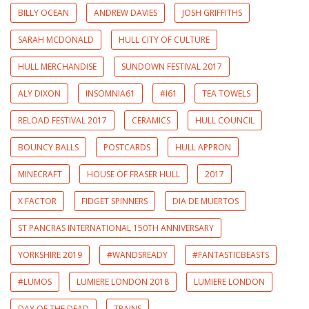
BILLY OCEAN
ANDREW DAVIES
JOSH GRIFFITHS
SARAH MCDONALD
HULL CITY OF CULTURE
HULL MERCHANDISE
SUNDOWN FESTIVAL 2017
ALY DIXON
INSOMNIA61
#I61
TEA TOWELS
RELOAD FESTIVAL 2017
CERAMICS
HULL COUNCIL
BOUNCY BALLS
POSTCARDS
HULL APPRON
MINECRAFT
HOUSE OF FRASER HULL
2017
X FACTOR
FIDGET SPINNERS
DIA DE MUERTOS
ST PANCRAS INTERNATIONAL 150TH ANNIVERSARY
YORKSHIRE 2019
#WANDSREADY
#FANTASTICBEASTS
#LUMOS
LUMIERE LONDON 2018
LUMIERE LONDON
DAY OF THE DEAD
TRAINS