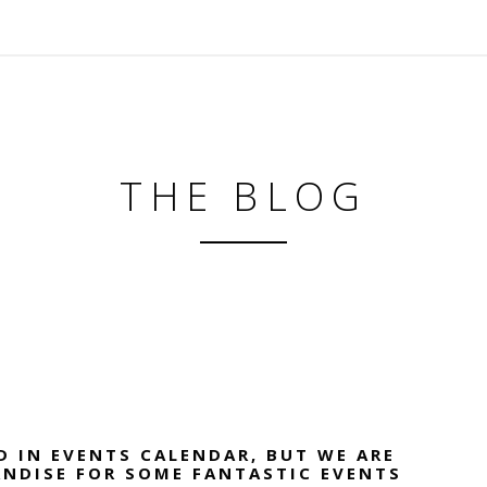
THE BLOG
D IN EVENTS CALENDAR, BUT WE ARE
ANDISE FOR SOME FANTASTIC EVENTS