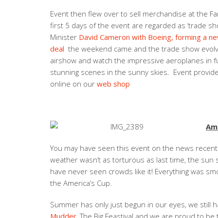
Event then flew over to sell merchandise at the Fa
first 5 days of the event are regarded as ‘trade 
Minister
David Cameron with Boeing, forming a n
deal
the weekend came and the trade show evolved
airshow and watch the impressive aeroplanes in full 
stunning scenes in the sunny skies. Event provided
online on our
web shop
Ame
You may have seen this event on the news recently
weather wasn’t as torturous as last time, the su
have never seen crowds like it! Everything was smo
the America’s Cup.
Summer has only just begun in our eyes, we still h
Mudder
, The Big Feastival and we are proud to b