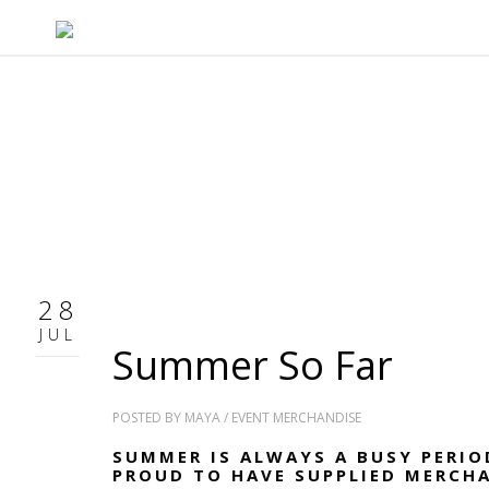
28
JUL
Summer So Far
POSTED BY
MAYA
/
EVENT MERCHANDISE
SUMMER IS ALWAYS A BUSY PERIO
PROUD TO HAVE SUPPLIED MERCH