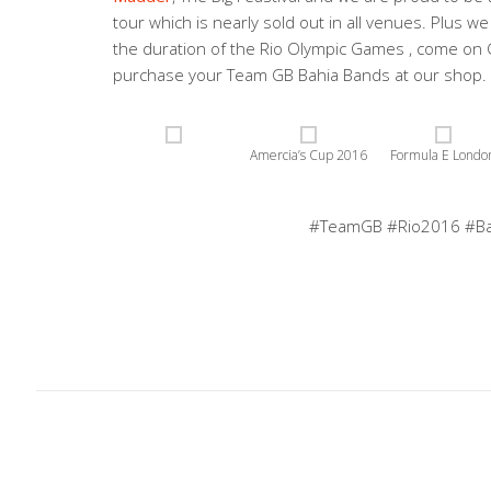
tour which is nearly sold out in all venues. Plus 
the duration of the Rio Olympic Games , come on
purchase your Team GB Bahia Bands at our shop. 
Amercia’s Cup 2016
Formula E Londo
#TeamGB #Rio2016 #B