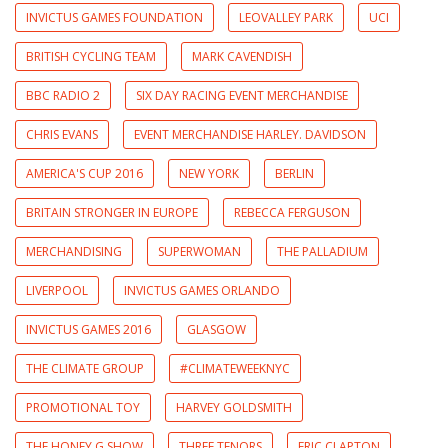
INVICTUS GAMES FOUNDATION
LEOVALLEY PARK
UCI
BRITISH CYCLING TEAM
MARK CAVENDISH
BBC RADIO 2
SIX DAY RACING EVENT MERCHANDISE
CHRIS EVANS
EVENT MERCHANDISE HARLEY. DAVIDSON
AMERICA'S CUP 2016
NEW YORK
BERLIN
BRITAIN STRONGER IN EUROPE
REBECCA FERGUSON
MERCHANDISING
SUPERWOMAN
THE PALLADIUM
LIVERPOOL
INVICTUS GAMES ORLANDO
INVICTUS GAMES 2016
GLASGOW
THE CLIMATE GROUP
#CLIMATEWEEKNYC
PROMOTIONAL TOY
HARVEY GOLDSMITH
THE HONEY G SHOW
THREE TENORS
ERIC CLAPTON