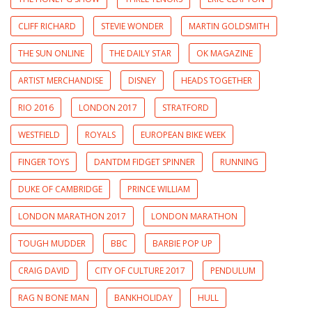
CLIFF RICHARD
STEVIE WONDER
MARTIN GOLDSMITH
THE SUN ONLINE
THE DAILY STAR
OK MAGAZINE
ARTIST MERCHANDISE
DISNEY
HEADS TOGETHER
RIO 2016
LONDON 2017
STRATFORD
WESTFIELD
ROYALS
EUROPEAN BIKE WEEK
FINGER TOYS
DANTDM FIDGET SPINNER
RUNNING
DUKE OF CAMBRIDGE
PRINCE WILLIAM
LONDON MARATHON 2017
LONDON MARATHON
TOUGH MUDDER
BBC
BARBIE POP UP
CRAIG DAVID
CITY OF CULTURE 2017
PENDULUM
RAG N BONE MAN
BANKHOLIDAY
HULL