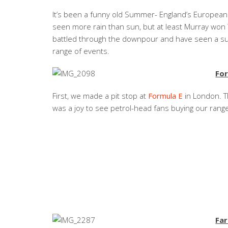
It’s been a funny old Summer- England’s Europe
seen more rain than sun, but at least Murray won 
battled through the downpour and have seen a su
range of events.
Fo
First, we made a pit stop at
Formula E
in London. T
was a joy to see petrol-head fans buying our rang
Fa