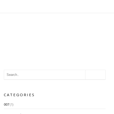
CATEGORIES
007
(1)