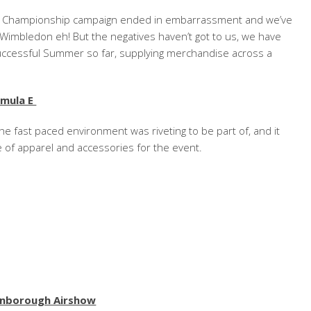
an Championship campaign ended in embarrassment and we’ve
Wimbledon eh! But the negatives haven’t got to us, we have
ccessful Summer so far, supplying merchandise across a
rmula E
he fast paced environment was riveting to be part of, and it
e of apparel and accessories for the event.
rnborough Airshow