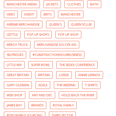
MANCHESTER ARENA
JACKETS
CLOTHES
BATH
HERO
EVENT!
BRITS
MANCHESTER
AIRBNB MERCHANDISE
QUEEN'S
QUEEN'SCLUB
IZETTLE
POP UP SHOPS
POP UP SHOP
MERCH TRUCK
MERCHANDISE SOCCER AID
SELFRIDGES
#CLIMATEACTIONISOURBUSINESS
LITTLE MIX
SUPER BOWL
THE SEDEX CONFERENCE
GREAT BRITAIN
BRITAIN
LORDE
ANNIE LENNOX
GARY OLDMAN
ADELE
THE WEEKND
T-SHIRTS
WEN SHOP
ANT AND DEC
HOLD BACK THE RIVER
JAMES BAY
BRANDS
ROYAL FAMILY
RESPONSIBLE SOURCING
THIRD SECTOR