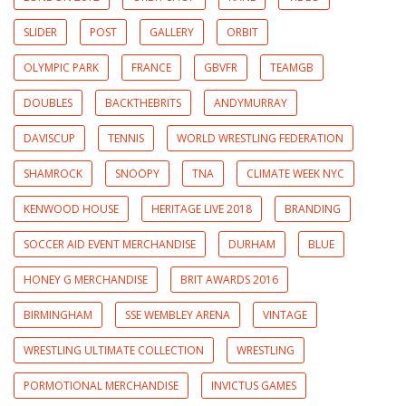
SLIDER
POST
GALLERY
ORBIT
OLYMPIC PARK
FRANCE
GBVFR
TEAMGB
DOUBLES
BACKTHEBRITS
ANDYMURRAY
DAVISCUP
TENNIS
WORLD WRESTLING FEDERATION
SHAMROCK
SNOOPY
TNA
CLIMATE WEEK NYC
KENWOOD HOUSE
HERITAGE LIVE 2018
BRANDING
SOCCER AID EVENT MERCHANDISE
DURHAM
BLUE
HONEY G MERCHANDISE
BRIT AWARDS 2016
BIRMINGHAM
SSE WEMBLEY ARENA
VINTAGE
WRESTLING ULTIMATE COLLECTION
WRESTLING
PORMOTIONAL MERCHANDISE
INVICTUS GAMES