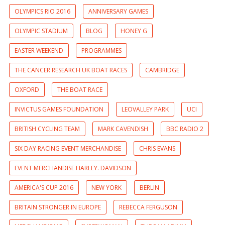
OLYMPICS RIO 2016
ANNIVERSARY GAMES
OLYMPIC STADIUM
BLOG
HONEY G
EASTER WEEKEND
PROGRAMMES
THE CANCER RESEARCH UK BOAT RACES
CAMBRIDGE
OXFORD
THE BOAT RACE
INVICTUS GAMES FOUNDATION
LEOVALLEY PARK
UCI
BRITISH CYCLING TEAM
MARK CAVENDISH
BBC RADIO 2
SIX DAY RACING EVENT MERCHANDISE
CHRIS EVANS
EVENT MERCHANDISE HARLEY. DAVIDSON
AMERICA'S CUP 2016
NEW YORK
BERLIN
BRITAIN STRONGER IN EUROPE
REBECCA FERGUSON