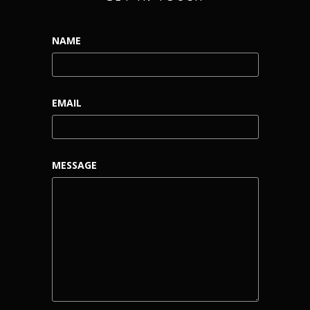
NAME
EMAIL
MESSAGE