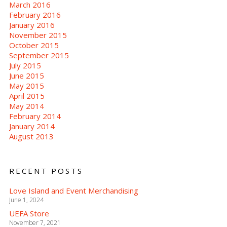
March 2016
February 2016
January 2016
November 2015
October 2015
September 2015
July 2015
June 2015
May 2015
April 2015
May 2014
February 2014
January 2014
August 2013
RECENT POSTS
Love Island and Event Merchandising
June 1, 2024
UEFA Store
November 7, 2021