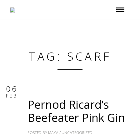
TAG: SCARF
06
FEB
Pernod Ricard’s
Beefeater Pink Gin
POSTED BY
MAYA
/
UNCATEGORIZED