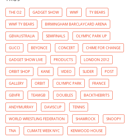
THE O2
GADGET SHOW
WWF
TY BEARS
WWF TY BEARS
BIRMINGHAM BARCLAYCARD ARENA
GBVAUSTRALIA
SEMIFINALS
OLYMPIC PARK UP
GUCCI
BEYONCE
CONCERT
CHIME FOR CHANGE
GADGET SHOW LIVE
PRODUCTS
LONDON 2012
ORBIT SHOP
KANE
VIDEO
SLIDER
POST
GALLERY
ORBIT
OLYMPIC PARK
FRANCE
GBVFR
TEAMGB
DOUBLES
BACKTHEBRITS
ANDYMURRAY
DAVISCUP
TENNIS
WORLD WRESTLING FEDERATION
SHAMROCK
SNOOPY
TNA
CLIMATE WEEK NYC
KENWOOD HOUSE