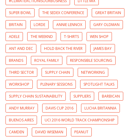
#CLIMATEACTIONISOURBUSINESS
LITTLE MIX
SUPER BOWL
THE SEDEX CONFERENCE
GREAT BRITAIN
BRITAIN
LORDE
ANNIE LENNOX
GARY OLDMAN
ADELE
THE WEEKND
T-SHIRTS
WEN SHOP
ANT AND DEC
HOLD BACK THE RIVER
JAMES BAY
BRANDS
ROYAL FAMILY
RESPONSIBLE SOURCING
THIRD SECTOR
SUPPLY CHAIN
NETWORKING
WORKSHOP
PLENARY SESSIONS
SPOTLIGHT TALKS
SUPPLY CHAIN SUSTAINABILITY
SUPPLIERS
BARBICAN
ANDY MURRAY
DAVIS CUP 2016
LUCHA BRITANNIA
BUENOS AIRES
UCI 2016 WORLD TRACK CHAMPIONSHIP
CAMDEN
DAVID WISEMAN
PEANUT