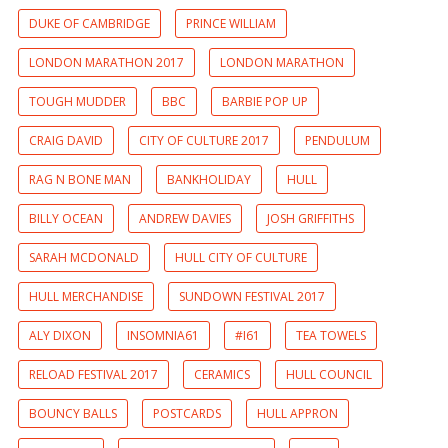
DUKE OF CAMBRIDGE
PRINCE WILLIAM
LONDON MARATHON 2017
LONDON MARATHON
TOUGH MUDDER
BBC
BARBIE POP UP
CRAIG DAVID
CITY OF CULTURE 2017
PENDULUM
RAG N BONE MAN
BANKHOLIDAY
HULL
BILLY OCEAN
ANDREW DAVIES
JOSH GRIFFITHS
SARAH MCDONALD
HULL CITY OF CULTURE
HULL MERCHANDISE
SUNDOWN FESTIVAL 2017
ALY DIXON
INSOMNIA61
#I61
TEA TOWELS
RELOAD FESTIVAL 2017
CERAMICS
HULL COUNCIL
BOUNCY BALLS
POSTCARDS
HULL APPRON