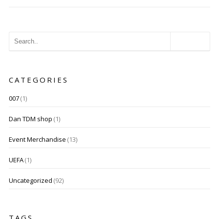
CATEGORIES
007
(1)
Dan TDM shop
(1)
Event Merchandise
(13)
UEFA
(1)
Uncategorized
(92)
TAGS