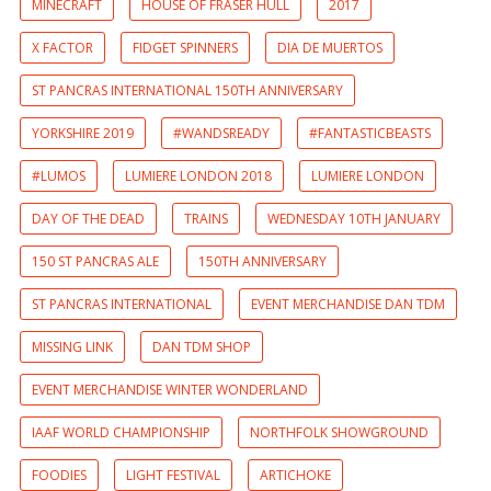
MINECRAFT
HOUSE OF FRASER HULL
2017
X FACTOR
FIDGET SPINNERS
DIA DE MUERTOS
ST PANCRAS INTERNATIONAL 150TH ANNIVERSARY
YORKSHIRE 2019
#WANDSREADY
#FANTASTICBEASTS
#LUMOS
LUMIERE LONDON 2018
LUMIERE LONDON
DAY OF THE DEAD
TRAINS
WEDNESDAY 10TH JANUARY
150 ST PANCRAS ALE
150TH ANNIVERSARY
ST PANCRAS INTERNATIONAL
EVENT MERCHANDISE DAN TDM
MISSING LINK
DAN TDM SHOP
EVENT MERCHANDISE WINTER WONDERLAND
IAAF WORLD CHAMPIONSHIP
NORTHFOLK SHOWGROUND
FOODIES
LIGHT FESTIVAL
ARTICHOKE