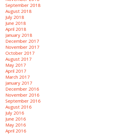
September 2018
August 2018
July 2018
June 2018
April 2018
January 2018
December 2017
November 2017
October 2017
August 2017
May 2017
April 2017
March 2017
January 2017
December 2016
November 2016
September 2016
August 2016
July 2016
June 2016
May 2016
April 2016