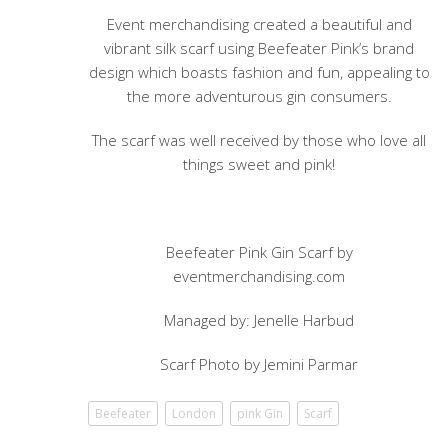
Event merchandising created a beautiful and
vibrant silk scarf using Beefeater Pink’s brand
design which boasts fashion and fun, appealing to
the more adventurous gin consumers.
The scarf was well received by those who love all
things sweet and pink!
Beefeater Pink Gin Scarf by
eventmerchandising.com
Managed by: Jenelle Harbud
Scarf Photo by Jemini Parmar
Beefeater
London
pink Gin
Scarf