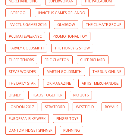
MERCHANDISING
SUPERWOMAN
THE PALLADIUM
LIVERPOOL
INVICTUS GAMES ORLANDO
INVICTUS GAMES 2016
GLASGOW
THE CLIMATE GROUP
#CLIMATEWEEKNYC
PROMOTIONAL TOY
HARVEY GOLDSMITH
THE HONEY G SHOW
THREE TENORS
ERIC CLAPTON
CLIFF RICHARD
STEVIE WONDER
MARTIN GOLDSMITH
THE SUN ONLINE
THE DAILY STAR
OK MAGAZINE
ARTIST MERCHANDISE
DISNEY
HEADS TOGETHER
RIO 2016
LONDON 2017
STRATFORD
WESTFIELD
ROYALS
EUROPEAN BIKE WEEK
FINGER TOYS
DANTDM FIDGET SPINNER
RUNNING