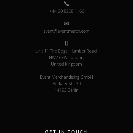
+44 20 8208 1166
event@eventmerch.com
Unit 11 The Edge, Humber Road,
NW2 6EW London,
United Kingdom
Event Merchandising GmbH
Berkaer Str. 30
14193 Berlin
GET IN TOUCH