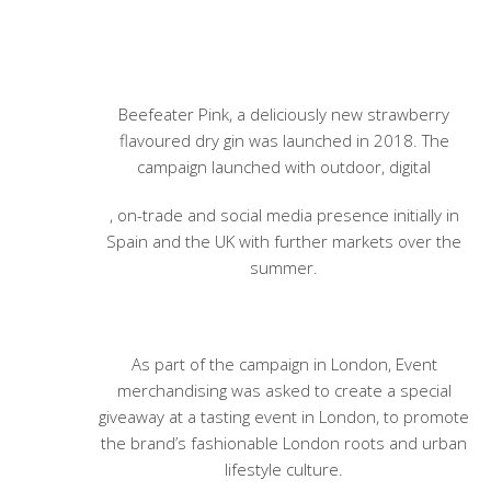
Beefeater Pink, a deliciously new strawberry
flavoured dry gin was launched in 2018. The
campaign launched with outdoor, digital
, on-trade and social media presence initially in
Spain and the UK with further markets over the
summer.
As part of the campaign in London, Event
merchandising was asked to create a special
giveaway at a tasting event in London, to promote
the brand’s fashionable London roots and urban
lifestyle culture.