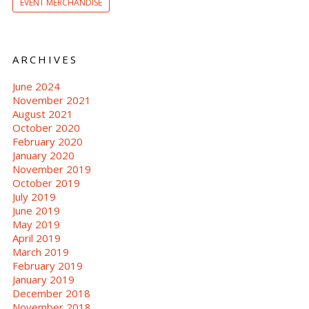
EVENT MERCHANDISE
ARCHIVES
June 2024
November 2021
August 2021
October 2020
February 2020
January 2020
November 2019
October 2019
July 2019
June 2019
May 2019
April 2019
March 2019
February 2019
January 2019
December 2018
November 2018