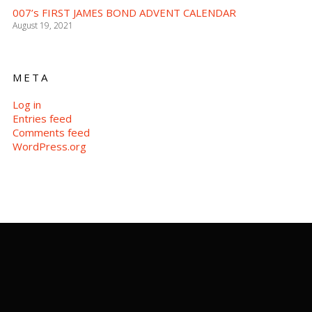
007’s FIRST JAMES BOND ADVENT CALENDAR
August 19, 2021
META
Log in
Entries feed
Comments feed
WordPress.org