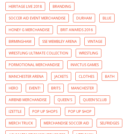
HERITAGE LIVE 2018
BRANDING
SOCCER AID EVENT MERCHANDISE
DURHAM
BLUE
HONEY G MERCHANDISE
BRIT AWARDS 2016
BIRMINGHAM
SSE WEMBLEY ARENA
VINTAGE
WRESTLING ULTIMATE COLLECTION
WRESTLING
PORMOTIONAL MERCHANDISE
INVICTUS GAMES
MANCHESTER ARENA
JACKETS
CLOTHES
BATH
HERO
EVENT!
BRITS
MANCHESTER
AIRBNB MERCHANDISE
QUEEN'S
QUEEN'SCLUB
IZETTLE
POP UP SHOPS
POP UP SHOP
MERCH TRUCK
MERCHANDISE SOCCER AID
SELFRIDGES