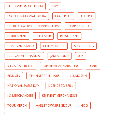
THE LONDON COLISEUM
ENO
ENGLISH NATIONAL OPERA
FAAKER SEE
AUSTRIA
UCI ROAD WORLD CHAMPIONSHIPS
RAMPLEY & CO
NIMBUS NINE
BEEFEATER
POWERBANK
CHARGING STAND
CHILLY BOTTLE
SPECTRE RING
FESTIVAL MERCHANDISE
JAMES BOND
007
#IFCARLSBERGDID
EXPERIENTIAL MARKETING
SCARF
PINK GIN
THUNDERBALL (1965)
#LUMOSPIN
NATIONAL EAGLE DAY
LICENCE TO SPILL
KSI MERCHANDISE
KSI EVENT MERCHANDISE
TOUR MERCH
HARLEY OWNERS GROUP
HOG