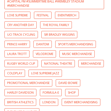
#CAPITAL FM #SUMMERTIME BALL #WEMBLEY STADIUM
#MERCHANDISE
LOVE SUPREME
FESTIVAL
EVENTMERCH
CRY ANOTHER DAY
THE ROYAL FAMILY
UCI TRACK CYCLING
SIR BRADLEY WIGGINS
PRINCE HARRY
DANTDM
SPORTS MERCHANDISING
LAURA TROTT
VELODROME
MUSIC MERCHANDISE
RUGBY WORLD CUP
NATIONAL THEATRE
MERCHANDISE
COLDPLAY
LOVE SUPREME JAZZ
PROMOTIONAL MERCHANDISE
DAVID BOWIE
HARLEY DAVIDSON
FORMULA-E
SHOP
BRITISH ATHLETICS
LONDON
EVENT MERCHANDISING