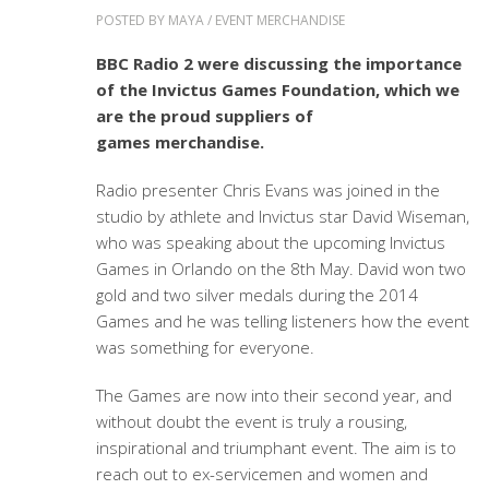
POSTED BY
MAYA
/
EVENT MERCHANDISE
BBC Radio 2 were discussing the importance
of the Invictus Games Foundation, which we
are the proud suppliers of
games merchandise.
Radio presenter Chris Evans was joined in the
studio by athlete and Invictus star David Wiseman,
who was speaking about the upcoming Invictus
Games in Orlando on the 8th May. David won two
gold and two silver medals during the 2014
Games and he was telling listeners how the event
was something for everyone.
The Games are now into their second year, and
without doubt the event is truly a rousing,
inspirational and triumphant event. The aim is to
reach out to ex-servicemen and women and