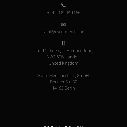
+44 20 8208 1166
event@eventmerch.com
Unit 11 The Edge, Humber Road,
NW2 6EW London,
United Kingdom
Event Merchandising GmbH
Berkaer Str. 30
14193 Berlin