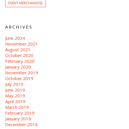
EVENT MERCHANDISE
ARCHIVES
June 2024
November 2021
August 2021
October 2020
February 2020
January 2020
November 2019
October 2019
July 2019
June 2019
May 2019
April 2019
March 2019
February 2019
January 2019
December 2018