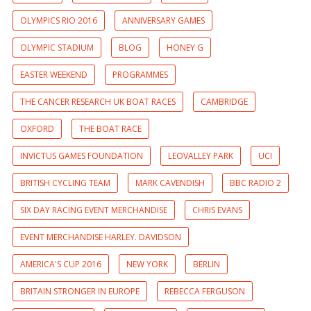
OLYMPICS RIO 2016
ANNIVERSARY GAMES
OLYMPIC STADIUM
BLOG
HONEY G
EASTER WEEKEND
PROGRAMMES
THE CANCER RESEARCH UK BOAT RACES
CAMBRIDGE
OXFORD
THE BOAT RACE
INVICTUS GAMES FOUNDATION
LEOVALLEY PARK
UCI
BRITISH CYCLING TEAM
MARK CAVENDISH
BBC RADIO 2
SIX DAY RACING EVENT MERCHANDISE
CHRIS EVANS
EVENT MERCHANDISE HARLEY. DAVIDSON
AMERICA'S CUP 2016
NEW YORK
BERLIN
BRITAIN STRONGER IN EUROPE
REBECCA FERGUSON