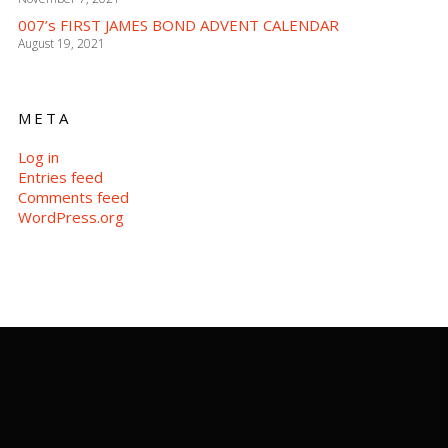
007’s FIRST JAMES BOND ADVENT CALENDAR
August 19, 2021
META
Log in
Entries feed
Comments feed
WordPress.org