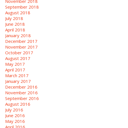
November 2018
September 2018
August 2018
July 2018
June 2018
April 2018
January 2018
December 2017
November 2017
October 2017
August 2017
May 2017
April 2017
March 2017
January 2017
December 2016
November 2016
September 2016
August 2016
July 2016
June 2016
May 2016
April 2016