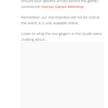
ensure your delivery arrives before the games
commence!
Invictus Games Webshop
Remember, our merchandise will not be sold at
the event, it is only available online.
Listen to what the two gingers in the studio were
chatting about….