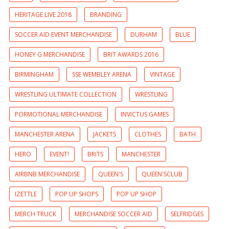
HERITAGE LIVE 2018
BRANDING
SOCCER AID EVENT MERCHANDISE
DURHAM
BLUE
HONEY G MERCHANDISE
BRIT AWARDS 2016
BIRMINGHAM
SSE WEMBLEY ARENA
VINTAGE
WRESTLING ULTIMATE COLLECTION
WRESTLING
PORMOTIONAL MERCHANDISE
INVICTUS GAMES
MANCHESTER ARENA
JACKETS
CLOTHES
BATH
HERO
EVENT!
BRITS
MANCHESTER
AIRBNB MERCHANDISE
QUEEN'S
QUEEN'SCLUB
IZETTLE
POP UP SHOPS
POP UP SHOP
MERCH TRUCK
MERCHANDISE SOCCER AID
SELFRIDGES