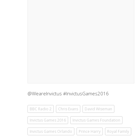
@WeareInvictus #InvictusGames2016
BBC Radio 2
Chris Evans
David Wiseman
Invictus Games 2016
Invictus Games Foundation
Invictus Games Orlando
Prince Harry
Royal Family