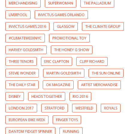
MERCHANDISING
SUPERWOMAN
THE PALLADIUM
LIVERPOOL
INVICTUS GAMES ORLANDO
INVICTUS GAMES 2016
GLASGOW
THE CLIMATE GROUP
#CLIMATEWEEKNYC
PROMOTIONAL TOY
HARVEY GOLDSMITH
THE HONEY G SHOW
THREE TENORS
ERIC CLAPTON
CLIFF RICHARD
STEVIE WONDER
MARTIN GOLDSMITH
THE SUN ONLINE
THE DAILY STAR
OK MAGAZINE
ARTIST MERCHANDISE
DISNEY
HEADS TOGETHER
RIO 2016
LONDON 2017
STRATFORD
WESTFIELD
ROYALS
EUROPEAN BIKE WEEK
FINGER TOYS
DANTDM FIDGET SPINNER
RUNNING