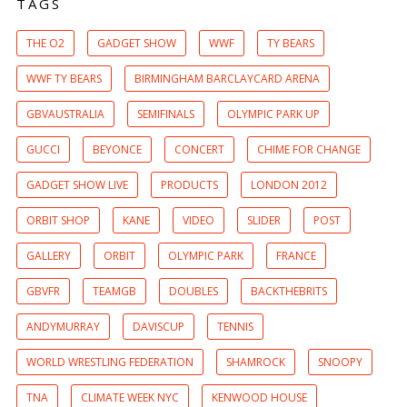
TAGS
THE O2
GADGET SHOW
WWF
TY BEARS
WWF TY BEARS
BIRMINGHAM BARCLAYCARD ARENA
GBVAUSTRALIA
SEMIFINALS
OLYMPIC PARK UP
GUCCI
BEYONCE
CONCERT
CHIME FOR CHANGE
GADGET SHOW LIVE
PRODUCTS
LONDON 2012
ORBIT SHOP
KANE
VIDEO
SLIDER
POST
GALLERY
ORBIT
OLYMPIC PARK
FRANCE
GBVFR
TEAMGB
DOUBLES
BACKTHEBRITS
ANDYMURRAY
DAVISCUP
TENNIS
WORLD WRESTLING FEDERATION
SHAMROCK
SNOOPY
TNA
CLIMATE WEEK NYC
KENWOOD HOUSE