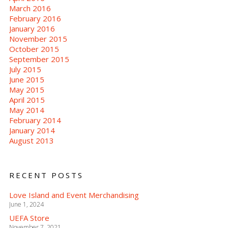
March 2016
February 2016
January 2016
November 2015
October 2015
September 2015
July 2015
June 2015
May 2015
April 2015
May 2014
February 2014
January 2014
August 2013
RECENT POSTS
Love Island and Event Merchandising
June 1, 2024
UEFA Store
November 7, 2021