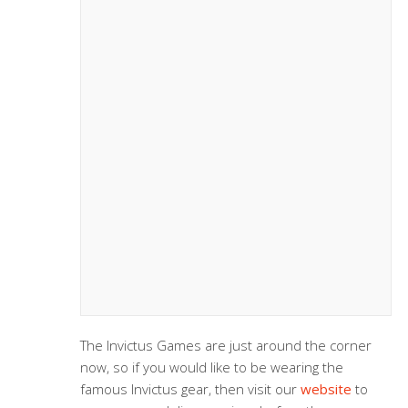
The Invictus Games are just around the corner
now, so if you would like to be wearing the
famous Invictus gear, then visit our
website
to