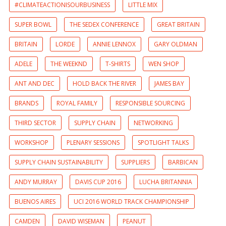
#CLIMATEACTIONISOURBUSINESS
LITTLE MIX
SUPER BOWL
THE SEDEX CONFERENCE
GREAT BRITAIN
BRITAIN
LORDE
ANNIE LENNOX
GARY OLDMAN
ADELE
THE WEEKND
T-SHIRTS
WEN SHOP
ANT AND DEC
HOLD BACK THE RIVER
JAMES BAY
BRANDS
ROYAL FAMILY
RESPONSIBLE SOURCING
THIRD SECTOR
SUPPLY CHAIN
NETWORKING
WORKSHOP
PLENARY SESSIONS
SPOTLIGHT TALKS
SUPPLY CHAIN SUSTAINABILITY
SUPPLIERS
BARBICAN
ANDY MURRAY
DAVIS CUP 2016
LUCHA BRITANNIA
BUENOS AIRES
UCI 2016 WORLD TRACK CHAMPIONSHIP
CAMDEN
DAVID WISEMAN
PEANUT