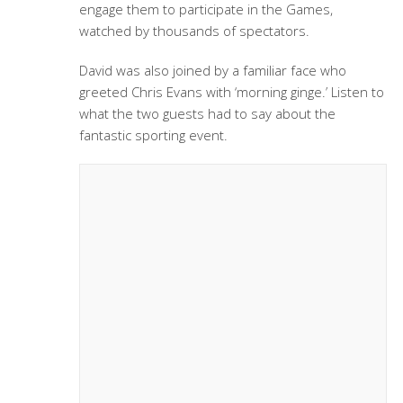
engage them to participate in the Games,
watched by thousands of spectators.
David was also joined by a familiar face who
greeted Chris Evans with ‘morning ginge.’ Listen to
what the two guests had to say about the
fantastic sporting event.