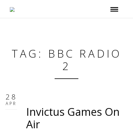
TAG: BBC RADIO
2
28
APR
Invictus Games On
Air