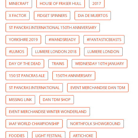
MINECRAFT
HOUSE OF FRASER HULL
2017
X FACTOR
FIDGET SPINNERS
DIA DE MUERTOS
ST PANCRAS INTERNATIONAL 150TH ANNIVERSARY
YORKSHIRE 2019
#WANDSREADY
#FANTASTICBEASTS
#LUMOS
LUMIERE LONDON 2018
LUMIERE LONDON
DAY OF THE DEAD
TRAINS
WEDNESDAY 10TH JANUARY
150 ST PANCRAS ALE
150TH ANNIVERSARY
ST PANCRAS INTERNATIONAL
EVENT MERCHANDISE DAN TDM
MISSING LINK
DAN TDM SHOP
EVENT MERCHANDISE WINTER WONDERLAND
IAAF WORLD CHAMPIONSHIP
NORTHFOLK SHOWGROUND
FOODIES
LIGHT FESTIVAL
ARTICHOKE