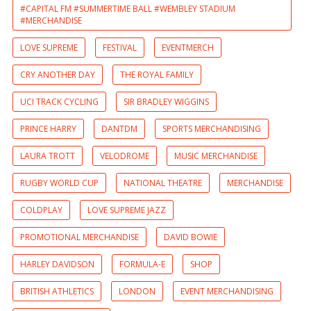
#CAPITAL FM #SUMMERTIME BALL #WEMBLEY STADIUM
#MERCHANDISE
LOVE SUPREME
FESTIVAL
EVENTMERCH
CRY ANOTHER DAY
THE ROYAL FAMILY
UCI TRACK CYCLING
SIR BRADLEY WIGGINS
PRINCE HARRY
DANTDM
SPORTS MERCHANDISING
LAURA TROTT
VELODROME
MUSIC MERCHANDISE
RUGBY WORLD CUP
NATIONAL THEATRE
MERCHANDISE
COLDPLAY
LOVE SUPREME JAZZ
PROMOTIONAL MERCHANDISE
DAVID BOWIE
HARLEY DAVIDSON
FORMULA-E
SHOP
BRITISH ATHLETICS
LONDON
EVENT MERCHANDISING