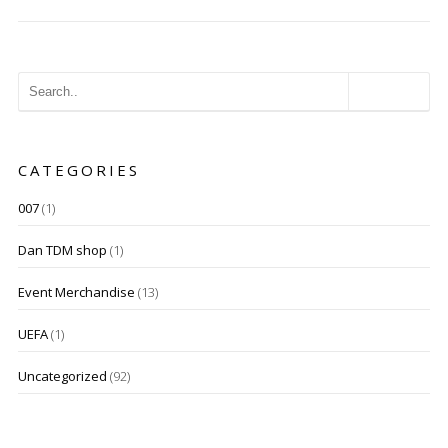
CATEGORIES
007
(1)
Dan TDM shop
(1)
Event Merchandise
(13)
UEFA
(1)
Uncategorized
(92)