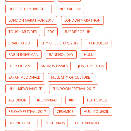
DUKE OF CAMBRIDGE
PRINCE WILLIAM
LONDON MARATHON 2017
LONDON MARATHON
TOUGH MUDDER
BBC
BARBIE POP UP
CRAIG DAVID
CITY OF CULTURE 2017
PENDULUM
RAG N BONE MAN
BANKHOLIDAY
HULL
BILLY OCEAN
ANDREW DAVIES
JOSH GRIFFITHS
SARAH MCDONALD
HULL CITY OF CULTURE
HULL MERCHANDISE
SUNDOWN FESTIVAL 2017
ALY DIXON
INSOMNIA61
#I61
TEA TOWELS
RELOAD FESTIVAL 2017
CERAMICS
HULL COUNCIL
BOUNCY BALLS
POSTCARDS
HULL APPRON