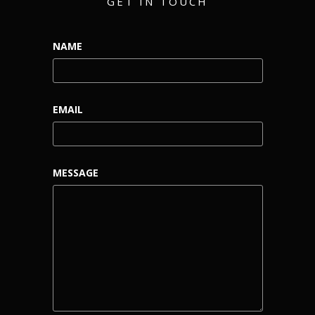
GET IN TOUCH
NAME
EMAIL
MESSAGE