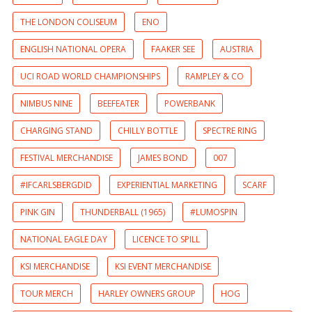
THE LONDON COLISEUM
ENO
ENGLISH NATIONAL OPERA
FAAKER SEE
AUSTRIA
UCI ROAD WORLD CHAMPIONSHIPS
RAMPLEY & CO
NIMBUS NINE
BEEFEATER
POWERBANK
CHARGING STAND
CHILLY BOTTLE
SPECTRE RING
FESTIVAL MERCHANDISE
JAMES BOND
007
#IFCARLSBERGDID
EXPERIENTIAL MARKETING
SCARF
PINK GIN
THUNDERBALL (1965)
#LUMOSPIN
NATIONAL EAGLE DAY
LICENCE TO SPILL
KSI MERCHANDISE
KSI EVENT MERCHANDISE
TOUR MERCH
HARLEY OWNERS GROUP
HOG