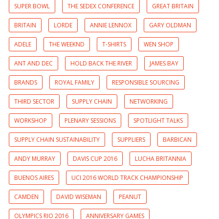
SUPER BOWL
THE SEDEX CONFERENCE
GREAT BRITAIN
BRITAIN
LORDE
ANNIE LENNOX
GARY OLDMAN
ADELE
THE WEEKND
T-SHIRTS
WEN SHOP
ANT AND DEC
HOLD BACK THE RIVER
JAMES BAY
BRANDS
ROYAL FAMILY
RESPONSIBLE SOURCING
THIRD SECTOR
SUPPLY CHAIN
NETWORKING
WORKSHOP
PLENARY SESSIONS
SPOTLIGHT TALKS
SUPPLY CHAIN SUSTAINABILITY
SUPPLIERS
BARBICAN
ANDY MURRAY
DAVIS CUP 2016
LUCHA BRITANNIA
BUENOS AIRES
UCI 2016 WORLD TRACK CHAMPIONSHIP
CAMDEN
DAVID WISEMAN
PEANUT
OLYMPICS RIO 2016
ANNIVERSARY GAMES