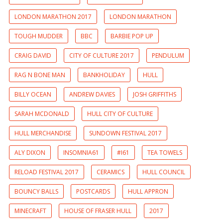
LONDON MARATHON 2017
LONDON MARATHON
TOUGH MUDDER
BBC
BARBIE POP UP
CRAIG DAVID
CITY OF CULTURE 2017
PENDULUM
RAG N BONE MAN
BANKHOLIDAY
HULL
BILLY OCEAN
ANDREW DAVIES
JOSH GRIFFITHS
SARAH MCDONALD
HULL CITY OF CULTURE
HULL MERCHANDISE
SUNDOWN FESTIVAL 2017
ALY DIXON
INSOMNIA61
#I61
TEA TOWELS
RELOAD FESTIVAL 2017
CERAMICS
HULL COUNCIL
BOUNCY BALLS
POSTCARDS
HULL APPRON
MINECRAFT
HOUSE OF FRASER HULL
2017