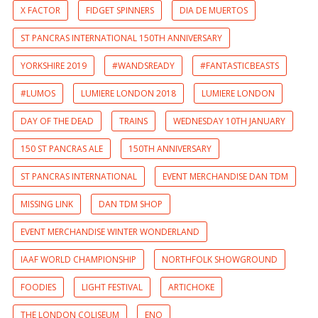
X FACTOR
FIDGET SPINNERS
DIA DE MUERTOS
ST PANCRAS INTERNATIONAL 150TH ANNIVERSARY
YORKSHIRE 2019
#WANDSREADY
#FANTASTICBEASTS
#LUMOS
LUMIERE LONDON 2018
LUMIERE LONDON
DAY OF THE DEAD
TRAINS
WEDNESDAY 10TH JANUARY
150 ST PANCRAS ALE
150TH ANNIVERSARY
ST PANCRAS INTERNATIONAL
EVENT MERCHANDISE DAN TDM
MISSING LINK
DAN TDM SHOP
EVENT MERCHANDISE WINTER WONDERLAND
IAAF WORLD CHAMPIONSHIP
NORTHFOLK SHOWGROUND
FOODIES
LIGHT FESTIVAL
ARTICHOKE
THE LONDON COLISEUM
ENO