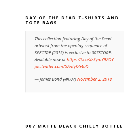
DAY OF THE DEAD T-SHIRTS AND
TOTE BAGS
This collection featuring Day of the Dead
artwork from the opening sequence of
SPECTRE (2015) is exclusive to 007STORE.
Available now at
https://t.co/XzSymY9ZOY
pic.twitter.com/GAntyD54aD
— James Bond (@007)
November 2, 2018
007 MATTE BLACK CHILLY BOTTLE