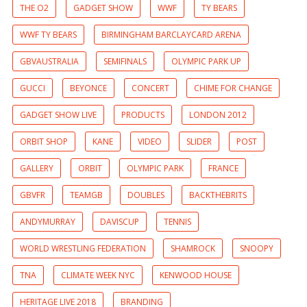
THE O2
GADGET SHOW
WWF
TY BEARS
WWF TY BEARS
BIRMINGHAM BARCLAYCARD ARENA
GBVAUSTRALIA
SEMIFINALS
OLYMPIC PARK UP
GUCCI
BEYONCE
CONCERT
CHIME FOR CHANGE
GADGET SHOW LIVE
PRODUCTS
LONDON 2012
ORBIT SHOP
KANE
VIDEO
SLIDER
POST
GALLERY
ORBIT
OLYMPIC PARK
FRANCE
GBVFR
TEAMGB
DOUBLES
BACKTHEBRITS
ANDYMURRAY
DAVISCUP
TENNIS
WORLD WRESTLING FEDERATION
SHAMROCK
SNOOPY
TNA
CLIMATE WEEK NYC
KENWOOD HOUSE
HERITAGE LIVE 2018
BRANDING