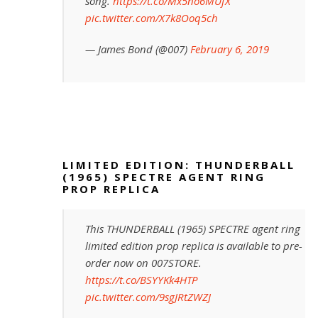
song.
https://t.co/Mx5no6MUfX
pic.twitter.com/X7k8Ooq5ch
— James Bond (@007)
February 6, 2019
LIMITED EDITION: THUNDERBALL
(1965) SPECTRE AGENT RING
PROP REPLICA
This THUNDERBALL (1965) SPECTRE agent ring
limited edition prop replica is available to pre-
order now on 007STORE.
https://t.co/BSYYKk4HTP
pic.twitter.com/9sgJRtZWZJ