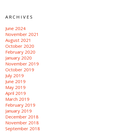
ARCHIVES
June 2024
November 2021
August 2021
October 2020
February 2020
January 2020
November 2019
October 2019
July 2019
June 2019
May 2019
April 2019
March 2019
February 2019
January 2019
December 2018
November 2018
September 2018