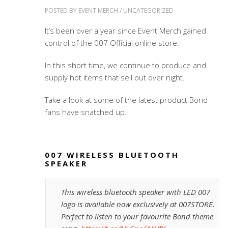
POSTED BY
EVENT MERCH
/
UNCATEGORIZED
It’s been over a year since Event Merch gained
control of the 007 Official online store.
In this short time, we continue to produce and
supply hot items that sell out over night.
Take a look at some of the latest product Bond
fans have snatched up.
007 WIRELESS BLUETOOTH
SPEAKER
This wireless bluetooth speaker with LED 007
logo is available now exclusively at 007STORE.
Perfect to listen to your favourite Bond theme