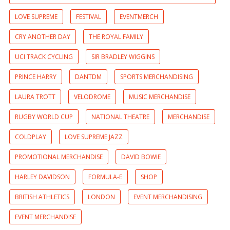
LOVE SUPREME
FESTIVAL
EVENTMERCH
CRY ANOTHER DAY
THE ROYAL FAMILY
UCI TRACK CYCLING
SIR BRADLEY WIGGINS
PRINCE HARRY
DANTDM
SPORTS MERCHANDISING
LAURA TROTT
VELODROME
MUSIC MERCHANDISE
RUGBY WORLD CUP
NATIONAL THEATRE
MERCHANDISE
COLDPLAY
LOVE SUPREME JAZZ
PROMOTIONAL MERCHANDISE
DAVID BOWIE
HARLEY DAVIDSON
FORMULA-E
SHOP
BRITISH ATHLETICS
LONDON
EVENT MERCHANDISING
EVENT MERCHANDISE