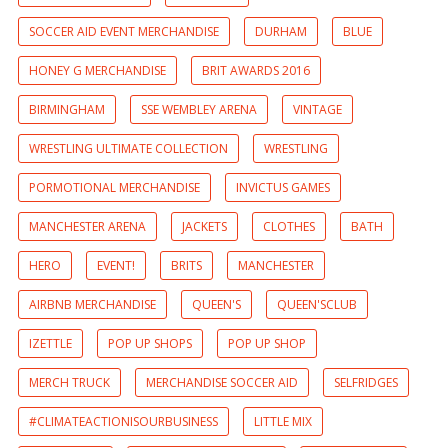
SOCCER AID EVENT MERCHANDISE
DURHAM
BLUE
HONEY G MERCHANDISE
BRIT AWARDS 2016
BIRMINGHAM
SSE WEMBLEY ARENA
VINTAGE
WRESTLING ULTIMATE COLLECTION
WRESTLING
PORMOTIONAL MERCHANDISE
INVICTUS GAMES
MANCHESTER ARENA
JACKETS
CLOTHES
BATH
HERO
EVENT!
BRITS
MANCHESTER
AIRBNB MERCHANDISE
QUEEN'S
QUEEN'SCLUB
IZETTLE
POP UP SHOPS
POP UP SHOP
MERCH TRUCK
MERCHANDISE SOCCER AID
SELFRIDGES
#CLIMATEACTIONISOURBUSINESS
LITTLE MIX