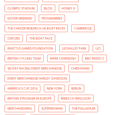
OLYMPIC STADIUM
BLOG
HONEY G
EASTER WEEKEND
PROGRAMMES
THE CANCER RESEARCH UK BOAT RACES
CAMBRIDGE
OXFORD
THE BOAT RACE
INVICTUS GAMES FOUNDATION
LEOVALLEY PARK
UCI
BRITISH CYCLING TEAM
MARK CAVENDISH
BBC RADIO 2
SIX DAY RACING EVENT MERCHANDISE
CHRIS EVANS
EVENT MERCHANDISE HARLEY. DAVIDSON
AMERICA'S CUP 2016
NEW YORK
BERLIN
BRITAIN STRONGER IN EUROPE
REBECCA FERGUSON
MERCHANDISING
SUPERWOMAN
THE PALLADIUM