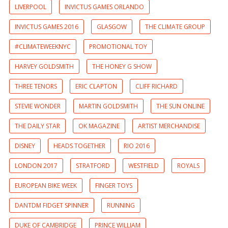
LIVERPOOL
INVICTUS GAMES ORLANDO
INVICTUS GAMES 2016
GLASGOW
THE CLIMATE GROUP
#CLIMATEWEEKNYC
PROMOTIONAL TOY
HARVEY GOLDSMITH
THE HONEY G SHOW
THREE TENORS
ERIC CLAPTON
CLIFF RICHARD
STEVIE WONDER
MARTIN GOLDSMITH
THE SUN ONLINE
THE DAILY STAR
OK MAGAZINE
ARTIST MERCHANDISE
DISNEY
HEADS TOGETHER
RIO 2016
LONDON 2017
STRATFORD
WESTFIELD
ROYALS
EUROPEAN BIKE WEEK
FINGER TOYS
DANTDM FIDGET SPINNER
RUNNING
DUKE OF CAMBRIDGE
PRINCE WILLIAM