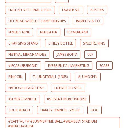
ENGLISH NATIONAL OPERA
FAAKER SEE
AUSTRIA
UCI ROAD WORLD CHAMPIONSHIPS
RAMPLEY & CO
NIMBUS NINE
BEEFEATER
POWERBANK
CHARGING STAND
CHILLY BOTTLE
SPECTRE RING
FESTIVAL MERCHANDISE
JAMES BOND
007
#IFCARLSBERGDID
EXPERIENTIAL MARKETING
SCARF
PINK GIN
THUNDERBALL (1965)
#LUMOSPIN
NATIONAL EAGLE DAY
LICENCE TO SPILL
KSI MERCHANDISE
KSI EVENT MERCHANDISE
TOUR MERCH
HARLEY OWNERS GROUP
HOG
#CAPITAL FM #SUMMERTIME BALL #WEMBLEY STADIUM
#MERCHANDISE