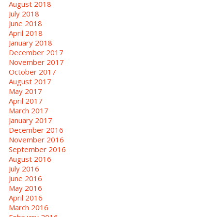
August 2018
July 2018
June 2018
April 2018
January 2018
December 2017
November 2017
October 2017
August 2017
May 2017
April 2017
March 2017
January 2017
December 2016
November 2016
September 2016
August 2016
July 2016
June 2016
May 2016
April 2016
March 2016