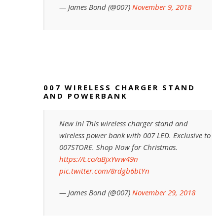
— James Bond (@007)
November 9, 2018
007 WIRELESS CHARGER STAND
AND POWERBANK
New in! This wireless charger stand and
wireless power bank with 007 LED. Exclusive to
007STORE. Shop Now for Christmas.
https://t.co/aBjxYww49n
pic.twitter.com/8rdgb6btYn
— James Bond (@007)
November 29, 2018