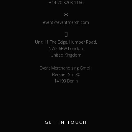
+44 20 8208 1166
event@eventmerch.com
Unit 11 The Edge, Humber Road,
NW2 6EW London,
United Kingdom
Event Merchandising GmbH
Berkaer Str. 30
14193 Berlin
GET IN TOUCH