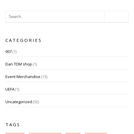
CATEGORIES
007
(1)
Dan TDM shop
(1)
Event Merchandise
(13)
UEFA
(1)
Uncategorized
(92)
TAGS