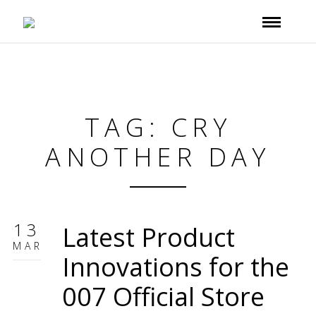
TAG: CRY
ANOTHER DAY
13
Latest Product
MAR
Innovations for the
007 Official Store