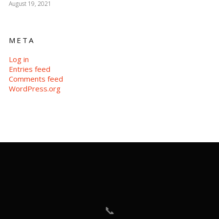
August 19, 2021
META
Log in
Entries feed
Comments feed
WordPress.org