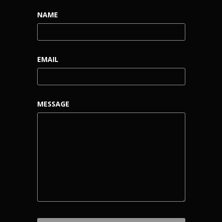
NAME
EMAIL
MESSAGE