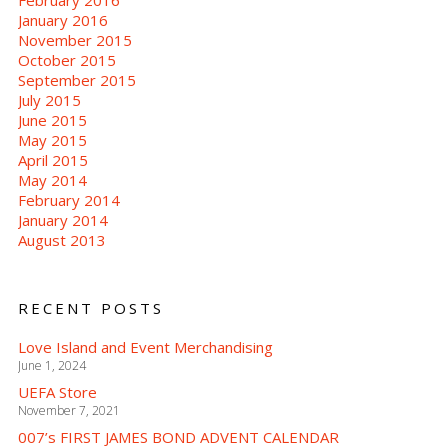
February 2016
January 2016
November 2015
October 2015
September 2015
July 2015
June 2015
May 2015
April 2015
May 2014
February 2014
January 2014
August 2013
RECENT POSTS
Love Island and Event Merchandising
June 1, 2024
UEFA Store
November 7, 2021
007’s FIRST JAMES BOND ADVENT CALENDAR