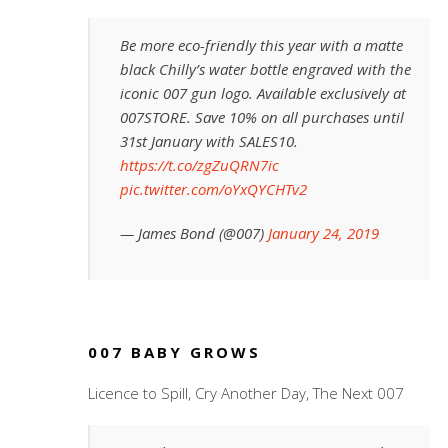
Be more eco-friendly this year with a matte
black Chilly’s water bottle engraved with the
iconic 007 gun logo. Available exclusively at
007STORE. Save 10% on all purchases until
31st January with SALES10.
https://t.co/zgZuQRN7ic
pic.twitter.com/oYxQYCHTv2
— James Bond (@007)
January 24, 2019
007 BABY GROWS
Licence to Spill, Cry Another Day, The Next 007