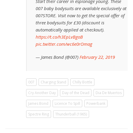
Start their career in espionage young. These
007 baby bodysuits are available exclusively at
007STORE. Visit now to get the special offer of
three bodysuits for £30 (discount is
automatically applied at checkout).
https://t.co/h3EpLvBgoB
pic.twitter.com/wc6e0rOmag
— James Bond (@007)
February 22, 2019
007
Charging Stand
Chilly Bottle
Cry Another Day
Day of the Dead
Dia De Muertos
James Bond
Licence To Spill
Powerbank
Spectre Ring
Thunderball (1965)