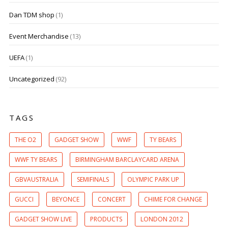
Dan TDM shop
(1)
Event Merchandise
(13)
UEFA
(1)
Uncategorized
(92)
TAGS
THE O2
GADGET SHOW
WWF
TY BEARS
WWF TY BEARS
BIRMINGHAM BARCLAYCARD ARENA
GBVAUSTRALIA
SEMIFINALS
OLYMPIC PARK UP
GUCCI
BEYONCE
CONCERT
CHIME FOR CHANGE
GADGET SHOW LIVE
PRODUCTS
LONDON 2012