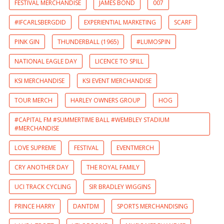
FESTIVAL MERCHANDISE
JAMES BOND
007
#IFCARLSBERGDID
EXPERIENTIAL MARKETING
SCARF
PINK GIN
THUNDERBALL (1965)
#LUMOSPIN
NATIONAL EAGLE DAY
LICENCE TO SPILL
KSI MERCHANDISE
KSI EVENT MERCHANDISE
TOUR MERCH
HARLEY OWNERS GROUP
HOG
#CAPITAL FM #SUMMERTIME BALL #WEMBLEY STADIUM
#MERCHANDISE
LOVE SUPREME
FESTIVAL
EVENTMERCH
CRY ANOTHER DAY
THE ROYAL FAMILY
UCI TRACK CYCLING
SIR BRADLEY WIGGINS
PRINCE HARRY
DANTDM
SPORTS MERCHANDISING