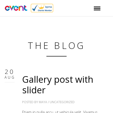
THE BLOG
20
Gallery post with
AUG
slider
POSTED BY
MAYA
/
UNCATEGORIZED
Etiam in nulla arcu, ut vehicula velit. Vivamus