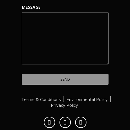
MESSAGE
Terms & Conditions
Environmental Policy
Privacy Policy