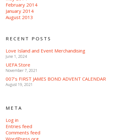
February 2014
January 2014
August 2013
RECENT POSTS
Love Island and Event Merchandising
June 1, 2024
UEFA Store
November 7, 2021
007’s FIRST JAMES BOND ADVENT CALENDAR
August 19, 2021
META
Log in
Entries feed
Comments feed
WordPress.org