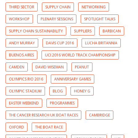
THIRD SECTOR
SUPPLY CHAIN
NETWORKING
WORKSHOP
PLENARY SESSIONS
SPOTLIGHT TALKS
SUPPLY CHAIN SUSTAINABILITY
SUPPLIERS
BARBICAN
ANDY MURRAY
DAVIS CUP 2016
LUCHA BRITANNIA
BUENOS AIRES
UCI 2016 WORLD TRACK CHAMPIONSHIP
CAMDEN
DAVID WISEMAN
PEANUT
OLYMPICS RIO 2016
ANNIVERSARY GAMES
OLYMPIC STADIUM
BLOG
HONEY G
EASTER WEEKEND
PROGRAMMES
THE CANCER RESEARCH UK BOAT RACES
CAMBRIDGE
OXFORD
THE BOAT RACE