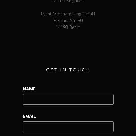
United Kingdom
Event Merchandising GmbH
Berkaer Str. 30
14193 Berlin
GET IN TOUCH
NAME
EMAIL