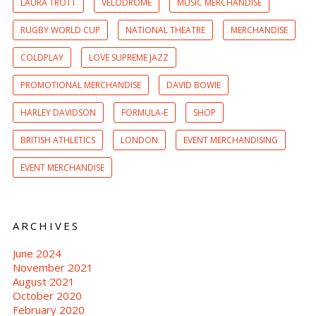
LAURA TROTT
VELODROME
MUSIC MERCHANDISE
RUGBY WORLD CUP
NATIONAL THEATRE
MERCHANDISE
COLDPLAY
LOVE SUPREME JAZZ
PROMOTIONAL MERCHANDISE
DAVID BOWIE
HARLEY DAVIDSON
FORMULA-E
SHOP
BRITISH ATHLETICS
LONDON
EVENT MERCHANDISING
EVENT MERCHANDISE
ARCHIVES
June 2024
November 2021
August 2021
October 2020
February 2020