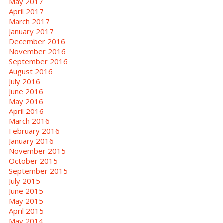
May 2017
April 2017
March 2017
January 2017
December 2016
November 2016
September 2016
August 2016
July 2016
June 2016
May 2016
April 2016
March 2016
February 2016
January 2016
November 2015
October 2015
September 2015
July 2015
June 2015
May 2015
April 2015
May 2014