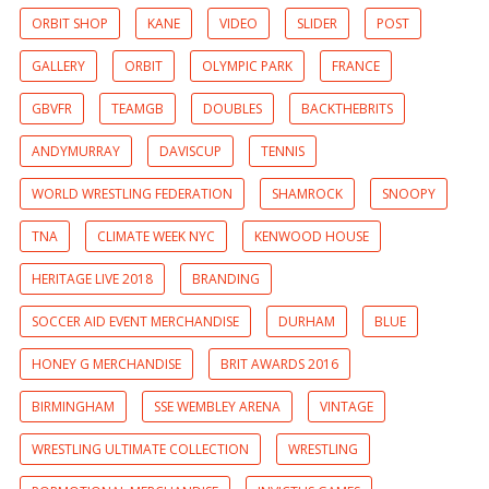
ORBIT SHOP
KANE
VIDEO
SLIDER
POST
GALLERY
ORBIT
OLYMPIC PARK
FRANCE
GBVFR
TEAMGB
DOUBLES
BACKTHEBRITS
ANDYMURRAY
DAVISCUP
TENNIS
WORLD WRESTLING FEDERATION
SHAMROCK
SNOOPY
TNA
CLIMATE WEEK NYC
KENWOOD HOUSE
HERITAGE LIVE 2018
BRANDING
SOCCER AID EVENT MERCHANDISE
DURHAM
BLUE
HONEY G MERCHANDISE
BRIT AWARDS 2016
BIRMINGHAM
SSE WEMBLEY ARENA
VINTAGE
WRESTLING ULTIMATE COLLECTION
WRESTLING