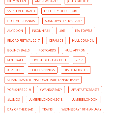
BILLY OCEAN
ANDREW DAVIES
JOSH GRIFFITHS
SARAH MCDONALD
HULL CITY OF CULTURE
HULL MERCHANDISE
SUNDOWN FESTIVAL 2017
ALY DIXON
INSOMNIA61
#I61
TEA TOWELS
RELOAD FESTIVAL 2017
CERAMICS
HULL COUNCIL
BOUNCY BALLS
POSTCARDS
HULL APPRON
MINECRAFT
HOUSE OF FRASER HULL
2017
X FACTOR
FIDGET SPINNERS
DIA DE MUERTOS
ST PANCRAS INTERNATIONAL 150TH ANNIVERSARY
YORKSHIRE 2019
#WANDSREADY
#FANTASTICBEASTS
#LUMOS
LUMIERE LONDON 2018
LUMIERE LONDON
DAY OF THE DEAD
TRAINS
WEDNESDAY 10TH JANUARY