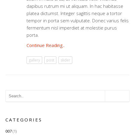
dapibus rutrum mi ut aliquam. In hac habitasse
platea dictumst. Integer sagittis neque a tortor
tempor in porta sem vulputate. Donec varius felis
fermentum nisl imperdiet at molestie purus
porta.
Continue Reading..
gallery
post
slider
CATEGORIES
007
(1)