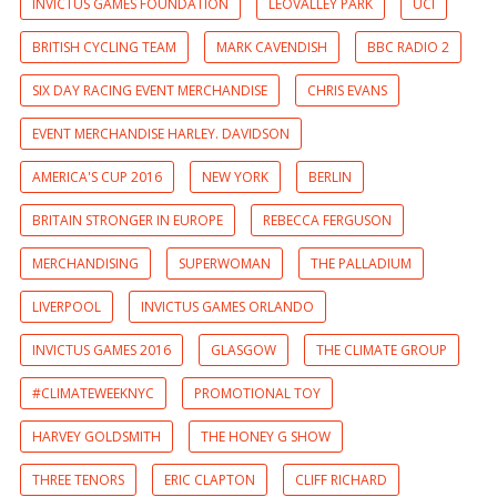
INVICTUS GAMES FOUNDATION
LEOVALLEY PARK
UCI
BRITISH CYCLING TEAM
MARK CAVENDISH
BBC RADIO 2
SIX DAY RACING EVENT MERCHANDISE
CHRIS EVANS
EVENT MERCHANDISE HARLEY. DAVIDSON
AMERICA'S CUP 2016
NEW YORK
BERLIN
BRITAIN STRONGER IN EUROPE
REBECCA FERGUSON
MERCHANDISING
SUPERWOMAN
THE PALLADIUM
LIVERPOOL
INVICTUS GAMES ORLANDO
INVICTUS GAMES 2016
GLASGOW
THE CLIMATE GROUP
#CLIMATEWEEKNYC
PROMOTIONAL TOY
HARVEY GOLDSMITH
THE HONEY G SHOW
THREE TENORS
ERIC CLAPTON
CLIFF RICHARD