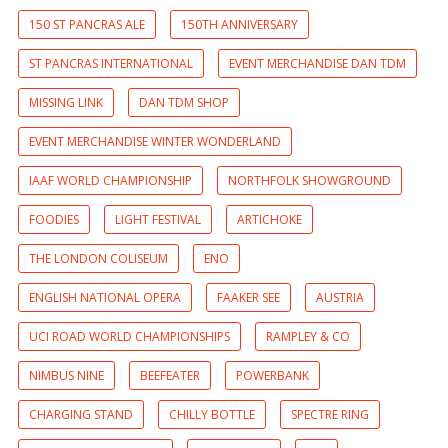
150 ST PANCRAS ALE
150TH ANNIVERSARY
ST PANCRAS INTERNATIONAL
EVENT MERCHANDISE DAN TDM
MISSING LINK
DAN TDM SHOP
EVENT MERCHANDISE WINTER WONDERLAND
IAAF WORLD CHAMPIONSHIP
NORTHFOLK SHOWGROUND
FOODIES
LIGHT FESTIVAL
ARTICHOKE
THE LONDON COLISEUM
ENO
ENGLISH NATIONAL OPERA
FAAKER SEE
AUSTRIA
UCI ROAD WORLD CHAMPIONSHIPS
RAMPLEY & CO
NIMBUS NINE
BEEFEATER
POWERBANK
CHARGING STAND
CHILLY BOTTLE
SPECTRE RING