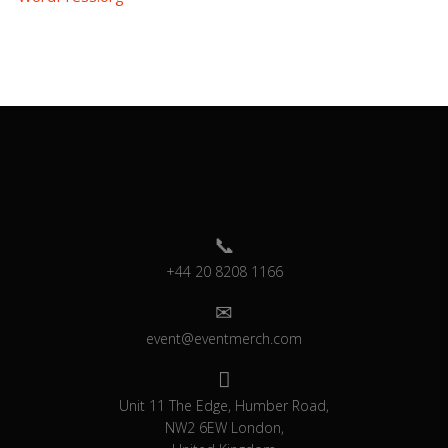
+44 20 8208 1166
event@eventmerch.com
Unit 11 The Edge, Humber Road,
NW2 6EW London,