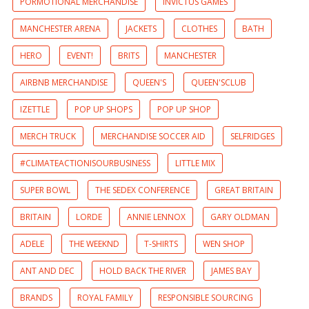
PORMOTIONAL MERCHANDISE
INVICTUS GAMES
MANCHESTER ARENA
JACKETS
CLOTHES
BATH
HERO
EVENT!
BRITS
MANCHESTER
AIRBNB MERCHANDISE
QUEEN'S
QUEEN'SCLUB
IZETTLE
POP UP SHOPS
POP UP SHOP
MERCH TRUCK
MERCHANDISE SOCCER AID
SELFRIDGES
#CLIMATEACTIONISOURBUSINESS
LITTLE MIX
SUPER BOWL
THE SEDEX CONFERENCE
GREAT BRITAIN
BRITAIN
LORDE
ANNIE LENNOX
GARY OLDMAN
ADELE
THE WEEKND
T-SHIRTS
WEN SHOP
ANT AND DEC
HOLD BACK THE RIVER
JAMES BAY
BRANDS
ROYAL FAMILY
RESPONSIBLE SOURCING