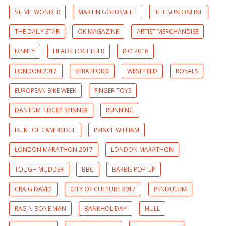
STEVIE WONDER
MARTIN GOLDSMITH
THE SUN ONLINE
THE DAILY STAR
OK MAGAZINE
ARTIST MERCHANDISE
DISNEY
HEADS TOGETHER
RIO 2016
LONDON 2017
STRATFORD
WESTFIELD
ROYALS
EUROPEAN BIKE WEEK
FINGER TOYS
DANTDM FIDGET SPINNER
RUNNING
DUKE OF CAMBRIDGE
PRINCE WILLIAM
LONDON MARATHON 2017
LONDON MARATHON
TOUGH MUDDER
BBC
BARBIE POP UP
CRAIG DAVID
CITY OF CULTURE 2017
PENDULUM
RAG N BONE MAN
BANKHOLIDAY
HULL