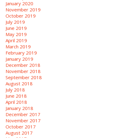
January 2020
November 2019
October 2019
July 2019
June 2019
May 2019
April 2019
March 2019
February 2019
January 2019
December 2018
November 2018
September 2018
August 2018
July 2018
June 2018
April 2018
January 2018
December 2017
November 2017
October 2017
August 2017