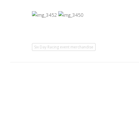
Six Day Racing event merchandise