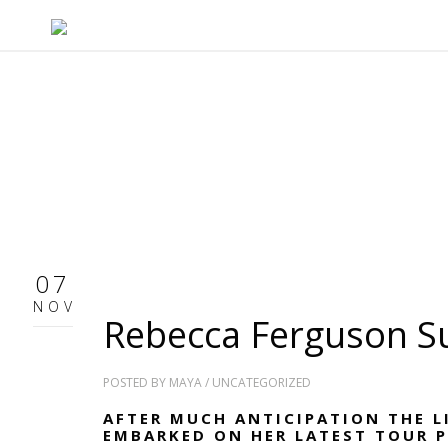
07
NOV
Rebecca Ferguson 
POSTED BY
MAYA
/
UNCATEGORIZED
AFTER MUCH ANTICIPATION THE L
EMBARKED ON HER LATEST TOUR 