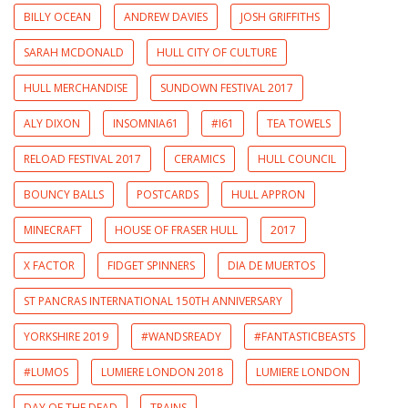
BILLY OCEAN
ANDREW DAVIES
JOSH GRIFFITHS
SARAH MCDONALD
HULL CITY OF CULTURE
HULL MERCHANDISE
SUNDOWN FESTIVAL 2017
ALY DIXON
INSOMNIA61
#I61
TEA TOWELS
RELOAD FESTIVAL 2017
CERAMICS
HULL COUNCIL
BOUNCY BALLS
POSTCARDS
HULL APPRON
MINECRAFT
HOUSE OF FRASER HULL
2017
X FACTOR
FIDGET SPINNERS
DIA DE MUERTOS
ST PANCRAS INTERNATIONAL 150TH ANNIVERSARY
YORKSHIRE 2019
#WANDSREADY
#FANTASTICBEASTS
#LUMOS
LUMIERE LONDON 2018
LUMIERE LONDON
DAY OF THE DEAD
TRAINS