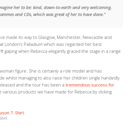
magine her to be: kind, down-to-earth and very welcoming.
grammes and CDs, which was great of her to have done.”
nce made its way to Glasgow, Manchester, Newcastle and
at London’s Palladium which was regarded her best
eft gaping when Rebecca elegantly graced the stage in a range
woman figure. She is certainly a role model and has
e whilst managing to also raise her children single handedly.
released and the tour has been a
tremendous success for
 various products we have made for Rebecca by clicking
Shirt