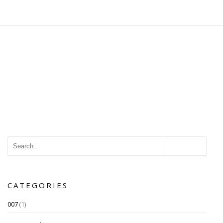
CATEGORIES
007
(1)