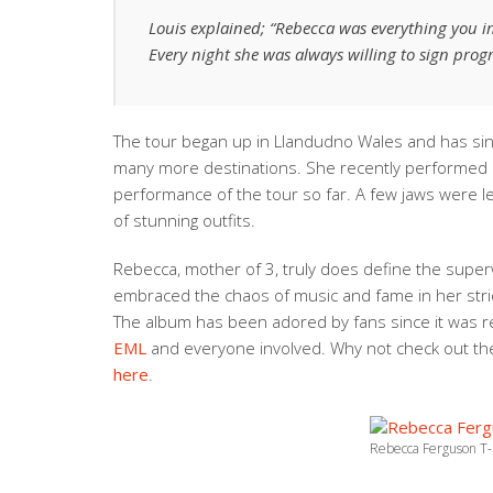
Louis explained; “Rebecca was everything you i
Every night she was always willing to sign pro
The tour began up in Llandudno Wales and has si
many more destinations. She recently performed 
performance of the tour so far. A few jaws were l
of stunning outfits.
Rebecca, mother of 3, truly does define the super
embraced the chaos of music and fame in her strid
The album has been adored by fans since it was 
EML
and everyone involved. Why not check out the
here
.
Rebecca Ferguson T-