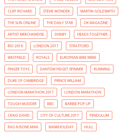
CLIFF RICHARD
STEVIE WONDER
MARTIN GOLDSMITH
THE SUN ONLINE
THE DAILY STAR
OK MAGAZINE
ARTIST MERCHANDISE
DISNEY
HEADS TOGETHER
RIO 2016
LONDON 2017
STRATFORD
WESTFIELD
ROYALS
EUROPEAN BIKE WEEK
FINGER TOYS
DANTDM FIDGET SPINNER
RUNNING
DUKE OF CAMBRIDGE
PRINCE WILLIAM
LONDON MARATHON 2017
LONDON MARATHON
TOUGH MUDDER
BBC
BARBIE POP UP
CRAIG DAVID
CITY OF CULTURE 2017
PENDULUM
RAG N BONE MAN
BANKHOLIDAY
HULL