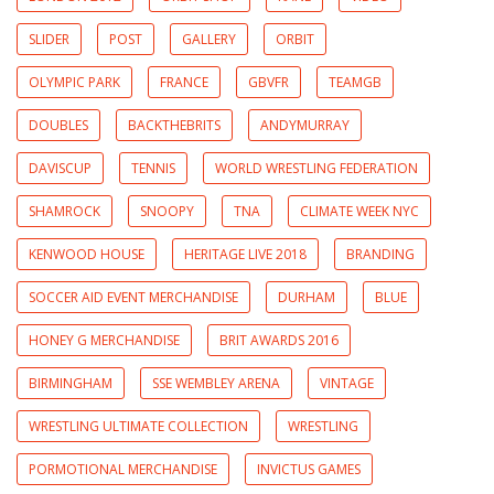
SLIDER
POST
GALLERY
ORBIT
OLYMPIC PARK
FRANCE
GBVFR
TEAMGB
DOUBLES
BACKTHEBRITS
ANDYMURRAY
DAVISCUP
TENNIS
WORLD WRESTLING FEDERATION
SHAMROCK
SNOOPY
TNA
CLIMATE WEEK NYC
KENWOOD HOUSE
HERITAGE LIVE 2018
BRANDING
SOCCER AID EVENT MERCHANDISE
DURHAM
BLUE
HONEY G MERCHANDISE
BRIT AWARDS 2016
BIRMINGHAM
SSE WEMBLEY ARENA
VINTAGE
WRESTLING ULTIMATE COLLECTION
WRESTLING
PORMOTIONAL MERCHANDISE
INVICTUS GAMES