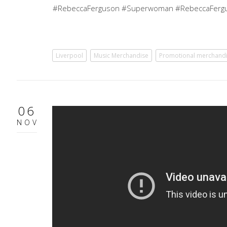
#RebeccaFerguson #Superwoman #RebeccaFergu
Liverpool
Music Merchandise
Promotional merchand
06
NOV