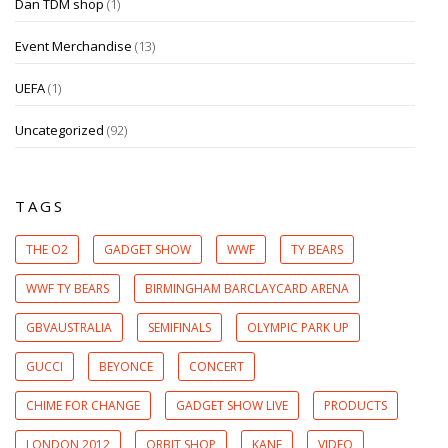
Dan TDM shop
(1)
Event Merchandise
(13)
UEFA
(1)
Uncategorized
(92)
TAGS
THE O2
GADGET SHOW
WWF
TY BEARS
WWF TY BEARS
BIRMINGHAM BARCLAYCARD ARENA
GBVAUSTRALIA
SEMIFINALS
OLYMPIC PARK UP
GUCCI
BEYONCE
CONCERT
CHIME FOR CHANGE
GADGET SHOW LIVE
PRODUCTS
LONDON 2012
ORBIT SHOP
KANE
VIDEO