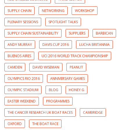
SUPPLY CHAIN
NETWORKING
WORKSHOP
PLENARY SESSIONS
SPOTLIGHT TALKS
SUPPLY CHAIN SUSTAINABILITY
SUPPLIERS
BARBICAN
ANDY MURRAY
DAVIS CUP 2016
LUCHA BRITANNIA
BUENOS AIRES
UCI 2016 WORLD TRACK CHAMPIONSHIP
CAMDEN
DAVID WISEMAN
PEANUT
OLYMPICS RIO 2016
ANNIVERSARY GAMES
OLYMPIC STADIUM
BLOG
HONEY G
EASTER WEEKEND
PROGRAMMES
THE CANCER RESEARCH UK BOAT RACES
CAMBRIDGE
OXFORD
THE BOAT RACE