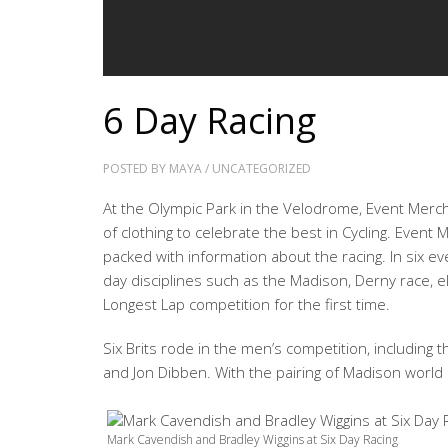
6 Day Racing
POSTED BY
MAYA
/
UNCATEGORIZED
At the Olympic Park in the Velodrome, Event Merc
of clothing to celebrate the best in Cycling. Eve
packed with information about the racing. In six ev
day disciplines such as the Madison, Derny race, eli
Longest Lap competition for the first time.
Six Brits rode in the men’s competition, including
and Jon Dibben. With the pairing of Madison world
Mark Cavendish and Bradley Wiggins at Six Day Racing