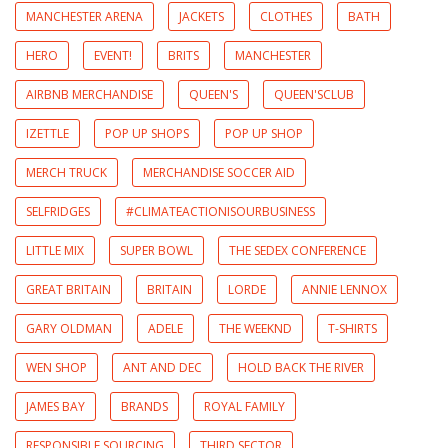
MANCHESTER ARENA
JACKETS
CLOTHES
BATH
HERO
EVENT!
BRITS
MANCHESTER
AIRBNB MERCHANDISE
QUEEN'S
QUEEN'SCLUB
IZETTLE
POP UP SHOPS
POP UP SHOP
MERCH TRUCK
MERCHANDISE SOCCER AID
SELFRIDGES
#CLIMATEACTIONISOURBUSINESS
LITTLE MIX
SUPER BOWL
THE SEDEX CONFERENCE
GREAT BRITAIN
BRITAIN
LORDE
ANNIE LENNOX
GARY OLDMAN
ADELE
THE WEEKND
T-SHIRTS
WEN SHOP
ANT AND DEC
HOLD BACK THE RIVER
JAMES BAY
BRANDS
ROYAL FAMILY
RESPONSIBLE SOURCING
THIRD SECTOR