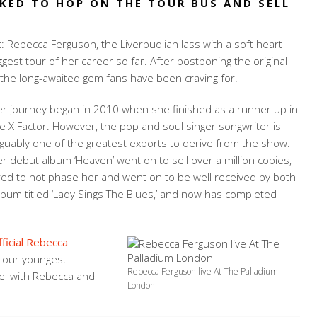
KED TO HOP ON THE TOUR BUS AND SELL
t: Rebecca Ferguson, the Liverpudlian lass with a soft heart
ggest tour of her career so far. After postponing the original
the long-awaited gem fans have been craving for.
r journey began in 2010 when she finished as a runner up in
e X Factor. However, the pop and soul singer songwriter is
guably one of the greatest exports to derive from the show.
r debut album ‘Heaven’ went on to sell over a million copies,
red to not phase her and went on to be well received by both
album titled ‘Lady Sings The Blues,’ and now has completed
fficial Rebecca
t our youngest
Rebecca Ferguson live At The Palladium
el with Rebecca and
London.