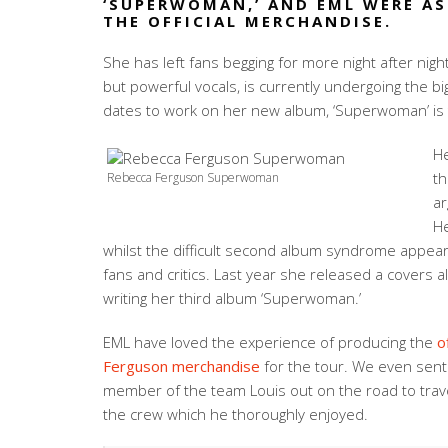
‘SUPERWOMAN,’ AND EML WERE AS
THE OFFICIAL MERCHANDISE.
She has left fans begging for more night after nigh
but powerful vocals, is currently undergoing the bi
dates to work on her new album, ‘Superwoman’ is 
He
th
Rebecca Ferguson Superwoman
ar
He
whilst the difficult second album syndrome appea
fans and critics. Last year she released a covers 
writing her third album ‘Superwoman.’
EML have loved the experience of producing the
o
Ferguson merchandise
for the tour. We even sen
member of the team Louis out on the road to trav
the crew which he thoroughly enjoyed.