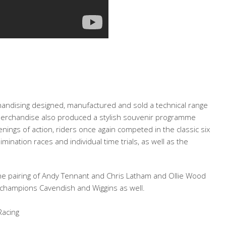
handising designed, manufactured and sold a technical range
nt Merchandise also produced a stylish souvenir programme
enings of action, riders once again competed in the classic six
mination races and individual time trials, as well as the
 the pairing of Andy Tennant and Chris Latham and Ollie Wood
 champions Cavendish and Wiggins as well.