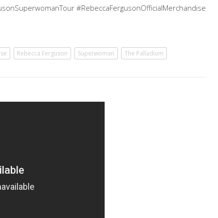
sonSuperwomanTour #RebeccaFergusonOfficialMerchandise
ise
Rebecca Ferguson
Superwoman
The Palladium