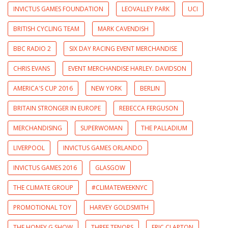
INVICTUS GAMES FOUNDATION
LEOVALLEY PARK
UCI
BRITISH CYCLING TEAM
MARK CAVENDISH
BBC RADIO 2
SIX DAY RACING EVENT MERCHANDISE
CHRIS EVANS
EVENT MERCHANDISE HARLEY. DAVIDSON
AMERICA'S CUP 2016
NEW YORK
BERLIN
BRITAIN STRONGER IN EUROPE
REBECCA FERGUSON
MERCHANDISING
SUPERWOMAN
THE PALLADIUM
LIVERPOOL
INVICTUS GAMES ORLANDO
INVICTUS GAMES 2016
GLASGOW
THE CLIMATE GROUP
#CLIMATEWEEKNYC
PROMOTIONAL TOY
HARVEY GOLDSMITH
THE HONEY G SHOW
THREE TENORS
ERIC CLAPTON