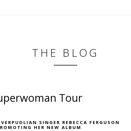
THE BLOG
Superwoman Tour
IVERPUDLIAN SINGER REBECCA FERGUSON
PROMOTING HER NEW ALBUM