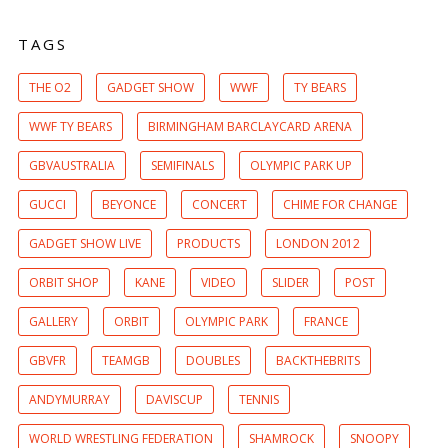
TAGS
THE O2
GADGET SHOW
WWF
TY BEARS
WWF TY BEARS
BIRMINGHAM BARCLAYCARD ARENA
GBVAUSTRALIA
SEMIFINALS
OLYMPIC PARK UP
GUCCI
BEYONCE
CONCERT
CHIME FOR CHANGE
GADGET SHOW LIVE
PRODUCTS
LONDON 2012
ORBIT SHOP
KANE
VIDEO
SLIDER
POST
GALLERY
ORBIT
OLYMPIC PARK
FRANCE
GBVFR
TEAMGB
DOUBLES
BACKTHEBRITS
ANDYMURRAY
DAVISCUP
TENNIS
WORLD WRESTLING FEDERATION
SHAMROCK
SNOOPY