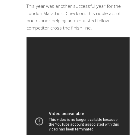
This year was another successful year for the
London Marathon. Check out this noble act of
one runner helping an exhausted fellow
competitor cross the finish line!