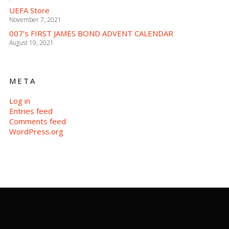
UEFA Store
November 7, 2021
007’s FIRST JAMES BOND ADVENT CALENDAR
August 19, 2021
META
Log in
Entries feed
Comments feed
WordPress.org