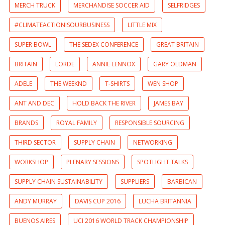
MERCH TRUCK
MERCHANDISE SOCCER AID
SELFRIDGES
#CLIMATEACTIONISOURBUSINESS
LITTLE MIX
SUPER BOWL
THE SEDEX CONFERENCE
GREAT BRITAIN
BRITAIN
LORDE
ANNIE LENNOX
GARY OLDMAN
ADELE
THE WEEKND
T-SHIRTS
WEN SHOP
ANT AND DEC
HOLD BACK THE RIVER
JAMES BAY
BRANDS
ROYAL FAMILY
RESPONSIBLE SOURCING
THIRD SECTOR
SUPPLY CHAIN
NETWORKING
WORKSHOP
PLENARY SESSIONS
SPOTLIGHT TALKS
SUPPLY CHAIN SUSTAINABILITY
SUPPLIERS
BARBICAN
ANDY MURRAY
DAVIS CUP 2016
LUCHA BRITANNIA
BUENOS AIRES
UCI 2016 WORLD TRACK CHAMPIONSHIP