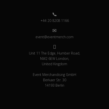
+44 20 8208 1166
event@eventmerch.com
Unit 11 The Edge, Humber Road,
NW2 6EW London,
United Kingdom
Event Merchandising GmbH
Berkaer Str. 30
14193 Berlin