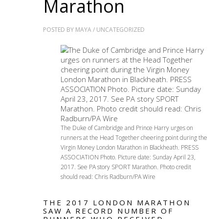
Marathon
POSTED BY
MAYA
/
UNCATEGORIZED
The Duke of Cambridge and Prince Harry urges on
runners at the Head Together cheering point during the
Virgin Money London Marathon in Blackheath. PRESS
ASSOCIATION Photo. Picture date: Sunday April 23,
2017. See PA story SPORT Marathon. Photo credit
should read: Chris Radburn/PA Wire
THE 2017 LONDON MARATHON
SAW A RECORD NUMBER OF