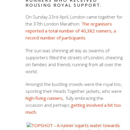
RUNNERS WHO RECEIVED
ROUSING ROYAL SUPPORT.
On Sunday 23rd April, London came together for
the 37th London Marathon.
The organisers
reported a total number of 40,382 runners, a
record number of participants.
The sun was shinning all day as swarms of
supporters filled the streets of London, cheering
on families and friends running from all over the
world.
Amongst the bustling crowds were the royal trio,
sporting their Heads Together jackets, who were
high-fiving runners
, fully embracing the
occasion and perhaps
getting involved a bit too
much.