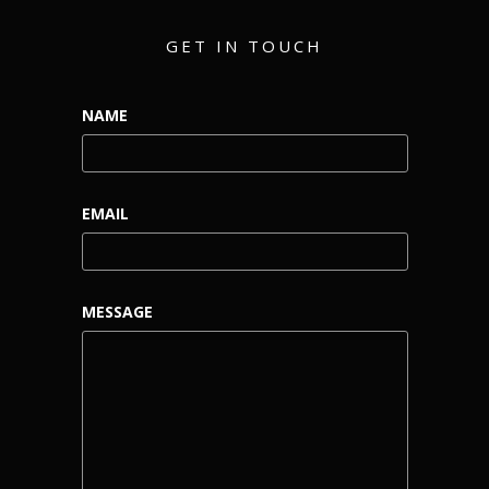
GET IN TOUCH
NAME
EMAIL
MESSAGE