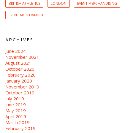
BRITISH ATHLETICS
LONDON
EVENT MERCHANDISING
EVENT MERCHANDISE
ARCHIVES
June 2024
November 2021
August 2021
October 2020
February 2020
January 2020
November 2019
October 2019
July 2019
June 2019
May 2019
April 2019
March 2019
February 2019