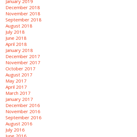
January 2019
December 2018
November 2018
September 2018
August 2018
July 2018
June 2018
April 2018
January 2018
December 2017
November 2017
October 2017
August 2017
May 2017
April 2017
March 2017
January 2017
December 2016
November 2016
September 2016
August 2016
July 2016
June 2016