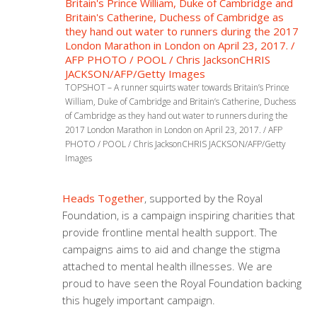
TOPSHOT – A runner squirts water towards Britain’s Prince
William, Duke of Cambridge and Britain’s Catherine, Duchess
of Cambridge as they hand out water to runners during the
2017 London Marathon in London on April 23, 2017. / AFP
PHOTO / POOL / Chris JacksonCHRIS JACKSON/AFP/Getty
Images
Heads Together
, supported by the Royal
Foundation, is a campaign inspiring charities that
provide frontline mental health support. The
campaigns aims to aid and change the stigma
attached to mental health illnesses. We are
proud to have seen the Royal Foundation backing
this hugely important campaign.