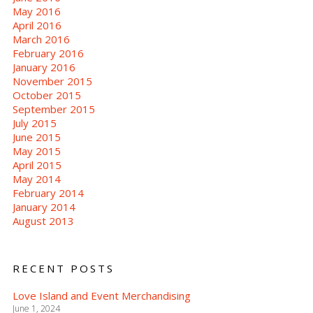
May 2016
April 2016
March 2016
February 2016
January 2016
November 2015
October 2015
September 2015
July 2015
June 2015
May 2015
April 2015
May 2014
February 2014
January 2014
August 2013
RECENT POSTS
Love Island and Event Merchandising
June 1, 2024