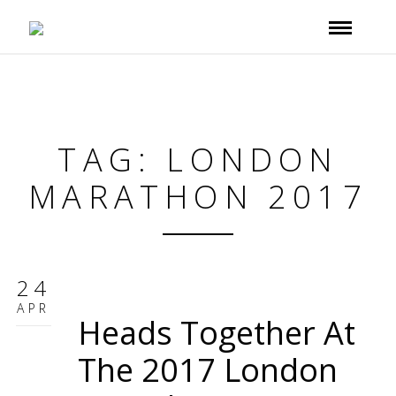
TAG: LONDON
MARATHON 2017
24
APR
Heads Together At
The 2017 London