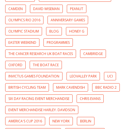
CAMDEN
DAVID WISEMAN
PEANUT
OLYMPICS RIO 2016
ANNIVERSARY GAMES
OLYMPIC STADIUM
BLOG
HONEY G
EASTER WEEKEND
PROGRAMMES
THE CANCER RESEARCH UK BOAT RACES
CAMBRIDGE
OXFORD
THE BOAT RACE
INVICTUS GAMES FOUNDATION
LEOVALLEY PARK
UCI
BRITISH CYCLING TEAM
MARK CAVENDISH
BBC RADIO 2
SIX DAY RACING EVENT MERCHANDISE
CHRIS EVANS
EVENT MERCHANDISE HARLEY. DAVIDSON
AMERICA'S CUP 2016
NEW YORK
BERLIN