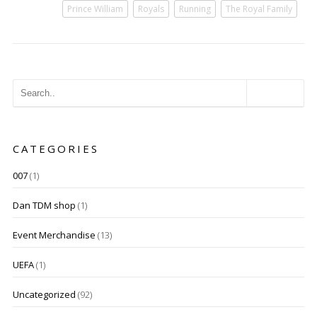
Prince William
Royals
Running
The Royal Family
CATEGORIES
007
(1)
Dan TDM shop
(1)
Event Merchandise
(13)
UEFA
(1)
Uncategorized
(92)