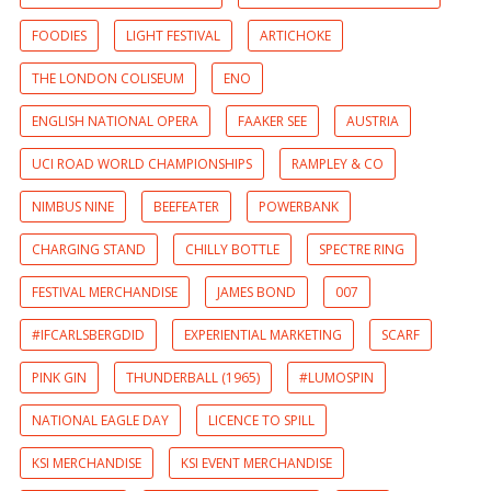
FOODIES
LIGHT FESTIVAL
ARTICHOKE
THE LONDON COLISEUM
ENO
ENGLISH NATIONAL OPERA
FAAKER SEE
AUSTRIA
UCI ROAD WORLD CHAMPIONSHIPS
RAMPLEY & CO
NIMBUS NINE
BEEFEATER
POWERBANK
CHARGING STAND
CHILLY BOTTLE
SPECTRE RING
FESTIVAL MERCHANDISE
JAMES BOND
007
#IFCARLSBERGDID
EXPERIENTIAL MARKETING
SCARF
PINK GIN
THUNDERBALL (1965)
#LUMOSPIN
NATIONAL EAGLE DAY
LICENCE TO SPILL
KSI MERCHANDISE
KSI EVENT MERCHANDISE