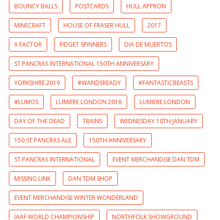
BOUNCY BALLS
POSTCARDS
HULL APPRON
MINECRAFT
HOUSE OF FRASER HULL
2017
X FACTOR
FIDGET SPINNERS
DIA DE MUERTOS
ST PANCRAS INTERNATIONAL 150TH ANNIVERSARY
YORKSHIRE 2019
#WANDSREADY
#FANTASTICBEASTS
#LUMOS
LUMIERE LONDON 2018
LUMIERE LONDON
DAY OF THE DEAD
TRAINS
WEDNESDAY 10TH JANUARY
150 ST PANCRAS ALE
150TH ANNIVERSARY
ST PANCRAS INTERNATIONAL
EVENT MERCHANDISE DAN TDM
MISSING LINK
DAN TDM SHOP
EVENT MERCHANDISE WINTER WONDERLAND
IAAF WORLD CHAMPIONSHIP
NORTHFOLK SHOWGROUND