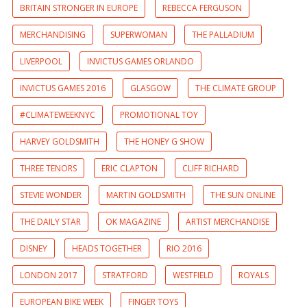
BRITAIN STRONGER IN EUROPE
REBECCA FERGUSON
MERCHANDISING
SUPERWOMAN
THE PALLADIUM
LIVERPOOL
INVICTUS GAMES ORLANDO
INVICTUS GAMES 2016
GLASGOW
THE CLIMATE GROUP
#CLIMATEWEEKNYC
PROMOTIONAL TOY
HARVEY GOLDSMITH
THE HONEY G SHOW
THREE TENORS
ERIC CLAPTON
CLIFF RICHARD
STEVIE WONDER
MARTIN GOLDSMITH
THE SUN ONLINE
THE DAILY STAR
OK MAGAZINE
ARTIST MERCHANDISE
DISNEY
HEADS TOGETHER
RIO 2016
LONDON 2017
STRATFORD
WESTFIELD
ROYALS
EUROPEAN BIKE WEEK
FINGER TOYS