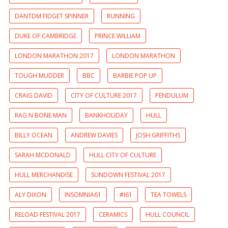
DANTDM FIDGET SPINNER
RUNNING
DUKE OF CAMBRIDGE
PRINCE WILLIAM
LONDON MARATHON 2017
LONDON MARATHON
TOUGH MUDDER
BBC
BARBIE POP UP
CRAIG DAVID
CITY OF CULTURE 2017
PENDULUM
RAG N BONE MAN
BANKHOLIDAY
HULL
BILLY OCEAN
ANDREW DAVIES
JOSH GRIFFITHS
SARAH MCDONALD
HULL CITY OF CULTURE
HULL MERCHANDISE
SUNDOWN FESTIVAL 2017
ALY DIXON
INSOMNIA61
#I61
TEA TOWELS
RELOAD FESTIVAL 2017
CERAMICS
HULL COUNCIL