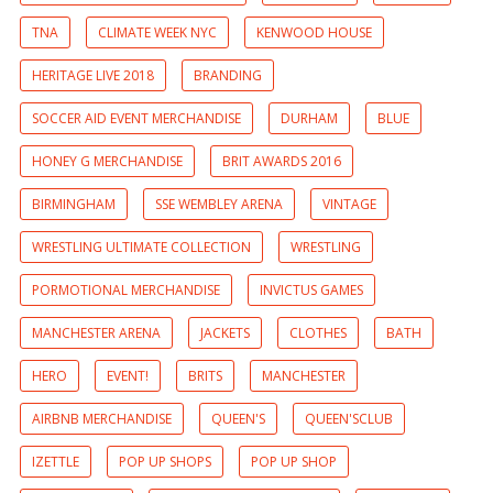
TNA
CLIMATE WEEK NYC
KENWOOD HOUSE
HERITAGE LIVE 2018
BRANDING
SOCCER AID EVENT MERCHANDISE
DURHAM
BLUE
HONEY G MERCHANDISE
BRIT AWARDS 2016
BIRMINGHAM
SSE WEMBLEY ARENA
VINTAGE
WRESTLING ULTIMATE COLLECTION
WRESTLING
PORMOTIONAL MERCHANDISE
INVICTUS GAMES
MANCHESTER ARENA
JACKETS
CLOTHES
BATH
HERO
EVENT!
BRITS
MANCHESTER
AIRBNB MERCHANDISE
QUEEN'S
QUEEN'SCLUB
IZETTLE
POP UP SHOPS
POP UP SHOP