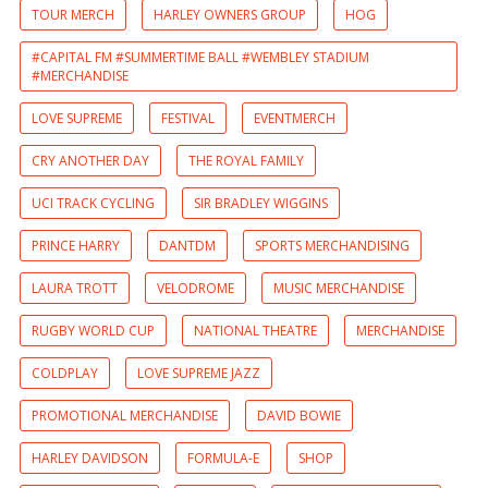
TOUR MERCH
HARLEY OWNERS GROUP
HOG
#CAPITAL FM #SUMMERTIME BALL #WEMBLEY STADIUM
#MERCHANDISE
LOVE SUPREME
FESTIVAL
EVENTMERCH
CRY ANOTHER DAY
THE ROYAL FAMILY
UCI TRACK CYCLING
SIR BRADLEY WIGGINS
PRINCE HARRY
DANTDM
SPORTS MERCHANDISING
LAURA TROTT
VELODROME
MUSIC MERCHANDISE
RUGBY WORLD CUP
NATIONAL THEATRE
MERCHANDISE
COLDPLAY
LOVE SUPREME JAZZ
PROMOTIONAL MERCHANDISE
DAVID BOWIE
HARLEY DAVIDSON
FORMULA-E
SHOP