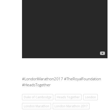
#LondonMarathon2017 #TheRoyalFoundation
#HeadsTogether
Duke of Cambridge
Heads Together
London
London Marathon
London Marathon 2017