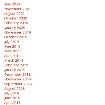
June 2024
November 2021
August 2021
October 2020
February 2020
January 2020
November 2019
October 2019
July 2019
June 2019
May 2019
April 2019
March 2019
February 2019
January 2019
December 2018
November 2018
September 2018
August 2018
July 2018
June 2018
April 2018