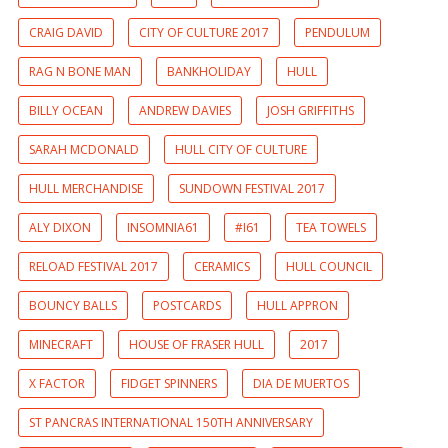
CRAIG DAVID
CITY OF CULTURE 2017
PENDULUM
RAG N BONE MAN
BANKHOLIDAY
HULL
BILLY OCEAN
ANDREW DAVIES
JOSH GRIFFITHS
SARAH MCDONALD
HULL CITY OF CULTURE
HULL MERCHANDISE
SUNDOWN FESTIVAL 2017
ALY DIXON
INSOMNIA61
#I61
TEA TOWELS
RELOAD FESTIVAL 2017
CERAMICS
HULL COUNCIL
BOUNCY BALLS
POSTCARDS
HULL APPRON
MINECRAFT
HOUSE OF FRASER HULL
2017
X FACTOR
FIDGET SPINNERS
DIA DE MUERTOS
ST PANCRAS INTERNATIONAL 150TH ANNIVERSARY