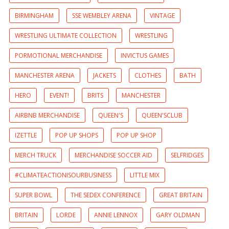
BIRMINGHAM
SSE WEMBLEY ARENA
VINTAGE
WRESTLING ULTIMATE COLLECTION
WRESTLING
PORMOTIONAL MERCHANDISE
INVICTUS GAMES
MANCHESTER ARENA
JACKETS
CLOTHES
BATH
HERO
EVENT!
BRITS
MANCHESTER
AIRBNB MERCHANDISE
QUEEN'S
QUEEN'SCLUB
IZETTLE
POP UP SHOPS
POP UP SHOP
MERCH TRUCK
MERCHANDISE SOCCER AID
SELFRIDGES
#CLIMATEACTIONISOURBUSINESS
LITTLE MIX
SUPER BOWL
THE SEDEX CONFERENCE
GREAT BRITAIN
BRITAIN
LORDE
ANNIE LENNOX
GARY OLDMAN