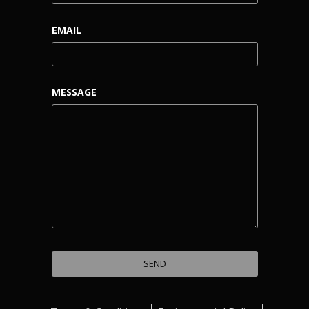
EMAIL
MESSAGE