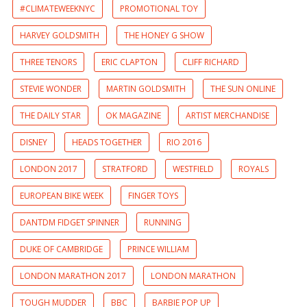
#CLIMATEWEEKNYC
PROMOTIONAL TOY
HARVEY GOLDSMITH
THE HONEY G SHOW
THREE TENORS
ERIC CLAPTON
CLIFF RICHARD
STEVIE WONDER
MARTIN GOLDSMITH
THE SUN ONLINE
THE DAILY STAR
OK MAGAZINE
ARTIST MERCHANDISE
DISNEY
HEADS TOGETHER
RIO 2016
LONDON 2017
STRATFORD
WESTFIELD
ROYALS
EUROPEAN BIKE WEEK
FINGER TOYS
DANTDM FIDGET SPINNER
RUNNING
DUKE OF CAMBRIDGE
PRINCE WILLIAM
LONDON MARATHON 2017
LONDON MARATHON
TOUGH MUDDER
BBC
BARBIE POP UP