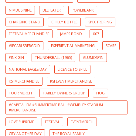
NIMBUS NINE
BEEFEATER
POWERBANK
CHARGING STAND
CHILLY BOTTLE
SPECTRE RING
FESTIVAL MERCHANDISE
JAMES BOND
007
#IFCARLSBERGDID
EXPERIENTIAL MARKETING
SCARF
PINK GIN
THUNDERBALL (1965)
#LUMOSPIN
NATIONAL EAGLE DAY
LICENCE TO SPILL
KSI MERCHANDISE
KSI EVENT MERCHANDISE
TOUR MERCH
HARLEY OWNERS GROUP
HOG
#CAPITAL FM #SUMMERTIME BALL #WEMBLEY STADIUM
#MERCHANDISE
LOVE SUPREME
FESTIVAL
EVENTMERCH
CRY ANOTHER DAY
THE ROYAL FAMILY