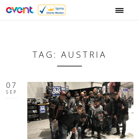
TAG: AUSTRIA
07
SEP