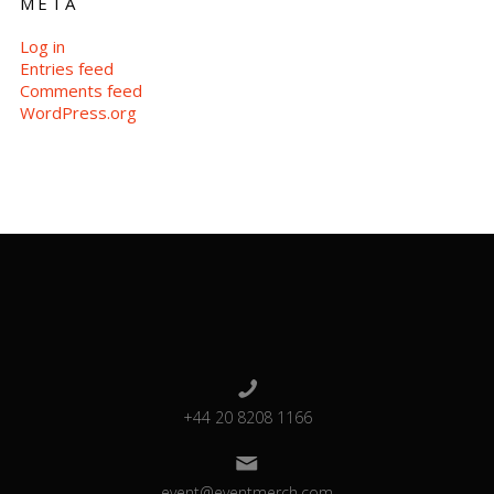
META
Log in
Entries feed
Comments feed
WordPress.org
+44 20 8208 1166
event@eventmerch.com