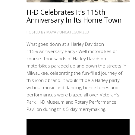
H-D Celebrates It’s 115th
Anniversary In Its Home Town
POSTED BY
MAYA
/
UNCATEGORIZED
What goes down at a Harley Davidson
115
Anniversary Party? Well motorbikes of
th
course. Thousands of Harley Davidson
motorbikes paraded up and down the streets in
Milwaukee, celebrating the fun-filled journey of
this iconic brand. It wouldn’t be a Harley party
without music and dancing, hence tunes and
performances were blazed all over Veteran’s
Park, H-D Museum and Rotary Performance
Pavilion during this 5-day merrymaking.