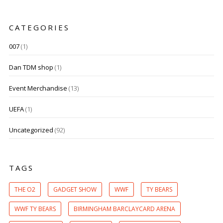
CATEGORIES
007
(1)
Dan TDM shop
(1)
Event Merchandise
(13)
UEFA
(1)
Uncategorized
(92)
TAGS
THE O2
GADGET SHOW
WWF
TY BEARS
WWF TY BEARS
BIRMINGHAM BARCLAYCARD ARENA