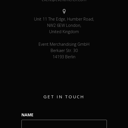
Unit 11 The Edge, Humber Road,
NW2 6EW London,
United Kingdom
Event Merchandising GmbH
Berkaer Str. 30
14193 Berlin
GET IN TOUCH
NAME