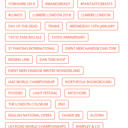
YORKSHIRE 2019
#WANDSREADY
#FANTASTICBEASTS
#LUMOS
LUMIERE LONDON 2018
LUMIERE LONDON
DAY OF THE DEAD
TRAINS
WEDNESDAY 10TH JANUARY
150 ST PANCRAS ALE
150TH ANNIVERSARY
ST PANCRAS INTERNATIONAL
EVENT MERCHANDISE DAN TDM
MISSING LINK
DAN TDM SHOP
EVENT MERCHANDISE WINTER WONDERLAND
IAAF WORLD CHAMPIONSHIP
NORTHFOLK SHOWGROUND
FOODIES
LIGHT FESTIVAL
ARTICHOKE
THE LONDON COLISEUM
ENO
ENGLISH NATIONAL OPERA
FAAKER SEE
AUSTRIA
UCI ROAD WORLD CHAMPIONSHIPS
RAMPLEY & CO