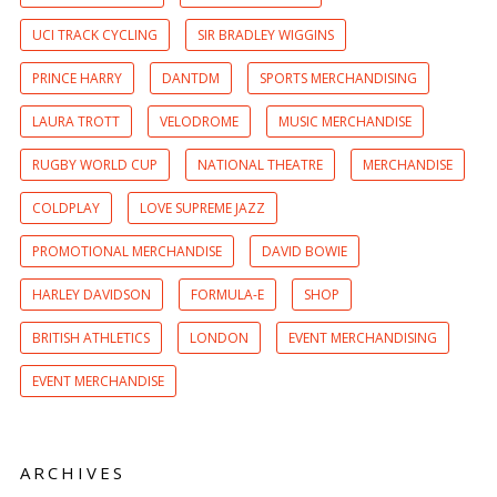
UCI TRACK CYCLING
SIR BRADLEY WIGGINS
PRINCE HARRY
DANTDM
SPORTS MERCHANDISING
LAURA TROTT
VELODROME
MUSIC MERCHANDISE
RUGBY WORLD CUP
NATIONAL THEATRE
MERCHANDISE
COLDPLAY
LOVE SUPREME JAZZ
PROMOTIONAL MERCHANDISE
DAVID BOWIE
HARLEY DAVIDSON
FORMULA-E
SHOP
BRITISH ATHLETICS
LONDON
EVENT MERCHANDISING
EVENT MERCHANDISE
ARCHIVES