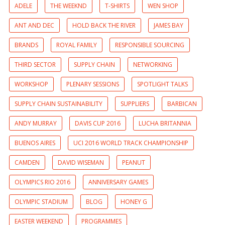
ADELE
THE WEEKND
T-SHIRTS
WEN SHOP
ANT AND DEC
HOLD BACK THE RIVER
JAMES BAY
BRANDS
ROYAL FAMILY
RESPONSIBLE SOURCING
THIRD SECTOR
SUPPLY CHAIN
NETWORKING
WORKSHOP
PLENARY SESSIONS
SPOTLIGHT TALKS
SUPPLY CHAIN SUSTAINABILITY
SUPPLIERS
BARBICAN
ANDY MURRAY
DAVIS CUP 2016
LUCHA BRITANNIA
BUENOS AIRES
UCI 2016 WORLD TRACK CHAMPIONSHIP
CAMDEN
DAVID WISEMAN
PEANUT
OLYMPICS RIO 2016
ANNIVERSARY GAMES
OLYMPIC STADIUM
BLOG
HONEY G
EASTER WEEKEND
PROGRAMMES