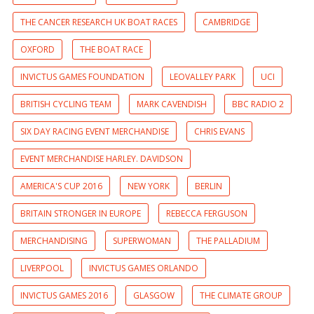
THE CANCER RESEARCH UK BOAT RACES
CAMBRIDGE
OXFORD
THE BOAT RACE
INVICTUS GAMES FOUNDATION
LEOVALLEY PARK
UCI
BRITISH CYCLING TEAM
MARK CAVENDISH
BBC RADIO 2
SIX DAY RACING EVENT MERCHANDISE
CHRIS EVANS
EVENT MERCHANDISE HARLEY. DAVIDSON
AMERICA'S CUP 2016
NEW YORK
BERLIN
BRITAIN STRONGER IN EUROPE
REBECCA FERGUSON
MERCHANDISING
SUPERWOMAN
THE PALLADIUM
LIVERPOOL
INVICTUS GAMES ORLANDO
INVICTUS GAMES 2016
GLASGOW
THE CLIMATE GROUP