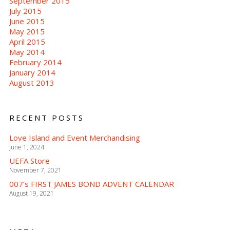
September 2015
July 2015
June 2015
May 2015
April 2015
May 2014
February 2014
January 2014
August 2013
RECENT POSTS
Love Island and Event Merchandising
June 1, 2024
UEFA Store
November 7, 2021
007’s FIRST JAMES BOND ADVENT CALENDAR
August 19, 2021