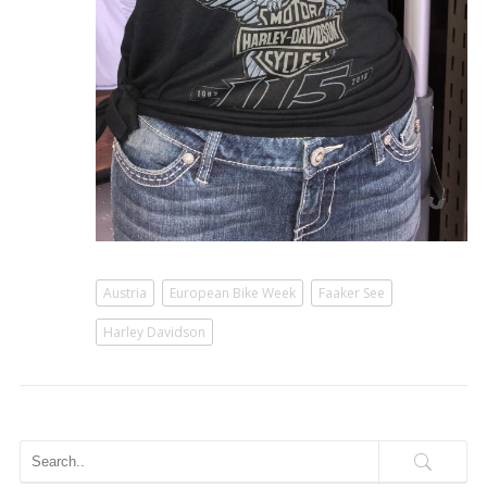
Austria
European Bike Week
Faaker See
Harley Davidson