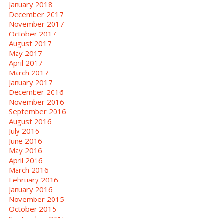
January 2018
December 2017
November 2017
October 2017
August 2017
May 2017
April 2017
March 2017
January 2017
December 2016
November 2016
September 2016
August 2016
July 2016
June 2016
May 2016
April 2016
March 2016
February 2016
January 2016
November 2015
October 2015