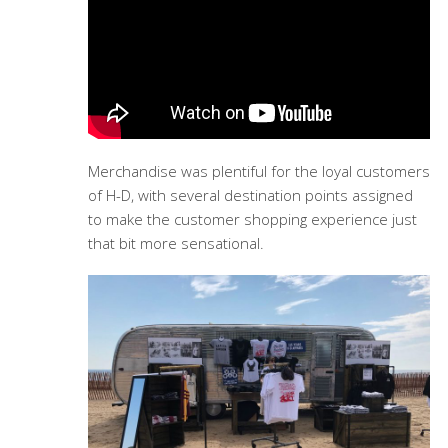
Merchandise was plentiful for the loyal customers
of H-D, with several destination points assigned
to make the customer shopping experience just
that bit more sensational.