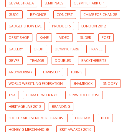
GBVAUSTRALIA
SEMIFINALS
OLYMPIC PARK UP
GUCCI
BEYONCE
CONCERT
CHIME FOR CHANGE
GADGET SHOW LIVE
PRODUCTS
LONDON 2012
ORBIT SHOP
KANE
VIDEO
SLIDER
POST
GALLERY
ORBIT
OLYMPIC PARK
FRANCE
GBVFR
TEAMGB
DOUBLES
BACKTHEBRITS
ANDYMURRAY
DAVISCUP
TENNIS
WORLD WRESTLING FEDERATION
SHAMROCK
SNOOPY
TNA
CLIMATE WEEK NYC
KENWOOD HOUSE
HERITAGE LIVE 2018
BRANDING
SOCCER AID EVENT MERCHANDISE
DURHAM
BLUE
HONEY G MERCHANDISE
BRIT AWARDS 2016