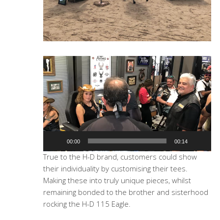
Video
Player
00:00
00:14
True to the H-D brand, customers could show
their individuality by customising their tees.
Making these into truly unique pieces, whilst
remaining bonded to the brother and sisterhood
rocking the H-D 115 Eagle.