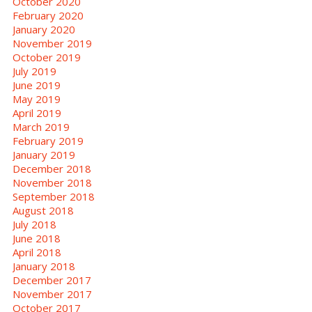
October 2020
February 2020
January 2020
November 2019
October 2019
July 2019
June 2019
May 2019
April 2019
March 2019
February 2019
January 2019
December 2018
November 2018
September 2018
August 2018
July 2018
June 2018
April 2018
January 2018
December 2017
November 2017
October 2017