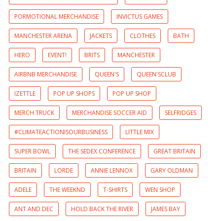
PORMOTIONAL MERCHANDISE
INVICTUS GAMES
MANCHESTER ARENA
JACKETS
CLOTHES
BATH
HERO
EVENT!
BRITS
MANCHESTER
AIRBNB MERCHANDISE
QUEEN'S
QUEEN'SCLUB
IZETTLE
POP UP SHOPS
POP UP SHOP
MERCH TRUCK
MERCHANDISE SOCCER AID
SELFRIDGES
#CLIMATEACTIONISOURBUSINESS
LITTLE MIX
SUPER BOWL
THE SEDEX CONFERENCE
GREAT BRITAIN
BRITAIN
LORDE
ANNIE LENNOX
GARY OLDMAN
ADELE
THE WEEKND
T-SHIRTS
WEN SHOP
ANT AND DEC
HOLD BACK THE RIVER
JAMES BAY