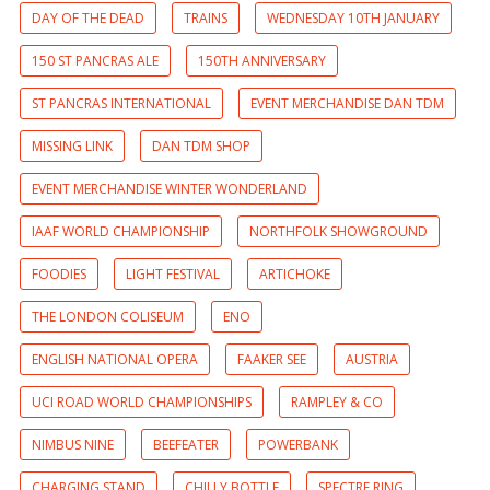
DAY OF THE DEAD
TRAINS
WEDNESDAY 10TH JANUARY
150 ST PANCRAS ALE
150TH ANNIVERSARY
ST PANCRAS INTERNATIONAL
EVENT MERCHANDISE DAN TDM
MISSING LINK
DAN TDM SHOP
EVENT MERCHANDISE WINTER WONDERLAND
IAAF WORLD CHAMPIONSHIP
NORTHFOLK SHOWGROUND
FOODIES
LIGHT FESTIVAL
ARTICHOKE
THE LONDON COLISEUM
ENO
ENGLISH NATIONAL OPERA
FAAKER SEE
AUSTRIA
UCI ROAD WORLD CHAMPIONSHIPS
RAMPLEY & CO
NIMBUS NINE
BEEFEATER
POWERBANK
CHARGING STAND
CHILLY BOTTLE
SPECTRE RING