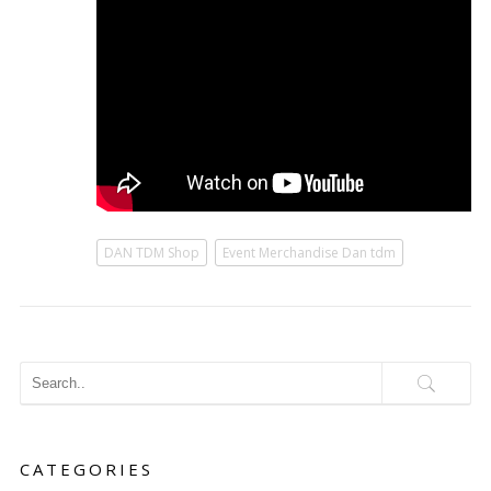
DAN TDM Shop
Event Merchandise Dan tdm
CATEGORIES