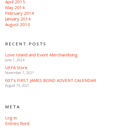
April 2015
May 2014
February 2014
January 2014
August 2013
RECENT POSTS
Love Island and Event Merchandising
June 1, 2024
UEFA Store
November 7, 2021
007’s FIRST JAMES BOND ADVENT CALENDAR
August 19, 2021
META
Log in
Entries feed