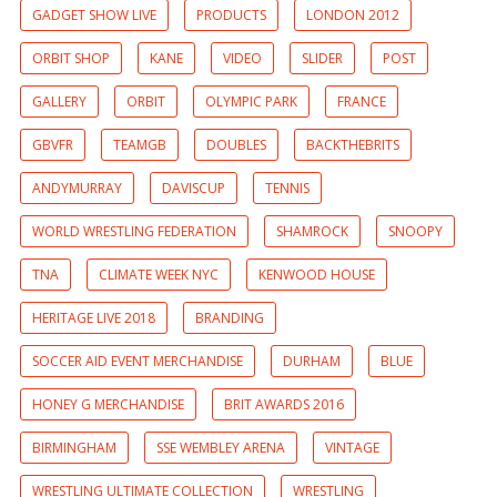
GADGET SHOW LIVE
PRODUCTS
LONDON 2012
ORBIT SHOP
KANE
VIDEO
SLIDER
POST
GALLERY
ORBIT
OLYMPIC PARK
FRANCE
GBVFR
TEAMGB
DOUBLES
BACKTHEBRITS
ANDYMURRAY
DAVISCUP
TENNIS
WORLD WRESTLING FEDERATION
SHAMROCK
SNOOPY
TNA
CLIMATE WEEK NYC
KENWOOD HOUSE
HERITAGE LIVE 2018
BRANDING
SOCCER AID EVENT MERCHANDISE
DURHAM
BLUE
HONEY G MERCHANDISE
BRIT AWARDS 2016
BIRMINGHAM
SSE WEMBLEY ARENA
VINTAGE
WRESTLING ULTIMATE COLLECTION
WRESTLING