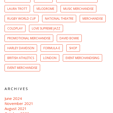
LAURA TROTT
VELODROME
MUSIC MERCHANDISE
RUGBY WORLD CUP
NATIONAL THEATRE
MERCHANDISE
COLDPLAY
LOVE SUPREME JAZZ
PROMOTIONAL MERCHANDISE
DAVID BOWIE
HARLEY DAVIDSON
FORMULA-E
SHOP
BRITISH ATHLETICS
LONDON
EVENT MERCHANDISING
EVENT MERCHANDISE
ARCHIVES
June 2024
November 2021
August 2021