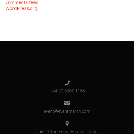
Comments feed
WordPress.org
+44 20 8208 1166
event@eventmerch.com
Unit 11 The Edge, Humber Road,