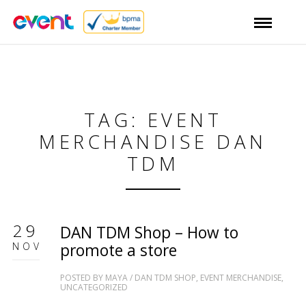
TAG: EVENT
MERCHANDISE DAN
TDM
29
DAN TDM Shop – How to
NOV
promote a store
POSTED BY
MAYA
/
DAN TDM SHOP
,
EVENT MERCHANDISE
,
UNCATEGORIZED