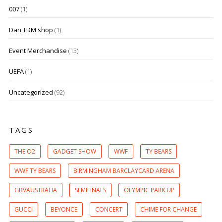
007
(1)
Dan TDM shop
(1)
Event Merchandise
(13)
UEFA
(1)
Uncategorized
(92)
TAGS
THE O2
GADGET SHOW
WWF
TY BEARS
WWF TY BEARS
BIRMINGHAM BARCLAYCARD ARENA
GBVAUSTRALIA
SEMIFINALS
OLYMPIC PARK UP
GUCCI
BEYONCE
CONCERT
CHIME FOR CHANGE