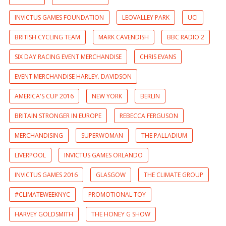
INVICTUS GAMES FOUNDATION
LEOVALLEY PARK
UCI
BRITISH CYCLING TEAM
MARK CAVENDISH
BBC RADIO 2
SIX DAY RACING EVENT MERCHANDISE
CHRIS EVANS
EVENT MERCHANDISE HARLEY. DAVIDSON
AMERICA'S CUP 2016
NEW YORK
BERLIN
BRITAIN STRONGER IN EUROPE
REBECCA FERGUSON
MERCHANDISING
SUPERWOMAN
THE PALLADIUM
LIVERPOOL
INVICTUS GAMES ORLANDO
INVICTUS GAMES 2016
GLASGOW
THE CLIMATE GROUP
#CLIMATEWEEKNYC
PROMOTIONAL TOY
HARVEY GOLDSMITH
THE HONEY G SHOW