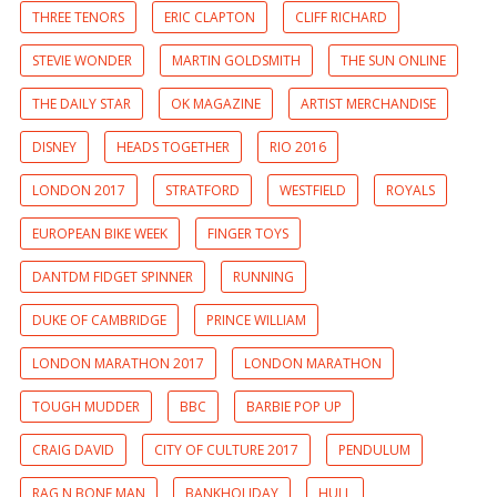
THREE TENORS
ERIC CLAPTON
CLIFF RICHARD
STEVIE WONDER
MARTIN GOLDSMITH
THE SUN ONLINE
THE DAILY STAR
OK MAGAZINE
ARTIST MERCHANDISE
DISNEY
HEADS TOGETHER
RIO 2016
LONDON 2017
STRATFORD
WESTFIELD
ROYALS
EUROPEAN BIKE WEEK
FINGER TOYS
DANTDM FIDGET SPINNER
RUNNING
DUKE OF CAMBRIDGE
PRINCE WILLIAM
LONDON MARATHON 2017
LONDON MARATHON
TOUGH MUDDER
BBC
BARBIE POP UP
CRAIG DAVID
CITY OF CULTURE 2017
PENDULUM
RAG N BONE MAN
BANKHOLIDAY
HULL