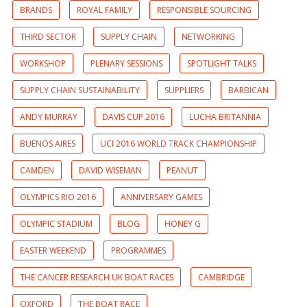
BRANDS
ROYAL FAMILY
RESPONSIBLE SOURCING
THIRD SECTOR
SUPPLY CHAIN
NETWORKING
WORKSHOP
PLENARY SESSIONS
SPOTLIGHT TALKS
SUPPLY CHAIN SUSTAINABILITY
SUPPLIERS
BARBICAN
ANDY MURRAY
DAVIS CUP 2016
LUCHA BRITANNIA
BUENOS AIRES
UCI 2016 WORLD TRACK CHAMPIONSHIP
CAMDEN
DAVID WISEMAN
PEANUT
OLYMPICS RIO 2016
ANNIVERSARY GAMES
OLYMPIC STADIUM
BLOG
HONEY G
EASTER WEEKEND
PROGRAMMES
THE CANCER RESEARCH UK BOAT RACES
CAMBRIDGE
OXFORD
THE BOAT RACE