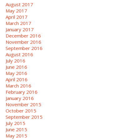
August 2017
May 2017
April 2017
March 2017
January 2017
December 2016
November 2016
September 2016
August 2016
July 2016
June 2016
May 2016
April 2016
March 2016
February 2016
January 2016
November 2015
October 2015
September 2015
July 2015
June 2015
May 2015