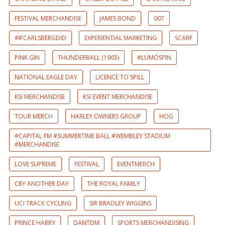
FESTIVAL MERCHANDISE
JAMES BOND
007
#IFCARLSBERGDID
EXPERIENTIAL MARKETING
SCARF
PINK GIN
THUNDERBALL (1965)
#LUMOSPIN
NATIONAL EAGLE DAY
LICENCE TO SPILL
KSI MERCHANDISE
KSI EVENT MERCHANDISE
TOUR MERCH
HARLEY OWNERS GROUP
HOG
#CAPITAL FM #SUMMERTIME BALL #WEMBLEY STADIUM
#MERCHANDISE
LOVE SUPREME
FESTIVAL
EVENTMERCH
CRY ANOTHER DAY
THE ROYAL FAMILY
UCI TRACK CYCLING
SIR BRADLEY WIGGINS
PRINCE HARRY
DANTDM
SPORTS MERCHANDISING