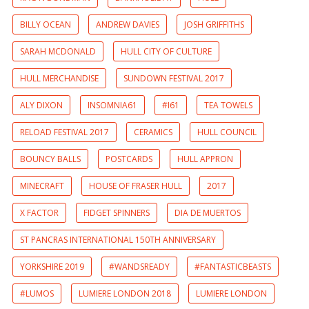
BILLY OCEAN
ANDREW DAVIES
JOSH GRIFFITHS
SARAH MCDONALD
HULL CITY OF CULTURE
HULL MERCHANDISE
SUNDOWN FESTIVAL 2017
ALY DIXON
INSOMNIA61
#I61
TEA TOWELS
RELOAD FESTIVAL 2017
CERAMICS
HULL COUNCIL
BOUNCY BALLS
POSTCARDS
HULL APPRON
MINECRAFT
HOUSE OF FRASER HULL
2017
X FACTOR
FIDGET SPINNERS
DIA DE MUERTOS
ST PANCRAS INTERNATIONAL 150TH ANNIVERSARY
YORKSHIRE 2019
#WANDSREADY
#FANTASTICBEASTS
#LUMOS
LUMIERE LONDON 2018
LUMIERE LONDON