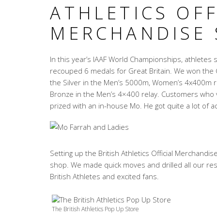
ATHLETICS OFF
MERCHANDISE
In this year’s IAAF World Championships, athletes 
recouped 6 medals for Great Britain. We won the
the Silver in the Men’s 5000m, Women’s 4x400m re
Bronze in the Men’s 4×400 relay. Customers who vi
prized with an in-house Mo. He got quite a lot of ac
Setting up the British Athletics Official Merchandi
shop. We made quick moves and drilled all our res
British Athletes and excited fans.
The British Athletics Pop Up Store