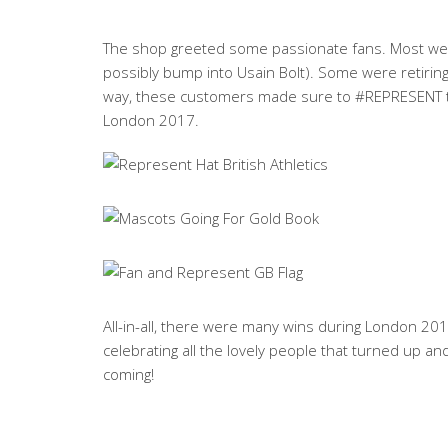
The shop greeted some passionate fans. Most were
possibly bump into Usain Bolt). Some were retiring t
way, these customers made sure to #REPRESENT the
London 2017.
All-in-all, there were many wins during London 2017
celebrating all the lovely people that turned up a
coming!