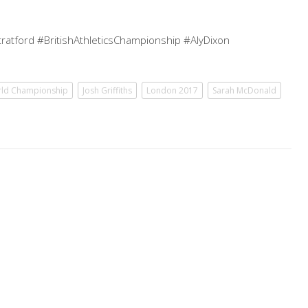
ratford #BritishAthleticsChampionship #AlyDixon
rld Championship
Josh Griffiths
London 2017
Sarah McDonald