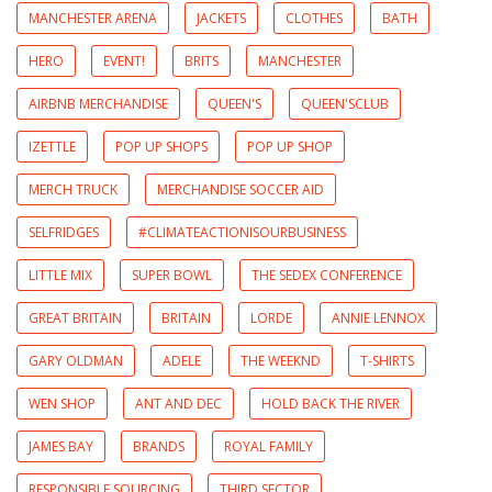
MANCHESTER ARENA
JACKETS
CLOTHES
BATH
HERO
EVENT!
BRITS
MANCHESTER
AIRBNB MERCHANDISE
QUEEN'S
QUEEN'SCLUB
IZETTLE
POP UP SHOPS
POP UP SHOP
MERCH TRUCK
MERCHANDISE SOCCER AID
SELFRIDGES
#CLIMATEACTIONISOURBUSINESS
LITTLE MIX
SUPER BOWL
THE SEDEX CONFERENCE
GREAT BRITAIN
BRITAIN
LORDE
ANNIE LENNOX
GARY OLDMAN
ADELE
THE WEEKND
T-SHIRTS
WEN SHOP
ANT AND DEC
HOLD BACK THE RIVER
JAMES BAY
BRANDS
ROYAL FAMILY
RESPONSIBLE SOURCING
THIRD SECTOR