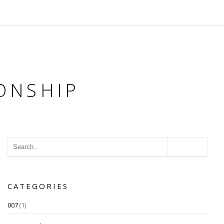
ONSHIP
CATEGORIES
007
(1)