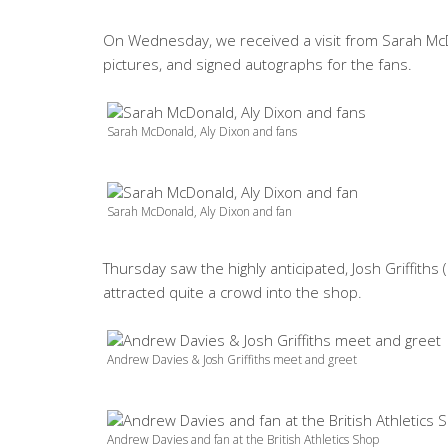
On Wednesday, we received a visit from Sarah McD
pictures, and signed autographs for the fans.
Sarah McDonald, Aly Dixon and fans
Sarah McDonald, Aly Dixon and fan
Thursday saw the highly anticipated, Josh Griffit
attracted quite a crowd into the shop.
Andrew Davies & Josh Griffiths meet and greet
Andrew Davies and fan at the British Athletics Shop