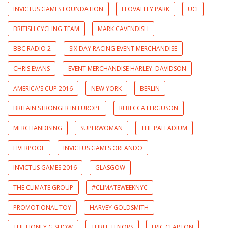
INVICTUS GAMES FOUNDATION
LEOVALLEY PARK
UCI
BRITISH CYCLING TEAM
MARK CAVENDISH
BBC RADIO 2
SIX DAY RACING EVENT MERCHANDISE
CHRIS EVANS
EVENT MERCHANDISE HARLEY. DAVIDSON
AMERICA'S CUP 2016
NEW YORK
BERLIN
BRITAIN STRONGER IN EUROPE
REBECCA FERGUSON
MERCHANDISING
SUPERWOMAN
THE PALLADIUM
LIVERPOOL
INVICTUS GAMES ORLANDO
INVICTUS GAMES 2016
GLASGOW
THE CLIMATE GROUP
#CLIMATEWEEKNYC
PROMOTIONAL TOY
HARVEY GOLDSMITH
THE HONEY G SHOW
THREE TENORS
ERIC CLAPTON