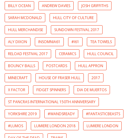
BILLY OCEAN
ANDREW DAVIES
JOSH GRIFFITHS
SARAH MCDONALD
HULL CITY OF CULTURE
HULL MERCHANDISE
SUNDOWN FESTIVAL 2017
ALY DIXON
INSOMNIA61
#I61
TEA TOWELS
RELOAD FESTIVAL 2017
CERAMICS
HULL COUNCIL
BOUNCY BALLS
POSTCARDS
HULL APPRON
MINECRAFT
HOUSE OF FRASER HULL
2017
X FACTOR
FIDGET SPINNERS
DIA DE MUERTOS
ST PANCRAS INTERNATIONAL 150TH ANNIVERSARY
YORKSHIRE 2019
#WANDSREADY
#FANTASTICBEASTS
#LUMOS
LUMIERE LONDON 2018
LUMIERE LONDON
DAY OF THE DEAD
TRAINS