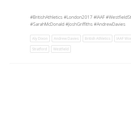
#BritishAthletics #London2017 #IAAF #WestfieldSt
#SarahMcDonald #JoshGriffiths #AndrewDavies
Aly Dixon
Andrew Davies
British Athletics
IAAF Wo
Stratford
Westfield