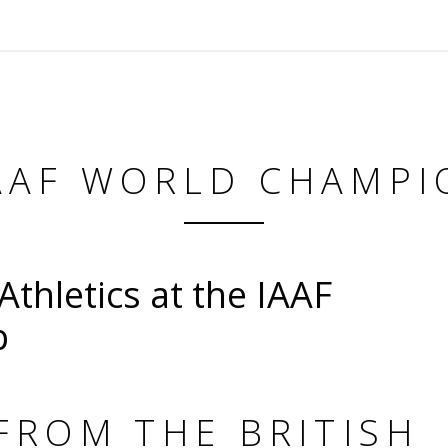
IAAF WORLD CHAMPI
Athletics at the IAAF
p
FROM THE BRITISH