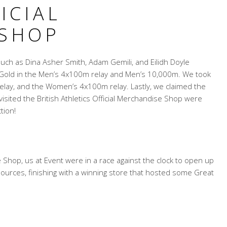
ICIAL
 SHOP
such as Dina Asher Smith, Adam Gemili, and Eilidh Doyle
 Gold in the Men’s 4x100m relay and Men’s 10,000m. We took
lay, and the Women’s 4x100m relay. Lastly, we claimed the
sited the British Athletics Official Merchandise Shop were
tion!
se Shop, us at Event were in a race against the clock to open up
ources, finishing with a winning store that hosted some Great