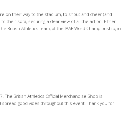
 on their way to the stadium, to shout and cheer (and
o their sofa, securing a clear view of all the action. Either
 British Athletics team, at the IAAF Word Championship, in
. The British Athletics Official Merchandise Shop is
nd spread good vibes throughout this event. Thank you for