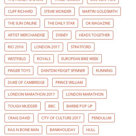
CLIFF RICHARD
STEVIE WONDER
MARTIN GOLDSMITH
THE SUN ONLINE
THE DAILY STAR
OK MAGAZINE
ARTIST MERCHANDISE
DISNEY
HEADS TOGETHER
RIO 2016
LONDON 2017
STRATFORD
WESTFIELD
ROYALS
EUROPEAN BIKE WEEK
FINGER TOYS
DANTDM FIDGET SPINNER
RUNNING
DUKE OF CAMBRIDGE
PRINCE WILLIAM
LONDON MARATHON 2017
LONDON MARATHON
TOUGH MUDDER
BBC
BARBIE POP UP
CRAIG DAVID
CITY OF CULTURE 2017
PENDULUM
RAG N BONE MAN
BANKHOLIDAY
HULL