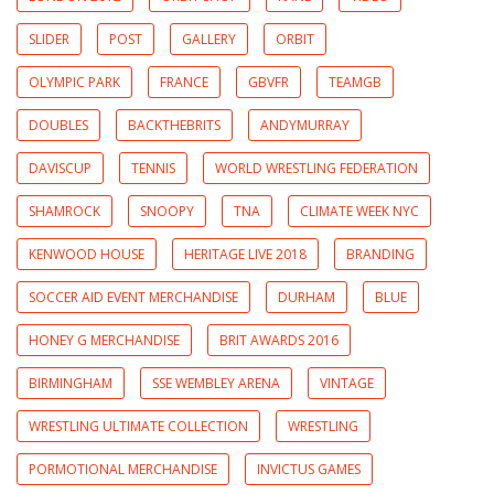
SLIDER
POST
GALLERY
ORBIT
OLYMPIC PARK
FRANCE
GBVFR
TEAMGB
DOUBLES
BACKTHEBRITS
ANDYMURRAY
DAVISCUP
TENNIS
WORLD WRESTLING FEDERATION
SHAMROCK
SNOOPY
TNA
CLIMATE WEEK NYC
KENWOOD HOUSE
HERITAGE LIVE 2018
BRANDING
SOCCER AID EVENT MERCHANDISE
DURHAM
BLUE
HONEY G MERCHANDISE
BRIT AWARDS 2016
BIRMINGHAM
SSE WEMBLEY ARENA
VINTAGE
WRESTLING ULTIMATE COLLECTION
WRESTLING
PORMOTIONAL MERCHANDISE
INVICTUS GAMES