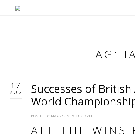
TAG: 
17
Successes of British 
AUG
World Championshi
POSTED BY
MAYA
/
UNCATEGORIZED
ALL THE WINS 