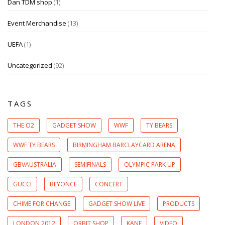
Dan TDM shop
(1)
Event Merchandise
(13)
UEFA
(1)
Uncategorized
(92)
TAGS
THE O2
GADGET SHOW
WWF
TY BEARS
WWF TY BEARS
BIRMINGHAM BARCLAYCARD ARENA
GBVAUSTRALIA
SEMIFINALS
OLYMPIC PARK UP
GUCCI
BEYONCE
CONCERT
CHIME FOR CHANGE
GADGET SHOW LIVE
PRODUCTS
LONDON 2012
ORBIT SHOP
KANE
VIDEO