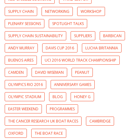
SUPPLY CHAIN
NETWORKING
WORKSHOP
PLENARY SESSIONS
SPOTLIGHT TALKS
SUPPLY CHAIN SUSTAINABILITY
SUPPLIERS
BARBICAN
ANDY MURRAY
DAVIS CUP 2016
LUCHA BRITANNIA
BUENOS AIRES
UCI 2016 WORLD TRACK CHAMPIONSHIP
CAMDEN
DAVID WISEMAN
PEANUT
OLYMPICS RIO 2016
ANNIVERSARY GAMES
OLYMPIC STADIUM
BLOG
HONEY G
EASTER WEEKEND
PROGRAMMES
THE CANCER RESEARCH UK BOAT RACES
CAMBRIDGE
OXFORD
THE BOAT RACE