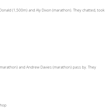
onald (1,500m) and Aly Dixon (marathon). They chatted, took
hs (marathon) and Andrew Davies (marathon) pass by. They