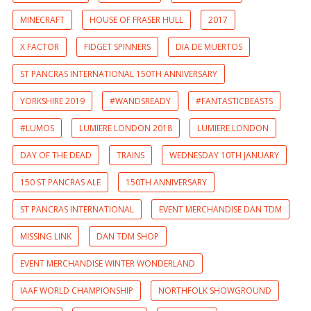
MINECRAFT
HOUSE OF FRASER HULL
2017
X FACTOR
FIDGET SPINNERS
DIA DE MUERTOS
ST PANCRAS INTERNATIONAL 150TH ANNIVERSARY
YORKSHIRE 2019
#WANDSREADY
#FANTASTICBEASTS
#LUMOS
LUMIERE LONDON 2018
LUMIERE LONDON
DAY OF THE DEAD
TRAINS
WEDNESDAY 10TH JANUARY
150 ST PANCRAS ALE
150TH ANNIVERSARY
ST PANCRAS INTERNATIONAL
EVENT MERCHANDISE DAN TDM
MISSING LINK
DAN TDM SHOP
EVENT MERCHANDISE WINTER WONDERLAND
IAAF WORLD CHAMPIONSHIP
NORTHFOLK SHOWGROUND