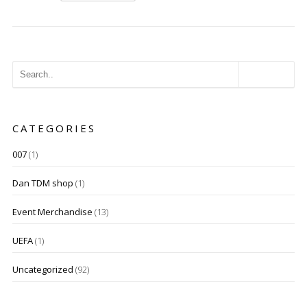
CATEGORIES
007
(1)
Dan TDM shop
(1)
Event Merchandise
(13)
UEFA
(1)
Uncategorized
(92)