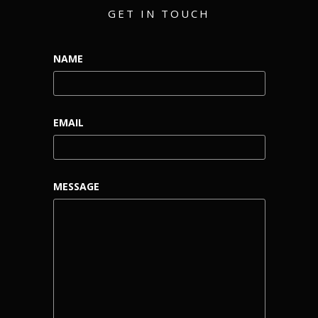
GET IN TOUCH
NAME
EMAIL
MESSAGE