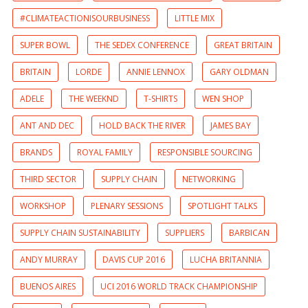
#CLIMATEACTIONISOURBUSINESS
LITTLE MIX
SUPER BOWL
THE SEDEX CONFERENCE
GREAT BRITAIN
BRITAIN
LORDE
ANNIE LENNOX
GARY OLDMAN
ADELE
THE WEEKND
T-SHIRTS
WEN SHOP
ANT AND DEC
HOLD BACK THE RIVER
JAMES BAY
BRANDS
ROYAL FAMILY
RESPONSIBLE SOURCING
THIRD SECTOR
SUPPLY CHAIN
NETWORKING
WORKSHOP
PLENARY SESSIONS
SPOTLIGHT TALKS
SUPPLY CHAIN SUSTAINABILITY
SUPPLIERS
BARBICAN
ANDY MURRAY
DAVIS CUP 2016
LUCHA BRITANNIA
BUENOS AIRES
UCI 2016 WORLD TRACK CHAMPIONSHIP