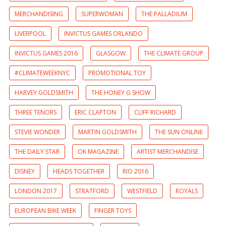
MERCHANDISING
SUPERWOMAN
THE PALLADIUM
LIVERPOOL
INVICTUS GAMES ORLANDO
INVICTUS GAMES 2016
GLASGOW
THE CLIMATE GROUP
#CLIMATEWEEKNYC
PROMOTIONAL TOY
HARVEY GOLDSMITH
THE HONEY G SHOW
THREE TENORS
ERIC CLAPTON
CLIFF RICHARD
STEVIE WONDER
MARTIN GOLDSMITH
THE SUN ONLINE
THE DAILY STAR
OK MAGAZINE
ARTIST MERCHANDISE
DISNEY
HEADS TOGETHER
RIO 2016
LONDON 2017
STRATFORD
WESTFIELD
ROYALS
EUROPEAN BIKE WEEK
FINGER TOYS