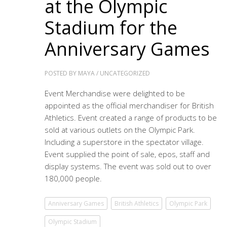
at the Olympic
Stadium for the
Anniversary Games
POSTED BY
MAYA
/
UNCATEGORIZED
Event Merchandise were delighted to be
appointed as the official merchandiser for British
Athletics. Event created a range of products to be
sold at various outlets on the Olympic Park.
Including a superstore in the spectator village.
Event supplied the point of sale, epos, staff and
display systems. The event was sold out to over
180,000 people.
Anniversary Games
British Athletics
Olympic Park
Olympic Stadium