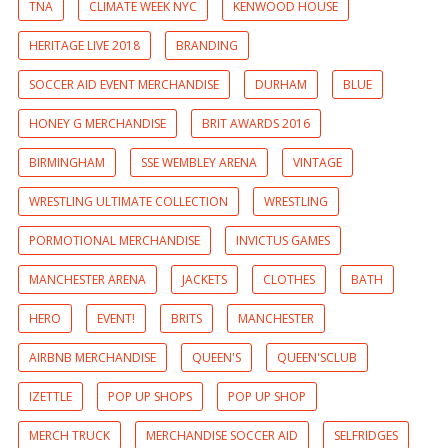
TNA
CLIMATE WEEK NYC
KENWOOD HOUSE
HERITAGE LIVE 2018
BRANDING
SOCCER AID EVENT MERCHANDISE
DURHAM
BLUE
HONEY G MERCHANDISE
BRIT AWARDS 2016
BIRMINGHAM
SSE WEMBLEY ARENA
VINTAGE
WRESTLING ULTIMATE COLLECTION
WRESTLING
PORMOTIONAL MERCHANDISE
INVICTUS GAMES
MANCHESTER ARENA
JACKETS
CLOTHES
BATH
HERO
EVENT!
BRITS
MANCHESTER
AIRBNB MERCHANDISE
QUEEN'S
QUEEN'SCLUB
IZETTLE
POP UP SHOPS
POP UP SHOP
MERCH TRUCK
MERCHANDISE SOCCER AID
SELFRIDGES