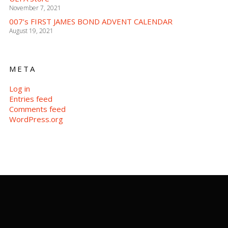
November 7, 2021
007’s FIRST JAMES BOND ADVENT CALENDAR
August 19, 2021
META
Log in
Entries feed
Comments feed
WordPress.org