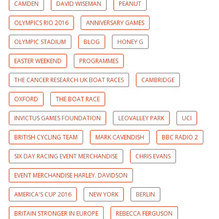
CAMDEN
DAVID WISEMAN
PEANUT
OLYMPICS RIO 2016
ANNIVERSARY GAMES
OLYMPIC STADIUM
BLOG
HONEY G
EASTER WEEKEND
PROGRAMMES
THE CANCER RESEARCH UK BOAT RACES
CAMBRIDGE
OXFORD
THE BOAT RACE
INVICTUS GAMES FOUNDATION
LEOVALLEY PARK
UCI
BRITISH CYCLING TEAM
MARK CAVENDISH
BBC RADIO 2
SIX DAY RACING EVENT MERCHANDISE
CHRIS EVANS
EVENT MERCHANDISE HARLEY. DAVIDSON
AMERICA'S CUP 2016
NEW YORK
BERLIN
BRITAIN STRONGER IN EUROPE
REBECCA FERGUSON