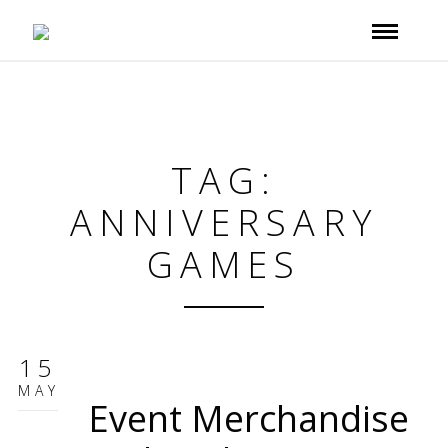
TAG:
ANNIVERSARY
GAMES
15
MAY
Event Merchandise