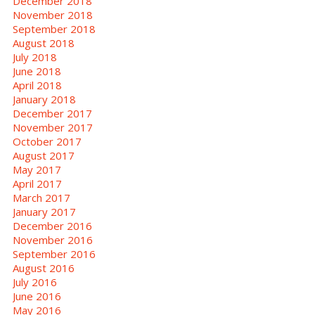
December 2018
November 2018
September 2018
August 2018
July 2018
June 2018
April 2018
January 2018
December 2017
November 2017
October 2017
August 2017
May 2017
April 2017
March 2017
January 2017
December 2016
November 2016
September 2016
August 2016
July 2016
June 2016
May 2016