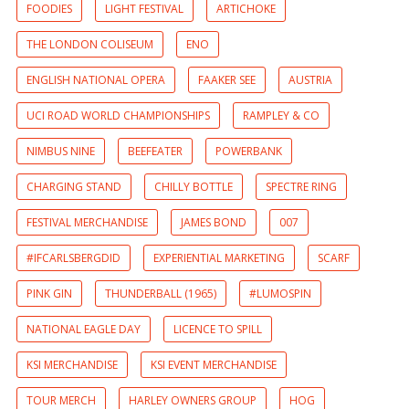
FOODIES
LIGHT FESTIVAL
ARTICHOKE
THE LONDON COLISEUM
ENO
ENGLISH NATIONAL OPERA
FAAKER SEE
AUSTRIA
UCI ROAD WORLD CHAMPIONSHIPS
RAMPLEY & CO
NIMBUS NINE
BEEFEATER
POWERBANK
CHARGING STAND
CHILLY BOTTLE
SPECTRE RING
FESTIVAL MERCHANDISE
JAMES BOND
007
#IFCARLSBERGDID
EXPERIENTIAL MARKETING
SCARF
PINK GIN
THUNDERBALL (1965)
#LUMOSPIN
NATIONAL EAGLE DAY
LICENCE TO SPILL
KSI MERCHANDISE
KSI EVENT MERCHANDISE
TOUR MERCH
HARLEY OWNERS GROUP
HOG