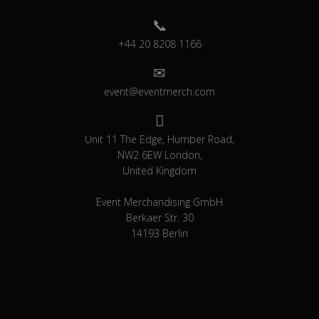
+44 20 8208 1166
event@eventmerch.com
Unit 11 The Edge, Humber Road,
NW2 6EW London,
United Kingdom
Event Merchandising GmbH
Berkaer Str. 30
14193 Berlin