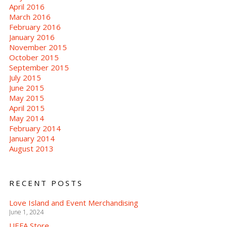
April 2016
March 2016
February 2016
January 2016
November 2015
October 2015
September 2015
July 2015
June 2015
May 2015
April 2015
May 2014
February 2014
January 2014
August 2013
RECENT POSTS
Love Island and Event Merchandising
June 1, 2024
UEFA Store