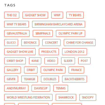
TAGS
THE O2
GADGET SHOW
WWF
TY BEARS
WWF TY BEARS
BIRMINGHAM BARCLAYCARD ARENA
GBVAUSTRALIA
SEMIFINALS
OLYMPIC PARK UP
GUCCI
BEYONCE
CONCERT
CHIME FOR CHANGE
GADGET SHOW LIVE
PRODUCTS
LONDON 2012
ORBIT SHOP
KANE
VIDEO
SLIDER
POST
GALLERY
ORBIT
OLYMPIC PARK
FRANCE
GBVFR
TEAMGB
DOUBLES
BACKTHEBRITS
ANDYMURRAY
DAVISCUP
TENNIS
WORLD WRESTLING FEDERATION
SHAMROCK
SNOOPY