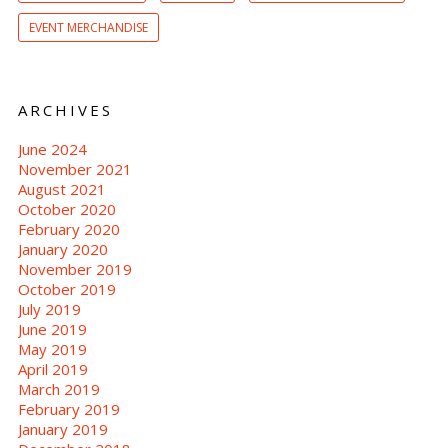
EVENT MERCHANDISE
ARCHIVES
June 2024
November 2021
August 2021
October 2020
February 2020
January 2020
November 2019
October 2019
July 2019
June 2019
May 2019
April 2019
March 2019
February 2019
January 2019