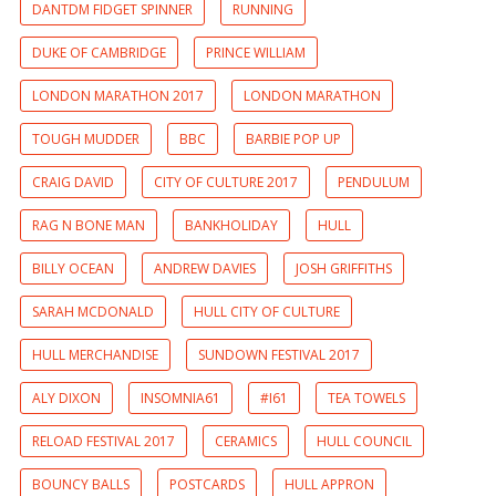
DANTDM FIDGET SPINNER
RUNNING
DUKE OF CAMBRIDGE
PRINCE WILLIAM
LONDON MARATHON 2017
LONDON MARATHON
TOUGH MUDDER
BBC
BARBIE POP UP
CRAIG DAVID
CITY OF CULTURE 2017
PENDULUM
RAG N BONE MAN
BANKHOLIDAY
HULL
BILLY OCEAN
ANDREW DAVIES
JOSH GRIFFITHS
SARAH MCDONALD
HULL CITY OF CULTURE
HULL MERCHANDISE
SUNDOWN FESTIVAL 2017
ALY DIXON
INSOMNIA61
#I61
TEA TOWELS
RELOAD FESTIVAL 2017
CERAMICS
HULL COUNCIL
BOUNCY BALLS
POSTCARDS
HULL APPRON