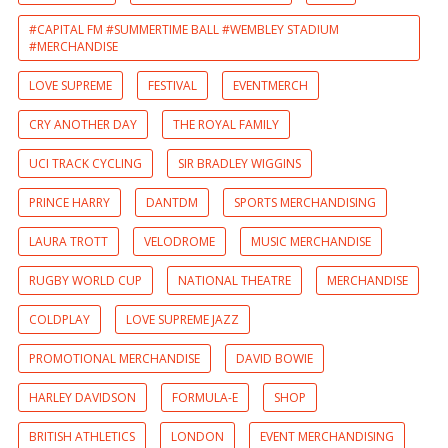
#CAPITAL FM #SUMMERTIME BALL #WEMBLEY STADIUM
#MERCHANDISE
LOVE SUPREME
FESTIVAL
EVENTMERCH
CRY ANOTHER DAY
THE ROYAL FAMILY
UCI TRACK CYCLING
SIR BRADLEY WIGGINS
PRINCE HARRY
DANTDM
SPORTS MERCHANDISING
LAURA TROTT
VELODROME
MUSIC MERCHANDISE
RUGBY WORLD CUP
NATIONAL THEATRE
MERCHANDISE
COLDPLAY
LOVE SUPREME JAZZ
PROMOTIONAL MERCHANDISE
DAVID BOWIE
HARLEY DAVIDSON
FORMULA-E
SHOP
BRITISH ATHLETICS
LONDON
EVENT MERCHANDISING