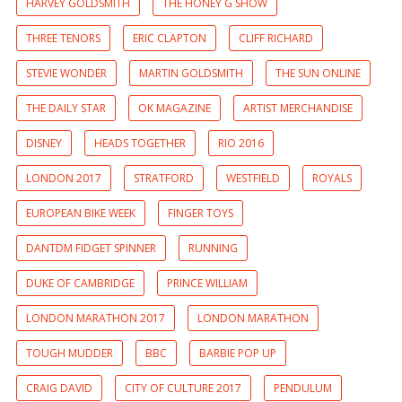
HARVEY GOLDSMITH
THE HONEY G SHOW
THREE TENORS
ERIC CLAPTON
CLIFF RICHARD
STEVIE WONDER
MARTIN GOLDSMITH
THE SUN ONLINE
THE DAILY STAR
OK MAGAZINE
ARTIST MERCHANDISE
DISNEY
HEADS TOGETHER
RIO 2016
LONDON 2017
STRATFORD
WESTFIELD
ROYALS
EUROPEAN BIKE WEEK
FINGER TOYS
DANTDM FIDGET SPINNER
RUNNING
DUKE OF CAMBRIDGE
PRINCE WILLIAM
LONDON MARATHON 2017
LONDON MARATHON
TOUGH MUDDER
BBC
BARBIE POP UP
CRAIG DAVID
CITY OF CULTURE 2017
PENDULUM