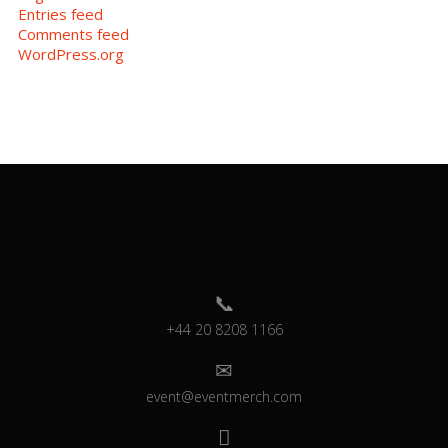
Entries feed
Comments feed
WordPress.org
+44 20 8208 1166
event@eventmerch.com