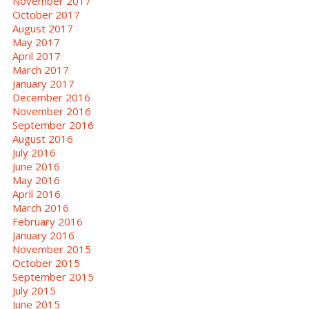
November 2017
October 2017
August 2017
May 2017
April 2017
March 2017
January 2017
December 2016
November 2016
September 2016
August 2016
July 2016
June 2016
May 2016
April 2016
March 2016
February 2016
January 2016
November 2015
October 2015
September 2015
July 2015
June 2015