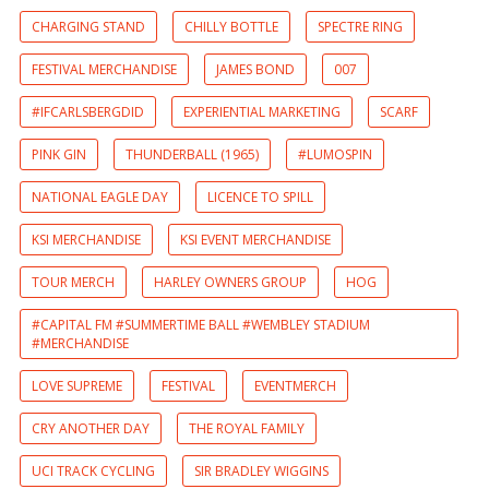
CHARGING STAND
CHILLY BOTTLE
SPECTRE RING
FESTIVAL MERCHANDISE
JAMES BOND
007
#IFCARLSBERGDID
EXPERIENTIAL MARKETING
SCARF
PINK GIN
THUNDERBALL (1965)
#LUMOSPIN
NATIONAL EAGLE DAY
LICENCE TO SPILL
KSI MERCHANDISE
KSI EVENT MERCHANDISE
TOUR MERCH
HARLEY OWNERS GROUP
HOG
#CAPITAL FM #SUMMERTIME BALL #WEMBLEY STADIUM
#MERCHANDISE
LOVE SUPREME
FESTIVAL
EVENTMERCH
CRY ANOTHER DAY
THE ROYAL FAMILY
UCI TRACK CYCLING
SIR BRADLEY WIGGINS