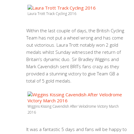
Laura Trott Track Cycling 2016
Within the last couple of days, the British Cycling
Team has not put a wheel wrong and has come
out victorious. Laura Trott notably won 2 gold
medals whilst Sunday witnessed the return of
Britain’s dynamic duo. Sir Bradley Wiggins and
Mark Cavendish sent BRITs fans crazy as they
provided a stunning victory to give Team GB a
total of 5 gold medals.
Wiggins Kissing Cavendish After Velodrome Victory March
2016
It was a fantastic 5 days and fans will be happy to