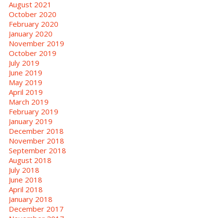
August 2021
October 2020
February 2020
January 2020
November 2019
October 2019
July 2019
June 2019
May 2019
April 2019
March 2019
February 2019
January 2019
December 2018
November 2018
September 2018
August 2018
July 2018
June 2018
April 2018
January 2018
December 2017