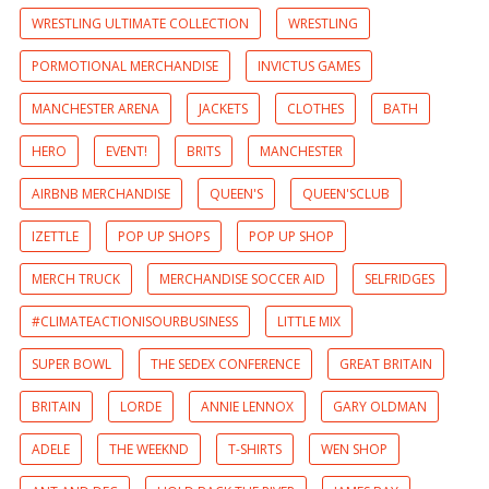
WRESTLING ULTIMATE COLLECTION
WRESTLING
PORMOTIONAL MERCHANDISE
INVICTUS GAMES
MANCHESTER ARENA
JACKETS
CLOTHES
BATH
HERO
EVENT!
BRITS
MANCHESTER
AIRBNB MERCHANDISE
QUEEN'S
QUEEN'SCLUB
IZETTLE
POP UP SHOPS
POP UP SHOP
MERCH TRUCK
MERCHANDISE SOCCER AID
SELFRIDGES
#CLIMATEACTIONISOURBUSINESS
LITTLE MIX
SUPER BOWL
THE SEDEX CONFERENCE
GREAT BRITAIN
BRITAIN
LORDE
ANNIE LENNOX
GARY OLDMAN
ADELE
THE WEEKND
T-SHIRTS
WEN SHOP