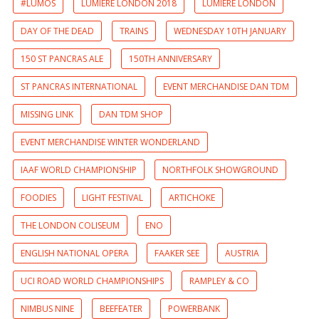
#LUMOS
LUMIERE LONDON 2018
LUMIERE LONDON
DAY OF THE DEAD
TRAINS
WEDNESDAY 10TH JANUARY
150 ST PANCRAS ALE
150TH ANNIVERSARY
ST PANCRAS INTERNATIONAL
EVENT MERCHANDISE DAN TDM
MISSING LINK
DAN TDM SHOP
EVENT MERCHANDISE WINTER WONDERLAND
IAAF WORLD CHAMPIONSHIP
NORTHFOLK SHOWGROUND
FOODIES
LIGHT FESTIVAL
ARTICHOKE
THE LONDON COLISEUM
ENO
ENGLISH NATIONAL OPERA
FAAKER SEE
AUSTRIA
UCI ROAD WORLD CHAMPIONSHIPS
RAMPLEY & CO
NIMBUS NINE
BEEFEATER
POWERBANK