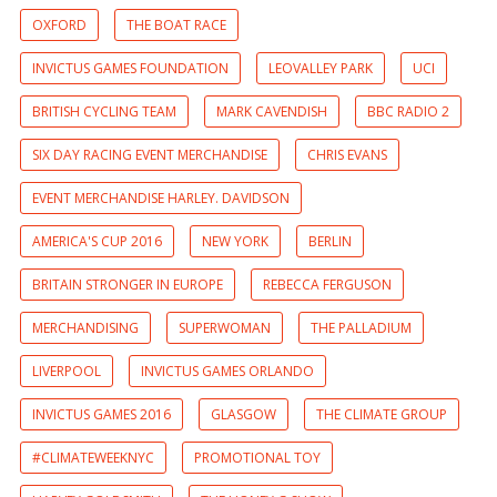
OXFORD
THE BOAT RACE
INVICTUS GAMES FOUNDATION
LEOVALLEY PARK
UCI
BRITISH CYCLING TEAM
MARK CAVENDISH
BBC RADIO 2
SIX DAY RACING EVENT MERCHANDISE
CHRIS EVANS
EVENT MERCHANDISE HARLEY. DAVIDSON
AMERICA'S CUP 2016
NEW YORK
BERLIN
BRITAIN STRONGER IN EUROPE
REBECCA FERGUSON
MERCHANDISING
SUPERWOMAN
THE PALLADIUM
LIVERPOOL
INVICTUS GAMES ORLANDO
INVICTUS GAMES 2016
GLASGOW
THE CLIMATE GROUP
#CLIMATEWEEKNYC
PROMOTIONAL TOY