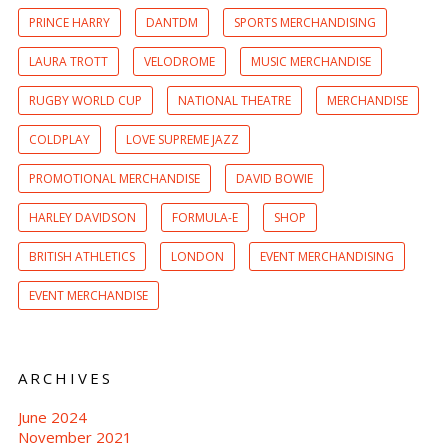
PRINCE HARRY
DANTDM
SPORTS MERCHANDISING
LAURA TROTT
VELODROME
MUSIC MERCHANDISE
RUGBY WORLD CUP
NATIONAL THEATRE
MERCHANDISE
COLDPLAY
LOVE SUPREME JAZZ
PROMOTIONAL MERCHANDISE
DAVID BOWIE
HARLEY DAVIDSON
FORMULA-E
SHOP
BRITISH ATHLETICS
LONDON
EVENT MERCHANDISING
EVENT MERCHANDISE
ARCHIVES
June 2024
November 2021