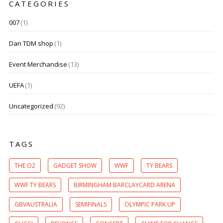
CATEGORIES
007
(1)
Dan TDM shop
(1)
Event Merchandise
(13)
UEFA
(1)
Uncategorized
(92)
TAGS
THE O2
GADGET SHOW
WWF
TY BEARS
WWF TY BEARS
BIRMINGHAM BARCLAYCARD ARENA
GBVAUSTRALIA
SEMIFINALS
OLYMPIC PARK UP