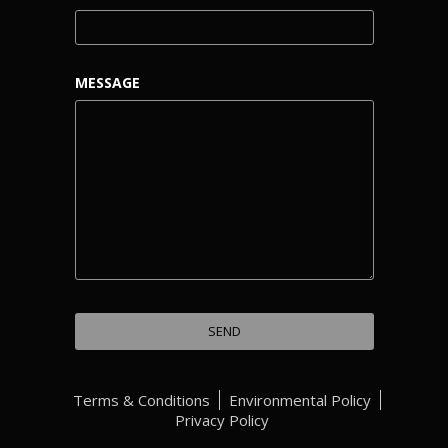
MESSAGE
Terms & Conditions
Environmental Policy
Privacy Policy