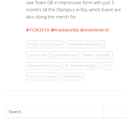
see Team GB in impressive form with just 5
months till the Olympics in Rio, which Event are
also doing the merch for.
#
TCW2016
@
trackworlds
@
eventmerch
British Cycling Team
Event Merchandising
Laura Trott
LeoValley Park
Mark Cavendish
Olympics Rio 2016
Sir Bradley Wiggins
UCI
UCI Track Cycling
Velodrome