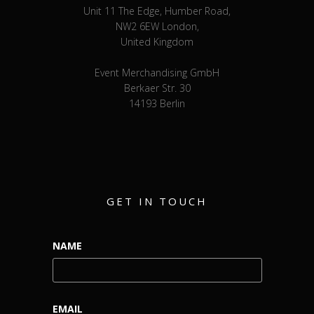
Unit 11 The Edge, Humber Road,
NW2 6EW London,
United Kingdom
Event Merchandising GmbH
Berkaer Str. 30
14193 Berlin
GET IN TOUCH
NAME
EMAIL