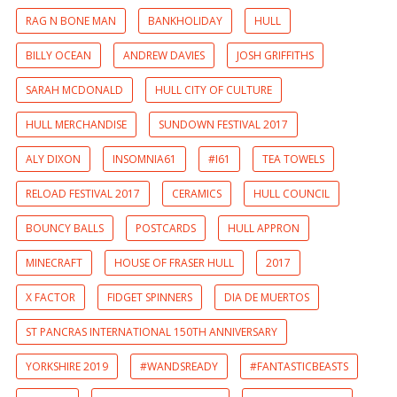
RAG N BONE MAN
BANKHOLIDAY
HULL
BILLY OCEAN
ANDREW DAVIES
JOSH GRIFFITHS
SARAH MCDONALD
HULL CITY OF CULTURE
HULL MERCHANDISE
SUNDOWN FESTIVAL 2017
ALY DIXON
INSOMNIA61
#I61
TEA TOWELS
RELOAD FESTIVAL 2017
CERAMICS
HULL COUNCIL
BOUNCY BALLS
POSTCARDS
HULL APPRON
MINECRAFT
HOUSE OF FRASER HULL
2017
X FACTOR
FIDGET SPINNERS
DIA DE MUERTOS
ST PANCRAS INTERNATIONAL 150TH ANNIVERSARY
YORKSHIRE 2019
#WANDSREADY
#FANTASTICBEASTS