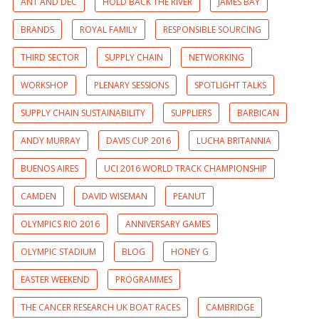
ANT AND DEC
HOLD BACK THE RIVER
JAMES BAY
BRANDS
ROYAL FAMILY
RESPONSIBLE SOURCING
THIRD SECTOR
SUPPLY CHAIN
NETWORKING
WORKSHOP
PLENARY SESSIONS
SPOTLIGHT TALKS
SUPPLY CHAIN SUSTAINABILITY
SUPPLIERS
BARBICAN
ANDY MURRAY
DAVIS CUP 2016
LUCHA BRITANNIA
BUENOS AIRES
UCI 2016 WORLD TRACK CHAMPIONSHIP
CAMDEN
DAVID WISEMAN
PEANUT
OLYMPICS RIO 2016
ANNIVERSARY GAMES
OLYMPIC STADIUM
BLOG
HONEY G
EASTER WEEKEND
PROGRAMMES
THE CANCER RESEARCH UK BOAT RACES
CAMBRIDGE