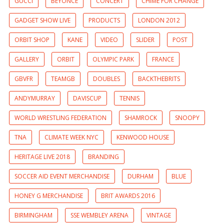
GUCCI
BEYONCE
CONCERT
CHIME FOR CHANGE
GADGET SHOW LIVE
PRODUCTS
LONDON 2012
ORBIT SHOP
KANE
VIDEO
SLIDER
POST
GALLERY
ORBIT
OLYMPIC PARK
FRANCE
GBVFR
TEAMGB
DOUBLES
BACKTHEBRITS
ANDYMURRAY
DAVISCUP
TENNIS
WORLD WRESTLING FEDERATION
SHAMROCK
SNOOPY
TNA
CLIMATE WEEK NYC
KENWOOD HOUSE
HERITAGE LIVE 2018
BRANDING
SOCCER AID EVENT MERCHANDISE
DURHAM
BLUE
HONEY G MERCHANDISE
BRIT AWARDS 2016
BIRMINGHAM
SSE WEMBLEY ARENA
VINTAGE