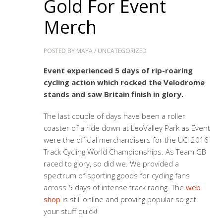
Gold For Event
Merch
POSTED BY
MAYA
/
UNCATEGORIZED
Event experienced 5 days of rip-roaring
cycling action which rocked the Velodrome
stands and saw Britain finish in glory.
The last couple of days have been a roller
coaster of a ride down at LeoValley Park as Event
were the official merchandisers for the UCI 2016
Track Cycling World Championships. As Team GB
raced to glory, so did we. We provided a
spectrum of sporting goods for cycling fans
across 5 days of intense track racing. The
web
shop
is still online and proving popular so get
your stuff quick!