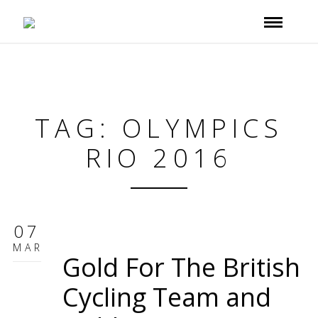
TAG: OLYMPICS
RIO 2016
07
MAR
Gold For The British
Cycling Team and