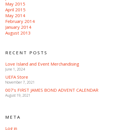
May 2015
April 2015
May 2014
February 2014
January 2014
August 2013
RECENT POSTS
Love Island and Event Merchandising
June 1, 2024
UEFA Store
November 7, 2021
007’s FIRST JAMES BOND ADVENT CALENDAR
August 19, 2021
META
Log in