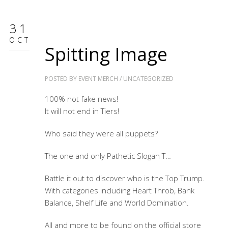
31
OCT
Spitting Image
POSTED BY
EVENT MERCH
/
UNCATEGORIZED
100% not fake news!
It will not end in Tiers!
Who said they were all puppets?
The one and only Pathetic Slogan T…
Battle it out to discover who is the Top Trump.
With categories including Heart Throb, Bank
Balance, Shelf Life and World Domination.
All and more to be found on the official store