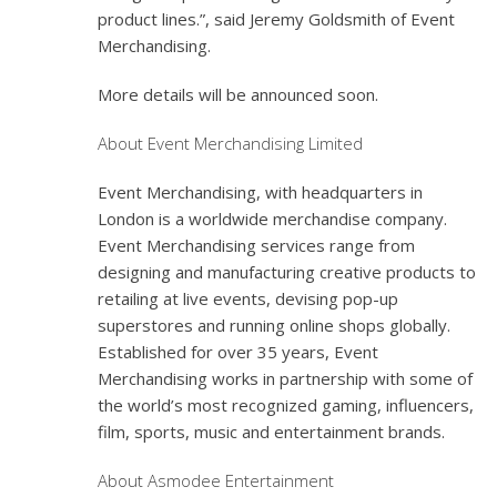
product lines.”, said Jeremy Goldsmith of Event
Merchandising.
More details will be announced soon.
About Event Merchandising Limited
Event Merchandising, with headquarters in
London is a worldwide merchandise company.
Event Merchandising services range from
designing and manufacturing creative products to
retailing at live events, devising pop-up
superstores and running online shops globally.
Established for over 35 years, Event
Merchandising works in partnership with some of
the world’s most recognized gaming, influencers,
film, sports, music and entertainment brands.
About Asmodee Entertainment