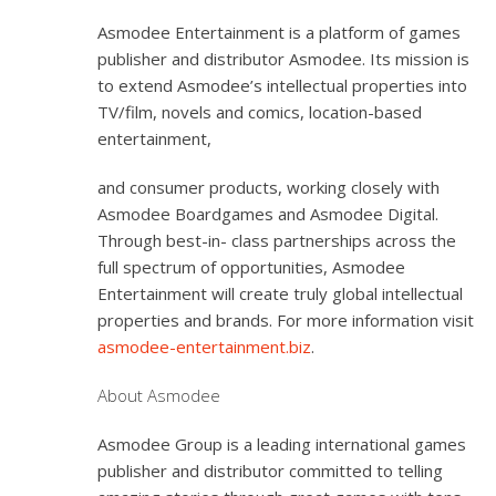
Asmodee Entertainment is a platform of games
publisher and distributor Asmodee. Its mission is
to extend Asmodee’s intellectual properties into
TV/film, novels and comics, location-based
entertainment,
and consumer products, working closely with
Asmodee Boardgames and Asmodee Digital.
Through best-in- class partnerships across the
full spectrum of opportunities, Asmodee
Entertainment will create truly global intellectual
properties and brands. For more information visit
asmodee-entertainment.biz
.
About Asmodee
Asmodee Group is a leading international games
publisher and distributor committed to telling