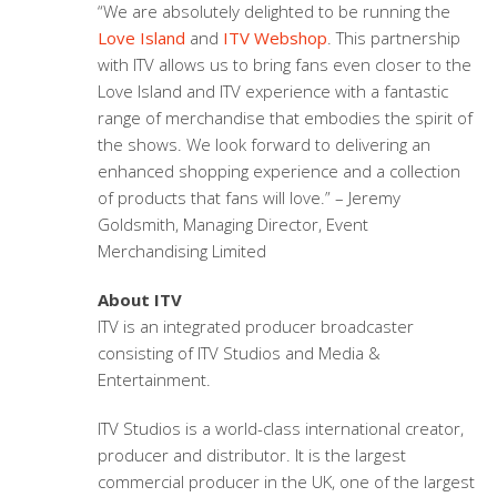
“We are absolutely delighted to be running the
Love Island
and
ITV Webshop
. This partnership
with ITV allows us to bring fans even closer to the
Love Island and ITV experience with a fantastic
range of merchandise that embodies the spirit of
the shows. We look forward to delivering an
enhanced shopping experience and a collection
of products that fans will love.” – Jeremy
Goldsmith, Managing Director, Event
Merchandising Limited
About ITV
ITV is an integrated producer broadcaster
consisting of ITV Studios and Media &
Entertainment.
ITV Studios is a world-class international creator,
producer and distributor. It is the largest
commercial producer in the UK, one of the largest