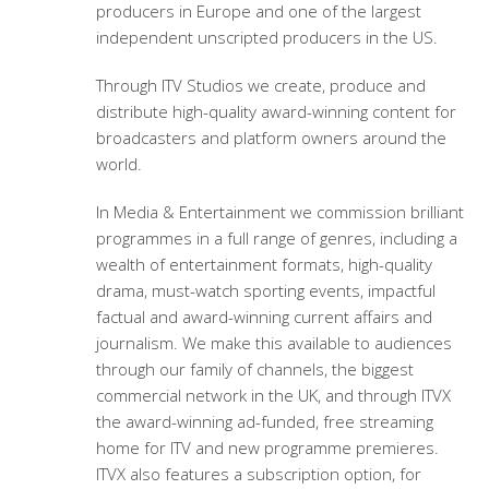
producers in Europe and one of the largest
independent unscripted producers in the US.
Through ITV Studios we create, produce and
distribute high-quality award-winning content for
broadcasters and platform owners around the
world.
In Media & Entertainment we commission brilliant
programmes in a full range of genres, including a
wealth of entertainment formats, high-quality
drama, must-watch sporting events, impactful
factual and award-winning current affairs and
journalism. We make this available to audiences
through our family of channels, the biggest
commercial network in the UK, and through ITVX
the award-winning ad-funded, free streaming
home for ITV and new programme premieres.
ITVX also features a subscription option, for