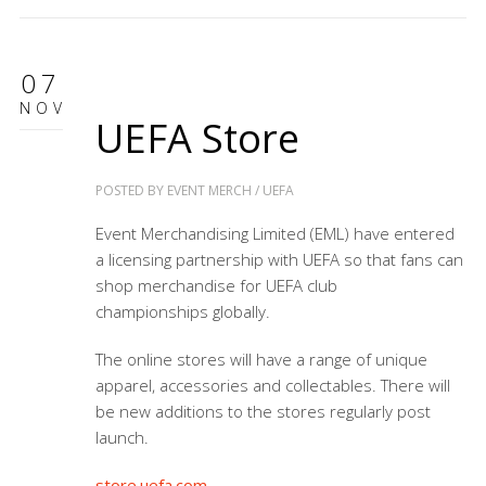
07
NOV
UEFA Store
POSTED BY
EVENT MERCH
/
UEFA
Event Merchandising Limited (EML) have entered
a licensing partnership with UEFA so that fans can
shop merchandise for
UEFA club
championships
globally.
The online stores will have a range of unique
apparel, accessories and collectables. There will
be new additions to the stores regularly post
launch.
store.uefa.com