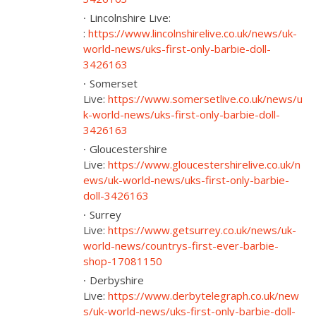
Lincolnshire Live:
:
https://www.lincolnshirelive.co.uk/news/uk-
world-news/uks-first-only-barbie-doll-
3426163
Somerset
Live:
https://www.somersetlive.co.uk/news/u
k-world-news/uks-first-only-barbie-doll-
3426163
Gloucestershire
Live:
https://www.gloucestershirelive.co.uk/n
ews/uk-world-news/uks-first-only-barbie-
doll-3426163
Surrey
Live:
https://www.getsurrey.co.uk/news/uk-
world-news/countrys-first-ever-barbie-
shop-17081150
Derbyshire
Live:
https://www.derbytelegraph.co.uk/new
s/uk-world-news/uks-first-only-barbie-doll-