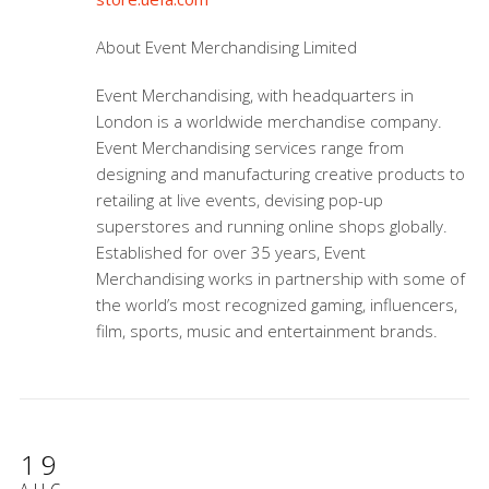
About Event Merchandising Limited
Event Merchandising, with headquarters in
London is a worldwide merchandise company.
Event Merchandising services range from
designing and manufacturing creative products to
retailing at live events, devising pop-up
superstores and running online shops globally.
Established for over 35 years, Event
Merchandising works in partnership with some of
the world’s most recognized gaming, influencers,
film, sports, music and entertainment brands.
19