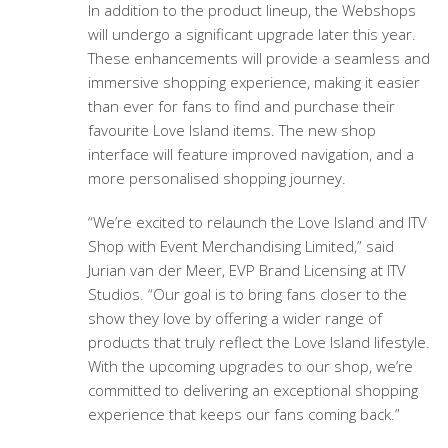
In addition to the product lineup, the Webshops
will undergo a significant upgrade later this year.
These enhancements will provide a seamless and
immersive shopping experience, making it easier
than ever for fans to find and purchase their
favourite Love Island items. The new shop
interface will feature improved navigation, and a
more personalised shopping journey.
“We’re excited to relaunch the Love Island and ITV
Shop with Event Merchandising Limited,” said
Jurian van der Meer, EVP Brand Licensing at ITV
Studios. “Our goal is to bring fans closer to the
show they love by offering a wider range of
products that truly reflect the Love Island lifestyle.
With the upcoming upgrades to our shop, we’re
committed to delivering an exceptional shopping
experience that keeps our fans coming back.”