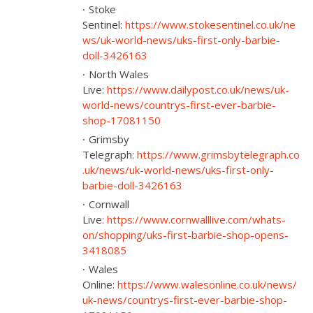
Stoke
Sentinel:
https://www.stokesentinel.co.uk/ne
ws/uk-world-news/uks-first-only-barbie-
doll-3426163
North Wales
Live:
https://www.dailypost.co.uk/news/uk-
world-news/countrys-first-ever-barbie-
shop-17081150
Grimsby
Telegraph:
https://www.grimsbytelegraph.co
.uk/news/uk-world-news/uks-first-only-
barbie-doll-3426163
Cornwall
Live:
https://www.cornwalllive.com/whats-
on/shopping/uks-first-barbie-shop-opens-
3418085
Wales
Online:
https://www.walesonline.co.uk/news/
uk-news/countrys-first-ever-barbie-shop-