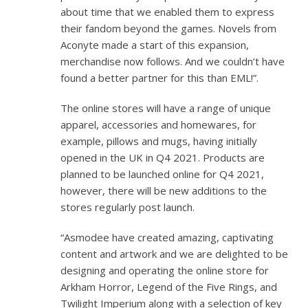
about time that we enabled them to express
their fandom beyond the games. Novels from
Aconyte made a start of this expansion,
merchandise now follows. And we couldn’t have
found a better partner for this than EML!”.
The online stores will have a range of unique
apparel, accessories and homewares, for
example, pillows and mugs, having initially
opened in the UK in Q4 2021. Products are
planned to be launched online for Q4 2021,
however, there will be new additions to the
stores regularly post launch.
“Asmodee have created amazing, captivating
content and artwork and we are delighted to be
designing and operating the online store for
Arkham Horror, Legend of the Five Rings, and
Twilight Imperium along with a selection of key