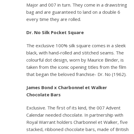
Major and 007 in turn. They come in a drawstring
bag and are guaranteed to land on a double 6
every time they are rolled.
Dr. No
Silk Pocket Square
The exclusive 100% silk square comes in a sleek
black, with hand-rolled and stitched seams. The
colourful dot design, worn by Maurice Binder, is
taken from the iconic opening titles from the film
that began the beloved franchise-
Dr. No
(1962).
James Bond x Charbonnel et Walker
Chocolate Bars
Exclusive. The first of its kind, the 007 Advent
Calendar needed chocolate. In partnership with
Royal Warrant holders Charbonnel et Walker, five
stacked, ribboned chocolate bars, made of British