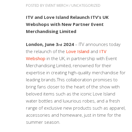
POSTED BY
EVENT MERCH
/
UNCATEGORIZED
ITV and Love Island Relaunch
ITV’s UK
Webshops with New Partner Event
Merchandising Limited
London, June 3
2024
– ITV announces today
rd
the relaunch of the
Love Island
and
ITV
Webs
hop
in the UK, in partnership with Event
Merchandising Limited, renowned for their
expertise in creating high-quality merchandise for
leading brands.This collaboration promises to
bring fans closer to the heart of the show with
beloved items such as the iconic Love Island
water bottles and luxurious robes, and a fresh
range of exclusive new products such as apparel,
accessories and homeware, just in time for the
summer season.