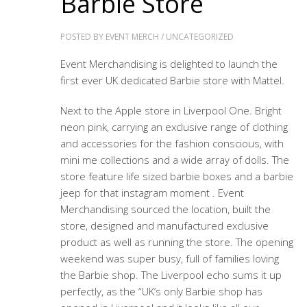
Barbie Store
POSTED BY
EVENT MERCH
/
UNCATEGORIZED
Event Merchandising is delighted to launch the
first ever UK dedicated Barbie store with Mattel.
Next to the Apple store in Liverpool One. Bright
neon pink, carrying an exclusive range of clothing
and accessories for the fashion conscious, with
mini me collections and a wide array of dolls. The
store feature life sized barbie boxes and a barbie
jeep for that instagram moment . Event
Merchandising sourced the location, built the
store, designed and manufactured exclusive
product as well as running the store. The opening
weekend was super busy, full of families loving
the Barbie shop. The Liverpool echo sums it up
perfectly, as the “UK’s only Barbie shop has