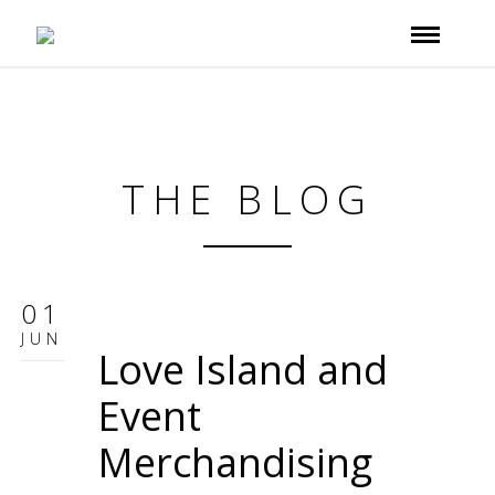
THE BLOG
01
JUN
Love Island and
Event
Merchandising