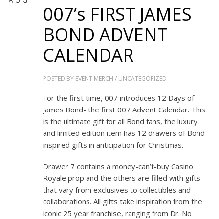
AUG
007’s FIRST JAMES
BOND ADVENT
CALENDAR
POSTED BY
EVENT MERCH
/
UNCATEGORIZED
For the first time, 007 introduces 12 Days of
James Bond- the first 007 Advent Calendar. This
is the ultimate gift for all Bond fans, the luxury
and limited edition item has 12 drawers of Bond
inspired gifts in anticipation for Christmas.
Drawer 7 contains a money-can’t-buy Casino
Royale prop and the others are filled with gifts
that vary from exclusives to collectibles and
collaborations. All gifts take inspiration from the
iconic 25 year franchise, ranging from
Dr. No