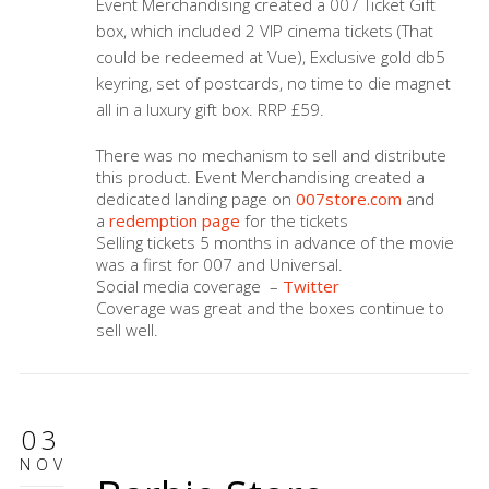
Event Merchandising created a 007 Ticket Gift
box, which included 2 VIP cinema tickets (That
could be redeemed at Vue), Exclusive gold db5
keyring, set of postcards, no time to die magnet
all in a luxury gift box. RRP £59.
There was no mechanism to sell and distribute
this product. Event Merchandising created a
dedicated landing page on
007store.com
and
a
redemption page
for the tickets
Selling tickets 5 months in advance of the movie
was a first for 007 and Universal.
Social media coverage –
Twitter
Coverage was great and the boxes continue to
sell well.
03
NOV