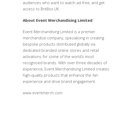
audiences who want to watch ad-free, and get
access to BritBox UK.
About Event Merchandising Limited
Event Merchandising Limited is a premier
merchandise company, specialising in creating
bespoke products distributed globally via
dedicated branded online stores and retail
activations for some of the world’s most
recognised brands. With over three decades of
experience, Event Merchandising Limited creates
high-quality products that enhance the fan
experience and drive brand engagement.
www.eventmerch.com