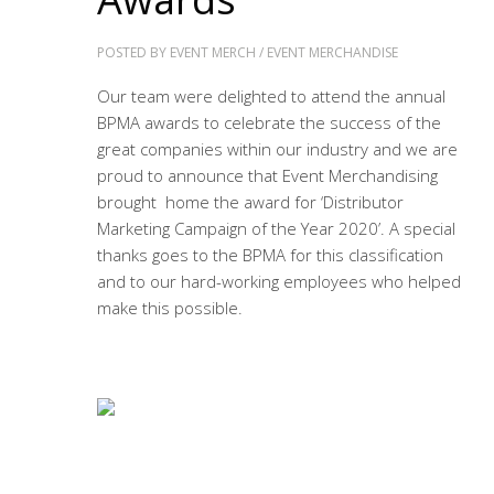
POSTED BY
EVENT MERCH
/
EVENT MERCHANDISE
Our team were delighted to attend the annual
BPMA awards to celebrate the success of the
great companies within our industry and we are
proud to announce that Event Merchandising
brought home the award for ‘Distributor
Marketing Campaign of the Year 2020’. A special
thanks goes to the BPMA for this classification
and to our hard-working employees who helped
make this possible.