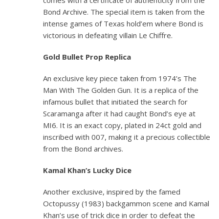
comes with a certificate of authenticity from the
Bond Archive. The special item is taken from the
intense games of Texas hold’em where Bond is
victorious in defeating villain Le Chiffre.
Gold Bullet Prop Replica
An exclusive key piece taken from 1974’s
The
Man With The Golden Gun
. It is a replica of the
infamous bullet that initiated the search for
Scaramanga after it had caught Bond’s eye at
MI6. It is an exact copy, plated in 24ct gold and
inscribed with 007, making it a precious collectible
from the Bond archives.
Kamal Khan’s Lucky Dice
Another exclusive, inspired by the famed
Octopussy
(1983) backgammon scene and Kamal
Khan’s use of trick dice in order to defeat the