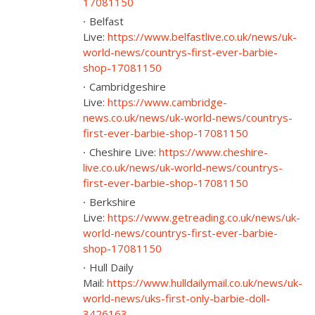
17081150
Belfast
Live:
https://www.belfastlive.co.uk/news/uk-
world-news/countrys-first-ever-barbie-
shop-17081150
Cambridgeshire
Live:
https://www.cambridge-
news.co.uk/news/uk-world-news/countrys-
first-ever-barbie-shop-17081150
Cheshire Live:
https://www.cheshire-
live.co.uk/news/uk-world-news/countrys-
first-ever-barbie-shop-17081150
Berkshire
Live:
https://www.getreading.co.uk/news/uk-
world-news/countrys-first-ever-barbie-
shop-17081150
Hull Daily
Mail:
https://www.hulldailymail.co.uk/news/uk-
world-news/uks-first-only-barbie-doll-
3426163