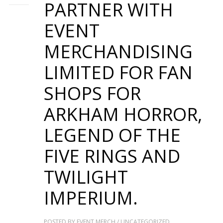
PARTNER WITH
EVENT
MERCHANDISING
LIMITED FOR FAN
SHOPS FOR
ARKHAM HORROR,
LEGEND OF THE
FIVE RINGS AND
TWILIGHT
IMPERIUM.
POSTED BY
EVENT MERCH
/
UNCATEGORIZED