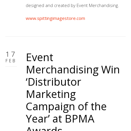
designed and created by Event Merchandising.
www.spittingimagestore.com
17
Event
FEB
Merchandising Win
‘Distributor
Marketing
Campaign of the
Year’ at BPMA
Awards