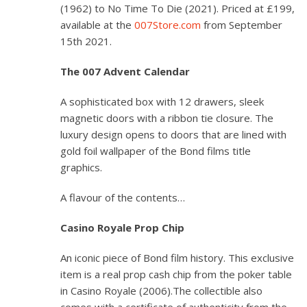
(1962) to
No Time To Die
(2021). Priced at £199,
available at the
007Store.com
from September
15th 2021.
The 007 Advent Calendar
A sophisticated box with 12 drawers, sleek
magnetic doors with a ribbon tie closure. The
luxury design opens to doors that are lined with
gold foil wallpaper of the Bond films title
graphics.
A flavour of the contents…
Casino Royale
Prop Chip
An iconic piece of Bond film history. This exclusive
item is a real prop cash chip from the poker table
in
Casino Royale
(2006).The collectible also