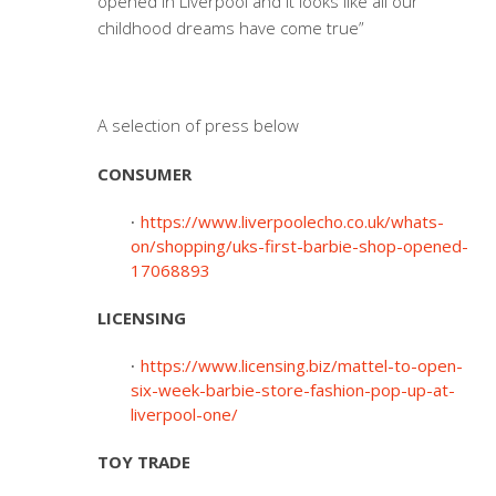
opened in Liverpool and it looks like all our
childhood dreams have come true”
A selection of press below
CONSUMER
https://www.liverpoolecho.co.uk/whats-
on/shopping/uks-first-barbie-shop-opened-
17068893
LICENSING
https://www.licensing.biz/mattel-to-open-
six-week-barbie-store-fashion-pop-up-at-
liverpool-one/
TOY TRADE