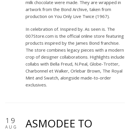
milk chocolate were made. They are wrapped in
artwork from the Bond Archive, taken from
production on
You Only Live Twice
(1967).
In celebration of. Inspired by. As seen is. The
007Store.com is the official online store featuring
products inspired by the James Bond franchise.
The store combines legacy pieces with a modern
crop of designer collaborations. Highlights include
collabs with Bella Freud, N.Peal, Globe-Trotter,
Charbonnel et Walker, Orlebar Brown, The Royal
Mint and Swatch, alongside made-to-order
exclusives.
19
ASMODEE TO
AUG