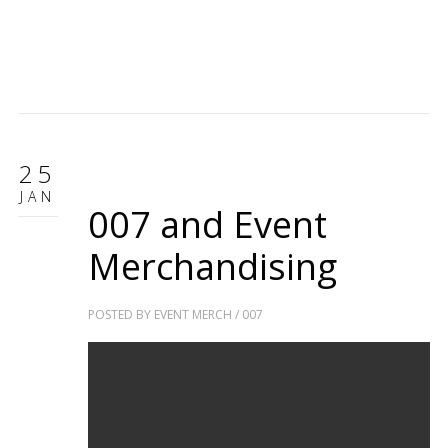
25
JAN
007 and Event
Merchandising
POSTED BY
EVENT MERCH
/
007