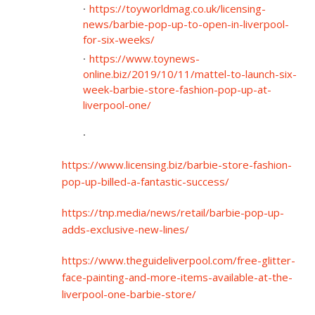
https://toyworldmag.co.uk/licensing-
news/barbie-pop-up-to-open-in-liverpool-
for-six-weeks/
https://www.toynews-
online.biz/2019/10/11/mattel-to-launch-six-
week-barbie-store-fashion-pop-up-at-
liverpool-one/
https://www.licensing.biz/barbie-store-fashion-
pop-up-billed-a-fantastic-success/
https://tnp.media/news/retail/barbie-pop-up-
adds-exclusive-new-lines/
https://www.theguideliverpool.com/free-glitter-
face-painting-and-more-items-available-at-the-
liverpool-one-barbie-store/