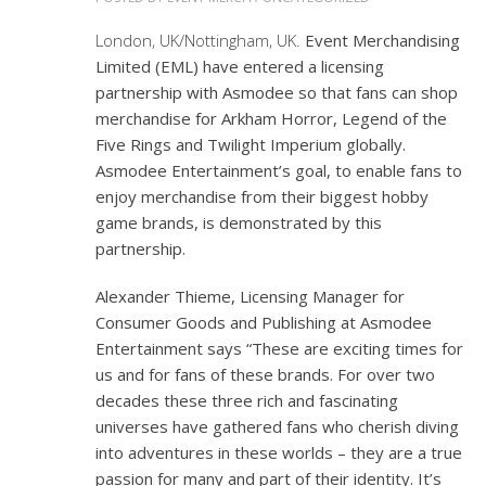
London, UK/Nottingham, UK.
Event Merchandising
Limited (EML) have entered a licensing
partnership with Asmodee so that fans can shop
merchandise for
Arkham Horror, Legend of the
Five Rings
and
Twilight Imperium
globally.
Asmodee Entertainment’s goal, to enable fans to
enjoy merchandise from their biggest hobby
game brands, is demonstrated by this
partnership.
Alexander Thieme, Licensing Manager for
Consumer Goods and Publishing at Asmodee
Entertainment says “These are exciting times for
us and for fans of these brands. For over two
decades these three rich and fascinating
universes have gathered fans who cherish diving
into adventures in these worlds – they are a true
passion for many and part of their identity. It’s