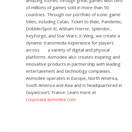
amazing stories through great games with tens
of millions of games sold in more than 50
countries. Through our portfolio of iconic game
titles, including
Catan
,
Ticket to Ride
,
Pandemic
,
Dobble/Spot it!
,
Arkham Horror
,
Splendor
,
KeyForge
, and
Star Wars: X-Wing
, we create a
dynamic transmedia experience for players
across a variety of digital and physical
platforms. Asmodee also creates inspiring and
innovative products in partnership with leading
entertainment and technology companies.
Asmodee operates in Europe, North America,
South America and Asia and is headquartered in
Guyancourt, France. Learn more at
corporate.asmodee.com
.